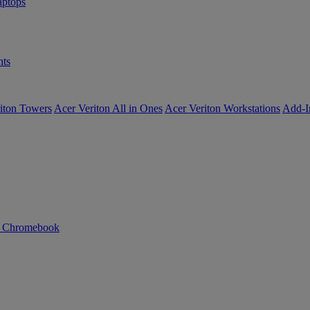
ptops
ts
iton Towers
Acer Veriton All in Ones
Acer Veriton Workstations
Add-I
n Chromebook