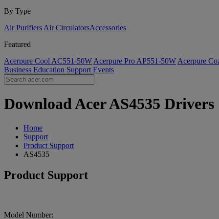
By Type
Air Purifiers
Air Circulators​
Accessories
Featured
Acerpure Cool AC551-50W
Acerpure Pro AP551-50W
Acerpure C
Business
Education
Support
Events
Download Acer AS4535 Drivers |
Home
Support
Product Support
AS4535
Product Support
Model Number: