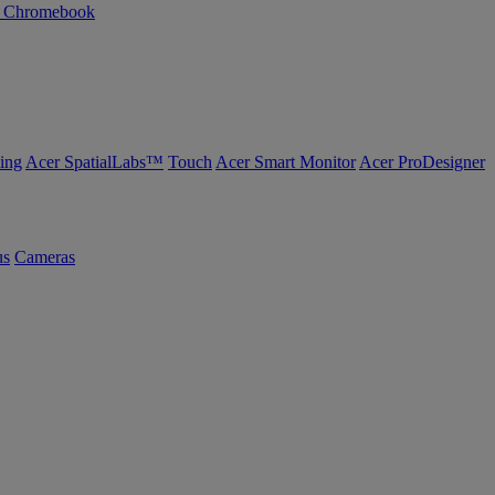
n Chromebook
ing
Acer SpatialLabs™
Touch
Acer Smart Monitor
Acer ProDesigner
us
Cameras