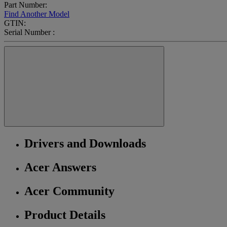
Part Number:
Find Another Model
GTIN:
Serial Number :
Drivers and Downloads
Acer Answers
Acer Community
Product Details