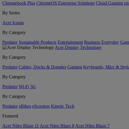
Chromebook Plus
ChromeOS Enterprise Solutions
Cloud Gaming o
By Series
Acer Iconia
By Category
Predator
Sustainable Products
Entertainment
Business
Everyday
Gam
Acer Display Technology
By Category
Predator
Cables, Docks & Dongles
Gaming
Keyboards, Mice & Styl
By Category
Predator
Wi-Fi
5G
By Category
Predator
eBikes
eScooters
Kinetic Tech
Featured
Acer Nitro Blaze 11
Acer Nitro Blaze 8
Acer Nitro Blaze 7