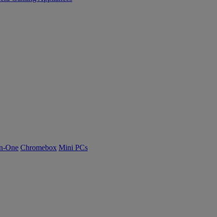
n-One
Chromebox
Mini PCs