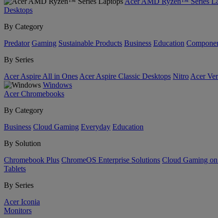
Acer AMD Ryzen™ Series La
Desktops
By Category
Predator
Gaming
Sustainable Products
Business
Education
Componen
By Series
Acer Aspire All in Ones
Acer Aspire Classic Desktops
Nitro
Acer Ver
Windows
Acer Chromebooks
By Category
Business
Cloud Gaming
Everyday
Education
By Solution
Chromebook Plus
ChromeOS Enterprise Solutions
Cloud Gaming o
Tablets
By Series
Acer Iconia
Monitors