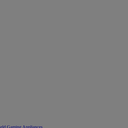
eld Gaming
Appliances