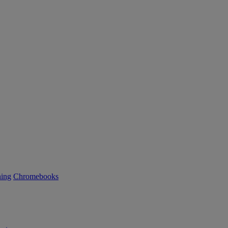
ning
Chromebooks