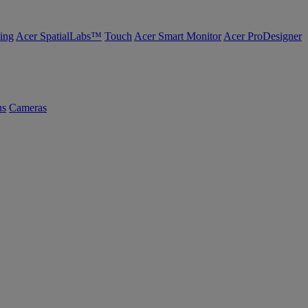
ing
Acer SpatialLabs™
Touch
Acer Smart Monitor
Acer ProDesigner
us
Cameras