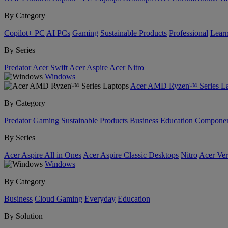
By Category
Copilot+ PC
AI PCs
Gaming
Sustainable Products
Professional
Lear
By Series
Predator
Acer Swift
Acer Aspire
Acer Nitro
Windows
Acer AMD Ryzen™ Series La
By Category
Predator
Gaming
Sustainable Products
Business
Education
Componen
By Series
Acer Aspire All in Ones
Acer Aspire Classic Desktops
Nitro
Acer Ver
Windows
By Category
Business
Cloud Gaming
Everyday
Education
By Solution