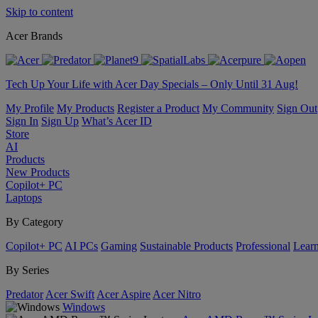
Skip to content
Acer Brands
Tech Up Your Life with Acer Day Specials – Only Until 31 Aug!
My Profile
My Products
Register a Product
My Community
Sign Out
Sign In
Sign Up
What’s Acer ID
Store
AI
Products
New Products
Copilot+ PC
Laptops
By Category
Copilot+ PC
AI PCs
Gaming
Sustainable Products
Professional
Lear
By Series
Predator
Acer Swift
Acer Aspire
Acer Nitro
Windows