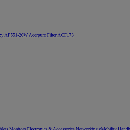
ozy AF551-20W
Acerpure Filter ACF173
blets
Monitors
Electronics & Accessories
Networking
eMobility
Handh