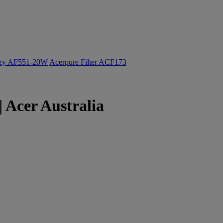
ozy AF551-20W
Acerpure Filter ACF173
 Acer Australia