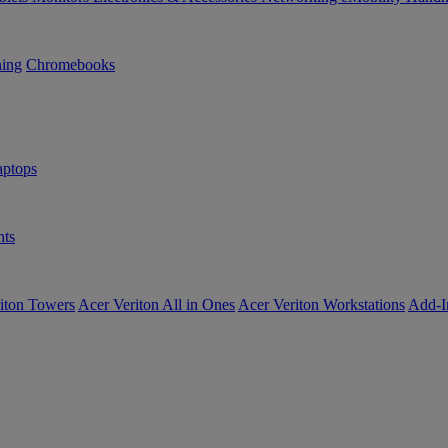
ning
Chromebooks
ptops
ts
iton Towers
Acer Veriton All in Ones
Acer Veriton Workstations
Add-I