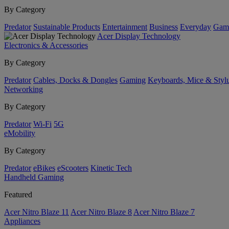
By Category
Predator
Sustainable Products
Entertainment
Business
Everyday
Gam
Acer Display Technology
Electronics & Accessories
By Category
Predator
Cables, Docks & Dongles
Gaming
Keyboards, Mice & Styl
Networking
By Category
Predator
Wi-Fi
5G
eMobility
By Category
Predator
eBikes
eScooters
Kinetic Tech
Handheld Gaming
Featured
Acer Nitro Blaze 11
Acer Nitro Blaze 8
Acer Nitro Blaze 7
Appliances