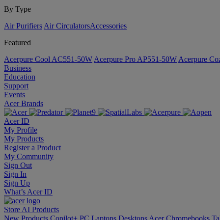
By Type
Air Purifiers
Air Circulators​
Accessories
Featured
Acerpure Cool AC551-50W
Acerpure Pro AP551-50W
Acerpure C
Business
Education
Support
Events
Acer Brands
Acer ID
My Profile
My Products
Register a Product
My Community
Sign Out
Sign In
Sign Up
What’s Acer ID
Store
AI
Products
New Products
Copilot+ PC
Laptops
Desktops
Acer Chromebooks
Ta