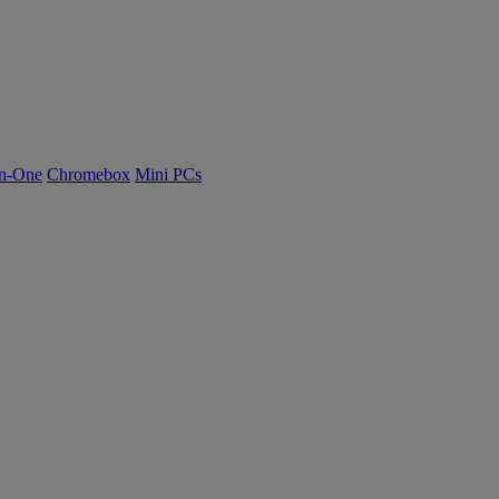
n-One
Chromebox
Mini PCs