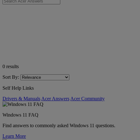
0
results
Sort By:
Self Help Links
Drivers & Manuals
Acer Answers
Acer Community
Windows 11 FAQ
Find answers to commonly asked Windows 11 questions.
Learn More