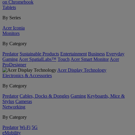
on Chromebook
Tablets
By Series
Acer Iconia
Monitors
By Category
Predator
Sustainable Products
Entertainment
Business
Everyday
Gaming
Acer SpatialLabs™
Touch
Acer Smart Monitor
Acer
ProDesigner
Acer Display Technology
Electronics & Accessories
By Category
Predator
Cables, Docks & Dongles
Gaming
Keyboards, Mice &
Stylus
Cameras
Networking
By Category
Predator
Wi-Fi
5G
eMobility