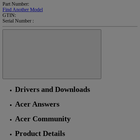
Part Number:
Find Another Model
GTIN:
Serial Number :
Drivers and Downloads
Acer Answers
Acer Community
Product Details