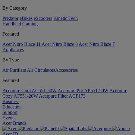
By Category
Predator
eBikes
eScooters
Kinetic Tech
Handheld Gaming
Featured
Acer Nitro Blaze 11
Acer Nitro Blaze 8
Acer Nitro Blaze 7
Appliances
By Type
Air Purifiers
Air Circulators​
Accessories
Featured
Acerpure Cool AC551-50W
Acerpure Pro AP551-50W
Acerpure
Cozy AF551-20W
Acerpure Filter ACF173
Business
Education
Support
Events
Acer Brands
Acer ID