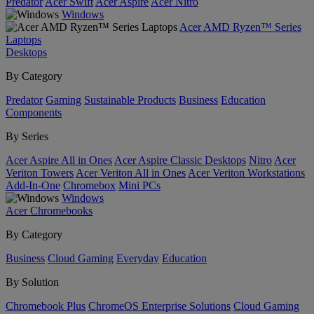
Predator
Acer Swift
Acer Aspire
Acer Nitro
Windows
Acer AMD Ryzen™ Series
Laptops
Desktops
By Category
Predator
Gaming
Sustainable Products
Business
Education
Components
By Series
Acer Aspire All in Ones
Acer Aspire Classic Desktops
Nitro
Acer
Veriton Towers
Acer Veriton All in Ones
Acer Veriton Workstations
Add-In-One
Chromebox
Mini PCs
Windows
Acer Chromebooks
By Category
Business
Cloud Gaming
Everyday
Education
By Solution
Chromebook Plus
ChromeOS Enterprise Solutions
Cloud Gaming