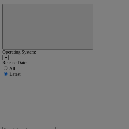
Operating System:
Release Date:
All
Latest