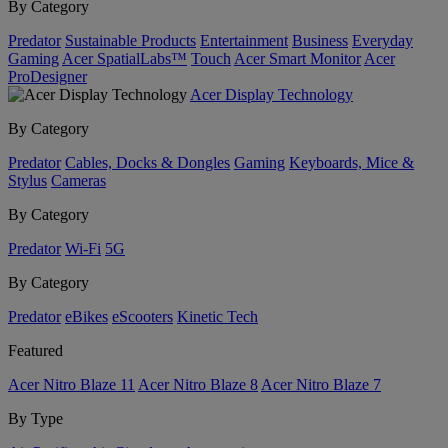
By Category
Predator
Sustainable Products
Entertainment
Business
Everyday
Gaming
Acer SpatialLabs™
Touch
Acer Smart Monitor
Acer
ProDesigner
Acer Display Technology
By Category
Predator
Cables, Docks & Dongles
Gaming
Keyboards, Mice &
Stylus
Cameras
By Category
Predator
Wi-Fi
5G
By Category
Predator
eBikes
eScooters
Kinetic Tech
Featured
Acer Nitro Blaze 11
Acer Nitro Blaze 8
Acer Nitro Blaze 7
By Type