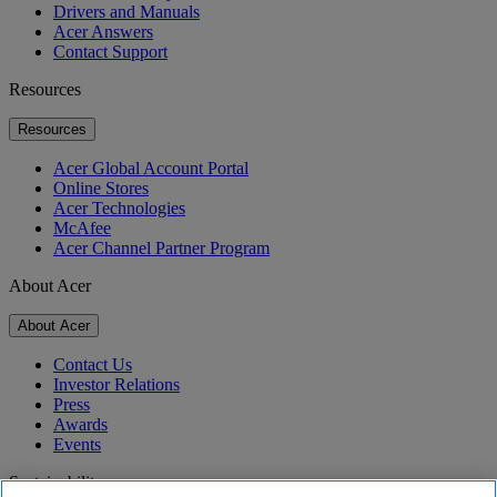
Drivers and Manuals
Acer Answers
Contact Support
Resources
Resources
Acer Global Account Portal
Online Stores
Acer Technologies
McAfee
Acer Channel Partner Program
About Acer
About Acer
Contact Us
Investor Relations
Press
Awards
Events
Sustainability