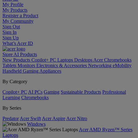
My Profile
My Products
Register a Product
My Community
Sign Out
Sign In
Sign Up
What’s Acer ID
Store
AI
Products
New Products
Copilot+ PC
Laptops
Desktops
Acer Chromebooks
Tablets
Monitors
Electronics & Accessories
Networking
eMobility
Handheld Gaming
Appliances
By Category
Copilot+ PC
AI PCs
Gaming
Sustainable Products
Professional
Learning
Chromebooks
By Series
Predator
Acer Swift
Acer Aspire
Acer Nitro
Windows
Acer AMD Ryzen™ Series
Laptops