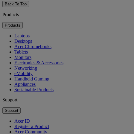
Back To Top
Products
Products
Laptops
Desktops
Acer Chromebooks
Tablets
Monitors
Electronics & Accessories
Networking
eMobility
Handheld Gaming
Appliances
Sustainable Products
Support
Support
Acer ID
Register a Product
Acer Community