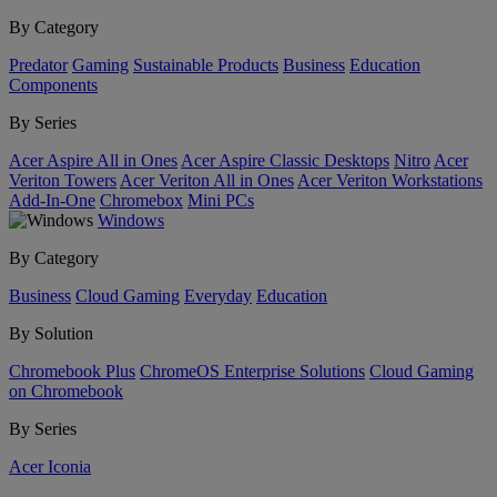
By Category
Predator
Gaming
Sustainable Products
Business
Education
Components
By Series
Acer Aspire All in Ones
Acer Aspire Classic Desktops
Nitro
Acer
Veriton Towers
Acer Veriton All in Ones
Acer Veriton Workstations
Add-In-One
Chromebox
Mini PCs
Windows
By Category
Business
Cloud Gaming
Everyday
Education
By Solution
Chromebook Plus
ChromeOS Enterprise Solutions
Cloud Gaming
on Chromebook
By Series
Acer Iconia