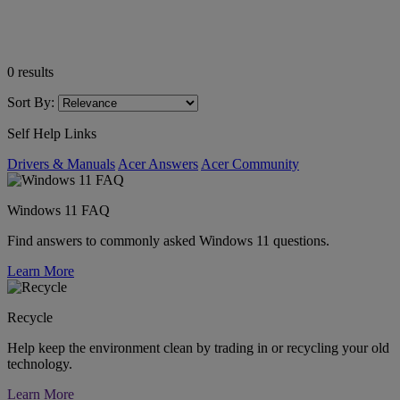
0
results
Sort By:
Self Help Links
Drivers & Manuals
Acer Answers
Acer Community
Windows 11 FAQ
Find answers to commonly asked Windows 11 questions.
Learn More
Recycle
Help keep the environment clean by trading in or recycling your old
technology.
Learn More