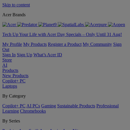
Skip to content
Acer Brands
Tech Up Your Life with Acer Day Specials – Only Until 31 Aug!
My Profile
My Products
Register a Product
My Community
Sign
Out
Sign In
Sign Up
What’s Acer ID
Store
AI
Products
New Products
Copilot+ PC
Laptops
By Category
Copilot+ PC
AI PCs
Gaming
Sustainable Products
Professional
Learning
Chromebooks
By Series