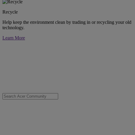
Recycle
Help keep the environment clean by trading in or recycling your old
technology.
Learn More