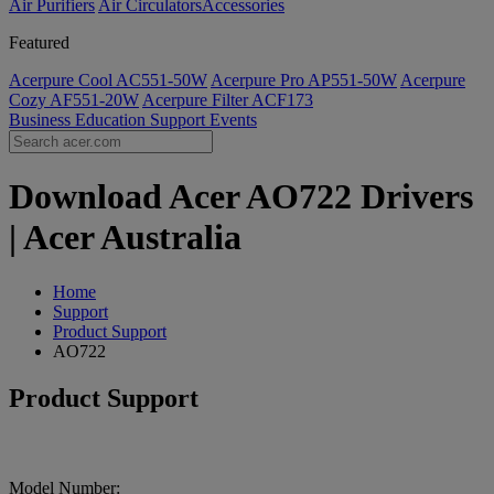
Air Purifiers
Air Circulators​
Accessories
Featured
Acerpure Cool AC551-50W
Acerpure Pro AP551-50W
Acerpure
Cozy AF551-20W
Acerpure Filter ACF173
Business
Education
Support
Events
Download Acer AO722 Drivers
| Acer Australia
Home
Support
Product Support
AO722
Product Support
Model Number: