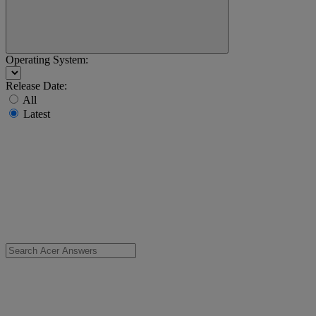
Operating System:
Release Date:
All
Latest