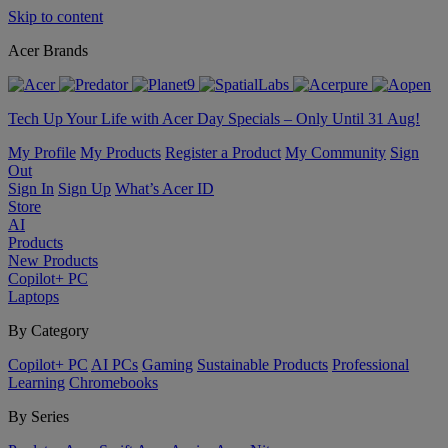
Skip to content
Acer Brands
Tech Up Your Life with Acer Day Specials – Only Until 31 Aug!
My Profile
My Products
Register a Product
My Community
Sign
Out
Sign In
Sign Up
What’s Acer ID
Store
AI
Products
New Products
Copilot+ PC
Laptops
By Category
Copilot+ PC
AI PCs
Gaming
Sustainable Products
Professional
Learning
Chromebooks
By Series