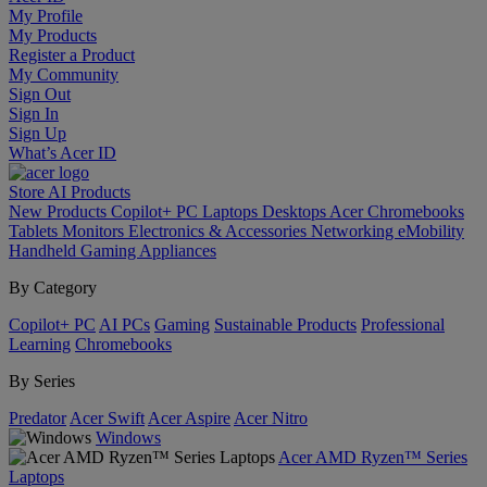
My Profile
My Products
Register a Product
My Community
Sign Out
Sign In
Sign Up
What’s Acer ID
Store
AI
Products
New Products
Copilot+ PC
Laptops
Desktops
Acer Chromebooks
Tablets
Monitors
Electronics & Accessories
Networking
eMobility
Handheld Gaming
Appliances
By Category
Copilot+ PC
AI PCs
Gaming
Sustainable Products
Professional
Learning
Chromebooks
By Series
Predator
Acer Swift
Acer Aspire
Acer Nitro
Windows
Acer AMD Ryzen™ Series
Laptops