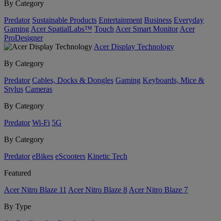
By Category
Predator
Sustainable Products
Entertainment
Business
Everyday
Gaming
Acer SpatialLabs™
Touch
Acer Smart Monitor
Acer
ProDesigner
Acer Display Technology
By Category
Predator
Cables, Docks & Dongles
Gaming
Keyboards, Mice &
Stylus
Cameras
By Category
Predator
Wi-Fi
5G
By Category
Predator
eBikes
eScooters
Kinetic Tech
Featured
Acer Nitro Blaze 11
Acer Nitro Blaze 8
Acer Nitro Blaze 7
By Type