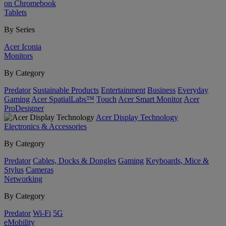
on Chromebook
Tablets
By Series
Acer Iconia
Monitors
By Category
Predator
Sustainable Products
Entertainment
Business
Everyday
Gaming
Acer SpatialLabs™
Touch
Acer Smart Monitor
Acer
ProDesigner
Acer Display Technology
Electronics & Accessories
By Category
Predator
Cables, Docks & Dongles
Gaming
Keyboards, Mice &
Stylus
Cameras
Networking
By Category
Predator
Wi-Fi
5G
eMobility