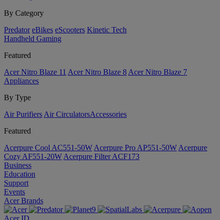
By Category
Predator
eBikes
eScooters
Kinetic Tech
Handheld Gaming
Featured
Acer Nitro Blaze 11
Acer Nitro Blaze 8
Acer Nitro Blaze 7
Appliances
By Type
Air Purifiers
Air Circulators​
Accessories
Featured
Acerpure Cool AC551-50W
Acerpure Pro AP551-50W
Acerpure
Cozy AF551-20W
Acerpure Filter ACF173
Business
Education
Support
Events
Acer Brands
Acer ID