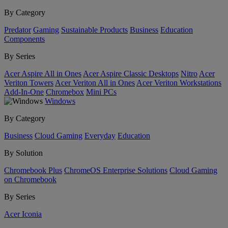
By Category
Predator
Gaming
Sustainable Products
Business
Education
Components
By Series
Acer Aspire All in Ones
Acer Aspire Classic Desktops
Nitro
Acer
Veriton Towers
Acer Veriton All in Ones
Acer Veriton Workstations
Add-In-One
Chromebox
Mini PCs
Windows
By Category
Business
Cloud Gaming
Everyday
Education
By Solution
Chromebook Plus
ChromeOS Enterprise Solutions
Cloud Gaming
on Chromebook
By Series
Acer Iconia