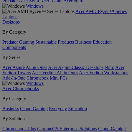
Predator
Acer Swift
Acer Aspire
Acer Nitro
Windows
Acer AMD Ryzen™ Series
Laptops
Desktops
By Category
Predator
Gaming
Sustainable Products
Business
Education
Components
By Series
Acer Aspire All in Ones
Acer Aspire Classic Desktops
Nitro
Acer
Veriton Towers
Acer Veriton All in Ones
Acer Veriton Workstations
Add-In-One
Chromebox
Mini PCs
Windows
Acer Chromebooks
By Category
Business
Cloud Gaming
Everyday
Education
By Solution
Chromebook Plus
ChromeOS Enterprise Solutions
Cloud Gaming