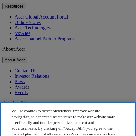
Resources
Acer Global Account Portal
Online Stores
Acer Technologies
McAfee
Acer Channel Partner Program
About Acer
About Acer
Contact Us
Investor Relations
Press
Awards
Events
Sustainability
We use cookies to detect preferences, improve website
Sustainability
navigation, to generate user statistics to make our website more
user friendly and to offer personalized content and
Corporate Social Responsibility
advertisements. By clicking on “Accept All”, you agree to the
Product Carbon Footprint
use and placement of all cookies by Acer in accordance with our
Project Humanity