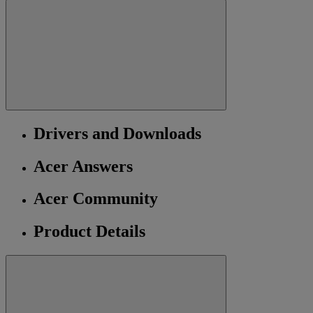
Drivers and Downloads
Acer Answers
Acer Community
Product Details