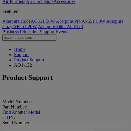
Air Purifiers
Air Circulators​
Accessories
Featured
Acerpure Cool AC551-50W
Acerpure Pro AP551-50W
Acerpure
Cozy AF551-20W
Acerpure Filter ACF173
Business
Education
Support
Events
Home
Support
Product Support
AO1-132
Product Support
Model Number:
Part Number:
Find Another Model
GTIN:
Serial Number :