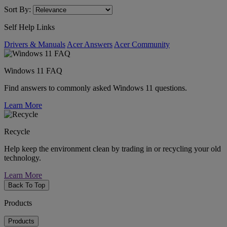
Sort By:
Self Help Links
Drivers & Manuals
Acer Answers
Acer Community
Windows 11 FAQ
Find answers to commonly asked Windows 11 questions.
Learn More
Recycle
Help keep the environment clean by trading in or recycling your old
technology.
Learn More
Back To Top
Products
Products