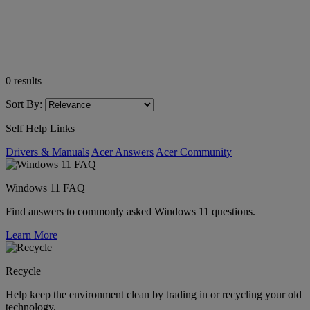
0
results
Sort By:
Self Help Links
Drivers & Manuals
Acer Answers
Acer Community
Windows 11 FAQ
Find answers to commonly asked Windows 11 questions.
Learn More
Recycle
Help keep the environment clean by trading in or recycling your old
technology.