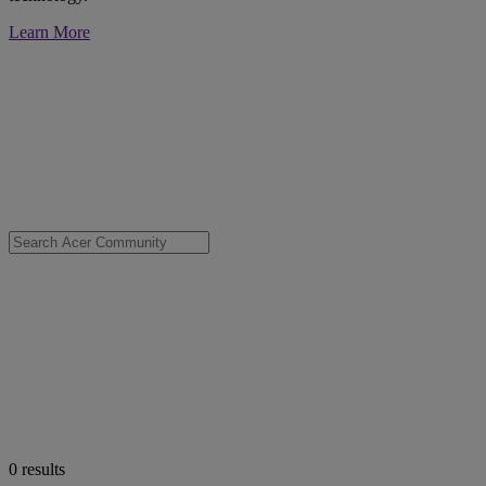
Learn More
0
results