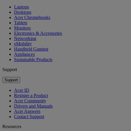
Laptops
Desktops
Acer Chromebooks
Tablets
Monitors
Electronics & Accessories
Networking
eMobility
Handheld Gaming
Appliances
Sustainable Products
Support
Support
Acer ID
Register a Product
Acer Community
Drivers and Manuals
Acer Answers
Contact Support
Resources