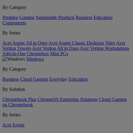
By Category
Predator
Gaming
Sustainable Products
Business
Education
Components
By Series
Acer Aspire All in Ones
Acer Aspire Classic Desktops
Nitro
Acer
Veriton Towers
Acer Veriton All in Ones
Acer Veriton Workstations
Add-In-One
Chromebox
Mini PCs
Windows
By Category
Business
Cloud Gaming
Everyday
Education
By Solution
Chromebook Plus
ChromeOS Enterprise Solutions
Cloud Gaming
on Chromebook
By Series
Acer Iconia