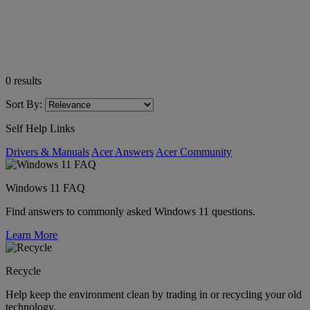
0
results
Sort By:
Self Help Links
Drivers & Manuals
Acer Answers
Acer Community
Windows 11 FAQ
Find answers to commonly asked Windows 11 questions.
Learn More
Recycle
Help keep the environment clean by trading in or recycling your old
technology.