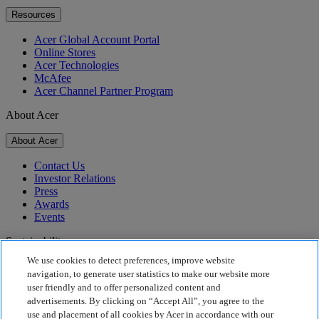
Resources
Acer Global Account Portal
Online Stores
Acer Technologies
McAfee
Acer Channel Partner Program
About Acer
About Acer
Contact Us
Investor Relations
Press
Awards
Events
Sustainability
We use cookies to detect preferences, improve website
Sustainability
navigation, to generate user statistics to make our website more
user friendly and to offer personalized content and
Corporate Social Responsibility
advertisements. By clicking on “Accept All”, you agree to the
Product Carbon Footprint
use and placement of all cookies by Acer in accordance with our
Project Humanity