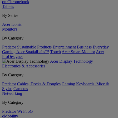
on Chromebook
Tablets
By Series
Acer Iconia
Monitors
By Category
Predator
Sustainable Products
Entertainment
Business
Everyday
Gaming
Acer SpatialLabs™
Touch
Acer Smart Monitor
Acer
ProDesigner
Acer Display Technology
Electronics & Accessories
By Category
Predator
Cables, Docks & Dongles
Gaming
Keyboards, Mice &
Stylus
Cameras
Networking
By Category
Predator
Wi-Fi
5G
eMobility