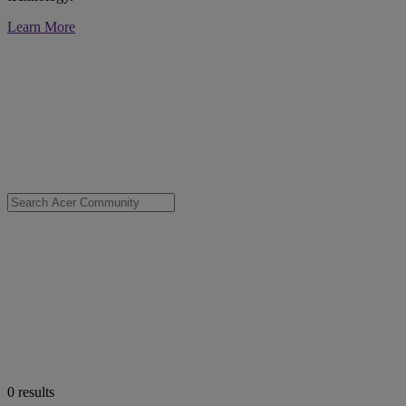
Learn More
0
results