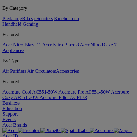
By Category
Predator
eBikes
eScooters
Kinetic Tech
Handheld Gaming
Featured
Acer Nitro Blaze 11
Acer Nitro Blaze 8
Acer Nitro Blaze 7
Appliances
By Type
Air Purifiers
Air Circulators​
Accessories
Featured
Acerpure Cool AC551-50W
Acerpure Pro AP551-50W
Acerpure
Cozy AF551-20W
Acerpure Filter ACF173
Business
Education
Support
Events
Acer Brands
Acer ID