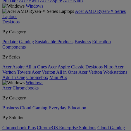
Predator
Acer Swift
Acer Aspire
Acer Nitro
Windows
Acer AMD Ryzen™ Series
Laptops
Desktops
By Category
Predator
Gaming
Sustainable Products
Business
Education
Components
By Series
Acer Aspire All in Ones
Acer Aspire Classic Desktops
Nitro
Acer
Veriton Towers
Acer Veriton All in Ones
Acer Veriton Workstations
Add-In-One
Chromebox
Mini PCs
Windows
Acer Chromebooks
By Category
Business
Cloud Gaming
Everyday
Education
By Solution
Chromebook Plus
ChromeOS Enterprise Solutions
Cloud Gaming