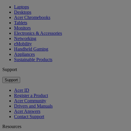
Laptops
Desktops
Acer Chromebooks
Tablets
Monitors
Electronics & Accessories
Networking
eMobility
Handheld Gaming
Appliances
Sustainable Products
Support
Support
Acer ID
Register a Product
Acer Community
Drivers and Manuals
Acer Answers
Contact Support
Resources