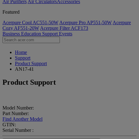
Air Purifiers
Air Circulators​
Accessories
Featured
Acerpure Cool AC551-50W
Acerpure Pro AP551-50W
Acerpure
Cozy AF551-20W
Acerpure Filter ACF173
Business
Education
Support
Events
Home
Support
Product Support
AN17-41
Product Support
Model Number:
Part Number:
Find Another Model
GTIN:
Serial Number :