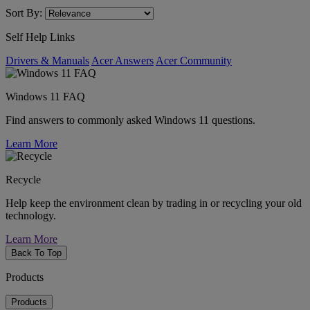
Sort By:
Self Help Links
Drivers & Manuals
Acer Answers
Acer Community
Windows 11 FAQ
Find answers to commonly asked Windows 11 questions.
Learn More
Recycle
Help keep the environment clean by trading in or recycling your old
technology.
Learn More
Back To Top
Products
Products