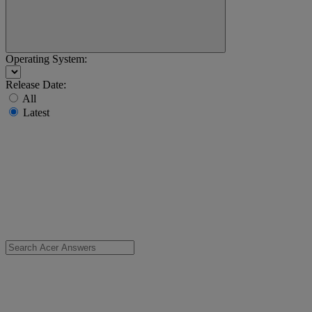
Operating System:
Release Date:
All
Latest