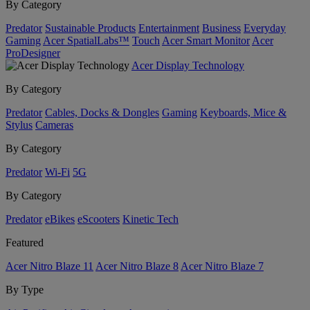
By Category
Predator
Sustainable Products
Entertainment
Business
Everyday
Gaming
Acer SpatialLabs™
Touch
Acer Smart Monitor
Acer
ProDesigner
Acer Display Technology
By Category
Predator
Cables, Docks & Dongles
Gaming
Keyboards, Mice &
Stylus
Cameras
By Category
Predator
Wi-Fi
5G
By Category
Predator
eBikes
eScooters
Kinetic Tech
Featured
Acer Nitro Blaze 11
Acer Nitro Blaze 8
Acer Nitro Blaze 7
By Type