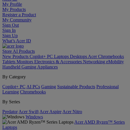
My Profile
My Products
Register a Product
My Community
Sign Out
Sign In
Sign Up
What’s Acer ID
Store
AI
Products
New Products
Copilot+ PC
Laptops
Desktops
Acer Chromebooks
Tablets
Monitors
Electronics & Accessories
Networking
eMobility
Handheld Gaming
Appliances
By Category
Copilot+ PC
AI PCs
Gaming
Sustainable Products
Professional
Learning
Chromebooks
By Series
Predator
Acer Swift
Acer Aspire
Acer Nitro
Windows
Acer AMD Ryzen™ Series
Laptops