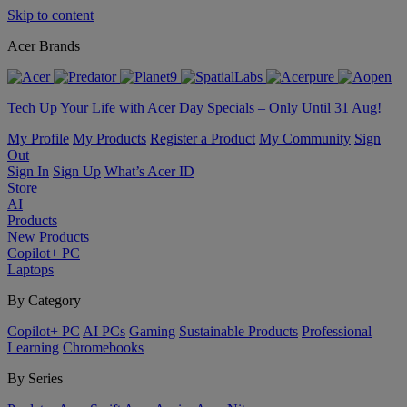
Skip to content
Acer Brands
Tech Up Your Life with Acer Day Specials – Only Until 31 Aug!
My Profile
My Products
Register a Product
My Community
Sign
Out
Sign In
Sign Up
What’s Acer ID
Store
AI
Products
New Products
Copilot+ PC
Laptops
By Category
Copilot+ PC
AI PCs
Gaming
Sustainable Products
Professional
Learning
Chromebooks
By Series