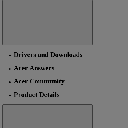
Drivers and Downloads
Acer Answers
Acer Community
Product Details