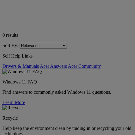
0
results
Sort By:
Self Help Links
Drivers & Manuals
Acer Answers
Acer Community
Windows 11 FAQ
Find answers to commonly asked Windows 11 questions.
Learn More
Recycle
Help keep the environment clean by trading in or recycling your old
technology.