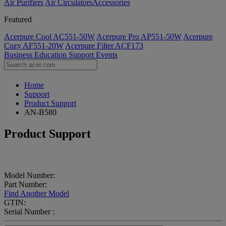
Air Purifiers
Air Circulators​
Accessories
Featured
Acerpure Cool AC551-50W
Acerpure Pro AP551-50W
Acerpure
Cozy AF551-20W
Acerpure Filter ACF173
Business
Education
Support
Events
Home
Support
Product Support
AN-B580
Product Support
Model Number:
Part Number:
Find Another Model
GTIN:
Serial Number :