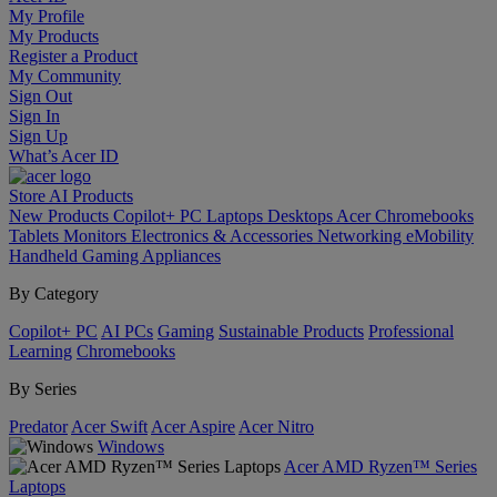
My Profile
My Products
Register a Product
My Community
Sign Out
Sign In
Sign Up
What’s Acer ID
Store
AI
Products
New Products
Copilot+ PC
Laptops
Desktops
Acer Chromebooks
Tablets
Monitors
Electronics & Accessories
Networking
eMobility
Handheld Gaming
Appliances
By Category
Copilot+ PC
AI PCs
Gaming
Sustainable Products
Professional
Learning
Chromebooks
By Series
Predator
Acer Swift
Acer Aspire
Acer Nitro
Windows
Acer AMD Ryzen™ Series
Laptops