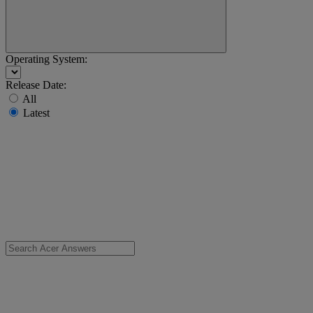
Operating System:
Release Date:
All
Latest