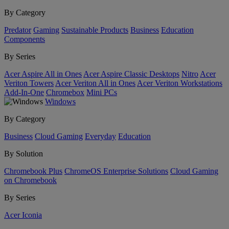
By Category
Predator
Gaming
Sustainable Products
Business
Education
Components
By Series
Acer Aspire All in Ones
Acer Aspire Classic Desktops
Nitro
Acer
Veriton Towers
Acer Veriton All in Ones
Acer Veriton Workstations
Add-In-One
Chromebox
Mini PCs
Windows
By Category
Business
Cloud Gaming
Everyday
Education
By Solution
Chromebook Plus
ChromeOS Enterprise Solutions
Cloud Gaming
on Chromebook
By Series
Acer Iconia