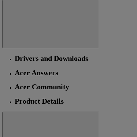
Drivers and Downloads
Acer Answers
Acer Community
Product Details