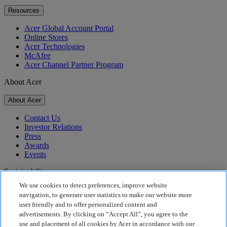
Resources
Acer Global Account Portal
Online Stores
Acer Technologies
McAfee
Acer Channel Partner Program
About Acer
About Acer
Contact Us
Investor Relations
Press
Awards
Events
Sustainability
We use cookies to detect preferences, improve website
Sustainability
navigation, to generate user statistics to make our website more
user friendly and to offer personalized content and
Corporate Social Responsibility
advertisements. By clicking on “Accept All”, you agree to the
Product Carbon Footprint
use and placement of all cookies by Acer in accordance with our
Project Humanity