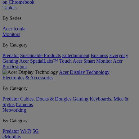
on Chromebook
Tablets
By Series
Acer Iconia
Monitors
By Category
Predator
Sustainable Products
Entertainment
Business
Everyday
Gaming
Acer SpatialLabs™
Touch
Acer Smart Monitor
Acer
ProDesigner
Acer Display Technology
Electronics & Accessories
By Category
Predator
Cables, Docks & Dongles
Gaming
Keyboards, Mice &
Stylus
Cameras
Networking
By Category
Predator
Wi-Fi
5G
eMobility