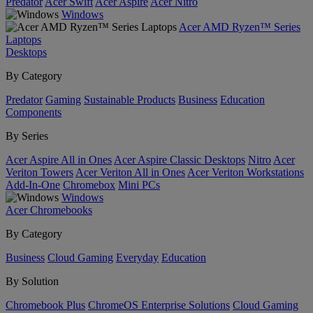
Predator
Acer Swift
Acer Aspire
Acer Nitro
Windows
Acer AMD Ryzen™ Series
Laptops
Desktops
By Category
Predator
Gaming
Sustainable Products
Business
Education
Components
By Series
Acer Aspire All in Ones
Acer Aspire Classic Desktops
Nitro
Acer
Veriton Towers
Acer Veriton All in Ones
Acer Veriton Workstations
Add-In-One
Chromebox
Mini PCs
Windows
Acer Chromebooks
By Category
Business
Cloud Gaming
Everyday
Education
By Solution
Chromebook Plus
ChromeOS Enterprise Solutions
Cloud Gaming