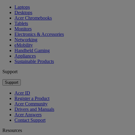
Laptops
Desktops
Acer Chromebooks
Tablets
Monitors
Electronics & Accessories
Networking
eMobility
Handheld Gaming
Appliances
Sustainable Products
Support
Support
Acer ID
Register a Product
Acer Community
Drivers and Manuals
Acer Answers
Contact Support
Resources