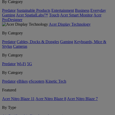
By Category
Predator
Sustainable Products
Entertainment
Business
Everyday
Gaming
Acer SpatialLabs™
Touch
Acer Smart Monitor
Acer
ProDesigner
Acer Display Technology
By Category
Predator
Cables, Docks & Dongles
Gaming
Keyboards, Mice &
Stylus
Cameras
By Category
Predator
Wi-Fi
5G
By Category
Predator
eBikes
eScooters
Kinetic Tech
Featured
Acer Nitro Blaze 11
Acer Nitro Blaze 8
Acer Nitro Blaze 7
By Type