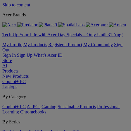
Skip to content
Acer Brands
Tech Up Your Life with Acer Day Specials – Only Until 31 Aug!
My Profile
My Products
Register a Product
My Community
Sign
Out
Sign In
Sign Up
What’s Acer ID
Store
AI
Products
New Products
Copilot+ PC
Laptops
By Category
Copilot+ PC
AI PCs
Gaming
Sustainable Products
Professional
Learning
Chromebooks
By Series