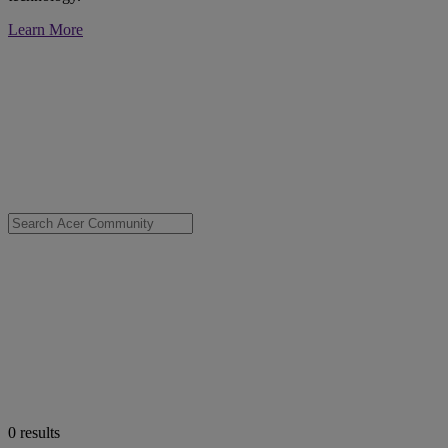
Learn More
0
results