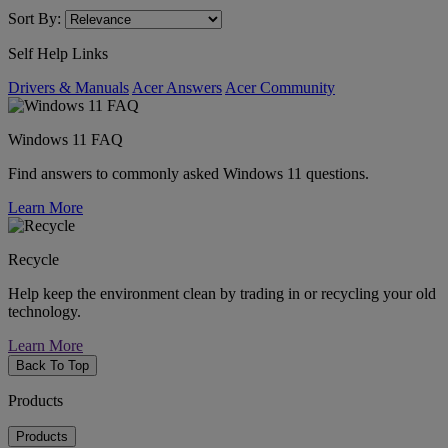
Sort By:
Self Help Links
Drivers & Manuals
Acer Answers
Acer Community
Windows 11 FAQ
Find answers to commonly asked Windows 11 questions.
Learn More
Recycle
Help keep the environment clean by trading in or recycling your old
technology.
Learn More
Back To Top
Products
Products