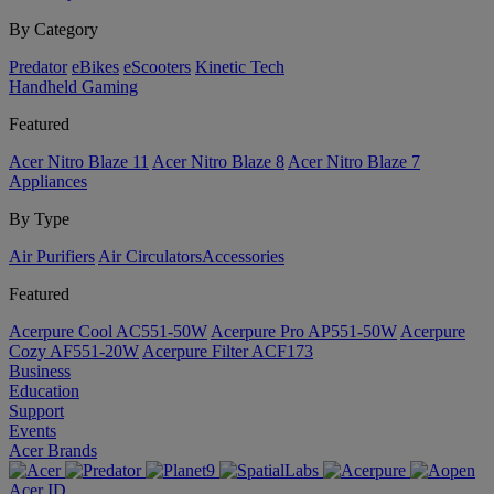
By Category
Predator
eBikes
eScooters
Kinetic Tech
Handheld Gaming
Featured
Acer Nitro Blaze 11
Acer Nitro Blaze 8
Acer Nitro Blaze 7
Appliances
By Type
Air Purifiers
Air Circulators​
Accessories
Featured
Acerpure Cool AC551-50W
Acerpure Pro AP551-50W
Acerpure
Cozy AF551-20W
Acerpure Filter ACF173
Business
Education
Support
Events
Acer Brands
Acer ID