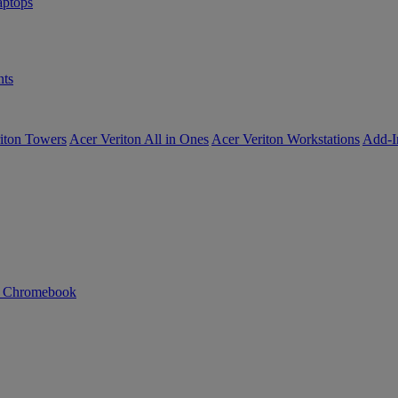
ptops
ts
iton Towers
Acer Veriton All in Ones
Acer Veriton Workstations
Add-I
n Chromebook