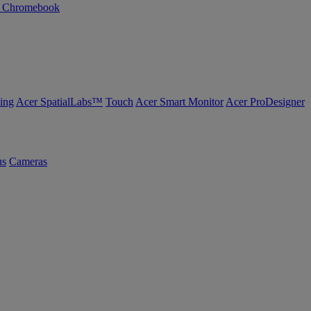
n Chromebook
ing
Acer SpatialLabs™
Touch
Acer Smart Monitor
Acer ProDesigner
us
Cameras