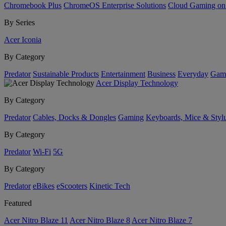
Chromebook Plus
ChromeOS Enterprise Solutions
Cloud Gaming o
By Series
Acer Iconia
By Category
Predator
Sustainable Products
Entertainment
Business
Everyday
Gam
Acer Display Technology
By Category
Predator
Cables, Docks & Dongles
Gaming
Keyboards, Mice & Styl
By Category
Predator
Wi-Fi
5G
By Category
Predator
eBikes
eScooters
Kinetic Tech
Featured
Acer Nitro Blaze 11
Acer Nitro Blaze 8
Acer Nitro Blaze 7