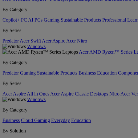
By Category
Copilot+ PC
AI PCs
Gaming
Sustainable Products
Professional
Lear
By Series
Predator
Acer Swift
Acer Aspire
Acer Nitro
Windows
Acer AMD Ryzen™ Series La
By Category
Predator
Gaming
Sustainable Products
Business
Education
Componen
By Series
Acer Aspire All in Ones
Acer Aspire Classic Desktops
Nitro
Acer Ver
Windows
By Category
Business
Cloud Gaming
Everyday
Education
By Solution