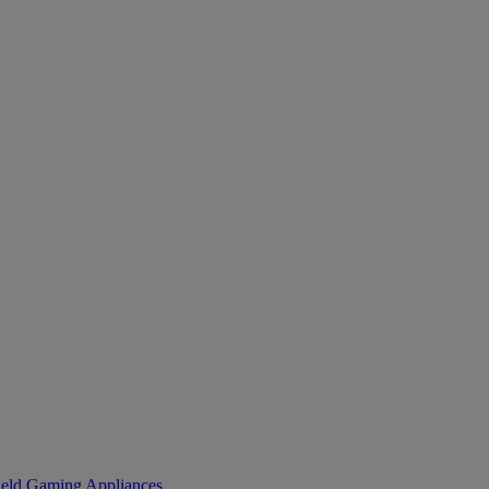
eld Gaming
Appliances