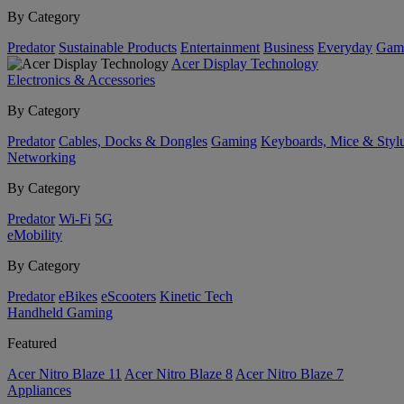
By Category
Predator
Sustainable Products
Entertainment
Business
Everyday
Gam
Acer Display Technology
Electronics & Accessories
By Category
Predator
Cables, Docks & Dongles
Gaming
Keyboards, Mice & Styl
Networking
By Category
Predator
Wi-Fi
5G
eMobility
By Category
Predator
eBikes
eScooters
Kinetic Tech
Handheld Gaming
Featured
Acer Nitro Blaze 11
Acer Nitro Blaze 8
Acer Nitro Blaze 7
Appliances