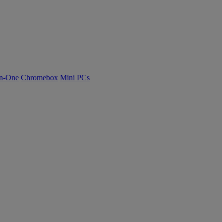
n-One
Chromebox
Mini PCs