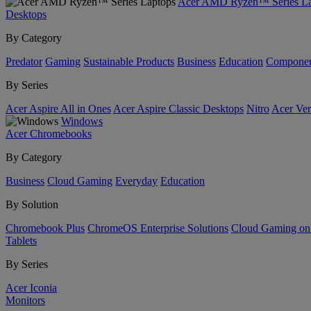
Acer AMD Ryzen™ Series La
Desktops
By Category
Predator
Gaming
Sustainable Products
Business
Education
Componen
By Series
Acer Aspire All in Ones
Acer Aspire Classic Desktops
Nitro
Acer Ver
Windows
Acer Chromebooks
By Category
Business
Cloud Gaming
Everyday
Education
By Solution
Chromebook Plus
ChromeOS Enterprise Solutions
Cloud Gaming o
Tablets
By Series
Acer Iconia
Monitors