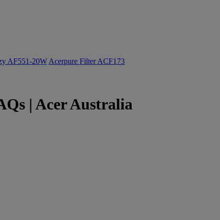
ozy AF551-20W
Acerpure Filter ACF173
Qs | Acer Australia