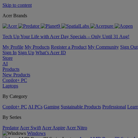
Skip to content
Acer Brands
Tech Up Your Life with Acer Day Specials – Only Until 31 Aug!
My Profile
My Products
Register a Product
My Community
Sign Out
Sign In
Sign Up
What’s Acer ID
Store
AI
Products
New Products
Copilot+ PC
Laptops
By Category
Copilot+ PC
AI PCs
Gaming
Sustainable Products
Professional
Lear
By Series
Predator
Acer Swift
Acer Aspire
Acer Nitro
Windows