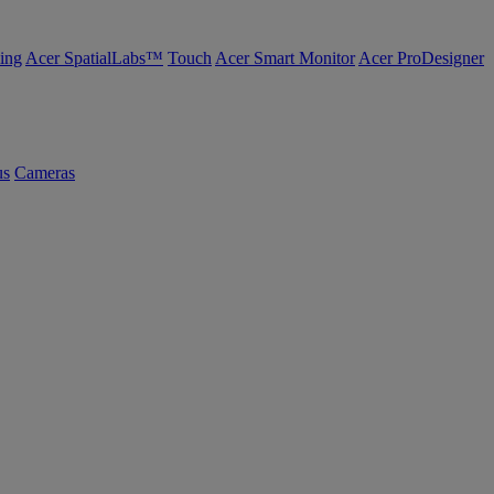
ing
Acer SpatialLabs™
Touch
Acer Smart Monitor
Acer ProDesigner
us
Cameras