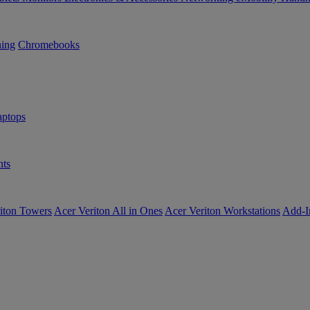
ning
Chromebooks
ptops
ts
iton Towers
Acer Veriton All in Ones
Acer Veriton Workstations
Add-I