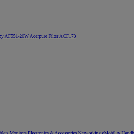
ozy AF551-20W
Acerpure Filter ACF173
blets
Monitors
Electronics & Accessories
Networking
eMobility
Handh