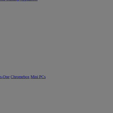
n-One
Chromebox
Mini PCs