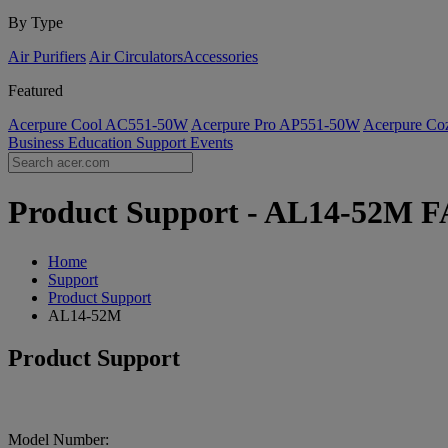
By Type
Air Purifiers
Air Circulators​
Accessories
Featured
Acerpure Cool AC551-50W
Acerpure Pro AP551-50W
Acerpure C
Business
Education
Support
Events
Product Support - AL14-52M FA
Home
Support
Product Support
AL14-52M
Product Support
Model Number: