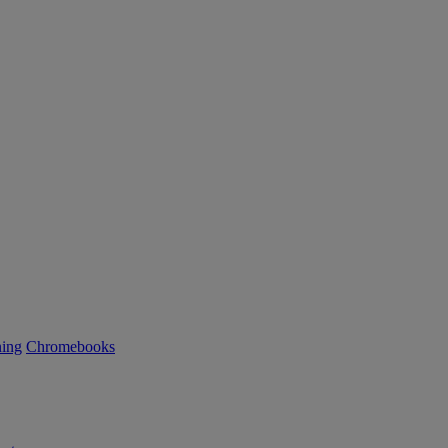
ning
Chromebooks