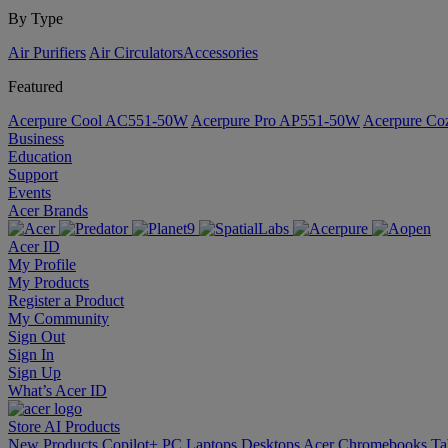
By Type
Air Purifiers
Air Circulators​
Accessories
Featured
Acerpure Cool AC551-50W
Acerpure Pro AP551-50W
Acerpure C
Business
Education
Support
Events
Acer Brands
Acer ID
My Profile
My Products
Register a Product
My Community
Sign Out
Sign In
Sign Up
What’s Acer ID
Store
AI
Products
New Products
Copilot+ PC
Laptops
Desktops
Acer Chromebooks
Ta