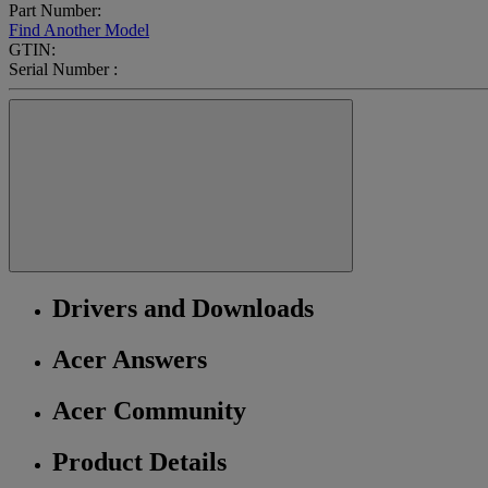
Part Number:
Find Another Model
GTIN:
Serial Number :
Drivers and Downloads
Acer Answers
Acer Community
Product Details