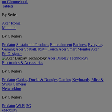
on Chromebook
Tablets
By Series
Acer Iconia
Monitors
By Category
Predator
Sustainable Products
Entertainment
Business
Everyday
Gaming
Acer SpatialLabs™
Touch
Acer Smart Monitor
Acer
ProDesigner
Acer Display Technology
Electronics & Accessories
By Category
Predator
Cables, Docks & Dongles
Gaming
Keyboards, Mice &
Stylus
Cameras
Networking
By Category
Predator
Wi-Fi
5G
eMobility