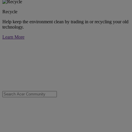
Recycle
Help keep the environment clean by trading in or recycling your old
technology.
Learn More