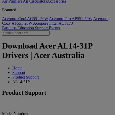
Air Purifiers
Air Circulators​
Accessories
Featured
Acerpure Cool AC551-50W
Acerpure Pro AP551-50W
Acerpure
Cozy AF551-20W
Acerpure Filter ACF173
Business
Education
Support
Events
Download Acer AL14-31P
Drivers | Acer Australia
Home
Support
Product Support
AL14-31P
Product Support
Model Number: