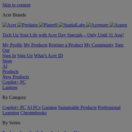
Skip to content
Acer Brands
Tech Up Your Life with Acer Day Specials – Only Until 31 Aug!
My Profile
My Products
Register a Product
My Community
Sign
Out
Sign In
Sign Up
What’s Acer ID
Store
AI
Products
New Products
Copilot+ PC
Laptops
By Category
Copilot+ PC
AI PCs
Gaming
Sustainable Products
Professional
Learning
Chromebooks
By Series