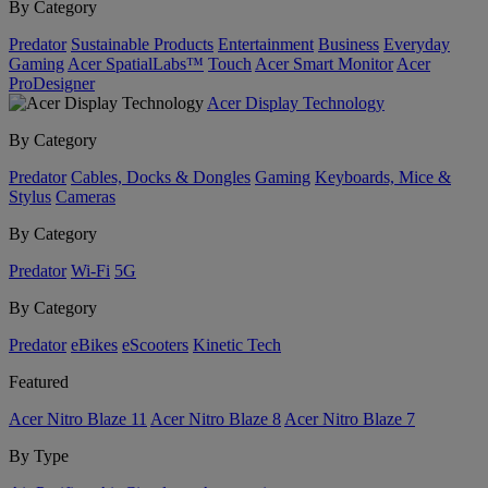
By Category
Predator
Sustainable Products
Entertainment
Business
Everyday
Gaming
Acer SpatialLabs™
Touch
Acer Smart Monitor
Acer
ProDesigner
Acer Display Technology
By Category
Predator
Cables, Docks & Dongles
Gaming
Keyboards, Mice &
Stylus
Cameras
By Category
Predator
Wi-Fi
5G
By Category
Predator
eBikes
eScooters
Kinetic Tech
Featured
Acer Nitro Blaze 11
Acer Nitro Blaze 8
Acer Nitro Blaze 7
By Type