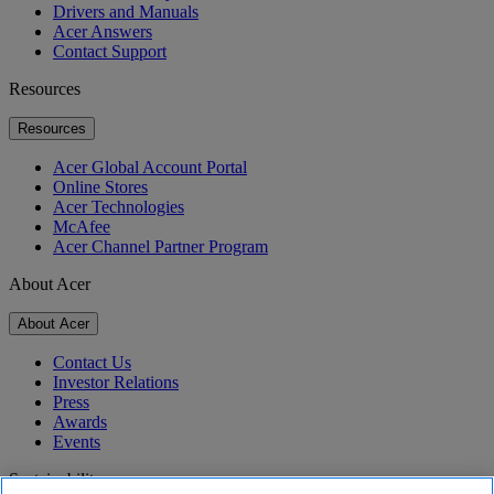
Drivers and Manuals
Acer Answers
Contact Support
Resources
Resources
Acer Global Account Portal
Online Stores
Acer Technologies
McAfee
Acer Channel Partner Program
About Acer
About Acer
Contact Us
Investor Relations
Press
Awards
Events
Sustainability