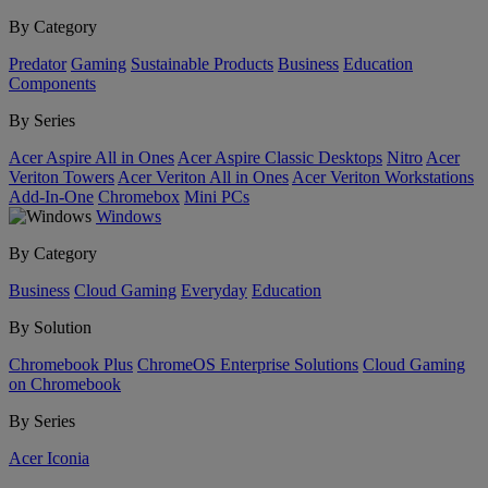
By Category
Predator
Gaming
Sustainable Products
Business
Education
Components
By Series
Acer Aspire All in Ones
Acer Aspire Classic Desktops
Nitro
Acer
Veriton Towers
Acer Veriton All in Ones
Acer Veriton Workstations
Add-In-One
Chromebox
Mini PCs
Windows
By Category
Business
Cloud Gaming
Everyday
Education
By Solution
Chromebook Plus
ChromeOS Enterprise Solutions
Cloud Gaming
on Chromebook
By Series
Acer Iconia