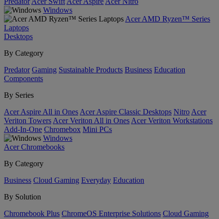
Predator
Acer Swift
Acer Aspire
Acer Nitro
Windows
Acer AMD Ryzen™ Series
Laptops
Desktops
By Category
Predator
Gaming
Sustainable Products
Business
Education
Components
By Series
Acer Aspire All in Ones
Acer Aspire Classic Desktops
Nitro
Acer
Veriton Towers
Acer Veriton All in Ones
Acer Veriton Workstations
Add-In-One
Chromebox
Mini PCs
Windows
Acer Chromebooks
By Category
Business
Cloud Gaming
Everyday
Education
By Solution
Chromebook Plus
ChromeOS Enterprise Solutions
Cloud Gaming