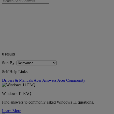
0
results
Sort By:
Self Help Links
Drivers & Manuals
Acer Answers
Acer Community
Windows 11 FAQ
Find answers to commonly asked Windows 11 questions.
Learn More