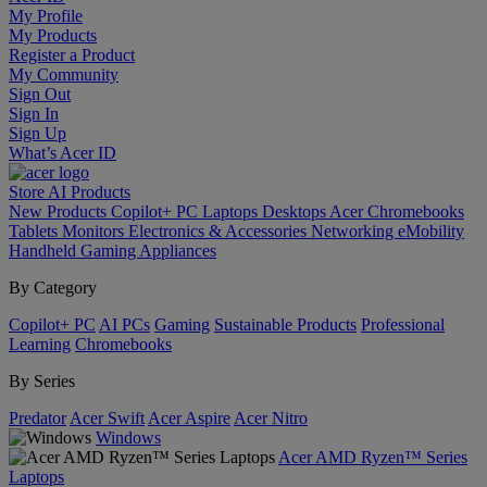
My Profile
My Products
Register a Product
My Community
Sign Out
Sign In
Sign Up
What’s Acer ID
Store
AI
Products
New Products
Copilot+ PC
Laptops
Desktops
Acer Chromebooks
Tablets
Monitors
Electronics & Accessories
Networking
eMobility
Handheld Gaming
Appliances
By Category
Copilot+ PC
AI PCs
Gaming
Sustainable Products
Professional
Learning
Chromebooks
By Series
Predator
Acer Swift
Acer Aspire
Acer Nitro
Windows
Acer AMD Ryzen™ Series
Laptops