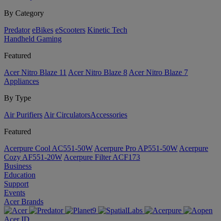
By Category
Predator
eBikes
eScooters
Kinetic Tech
Handheld Gaming
Featured
Acer Nitro Blaze 11
Acer Nitro Blaze 8
Acer Nitro Blaze 7
Appliances
By Type
Air Purifiers
Air Circulators​
Accessories
Featured
Acerpure Cool AC551-50W
Acerpure Pro AP551-50W
Acerpure
Cozy AF551-20W
Acerpure Filter ACF173
Business
Education
Support
Events
Acer Brands
Acer ID