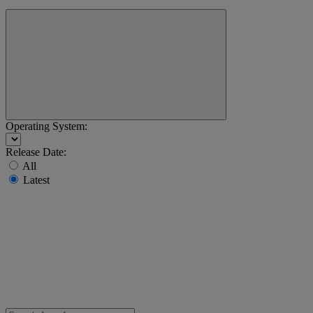
Operating System:
Release Date:
All
Latest