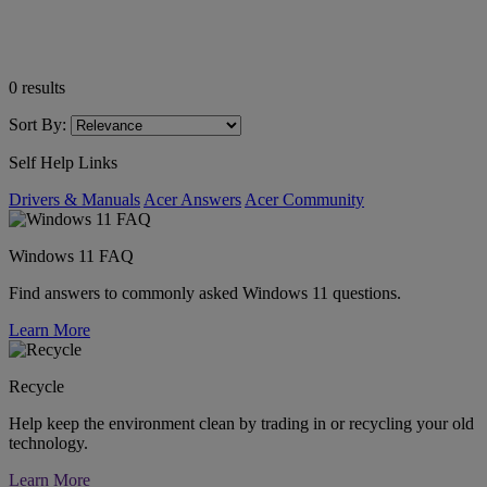
0
results
Sort By:
Self Help Links
Drivers & Manuals
Acer Answers
Acer Community
Windows 11 FAQ
Find answers to commonly asked Windows 11 questions.
Learn More
Recycle
Help keep the environment clean by trading in or recycling your old
technology.
Learn More