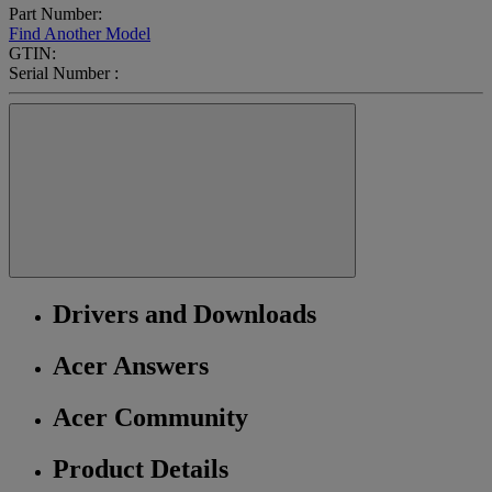
Part Number:
Find Another Model
GTIN:
Serial Number :
Drivers and Downloads
Acer Answers
Acer Community
Product Details