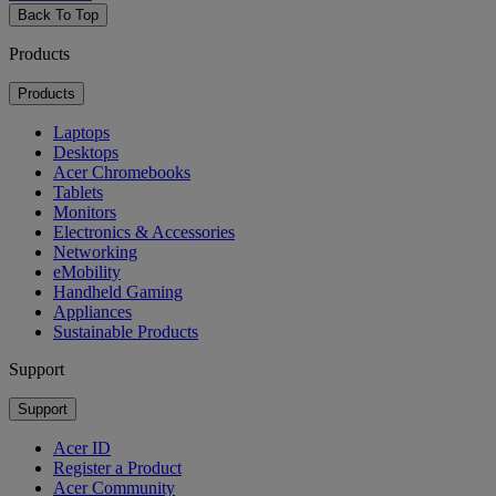
Back To Top
Products
Products
Laptops
Desktops
Acer Chromebooks
Tablets
Monitors
Electronics & Accessories
Networking
eMobility
Handheld Gaming
Appliances
Sustainable Products
Support
Support
Acer ID
Register a Product
Acer Community