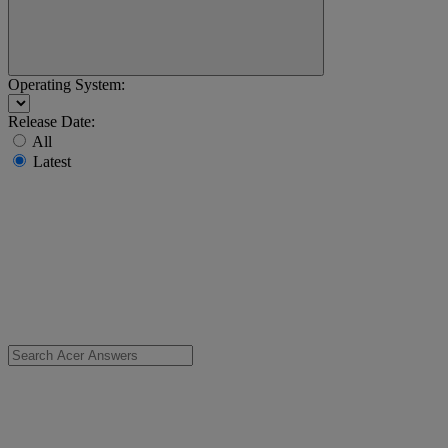
Operating System:
Release Date:
All
Latest