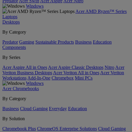
Predator
Acer Swift
Acer Aspire
Acer Nitro
Windows
Acer AMD Ryzen™ Series
Laptops
Desktops
By Category
Predator
Gaming
Sustainable Products
Business
Education
Components
By Series
Acer Aspire All in Ones
Acer Aspire Classic Desktops
Nitro
Acer
Veriton Business Desktops
Acer Veriton All in Ones
Acer Veriton
Workstations
Add-In-One
Chromebox
Mini PCs
Windows
Acer Chromebooks
By Category
Business
Cloud Gaming
Everyday
Education
By Solution
Chromebook Plus
ChromeOS Enterprise Solutions
Cloud Gaming