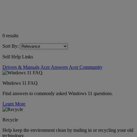
0
results
Sort By:
Self Help Links
Drivers & Manuals
Acer Answers
Acer Community
Windows 11 FAQ
Find answers to commonly asked Windows 11 questions.
Learn More
Recycle
Help keep the environment clean by trading in or recycling your old
technology.