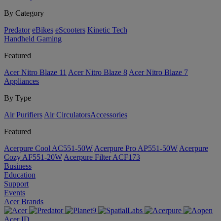
By Category
Predator
eBikes
eScooters
Kinetic Tech
Handheld Gaming
Featured
Acer Nitro Blaze 11
Acer Nitro Blaze 8
Acer Nitro Blaze 7
Appliances
By Type
Air Purifiers
Air Circulators​
Accessories
Featured
Acerpure Cool AC551-50W
Acerpure Pro AP551-50W
Acerpure
Cozy AF551-20W
Acerpure Filter ACF173
Business
Education
Support
Events
Acer Brands
Acer ID