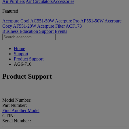
Air Purifiers
Air Circulators​
Accessories
Featured
Acerpure Cool AC551-50W
Acerpure Pro AP551-50W
Acerpure
Cozy AF551-20W
Acerpure Filter ACF173
Business
Education
Support
Events
Home
Support
Product Support
AG6-710
Product Support
Model Number:
Part Number:
Find Another Model
GTIN:
Serial Number :