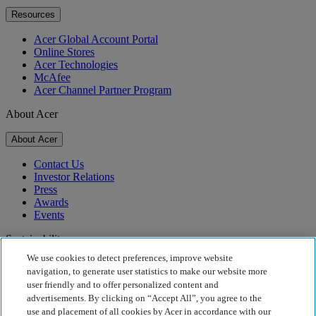
Resources
Acer Global Account Portal
Online Stores
Acer Technologies
McAfee
Acer Channel Partner Program
About Acer
About Acer
Contact Us
Investor Relations
Press
Awards
Events
Sustainability
We use cookies to detect preferences, improve website
Sustainability
navigation, to generate user statistics to make our website more
user friendly and to offer personalized content and
Corporate Social Responsibility
advertisements. By clicking on “Accept All”, you agree to the
Product Carbon Footprint
use and placement of all cookies by Acer in accordance with our
Project Humanity