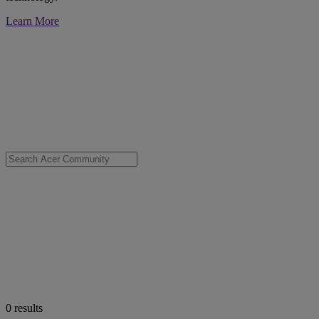
Learn More
0
results