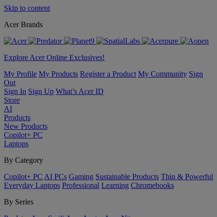
Skip to content
Acer Brands
Explore Acer Online Exclusives!
My Profile
My Products
Register a Product
My Community
Sign
Out
Sign In
Sign Up
What’s Acer ID
Store
AI
Products
New Products
Copilot+ PC
Laptops
By Category
Copilot+ PC
AI PCs
Gaming
Sustainable Products
Thin & Powerful
Everyday Laptops
Professional
Learning
Chromebooks
By Series