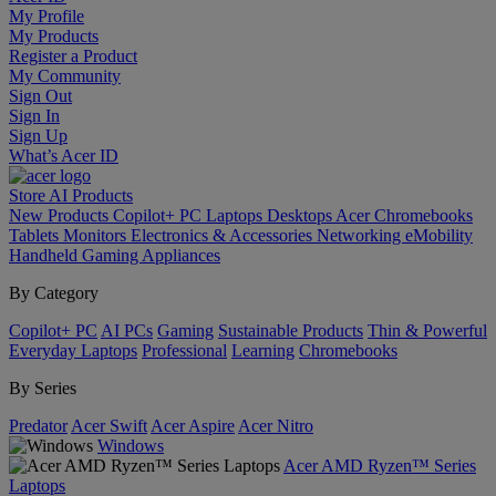
My Profile
My Products
Register a Product
My Community
Sign Out
Sign In
Sign Up
What’s Acer ID
Store
AI
Products
New Products
Copilot+ PC
Laptops
Desktops
Acer Chromebooks
Tablets
Monitors
Electronics & Accessories
Networking
eMobility
Handheld Gaming
Appliances
By Category
Copilot+ PC
AI PCs
Gaming
Sustainable Products
Thin & Powerful
Everyday Laptops
Professional
Learning
Chromebooks
By Series
Predator
Acer Swift
Acer Aspire
Acer Nitro
Windows
Acer AMD Ryzen™ Series
Laptops