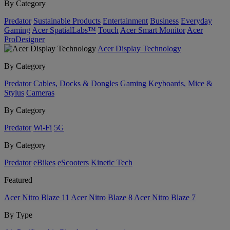
By Category
Predator
Sustainable Products
Entertainment
Business
Everyday
Gaming
Acer SpatialLabs™
Touch
Acer Smart Monitor
Acer
ProDesigner
Acer Display Technology
By Category
Predator
Cables, Docks & Dongles
Gaming
Keyboards, Mice &
Stylus
Cameras
By Category
Predator
Wi-Fi
5G
By Category
Predator
eBikes
eScooters
Kinetic Tech
Featured
Acer Nitro Blaze 11
Acer Nitro Blaze 8
Acer Nitro Blaze 7
By Type