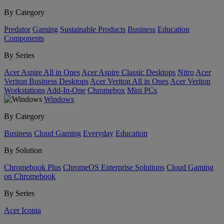
By Category
Predator
Gaming
Sustainable Products
Business
Education
Components
By Series
Acer Aspire All in Ones
Acer Aspire Classic Desktops
Nitro
Acer
Veriton Business Desktops
Acer Veriton All in Ones
Acer Veriton
Workstations
Add-In-One
Chromebox
Mini PCs
Windows
By Category
Business
Cloud Gaming
Everyday
Education
By Solution
Chromebook Plus
ChromeOS Enterprise Solutions
Cloud Gaming
on Chromebook
By Series
Acer Iconia