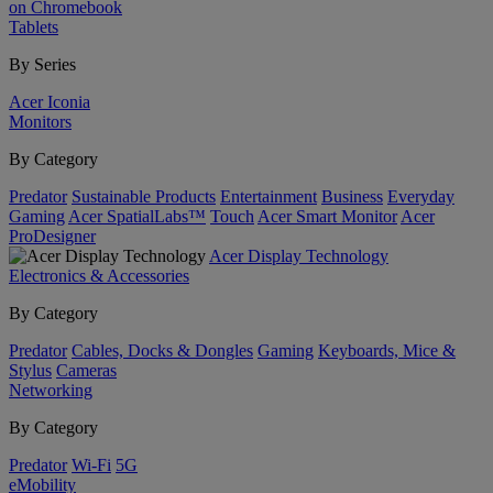
on Chromebook
Tablets
By Series
Acer Iconia
Monitors
By Category
Predator
Sustainable Products
Entertainment
Business
Everyday
Gaming
Acer SpatialLabs™
Touch
Acer Smart Monitor
Acer
ProDesigner
Acer Display Technology
Electronics & Accessories
By Category
Predator
Cables, Docks & Dongles
Gaming
Keyboards, Mice &
Stylus
Cameras
Networking
By Category
Predator
Wi-Fi
5G
eMobility