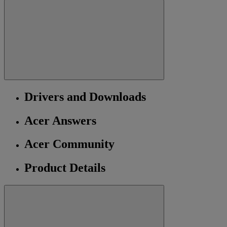
Drivers and Downloads
Acer Answers
Acer Community
Product Details