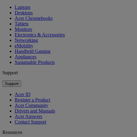
Laptops
Desktops
Acer Chromebooks
Tablets
Monitors
Electronics & Accessories
Networking
eMobility
Handheld Gaming
Appliances
Sustainable Products
Support
Support
Acer ID
Register a Product
Acer Community
Drivers and Manuals
Acer Answers
Contact Support
Resources