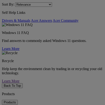
Sort By:
Self Help Links
Drivers & Manuals
Acer Answers
Acer Community
Windows 11 FAQ
Find answers to commonly asked Windows 11 questions.
Learn More
Recycle
Help keep the environment clean by trading in or recycling your old
technology.
Learn More
Back To Top
Products
Products