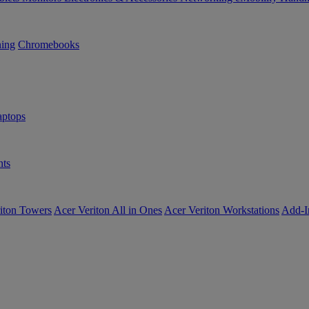
ning
Chromebooks
ptops
ts
iton Towers
Acer Veriton All in Ones
Acer Veriton Workstations
Add-I