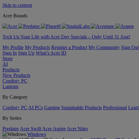
Skip to content
Acer Brands
Tech Up Your Life with Acer Day Specials – Only Until 31 Aug!
My Profile
My Products
Register a Product
My Community
Sign Out
Sign In
Sign Up
What’s Acer ID
Store
AI
Products
New Products
Copilot+ PC
Laptops
By Category
Copilot+ PC
AI PCs
Gaming
Sustainable Products
Professional
Lear
By Series
Predator
Acer Swift
Acer Aspire
Acer Nitro
Windows