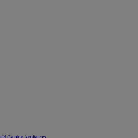
eld Gaming
Appliances