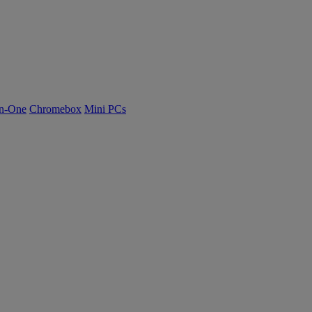
n-One
Chromebox
Mini PCs