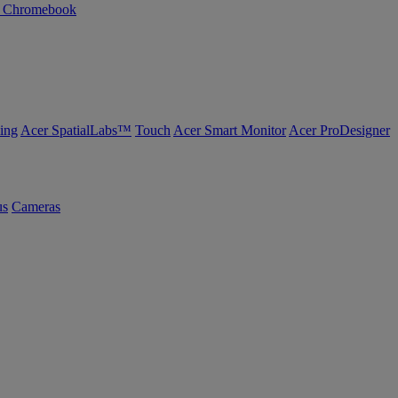
n Chromebook
ing
Acer SpatialLabs™
Touch
Acer Smart Monitor
Acer ProDesigner
us
Cameras