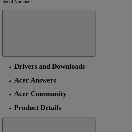
Serial Number :
Drivers and Downloads
Acer Answers
Acer Community
Product Details