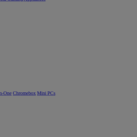
n-One
Chromebox
Mini PCs