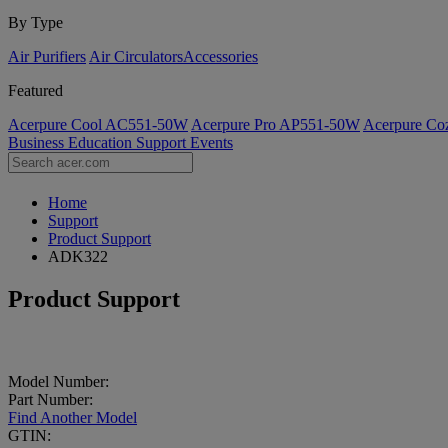
By Type
Air Purifiers
Air Circulators​
Accessories
Featured
Acerpure Cool AC551-50W
Acerpure Pro AP551-50W
Acerpure C
Business
Education
Support
Events
Home
Support
Product Support
ADK322
Product Support
Model Number:
Part Number:
Find Another Model
GTIN: