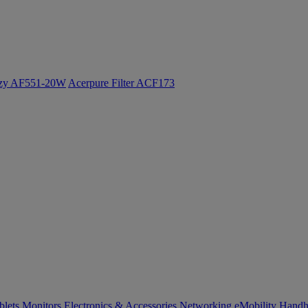
ozy AF551-20W
Acerpure Filter ACF173
blets
Monitors
Electronics & Accessories
Networking
eMobility
Handh