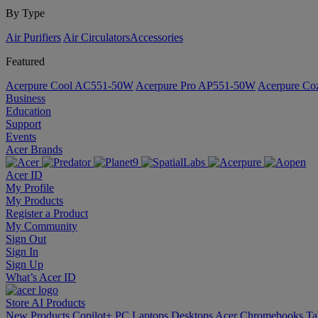
By Type
Air Purifiers
Air Circulators​
Accessories
Featured
Acerpure Cool AC551-50W
Acerpure Pro AP551-50W
Acerpure C
Business
Education
Support
Events
Acer Brands
Acer ID
My Profile
My Products
Register a Product
My Community
Sign Out
Sign In
Sign Up
What’s Acer ID
Store
AI
Products
New Products
Copilot+ PC
Laptops
Desktops
Acer Chromebooks
Ta