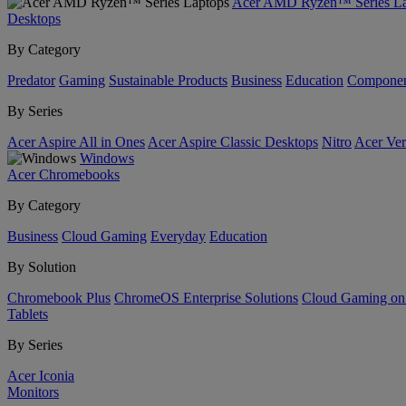
Acer AMD Ryzen™ Series La
Desktops
By Category
Predator
Gaming
Sustainable Products
Business
Education
Componen
By Series
Acer Aspire All in Ones
Acer Aspire Classic Desktops
Nitro
Acer Ver
Windows
Acer Chromebooks
By Category
Business
Cloud Gaming
Everyday
Education
By Solution
Chromebook Plus
ChromeOS Enterprise Solutions
Cloud Gaming o
Tablets
By Series
Acer Iconia
Monitors