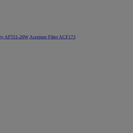
ozy AF551-20W
Acerpure Filter ACF173