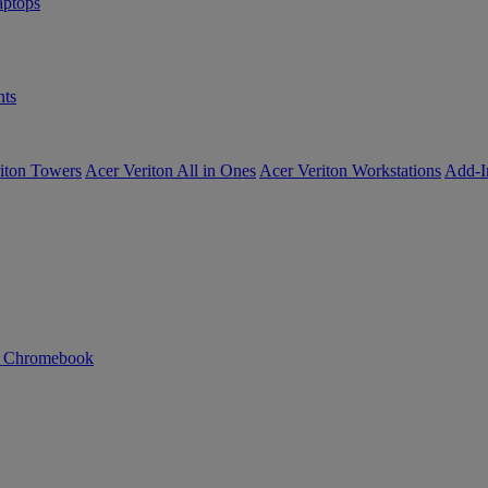
ptops
ts
iton Towers
Acer Veriton All in Ones
Acer Veriton Workstations
Add-I
n Chromebook