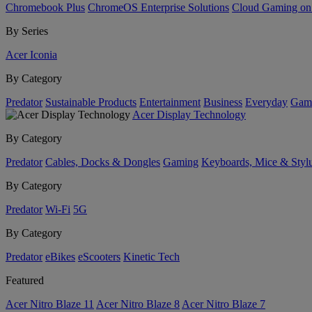
Chromebook Plus
ChromeOS Enterprise Solutions
Cloud Gaming o
By Series
Acer Iconia
By Category
Predator
Sustainable Products
Entertainment
Business
Everyday
Gam
Acer Display Technology
By Category
Predator
Cables, Docks & Dongles
Gaming
Keyboards, Mice & Styl
By Category
Predator
Wi-Fi
5G
By Category
Predator
eBikes
eScooters
Kinetic Tech
Featured
Acer Nitro Blaze 11
Acer Nitro Blaze 8
Acer Nitro Blaze 7