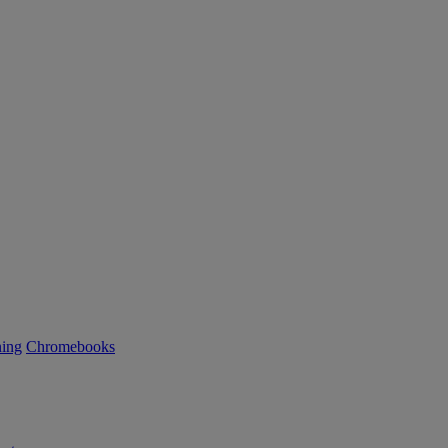
ning
Chromebooks