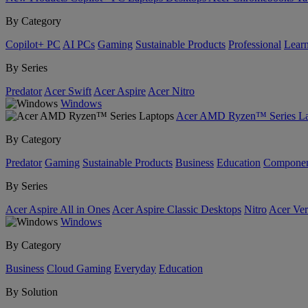
By Category
Copilot+ PC
AI PCs
Gaming
Sustainable Products
Professional
Lear
By Series
Predator
Acer Swift
Acer Aspire
Acer Nitro
Windows
Acer AMD Ryzen™ Series La
By Category
Predator
Gaming
Sustainable Products
Business
Education
Componen
By Series
Acer Aspire All in Ones
Acer Aspire Classic Desktops
Nitro
Acer Ver
Windows
By Category
Business
Cloud Gaming
Everyday
Education
By Solution