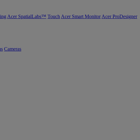
ing
Acer SpatialLabs™
Touch
Acer Smart Monitor
Acer ProDesigner
us
Cameras