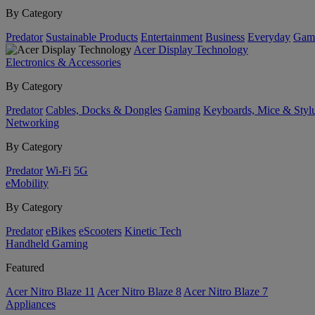
By Category
Predator
Sustainable Products
Entertainment
Business
Everyday
Gam
Acer Display Technology
Electronics & Accessories
By Category
Predator
Cables, Docks & Dongles
Gaming
Keyboards, Mice & Styl
Networking
By Category
Predator
Wi-Fi
5G
eMobility
By Category
Predator
eBikes
eScooters
Kinetic Tech
Handheld Gaming
Featured
Acer Nitro Blaze 11
Acer Nitro Blaze 8
Acer Nitro Blaze 7
Appliances