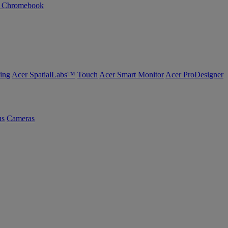
n Chromebook
ing
Acer SpatialLabs™
Touch
Acer Smart Monitor
Acer ProDesigner
us
Cameras