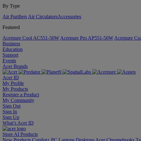
By Type
Air Purifiers
Air Circulators​
Accessories
Featured
Acerpure Cool AC551-50W
Acerpure Pro AP551-50W
Acerpure C
Business
Education
Support
Events
Acer Brands
Acer ID
My Profile
My Products
Register a Product
My Community
Sign Out
Sign In
Sign Up
What’s Acer ID
Store
AI
Products
New Products
Copilot+ PC
Laptops
Desktops
Acer Chromebooks
Ta