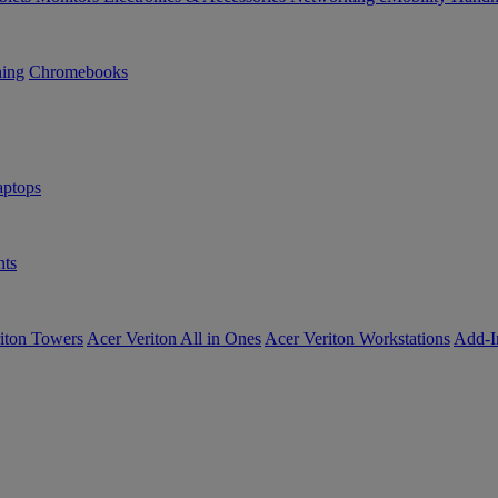
ning
Chromebooks
ptops
ts
iton Towers
Acer Veriton All in Ones
Acer Veriton Workstations
Add-I