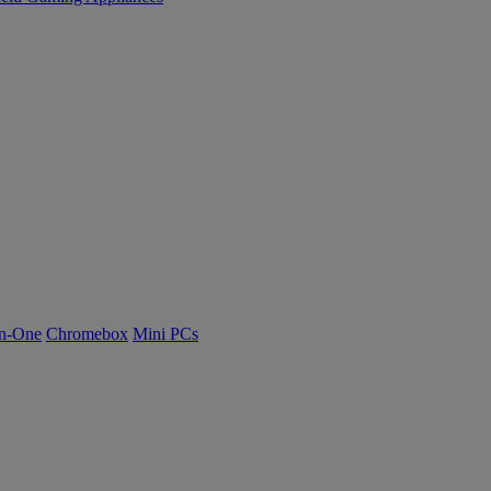
n-One
Chromebox
Mini PCs