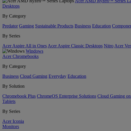
Acer AMD Ryzen™ Series La
Desktops
By Category
Predator
Gaming
Sustainable Products
Business
Education
Componen
By Series
Acer Aspire All in Ones
Acer Aspire Classic Desktops
Nitro
Acer Ver
Windows
Acer Chromebooks
By Category
Business
Cloud Gaming
Everyday
Education
By Solution
Chromebook Plus
ChromeOS Enterprise Solutions
Cloud Gaming o
Tablets
By Series
Acer Iconia
Monitors