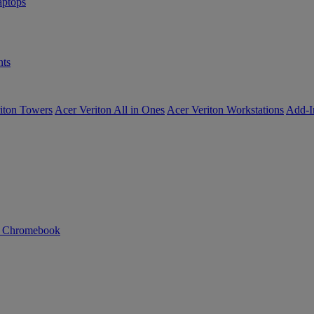
ptops
ts
iton Towers
Acer Veriton All in Ones
Acer Veriton Workstations
Add-I
n Chromebook