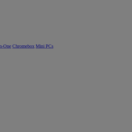
n-One
Chromebox
Mini PCs