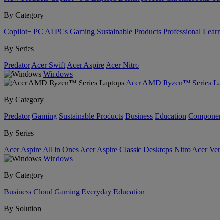
By Category
Copilot+ PC
AI PCs
Gaming
Sustainable Products
Professional
Lear
By Series
Predator
Acer Swift
Acer Aspire
Acer Nitro
Windows
Acer AMD Ryzen™ Series La
By Category
Predator
Gaming
Sustainable Products
Business
Education
Componen
By Series
Acer Aspire All in Ones
Acer Aspire Classic Desktops
Nitro
Acer Ver
Windows
By Category
Business
Cloud Gaming
Everyday
Education
By Solution