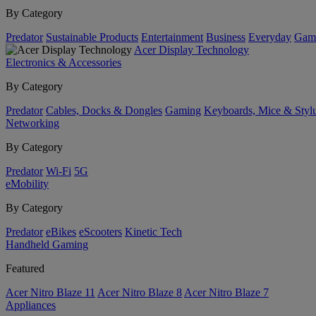
By Category
Predator
Sustainable Products
Entertainment
Business
Everyday
Gam
Acer Display Technology
Electronics & Accessories
By Category
Predator
Cables, Docks & Dongles
Gaming
Keyboards, Mice & Styl
Networking
By Category
Predator
Wi-Fi
5G
eMobility
By Category
Predator
eBikes
eScooters
Kinetic Tech
Handheld Gaming
Featured
Acer Nitro Blaze 11
Acer Nitro Blaze 8
Acer Nitro Blaze 7
Appliances