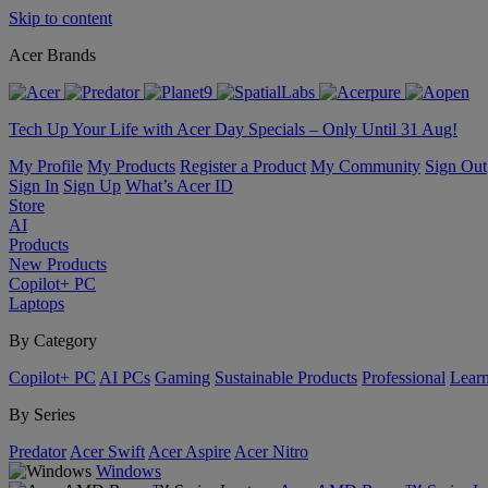
Skip to content
Acer Brands
Tech Up Your Life with Acer Day Specials – Only Until 31 Aug!
My Profile
My Products
Register a Product
My Community
Sign Out
Sign In
Sign Up
What’s Acer ID
Store
AI
Products
New Products
Copilot+ PC
Laptops
By Category
Copilot+ PC
AI PCs
Gaming
Sustainable Products
Professional
Lear
By Series
Predator
Acer Swift
Acer Aspire
Acer Nitro
Windows