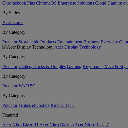
Chromebook Plus
ChromeOS Enterprise Solutions
Cloud Gaming o
By Series
Acer Iconia
By Category
Predator
Sustainable Products
Entertainment
Business
Everyday
Gam
Acer Display Technology
By Category
Predator
Cables, Docks & Dongles
Gaming
Keyboards, Mice & Styl
By Category
Predator
Wi-Fi
5G
By Category
Predator
eBikes
eScooters
Kinetic Tech
Featured
Acer Nitro Blaze 11
Acer Nitro Blaze 8
Acer Nitro Blaze 7