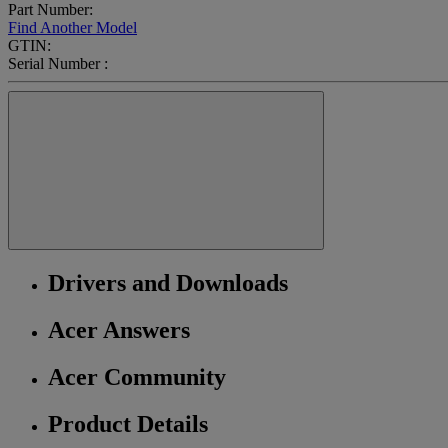
Part Number:
Find Another Model
GTIN:
Serial Number :
Drivers and Downloads
Acer Answers
Acer Community
Product Details