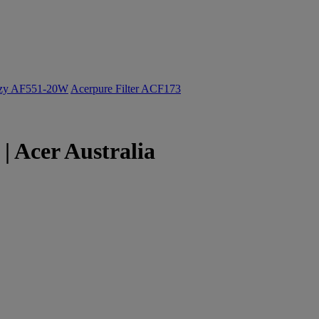
ozy AF551-20W
Acerpure Filter ACF173
| Acer Australia