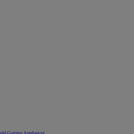
eld Gaming
Appliances