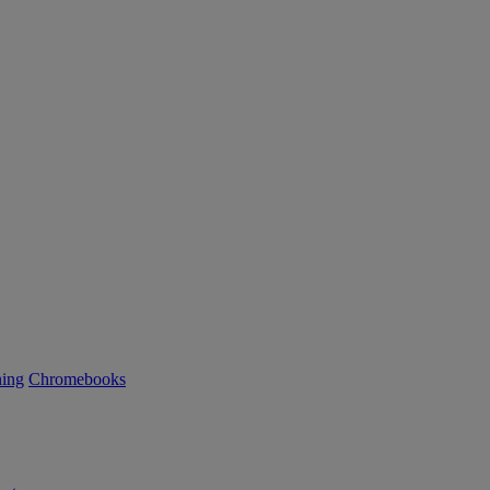
ning
Chromebooks