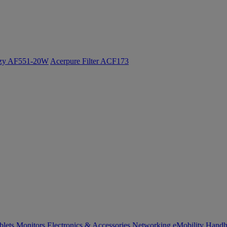
ozy AF551-20W
Acerpure Filter ACF173
blets
Monitors
Electronics & Accessories
Networking
eMobility
Handh