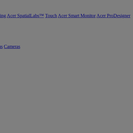
ing
Acer SpatialLabs™
Touch
Acer Smart Monitor
Acer ProDesigner
us
Cameras