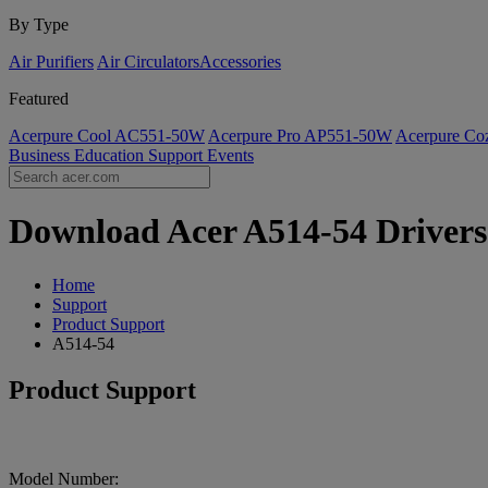
By Type
Air Purifiers
Air Circulators​
Accessories
Featured
Acerpure Cool AC551-50W
Acerpure Pro AP551-50W
Acerpure C
Business
Education
Support
Events
Download Acer A514-54 Drivers 
Home
Support
Product Support
A514-54
Product Support
Model Number: