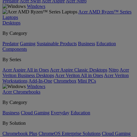
Predator
Acer Swift
Acer Aspire
Acer Nitro
Windows
Acer AMD Ryzen™ Series
Laptops
Desktops
By Category
Predator
Gaming
Sustainable Products
Business
Education
Components
By Series
Acer Aspire All in Ones
Acer Aspire Classic Desktops
Nitro
Acer
Veriton Business Desktops
Acer Veriton All in Ones
Acer Veriton
Workstations
Add-In-One
Chromebox
Mini PCs
Windows
Acer Chromebooks
By Category
Business
Cloud Gaming
Everyday
Education
By Solution
Chromebook Plus
ChromeOS Enterprise Solutions
Cloud Gaming