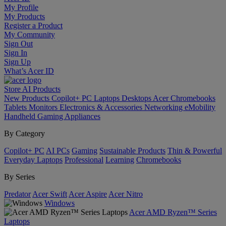
My Profile
My Products
Register a Product
My Community
Sign Out
Sign In
Sign Up
What’s Acer ID
Store
AI
Products
New Products
Copilot+ PC
Laptops
Desktops
Acer Chromebooks
Tablets
Monitors
Electronics & Accessories
Networking
eMobility
Handheld Gaming
Appliances
By Category
Copilot+ PC
AI PCs
Gaming
Sustainable Products
Thin & Powerful
Everyday Laptops
Professional
Learning
Chromebooks
By Series
Predator
Acer Swift
Acer Aspire
Acer Nitro
Windows
Acer AMD Ryzen™ Series
Laptops