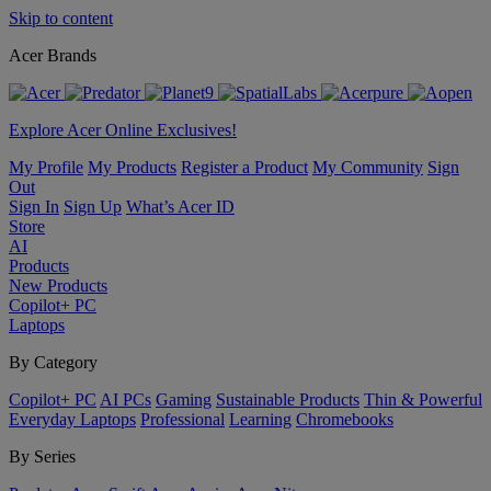
Skip to content
Acer Brands
Explore Acer Online Exclusives!
My Profile
My Products
Register a Product
My Community
Sign
Out
Sign In
Sign Up
What’s Acer ID
Store
AI
Products
New Products
Copilot+ PC
Laptops
By Category
Copilot+ PC
AI PCs
Gaming
Sustainable Products
Thin & Powerful
Everyday Laptops
Professional
Learning
Chromebooks
By Series