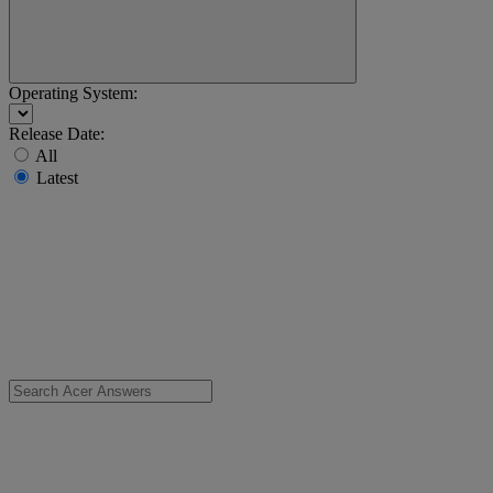
Operating System:
Release Date:
All
Latest