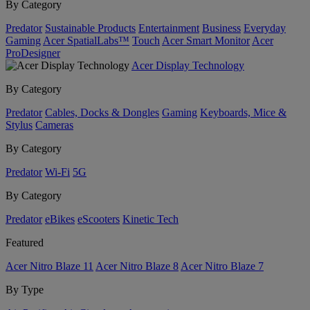
By Category
Predator
Sustainable Products
Entertainment
Business
Everyday
Gaming
Acer SpatialLabs™
Touch
Acer Smart Monitor
Acer
ProDesigner
Acer Display Technology
By Category
Predator
Cables, Docks & Dongles
Gaming
Keyboards, Mice &
Stylus
Cameras
By Category
Predator
Wi-Fi
5G
By Category
Predator
eBikes
eScooters
Kinetic Tech
Featured
Acer Nitro Blaze 11
Acer Nitro Blaze 8
Acer Nitro Blaze 7
By Type