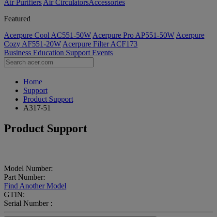
Air Purifiers
Air Circulators​
Accessories
Featured
Acerpure Cool AC551-50W
Acerpure Pro AP551-50W
Acerpure
Cozy AF551-20W
Acerpure Filter ACF173
Business
Education
Support
Events
Home
Support
Product Support
A317-51
Product Support
Model Number:
Part Number:
Find Another Model
GTIN:
Serial Number :