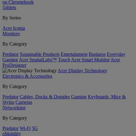
on Chromebook
Tablets
By Series
Acer Iconia
Monitors
By Category
Predator
Sustainable Products
Entertainment
Business
Everyday
Gaming
Acer SpatialLabs™
Touch
Acer Smart Monitor
Acer
ProDesigner
Acer Display Technology
Electronics & Accessories
By Category
Predator
Cables, Docks & Dongles
Gaming
Keyboards, Mice &
Stylus
Cameras
Networking
By Category
Predator
Wi-Fi
5G
eMobility