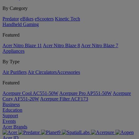
By Category
Predator
eBikes
eScooters
Kinetic Tech
Handheld Gaming
Featured
Acer Nitro Blaze 11
Acer Nitro Blaze 8
Acer Nitro Blaze 7
Appliances
By Type
Air Purifiers
Air Circulators​
Accessories
Featured
Acerpure Cool AC551-50W
Acerpure Pro AP551-50W
Acerpure
Cozy AF551-20W
Acerpure Filter ACF173
Business
Education
Support
Events
Acer Brands
Acer ID