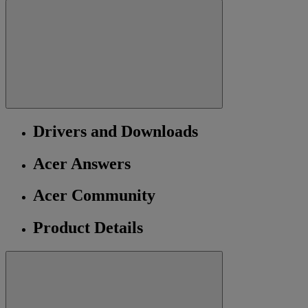
Drivers and Downloads
Acer Answers
Acer Community
Product Details