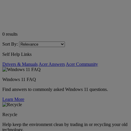
0
results
Sort By:
Self Help Links
Drivers & Manuals
Acer Answers
Acer Community
Windows 11 FAQ
Find answers to commonly asked Windows 11 questions.
Learn More
Recycle
Help keep the environment clean by trading in or recycling your old
technology.