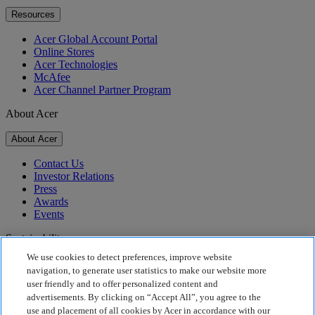
Resources
Acer Global Account Portal
Online Stores
Acer Technologies
McAfee
Acer Channel Partner Program
About Acer
About Acer
Contact Us
Investor Relations
Press
Awards
Events
Sustainability
We use cookies to detect preferences, improve website
Sustainability
navigation, to generate user statistics to make our website more
user friendly and to offer personalized content and
Corporate Social Responsibility
advertisements. By clicking on “Accept All”, you agree to the
Product Carbon Footprint
use and placement of all cookies by Acer in accordance with our
Project Humanity