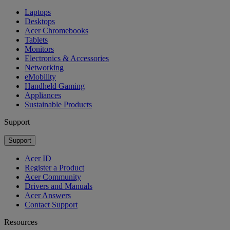
Laptops
Desktops
Acer Chromebooks
Tablets
Monitors
Electronics & Accessories
Networking
eMobility
Handheld Gaming
Appliances
Sustainable Products
Support
Support
Acer ID
Register a Product
Acer Community
Drivers and Manuals
Acer Answers
Contact Support
Resources