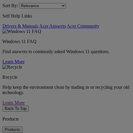
Sort By:
Self Help Links
Drivers & Manuals
Acer Answers
Acer Community
Windows 11 FAQ
Find answers to commonly asked Windows 11 questions.
Learn More
Recycle
Help keep the environment clean by trading in or recycling your old
technology.
Learn More
Back To Top
Products
Products