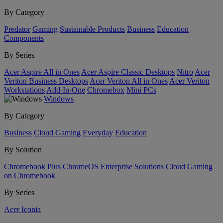
By Category
Predator
Gaming
Sustainable Products
Business
Education
Components
By Series
Acer Aspire All in Ones
Acer Aspire Classic Desktops
Nitro
Acer
Veriton Business Desktops
Acer Veriton All in Ones
Acer Veriton
Workstations
Add-In-One
Chromebox
Mini PCs
Windows
By Category
Business
Cloud Gaming
Everyday
Education
By Solution
Chromebook Plus
ChromeOS Enterprise Solutions
Cloud Gaming
on Chromebook
By Series
Acer Iconia