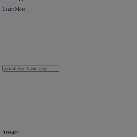
Learn More
0
results