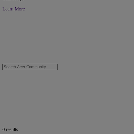
Learn More
0
results