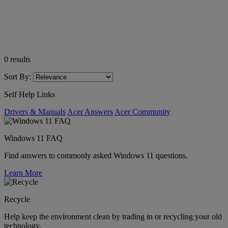
0
results
Sort By:
Self Help Links
Drivers & Manuals
Acer Answers
Acer Community
Windows 11 FAQ
Find answers to commonly asked Windows 11 questions.
Learn More
Recycle
Help keep the environment clean by trading in or recycling your old
technology.