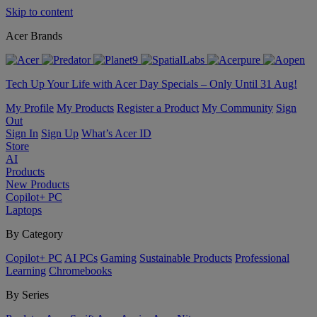
Skip to content
Acer Brands
Tech Up Your Life with Acer Day Specials – Only Until 31 Aug!
My Profile
My Products
Register a Product
My Community
Sign
Out
Sign In
Sign Up
What’s Acer ID
Store
AI
Products
New Products
Copilot+ PC
Laptops
By Category
Copilot+ PC
AI PCs
Gaming
Sustainable Products
Professional
Learning
Chromebooks
By Series