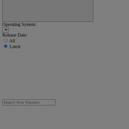
Operating System:
Release Date:
All
Latest