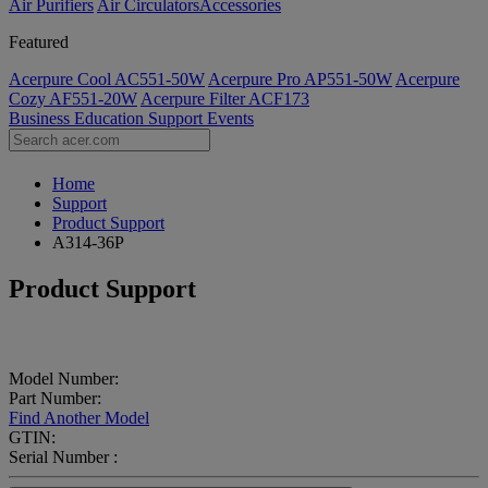
Air Purifiers
Air Circulators​
Accessories
Featured
Acerpure Cool AC551-50W
Acerpure Pro AP551-50W
Acerpure
Cozy AF551-20W
Acerpure Filter ACF173
Business
Education
Support
Events
Home
Support
Product Support
A314-36P
Product Support
Model Number:
Part Number:
Find Another Model
GTIN:
Serial Number :