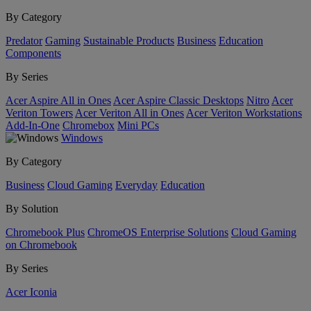
By Category
Predator
Gaming
Sustainable Products
Business
Education
Components
By Series
Acer Aspire All in Ones
Acer Aspire Classic Desktops
Nitro
Acer
Veriton Towers
Acer Veriton All in Ones
Acer Veriton Workstations
Add-In-One
Chromebox
Mini PCs
Windows
By Category
Business
Cloud Gaming
Everyday
Education
By Solution
Chromebook Plus
ChromeOS Enterprise Solutions
Cloud Gaming
on Chromebook
By Series
Acer Iconia