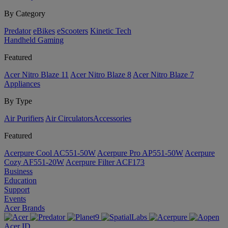
By Category
Predator
eBikes
eScooters
Kinetic Tech
Handheld Gaming
Featured
Acer Nitro Blaze 11
Acer Nitro Blaze 8
Acer Nitro Blaze 7
Appliances
By Type
Air Purifiers
Air Circulators​
Accessories
Featured
Acerpure Cool AC551-50W
Acerpure Pro AP551-50W
Acerpure
Cozy AF551-20W
Acerpure Filter ACF173
Business
Education
Support
Events
Acer Brands
Acer ID