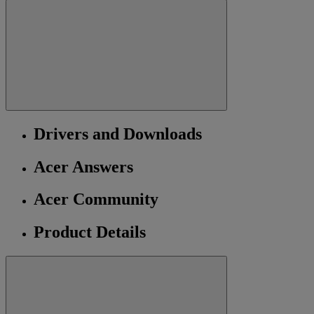
Drivers and Downloads
Acer Answers
Acer Community
Product Details