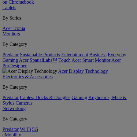
on Chromebook
Tablets
By Series
Acer Iconia
Monitors
By Category
Predator
Sustainable Products
Entertainment
Business
Everyday
Gaming
Acer SpatialLabs™
Touch
Acer Smart Monitor
Acer
ProDesigner
Acer Display Technology
Electronics & Accessories
By Category
Predator
Cables, Docks & Dongles
Gaming
Keyboards, Mice &
Stylus
Cameras
Networking
By Category
Predator
Wi-Fi
5G
eMobility