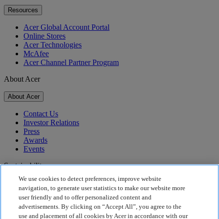
Resources
Acer Global Account Portal
Online Stores
Acer Technologies
McAfee
Acer Channel Partner Program
About Acer
About Acer
Contact Us
Investor Relations
Press
Awards
Events
Sustainability
We use cookies to detect preferences, improve website
Sustainability
navigation, to generate user statistics to make our website more
user friendly and to offer personalized content and
Corporate Social Responsibility
advertisements. By clicking on “Accept All”, you agree to the
Product Carbon Footprint
use and placement of all cookies by Acer in accordance with our
Project Humanity