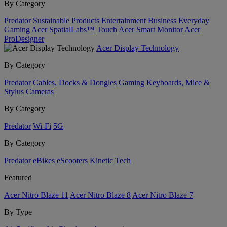
By Category
Predator
Sustainable Products
Entertainment
Business
Everyday
Gaming
Acer SpatialLabs™
Touch
Acer Smart Monitor
Acer
ProDesigner
Acer Display Technology
By Category
Predator
Cables, Docks & Dongles
Gaming
Keyboards, Mice &
Stylus
Cameras
By Category
Predator
Wi-Fi
5G
By Category
Predator
eBikes
eScooters
Kinetic Tech
Featured
Acer Nitro Blaze 11
Acer Nitro Blaze 8
Acer Nitro Blaze 7
By Type