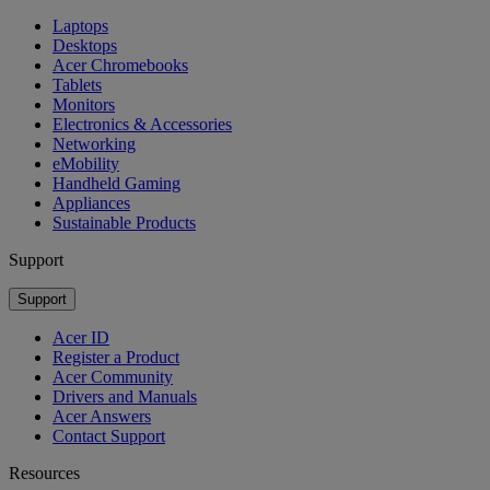
Laptops
Desktops
Acer Chromebooks
Tablets
Monitors
Electronics & Accessories
Networking
eMobility
Handheld Gaming
Appliances
Sustainable Products
Support
Support
Acer ID
Register a Product
Acer Community
Drivers and Manuals
Acer Answers
Contact Support
Resources