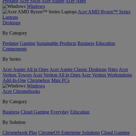
Predator
Acer Swift
Acer Aspire
Acer Nitro
Windows
Acer AMD Ryzen™ Series
Laptops
Desktops
By Category
Predator
Gaming
Sustainable Products
Business
Education
Components
By Series
Acer Aspire All in Ones
Acer Aspire Classic Desktops
Nitro
Acer
Veriton Towers
Acer Veriton All in Ones
Acer Veriton Workstations
Add-In-One
Chromebox
Mini PCs
Windows
Acer Chromebooks
By Category
Business
Cloud Gaming
Everyday
Education
By Solution
Chromebook Plus
ChromeOS Enterprise Solutions
Cloud Gaming