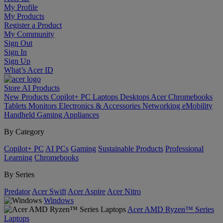
My Profile
My Products
Register a Product
My Community
Sign Out
Sign In
Sign Up
What’s Acer ID
Store
AI
Products
New Products
Copilot+ PC
Laptops
Desktops
Acer Chromebooks
Tablets
Monitors
Electronics & Accessories
Networking
eMobility
Handheld Gaming
Appliances
By Category
Copilot+ PC
AI PCs
Gaming
Sustainable Products
Professional
Learning
Chromebooks
By Series
Predator
Acer Swift
Acer Aspire
Acer Nitro
Windows
Acer AMD Ryzen™ Series
Laptops