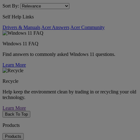
Sort By:
Self Help Links
Drivers & Manuals
Acer Answers
Acer Community
Windows 11 FAQ
Find answers to commonly asked Windows 11 questions.
Learn More
Recycle
Help keep the environment clean by trading in or recycling your old
technology.
Learn More
Back To Top
Products
Products