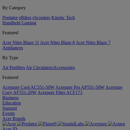
By Category
Predator
eBikes
eScooters
Kinetic Tech
Handheld Gaming
Featured
Acer Nitro Blaze 11
Acer Nitro Blaze 8
Acer Nitro Blaze 7
Appliances
By Type
Air Purifiers
Air Circulators​
Accessories
Featured
Acerpure Cool AC551-50W
Acerpure Pro AP551-50W
Acerpure
Cozy AF551-20W
Acerpure Filter ACF173
Business
Education
Support
Events
Acer Brands
Acer ID