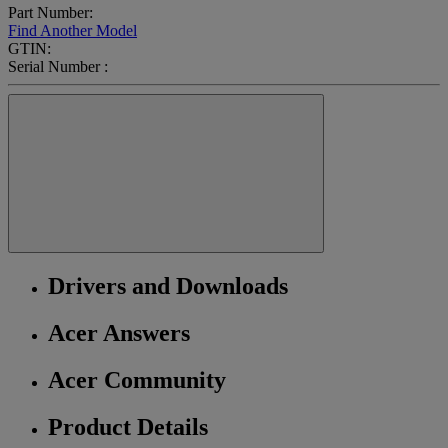
Part Number:
Find Another Model
GTIN:
Serial Number :
Drivers and Downloads
Acer Answers
Acer Community
Product Details