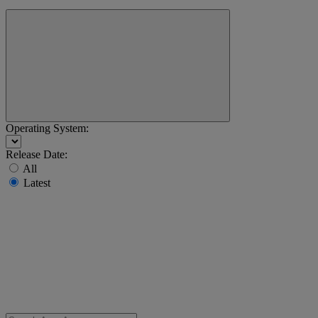
Operating System:
Release Date:
All
Latest