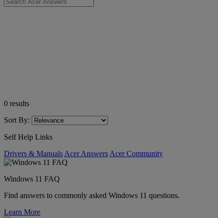
0
results
Sort By:
Self Help Links
Drivers & Manuals
Acer Answers
Acer Community
Windows 11 FAQ
Find answers to commonly asked Windows 11 questions.
Learn More