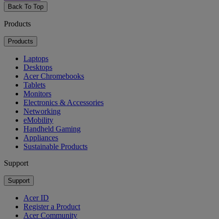
Back To Top
Products
Products
Laptops
Desktops
Acer Chromebooks
Tablets
Monitors
Electronics & Accessories
Networking
eMobility
Handheld Gaming
Appliances
Sustainable Products
Support
Support
Acer ID
Register a Product
Acer Community