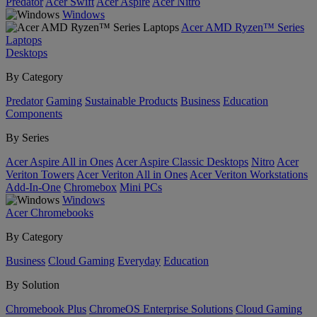
Predator
Acer Swift
Acer Aspire
Acer Nitro
Windows
Acer AMD Ryzen™ Series
Laptops
Desktops
By Category
Predator
Gaming
Sustainable Products
Business
Education
Components
By Series
Acer Aspire All in Ones
Acer Aspire Classic Desktops
Nitro
Acer
Veriton Towers
Acer Veriton All in Ones
Acer Veriton Workstations
Add-In-One
Chromebox
Mini PCs
Windows
Acer Chromebooks
By Category
Business
Cloud Gaming
Everyday
Education
By Solution
Chromebook Plus
ChromeOS Enterprise Solutions
Cloud Gaming