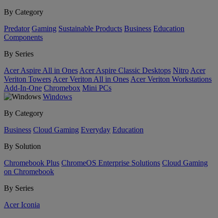
By Category
Predator
Gaming
Sustainable Products
Business
Education
Components
By Series
Acer Aspire All in Ones
Acer Aspire Classic Desktops
Nitro
Acer
Veriton Towers
Acer Veriton All in Ones
Acer Veriton Workstations
Add-In-One
Chromebox
Mini PCs
Windows
By Category
Business
Cloud Gaming
Everyday
Education
By Solution
Chromebook Plus
ChromeOS Enterprise Solutions
Cloud Gaming
on Chromebook
By Series
Acer Iconia