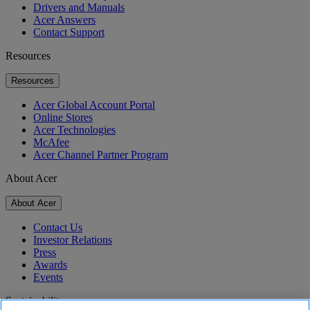
Drivers and Manuals
Acer Answers
Contact Support
Resources
Resources
Acer Global Account Portal
Online Stores
Acer Technologies
McAfee
Acer Channel Partner Program
About Acer
About Acer
Contact Us
Investor Relations
Press
Awards
Events
Sustainability