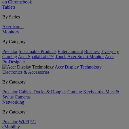
on Chromebook
Tablets
By Series
Acer Iconia
Monitors
By Category
Predator
Sustainable Products
Entertainment
Business
Everyday
Gaming
Acer SpatialLabs™
Touch
Acer Smart Monitor
Acer
ProDesigner
Acer Display Technology
Electronics & Accessories
By Category
Predator
Cables, Docks & Dongles
Gaming
Keyboards, Mice &
Stylus
Cameras
Networking
By Category
Predator
Wi-Fi
5G
eMobility