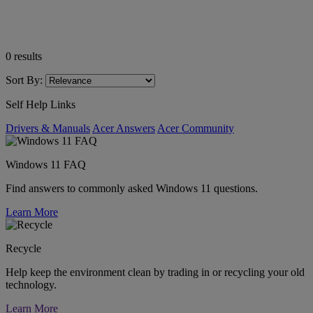
0
results
Sort By:
Self Help Links
Drivers & Manuals
Acer Answers
Acer Community
Windows 11 FAQ
Find answers to commonly asked Windows 11 questions.
Learn More
Recycle
Help keep the environment clean by trading in or recycling your old
technology.
Learn More