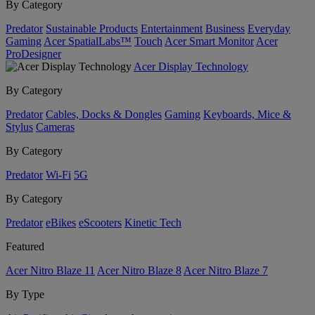
By Category
Predator
Sustainable Products
Entertainment
Business
Everyday
Gaming
Acer SpatialLabs™
Touch
Acer Smart Monitor
Acer
ProDesigner
Acer Display Technology
By Category
Predator
Cables, Docks & Dongles
Gaming
Keyboards, Mice &
Stylus
Cameras
By Category
Predator
Wi-Fi
5G
By Category
Predator
eBikes
eScooters
Kinetic Tech
Featured
Acer Nitro Blaze 11
Acer Nitro Blaze 8
Acer Nitro Blaze 7
By Type