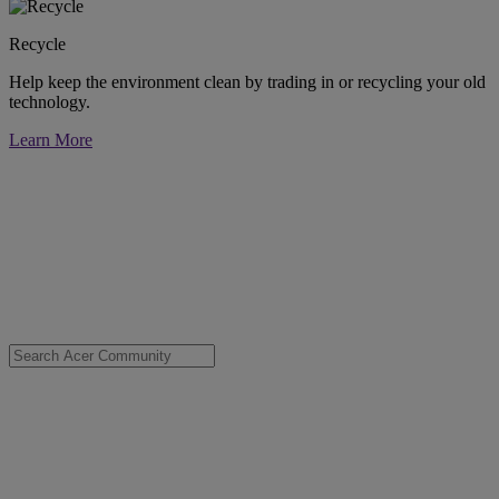
Recycle
Help keep the environment clean by trading in or recycling your old
technology.
Learn More