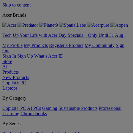
Skip to content
Acer Brands
Tech Up Your Life with Acer Day Specials – Only Until 31 Aug!
My Profile
My Products
Register a Product
My Community
Sign
Out
Sign In
Sign Up
What’s Acer ID
Store
AI
Products
New Products
Copilot+ PC
Laptops
By Category
Copilot+ PC
AI PCs
Gaming
Sustainable Products
Professional
Learning
Chromebooks
By Series