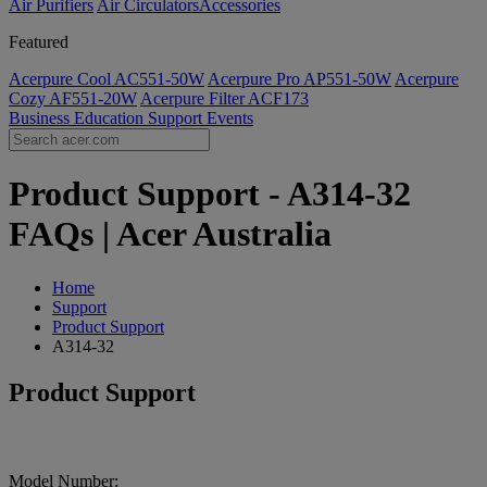
Air Purifiers
Air Circulators​
Accessories
Featured
Acerpure Cool AC551-50W
Acerpure Pro AP551-50W
Acerpure
Cozy AF551-20W
Acerpure Filter ACF173
Business
Education
Support
Events
Product Support - A314-32
FAQs | Acer Australia
Home
Support
Product Support
A314-32
Product Support
Model Number: