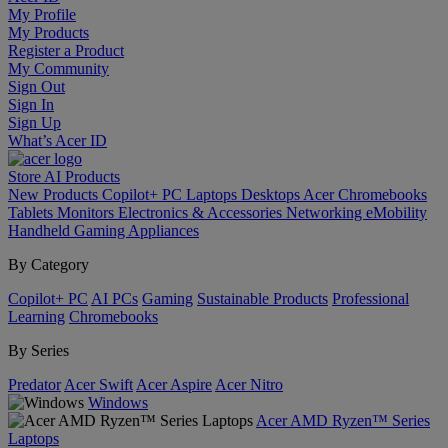
My Profile
My Products
Register a Product
My Community
Sign Out
Sign In
Sign Up
What’s Acer ID
Store
AI
Products
New Products
Copilot+ PC
Laptops
Desktops
Acer Chromebooks
Tablets
Monitors
Electronics & Accessories
Networking
eMobility
Handheld Gaming
Appliances
By Category
Copilot+ PC
AI PCs
Gaming
Sustainable Products
Professional
Learning
Chromebooks
By Series
Predator
Acer Swift
Acer Aspire
Acer Nitro
Windows
Acer AMD Ryzen™ Series
Laptops