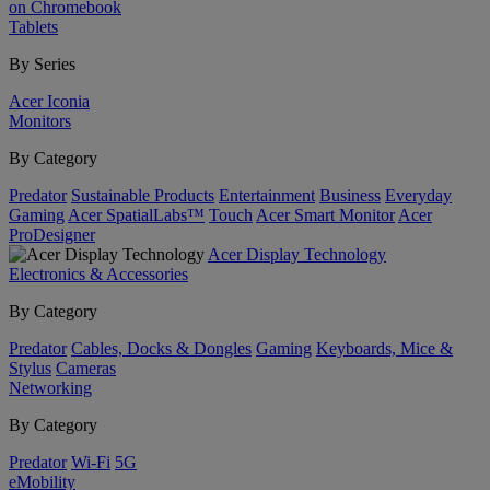
on Chromebook
Tablets
By Series
Acer Iconia
Monitors
By Category
Predator
Sustainable Products
Entertainment
Business
Everyday
Gaming
Acer SpatialLabs™
Touch
Acer Smart Monitor
Acer
ProDesigner
Acer Display Technology
Electronics & Accessories
By Category
Predator
Cables, Docks & Dongles
Gaming
Keyboards, Mice &
Stylus
Cameras
Networking
By Category
Predator
Wi-Fi
5G
eMobility