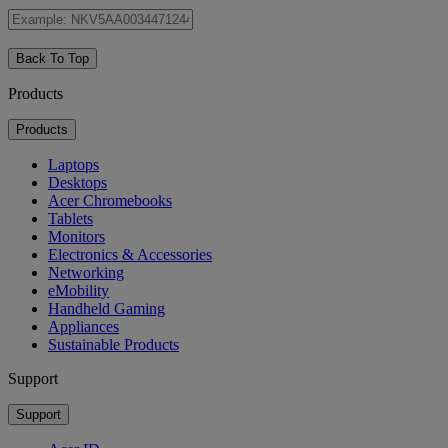
Back To Top
Products
Products
Laptops
Desktops
Acer Chromebooks
Tablets
Monitors
Electronics & Accessories
Networking
eMobility
Handheld Gaming
Appliances
Sustainable Products
Support
Support