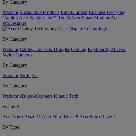
By Category
Predator
Sustainable Products
Entertainment
Business
Everyday
Gaming
Acer SpatialLabs™
Touch
Acer Smart Monitor
Acer
ProDesigner
Acer Display Technology
By Category
Predator
Cables, Docks & Dongles
Gaming
Keyboards, Mice &
Stylus
Cameras
By Category
Predator
Wi-Fi
5G
By Category
Predator
eBikes
eScooters
Kinetic Tech
Featured
Acer Nitro Blaze 11
Acer Nitro Blaze 8
Acer Nitro Blaze 7
By Type