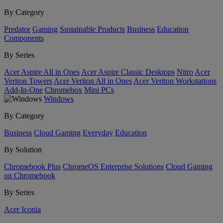
By Category
Predator
Gaming
Sustainable Products
Business
Education
Components
By Series
Acer Aspire All in Ones
Acer Aspire Classic Desktops
Nitro
Acer
Veriton Towers
Acer Veriton All in Ones
Acer Veriton Workstations
Add-In-One
Chromebox
Mini PCs
Windows
By Category
Business
Cloud Gaming
Everyday
Education
By Solution
Chromebook Plus
ChromeOS Enterprise Solutions
Cloud Gaming
on Chromebook
By Series
Acer Iconia