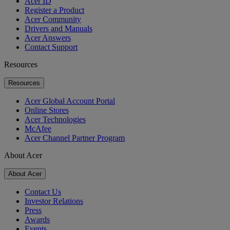
Acer ID
Register a Product
Acer Community
Drivers and Manuals
Acer Answers
Contact Support
Resources
Resources
Acer Global Account Portal
Online Stores
Acer Technologies
McAfee
Acer Channel Partner Program
About Acer
About Acer
Contact Us
Investor Relations
Press
Awards
Events