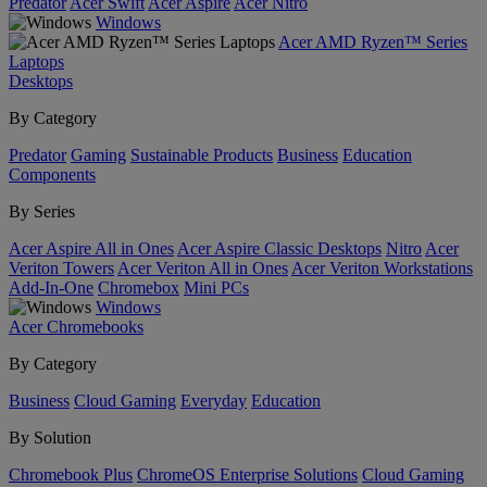
Predator
Acer Swift
Acer Aspire
Acer Nitro
Windows
Acer AMD Ryzen™ Series
Laptops
Desktops
By Category
Predator
Gaming
Sustainable Products
Business
Education
Components
By Series
Acer Aspire All in Ones
Acer Aspire Classic Desktops
Nitro
Acer
Veriton Towers
Acer Veriton All in Ones
Acer Veriton Workstations
Add-In-One
Chromebox
Mini PCs
Windows
Acer Chromebooks
By Category
Business
Cloud Gaming
Everyday
Education
By Solution
Chromebook Plus
ChromeOS Enterprise Solutions
Cloud Gaming