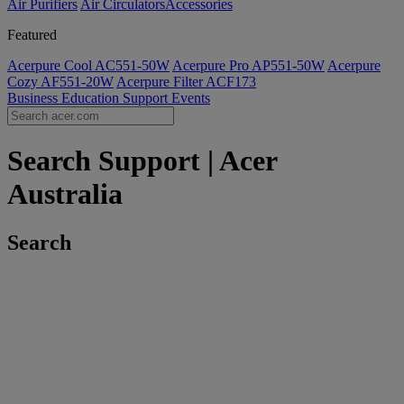
Air Purifiers
Air Circulators​
Accessories
Featured
Acerpure Cool AC551-50W
Acerpure Pro AP551-50W
Acerpure
Cozy AF551-20W
Acerpure Filter ACF173
Business
Education
Support
Events
Search Support | Acer
Australia
Search