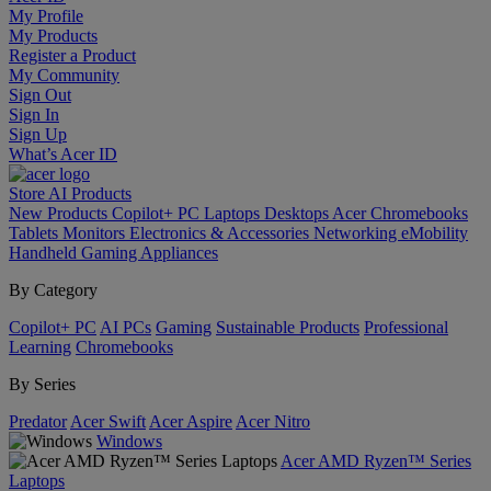
My Profile
My Products
Register a Product
My Community
Sign Out
Sign In
Sign Up
What’s Acer ID
Store
AI
Products
New Products
Copilot+ PC
Laptops
Desktops
Acer Chromebooks
Tablets
Monitors
Electronics & Accessories
Networking
eMobility
Handheld Gaming
Appliances
By Category
Copilot+ PC
AI PCs
Gaming
Sustainable Products
Professional
Learning
Chromebooks
By Series
Predator
Acer Swift
Acer Aspire
Acer Nitro
Windows
Acer AMD Ryzen™ Series
Laptops