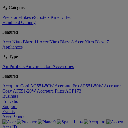
By Category
Predator
eBikes
eScooters
Kinetic Tech
Handheld Gaming
Featured
Acer Nitro Blaze 11
Acer Nitro Blaze 8
Acer Nitro Blaze 7
Appliances
By Type
Air Purifiers
Air Circulators​
Accessories
Featured
Acerpure Cool AC551-50W
Acerpure Pro AP551-50W
Acerpure
Cozy AF551-20W
Acerpure Filter ACF173
Business
Education
Support
Events
Acer Brands
Acer ID