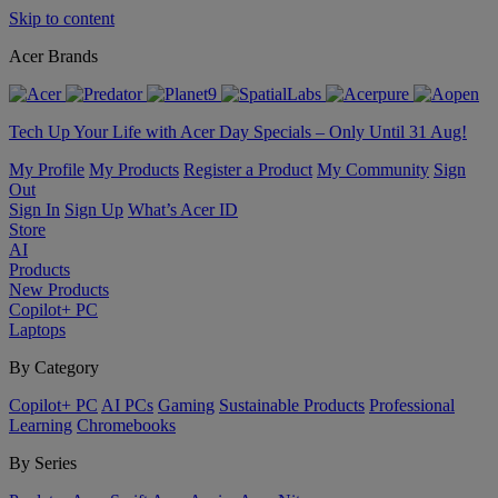
Skip to content
Acer Brands
Tech Up Your Life with Acer Day Specials – Only Until 31 Aug!
My Profile
My Products
Register a Product
My Community
Sign
Out
Sign In
Sign Up
What’s Acer ID
Store
AI
Products
New Products
Copilot+ PC
Laptops
By Category
Copilot+ PC
AI PCs
Gaming
Sustainable Products
Professional
Learning
Chromebooks
By Series