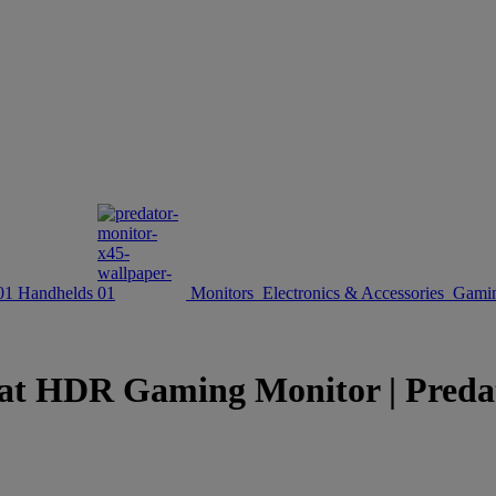
Handhelds
Monitors
Electronics & Accessories
Gamin
HDR Gaming Monitor | Predator