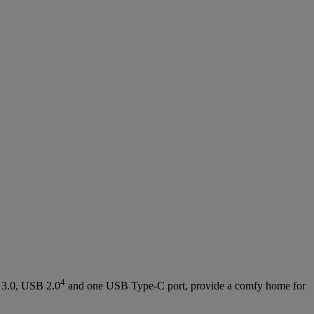
4
 3.0, USB 2.0
and one USB Type-C port, provide a comfy home for