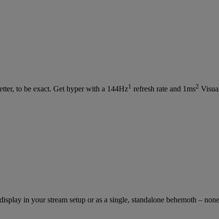
1
2
etter, to be exact. Get hyper with a 144Hz
refresh rate and 1ms
Visua
isplay in your stream setup or as a single, standalone behemoth – non