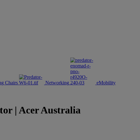
g Chairs
Networking
eMobility
 | Acer Australia