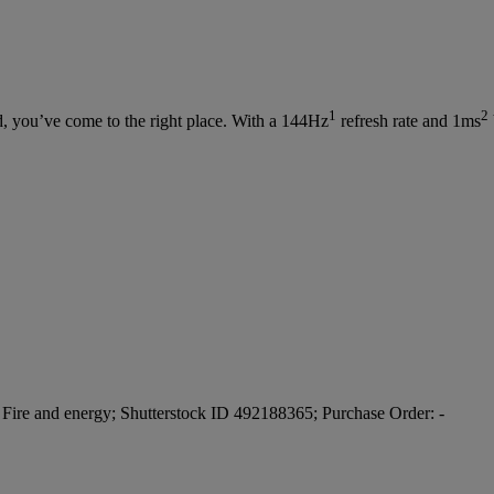
1
2
d, you’ve come to the right place. With a 144Hz
refresh rate and 1ms