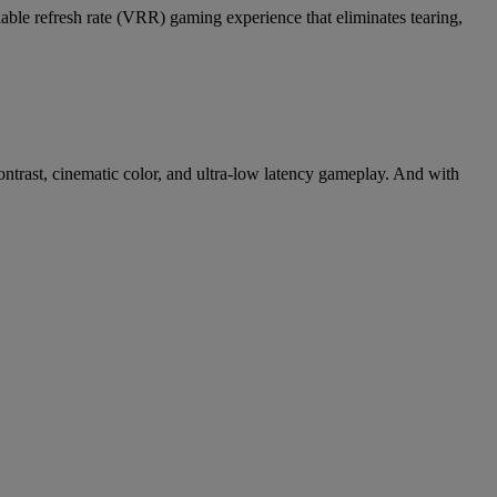
ble refresh rate (VRR) gaming experience that eliminates tearing,
ontrast, cinematic color, and ultra-low latency gameplay. And with