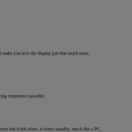
ill make you love the display just that much more.
ing experience possible.
rn but if left alone, it enters standby, much like a PC.