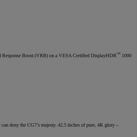
™
l Response Boost (VRB) on a VESA Certified DisplayHDR
1000
e can deny the CG7’s majesty. 42.5 inches of pure, 4K glory –