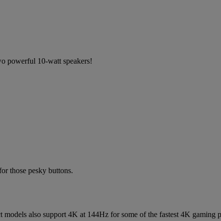
o powerful 10-watt speakers!
or those pesky buttons.
ct models also support 4K at 144Hz for some of the fastest 4K gaming p