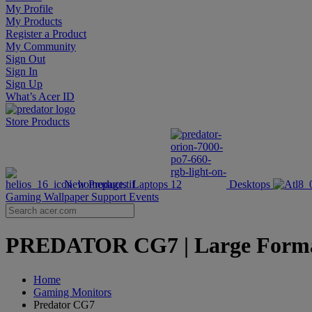
My Profile
My Products
Register a Product
My Community
Sign Out
Sign In
Sign Up
What’s Acer ID
Store
Products
New Products
Laptops
Desktops
Gaming Wallpaper
Support
Events
PREDATOR CG7 | Large Format 
Home
Gaming Monitors
Predator CG7