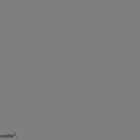
5
ossible
.