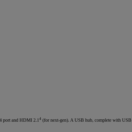
4
.4 port and HDMI 2.1
(for next-gen). A USB hub, complete with USB