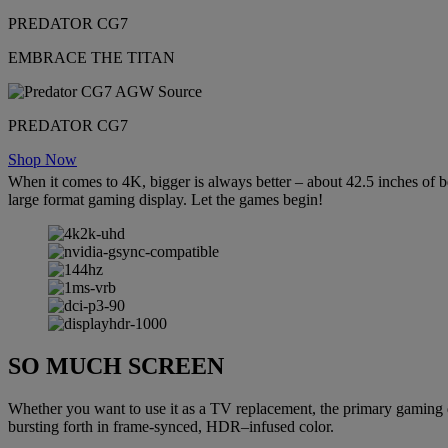
PREDATOR CG7
EMBRACE THE TITAN
PREDATOR CG7
Shop Now
When it comes to 4K, bigger is always better – about 42.5 inches of b
large format gaming display. Let the games begin!
SO MUCH SCREEN
Whether you want to use it as a TV replacement, the primary gaming d
bursting forth in frame-synced, HDR–infused color.