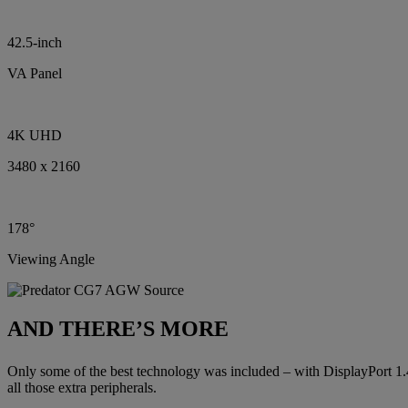
42.5-inch
VA Panel
4K UHD
3480 x 2160
178°
Viewing Angle
AND THERE’S MORE
Only some of the best technology was included – with DisplayPort 1
all those extra peripherals.