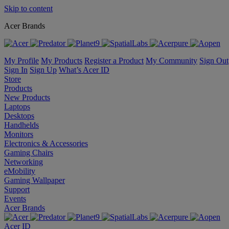
Skip to content
Acer Brands
My Profile
My Products
Register a Product
My Community
Sign Out
Sign In
Sign Up
What’s Acer ID
Store
Products
New Products
Laptops
Desktops
Handhelds
Monitors
Electronics & Accessories
Gaming Chairs
Networking
eMobility
Gaming Wallpaper
Support
Events
Acer Brands
Acer ID