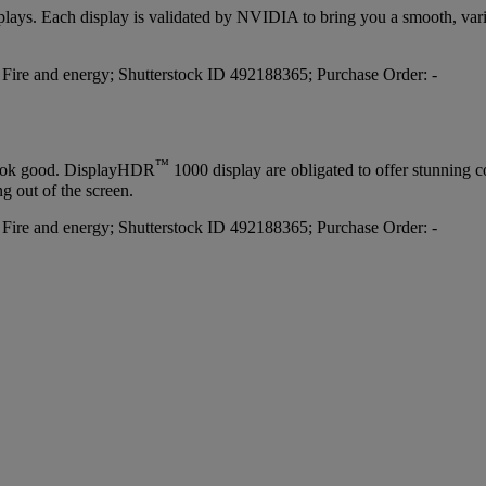
lays. Each display is validated by NVIDIA to bring you a smooth, varia
™
 look good. DisplayHDR
1000 display are obligated to offer stunning c
g out of the screen.