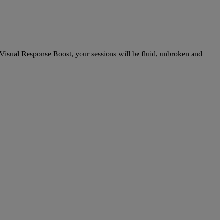
Visual Response Boost, your sessions will be fluid, unbroken and