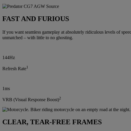
FAST AND FURIOUS
If you want seamless gameplay at absolutely ridiculous levels of spee
unmatched – with little to no ghosting.
144Hz
1
Refresh Rate
1ms
2
VRB (Visual Response Boost)
CLEAR, TEAR-FREE FRAMES