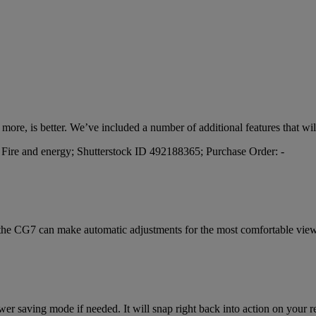
nd more, is better. We’ve included a number of additional features that w
 the CG7 can make automatic adjustments for the most comfortable view
r saving mode if needed. It will snap right back into action on your retu