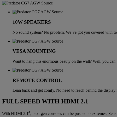
10W SPEAKERS
No sound system? No problem. We’ve got you covered with tw
VESA MOUNTING
Want to hang this enormous beauty on the wall? Well, you can.
REMOTE CONTROL
Lean back and get comfy. No need to reach behind the display f
FULL SPEED WITH HDMI 2.1
4
With HDMI 2.1
, next-gen consoles can be pushed to extremes. Sele