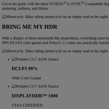
®
®
Get in the game with the latest NVIDIA
G-SYNC
Compatible disp
stuttering, artifacts, and flicker.
BRING ME MY HDR
With a display of these mammoth-like proportions, everything must
90% DCI-P3 color gamut and Delta E<2, colors are practically burstin
DCI-P3 90%
Wide Color Gamut
DISPLAYHDR™ 1000
VESA CERTIFIED