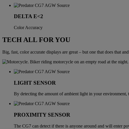
DELTA E<2
Color Accuracy
TECH ALL FOR YOU
Big, fast, color accurate displays are great – but one that does that a
LIGHT SENSOR
By detecting the amount of ambient light in your environment,
PROXIMITY SENSOR
The CG7 can detect if there is anyone around and will enter powe