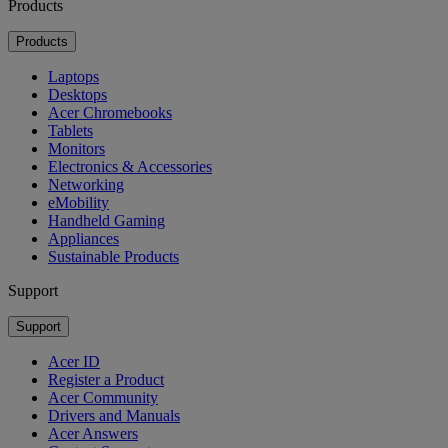
Products
Products
Laptops
Desktops
Acer Chromebooks
Tablets
Monitors
Electronics & Accessories
Networking
eMobility
Handheld Gaming
Appliances
Sustainable Products
Support
Support
Acer ID
Register a Product
Acer Community
Drivers and Manuals
Acer Answers