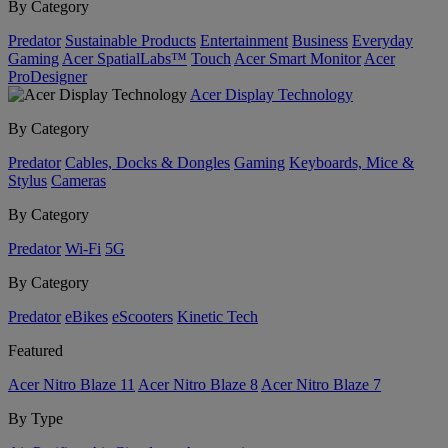
By Category
Predator
Sustainable Products
Entertainment
Business
Everyday
Gaming
Acer SpatialLabs™
Touch
Acer Smart Monitor
Acer
ProDesigner
Acer Display Technology
By Category
Predator
Cables, Docks & Dongles
Gaming
Keyboards, Mice &
Stylus
Cameras
By Category
Predator
Wi-Fi
5G
By Category
Predator
eBikes
eScooters
Kinetic Tech
Featured
Acer Nitro Blaze 11
Acer Nitro Blaze 8
Acer Nitro Blaze 7
By Type