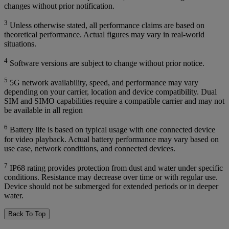
changes without prior notification.
3
Unless otherwise stated, all performance claims are based on
theoretical performance. Actual figures may vary in real-world
situations.
4
Software versions are subject to change without prior notice.
5
5G network availability, speed, and performance may vary
depending on your carrier, location and device compatibility. Dual
SIM and SIMO capabilities require a compatible carrier and may not
be available in all region
6
Battery life is based on typical usage with one connected device
for video playback. Actual battery performance may vary based on
use case, network conditions, and connected devices.
7
IP68 rating provides protection from dust and water under specific
conditions. Resistance may decrease over time or with regular use.
Device should not be submerged for extended periods or in deeper
water.
Back To Top