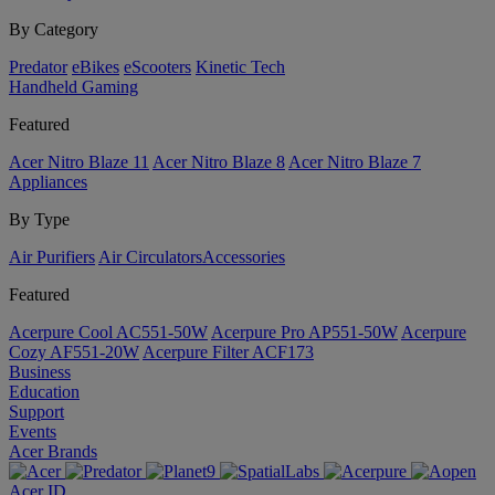
By Category
Predator
eBikes
eScooters
Kinetic Tech
Handheld Gaming
Featured
Acer Nitro Blaze 11
Acer Nitro Blaze 8
Acer Nitro Blaze 7
Appliances
By Type
Air Purifiers
Air Circulators​
Accessories
Featured
Acerpure Cool AC551-50W
Acerpure Pro AP551-50W
Acerpure
Cozy AF551-20W
Acerpure Filter ACF173
Business
Education
Support
Events
Acer Brands
Acer ID