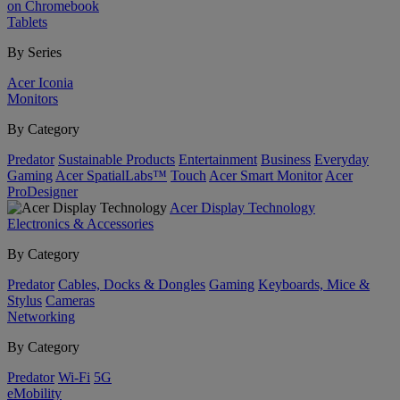
on Chromebook
Tablets
By Series
Acer Iconia
Monitors
By Category
Predator
Sustainable Products
Entertainment
Business
Everyday
Gaming
Acer SpatialLabs™
Touch
Acer Smart Monitor
Acer
ProDesigner
Acer Display Technology
Electronics & Accessories
By Category
Predator
Cables, Docks & Dongles
Gaming
Keyboards, Mice &
Stylus
Cameras
Networking
By Category
Predator
Wi-Fi
5G
eMobility