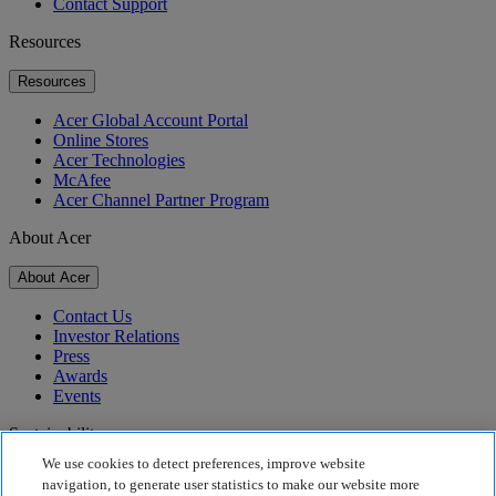
Contact Support
Resources
Resources
Acer Global Account Portal
Online Stores
Acer Technologies
McAfee
Acer Channel Partner Program
About Acer
About Acer
Contact Us
Investor Relations
Press
Awards
Events
Sustainability
We use cookies to detect preferences, improve website
Sustainability
navigation, to generate user statistics to make our website more