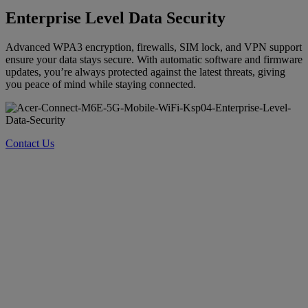
Enterprise Level Data Security
Advanced WPA3 encryption, firewalls, SIM lock, and VPN support
ensure your data stays secure. With automatic software and firmware
updates, you’re always protected against the latest threats, giving
you peace of mind while staying connected.
Contact Us