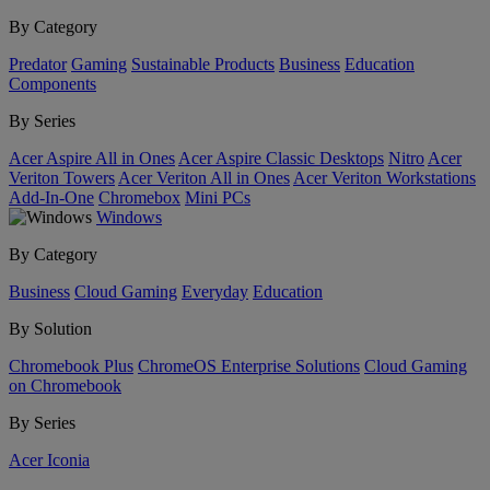
By Category
Predator
Gaming
Sustainable Products
Business
Education
Components
By Series
Acer Aspire All in Ones
Acer Aspire Classic Desktops
Nitro
Acer
Veriton Towers
Acer Veriton All in Ones
Acer Veriton Workstations
Add-In-One
Chromebox
Mini PCs
Windows
By Category
Business
Cloud Gaming
Everyday
Education
By Solution
Chromebook Plus
ChromeOS Enterprise Solutions
Cloud Gaming
on Chromebook
By Series
Acer Iconia