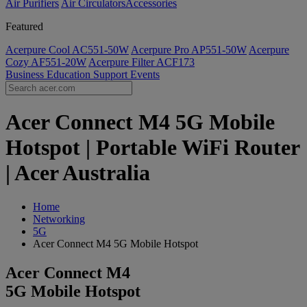
Air Purifiers
Air Circulators​
Accessories
Featured
Acerpure Cool AC551-50W
Acerpure Pro AP551-50W
Acerpure
Cozy AF551-20W
Acerpure Filter ACF173
Business
Education
Support
Events
Acer Connect M4 5G Mobile
Hotspot | Portable WiFi Router
| Acer Australia
Home
Networking
5G
Acer Connect M4 5G Mobile Hotspot
Acer Connect M4
5G Mobile Hotspot