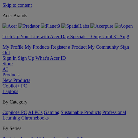
Skip to content
Acer Brands
Tech Up Your Life with Acer Day Specials – Only Until 31 Aug!
My Profile
My Products
Register a Product
My Community
Sign
Out
Sign In
Sign Up
What’s Acer ID
Store
AI
Products
New Products
Copilot+ PC
Laptops
By Category
Copilot+ PC
AI PCs
Gaming
Sustainable Products
Professional
Learning
Chromebooks
By Series