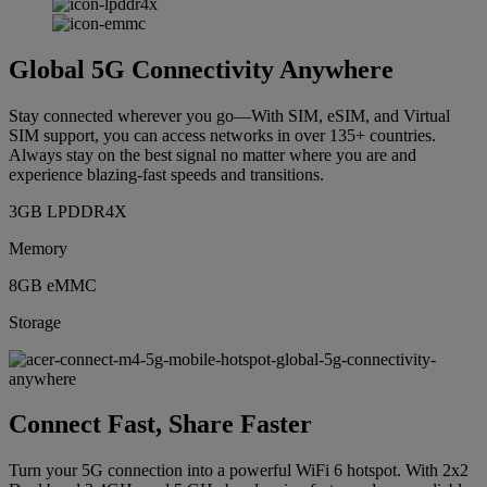
Global 5G Connectivity Anywhere
Stay connected wherever you go—With SIM, eSIM, and Virtual
SIM support, you can access networks in over 135+ countries.
Always stay on the best signal no matter where you are and
experience blazing-fast speeds and transitions.
3GB LPDDR4X
Memory
8GB eMMC
Storage
Connect Fast, Share Faster
Turn your 5G connection into a powerful WiFi 6 hotspot. With 2x2