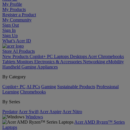
My Profile
My Products
Register a Product
My Community
Sign Out
Sign In
Sign Up
What’s Acer ID
Store
AI
Products
New Products
Copilot+ PC
Laptops
Desktops
Acer Chromebooks
Tablets
Monitors
Electronics & Accessories
Networking
eMobility
Handheld Gaming
Appliances
By Category
Copilot+ PC
AI PCs
Gaming
Sustainable Products
Professional
Learning
Chromebooks
By Series
Predator
Acer Swift
Acer Aspire
Acer Nitro
Windows
Acer AMD Ryzen™ Series
Laptops