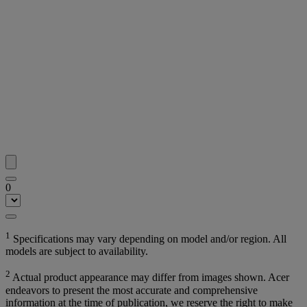
0
1
Specifications may vary depending on model and/or region. All
models are subject to availability.
2
Actual product appearance may differ from images shown. Acer
endeavors to present the most accurate and comprehensive
information at the time of publication, we reserve the right to make