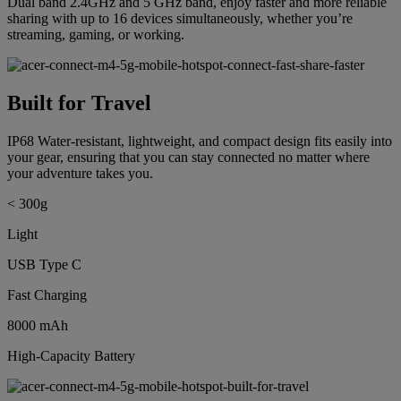
Dual band 2.4GHz and 5 GHz band, enjoy faster and more reliable
sharing with up to 16 devices simultaneously, whether you’re
streaming, gaming, or working.
Built for Travel
IP68 Water-resistant, lightweight, and compact design fits easily into
your gear, ensuring that you can stay connected no matter where
your adventure takes you.
< 300g
Light
USB Type C
Fast Charging
8000 mAh
High-Capacity Battery