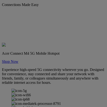
Connections Made Easy
Acer Connect M4 5G Mobile Hotspot
Shop Now
Experience high-speed 5G connectivity wherever you go. Designed
for convenience, stay connected and share your network with
friends, family, or colleagues simultaneously and anywhere with
reliable internet access for hours.