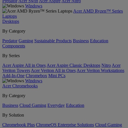
Predator
Acer Swift
Acer Aspire
Acer Nitro
Windows
Acer AMD Ryzen™ Series
Laptops
Desktops
By Category
Predator
Gaming
Sustainable Products
Business
Education
Components
By Series
Acer Aspire All in Ones
Acer Aspire Classic Desktops
Nitro
Acer
Veriton Towers
Acer Veriton All in Ones
Acer Veriton Workstations
Add-In-One
Chromebox
Mini PCs
Windows
Acer Chromebooks
By Category
Business
Cloud Gaming
Everyday
Education
By Solution
Chromebook Plus
ChromeOS Enterprise Solutions
Cloud Gaming