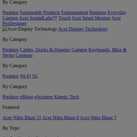
By Category
Predator
Sustainable Products
Entertainment
Business
Everyday
Gaming
Acer SpatialLabs™
Touch
Acer Smart Monitor
Acer
ProDesigner
Acer Display Technology
By Category
Predator
Cables, Docks & Dongles
Gaming
Keyboards, Mice &
Stylus
Cameras
By Category
Predator
Wi-Fi
5G
By Category
Predator
eBikes
eScooters
Kinetic Tech
Featured
Acer Nitro Blaze 11
Acer Nitro Blaze 8
Acer Nitro Blaze 7
By Type