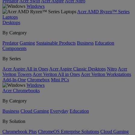
Predator
Acer Swift
Acer Aspire
Acer Nitro
Windows
Acer AMD Ryzen™ Series
Laptops
Desktops
By Category
Predator
Gaming
Sustainable Products
Business
Education
Components
By Series
Acer Aspire All in Ones
Acer Aspire Classic Desktops
Nitro
Acer
Veriton Towers
Acer Veriton All in Ones
Acer Veriton Workstations
Add-In-One
Chromebox
Mini PCs
Windows
Acer Chromebooks
By Category
Business
Cloud Gaming
Everyday
Education
By Solution
Chromebook Plus
ChromeOS Enterprise Solutions
Cloud Gaming