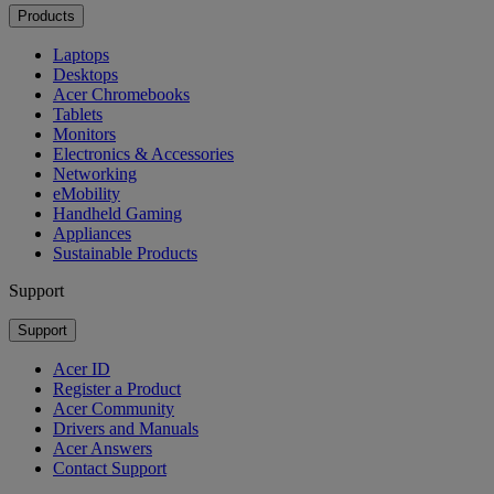
Products
Laptops
Desktops
Acer Chromebooks
Tablets
Monitors
Electronics & Accessories
Networking
eMobility
Handheld Gaming
Appliances
Sustainable Products
Support
Support
Acer ID
Register a Product
Acer Community
Drivers and Manuals
Acer Answers
Contact Support