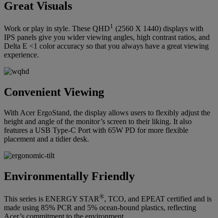
Great Visuals
1
Work or play in style. These QHD
(2560 X 1440) displays with
IPS panels give you wider viewing angles, high contrast ratios, and
Delta E <1 color accuracy so that you always have a great viewing
experience.
Convenient Viewing
With Acer ErgoStand, the display allows users to flexibly adjust the
height and angle of the monitor’s screen to their liking. It also
features a USB Type-C Port with 65W PD for more flexible
placement and a tidier desk.
Environmentally Friendly
®
This series is ENERGY STAR
, TCO, and EPEAT certified and is
made using 85% PCR and 5% ocean-bound plastics, reflecting
Acer’s commitment to the environment.