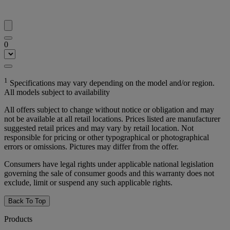
0
1
Specifications may vary depending on the model and/or region.
All models subject to availability
All offers subject to change without notice or obligation and may
not be available at all retail locations. Prices listed are manufacturer
suggested retail prices and may vary by retail location. Not
responsible for pricing or other typographical or photographical
errors or omissions. Pictures may differ from the offer.
Consumers have legal rights under applicable national legislation
governing the sale of consumer goods and this warranty does not
exclude, limit or suspend any such applicable rights.
Back To Top
Products