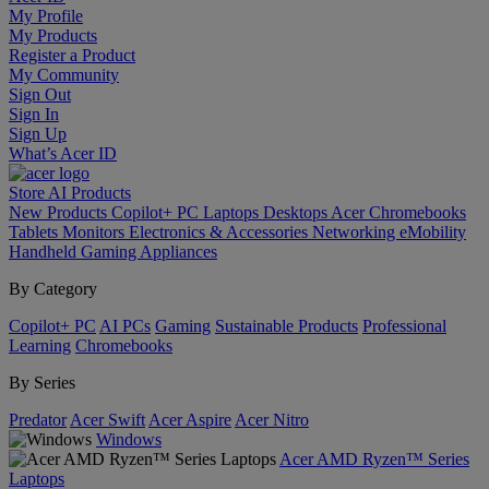
My Profile
My Products
Register a Product
My Community
Sign Out
Sign In
Sign Up
What’s Acer ID
Store
AI
Products
New Products
Copilot+ PC
Laptops
Desktops
Acer Chromebooks
Tablets
Monitors
Electronics & Accessories
Networking
eMobility
Handheld Gaming
Appliances
By Category
Copilot+ PC
AI PCs
Gaming
Sustainable Products
Professional
Learning
Chromebooks
By Series
Predator
Acer Swift
Acer Aspire
Acer Nitro
Windows
Acer AMD Ryzen™ Series
Laptops