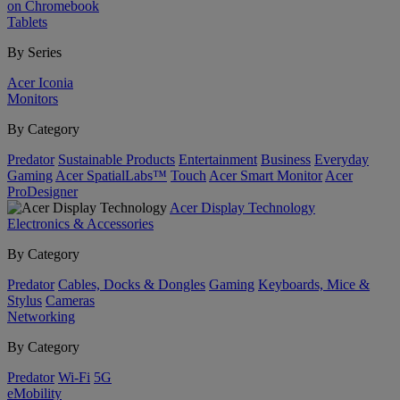
on Chromebook
Tablets
By Series
Acer Iconia
Monitors
By Category
Predator
Sustainable Products
Entertainment
Business
Everyday
Gaming
Acer SpatialLabs™
Touch
Acer Smart Monitor
Acer
ProDesigner
Acer Display Technology
Electronics & Accessories
By Category
Predator
Cables, Docks & Dongles
Gaming
Keyboards, Mice &
Stylus
Cameras
Networking
By Category
Predator
Wi-Fi
5G
eMobility