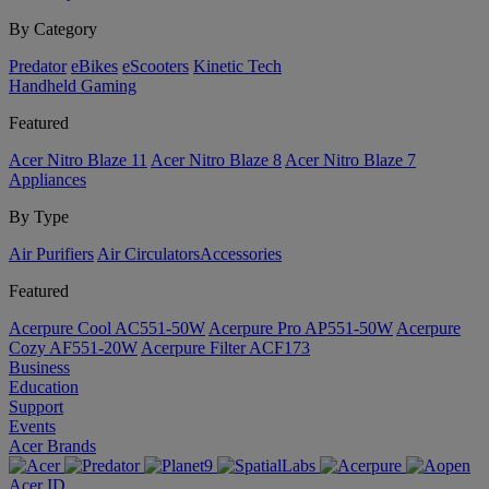
By Category
Predator
eBikes
eScooters
Kinetic Tech
Handheld Gaming
Featured
Acer Nitro Blaze 11
Acer Nitro Blaze 8
Acer Nitro Blaze 7
Appliances
By Type
Air Purifiers
Air Circulators​
Accessories
Featured
Acerpure Cool AC551-50W
Acerpure Pro AP551-50W
Acerpure
Cozy AF551-20W
Acerpure Filter ACF173
Business
Education
Support
Events
Acer Brands
Acer ID