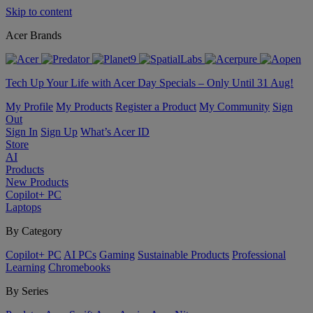
Skip to content
Acer Brands
Tech Up Your Life with Acer Day Specials – Only Until 31 Aug!
My Profile
My Products
Register a Product
My Community
Sign
Out
Sign In
Sign Up
What’s Acer ID
Store
AI
Products
New Products
Copilot+ PC
Laptops
By Category
Copilot+ PC
AI PCs
Gaming
Sustainable Products
Professional
Learning
Chromebooks
By Series