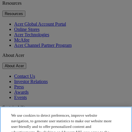
Resources
Resources
Acer Global Account Portal
Online Stores
Acer Technologies
McAfee
Acer Channel Partner Program
About Acer
About Acer
Contact Us
Investor Relations
Press
Awards
Events
Sustainability
We use cookies to detect preferences, improve website
Sustainability
navigation, to generate user statistics to make our website more
user friendly and to offer personalized content and
Corporate Social Responsibility