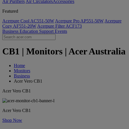
Air Purifiers
Air Circulators​
Accessories
Featured
Acerpure Cool AC551-50W
Acerpure Pro AP551-50W
Acerpure
Cozy AF551-20W
Acerpure Filter ACF173
Business
Education
Support
Events
CB1 | Monitors | Acer Australia
Home
Monitors
Business
Acer Vero CB1
Acer Vero CB1
Acer Vero CB1
Shop Now