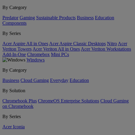
By Category
Predator
Gaming
Sustainable Products
Business
Education
Components
By Series
Acer Aspire All in Ones
Acer Aspire Classic Desktops
Nitro
Acer
Veriton Towers
Acer Veriton All in Ones
Acer Veriton Workstations
Add-In-One
Chromebox
Mini PCs
Windows
By Category
Business
Cloud Gaming
Everyday
Education
By Solution
Chromebook Plus
ChromeOS Enterprise Solutions
Cloud Gaming
on Chromebook
By Series
Acer Iconia