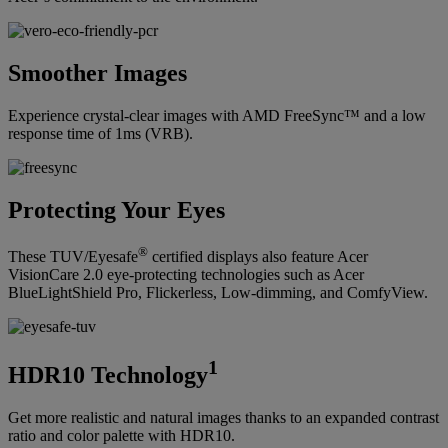
Smoother Images
Experience crystal-clear images with AMD FreeSync™ and a low
response time of 1ms (VRB).
Protecting Your Eyes
®
These TUV/Eyesafe
certified displays also feature Acer
VisionCare 2.0 eye-protecting technologies such as Acer
BlueLightShield Pro, Flickerless, Low-dimming, and ComfyView.
1
HDR10 Technology
Get more realistic and natural images thanks to an expanded contrast
ratio and color palette with HDR10.