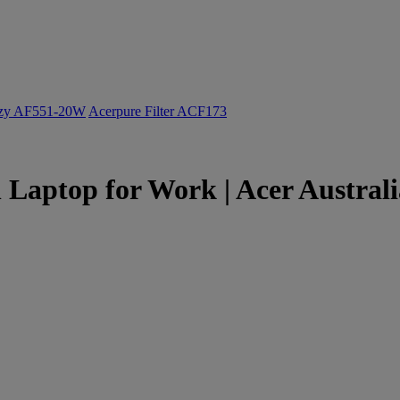
ozy AF551-20W
Acerpure Filter ACF173
 Laptop for Work | Acer Australi