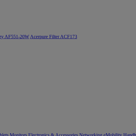
ozy AF551-20W
Acerpure Filter ACF173
blets
Monitors
Electronics & Accessories
Networking
eMobility
Handh