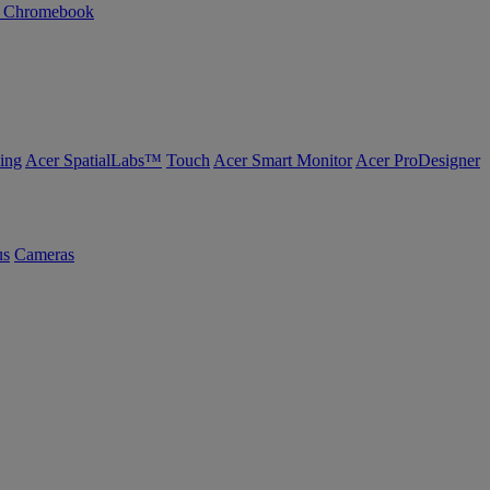
n Chromebook
ing
Acer SpatialLabs™
Touch
Acer Smart Monitor
Acer ProDesigner
us
Cameras