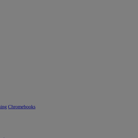
ning
Chromebooks