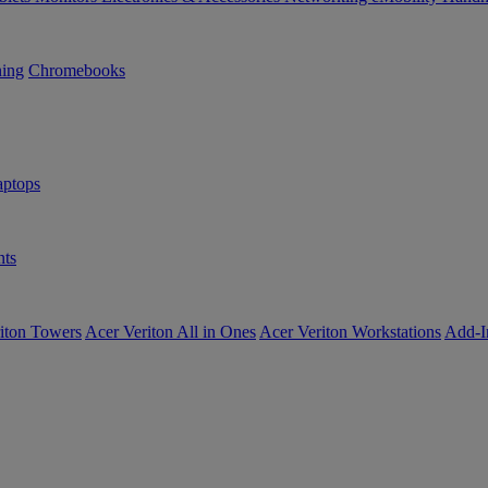
ning
Chromebooks
ptops
ts
iton Towers
Acer Veriton All in Ones
Acer Veriton Workstations
Add-I