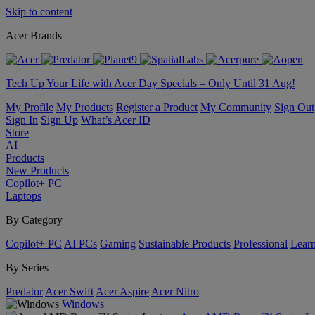
Skip to content
Acer Brands
Tech Up Your Life with Acer Day Specials – Only Until 31 Aug!
My Profile
My Products
Register a Product
My Community
Sign Out
Sign In
Sign Up
What’s Acer ID
Store
AI
Products
New Products
Copilot+ PC
Laptops
By Category
Copilot+ PC
AI PCs
Gaming
Sustainable Products
Professional
Lear
By Series
Predator
Acer Swift
Acer Aspire
Acer Nitro
Windows