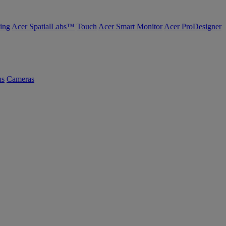
ing
Acer SpatialLabs™
Touch
Acer Smart Monitor
Acer ProDesigner
us
Cameras