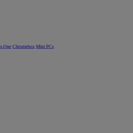
n-One
Chromebox
Mini PCs