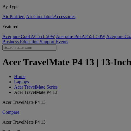
By Type
Air Purifiers
Air Circulators​
Accessories
Featured
Acerpure Cool AC551-50W
Acerpure Pro AP551-50W
Acerpure C
Business
Education
Support
Events
Acer TravelMate P4 13 | 13-Inch
Home
Laptops
Acer TravelMate Series
Acer TravelMate P4 13
Acer TravelMate P4 13
Compare
Acer TravelMate P4 13