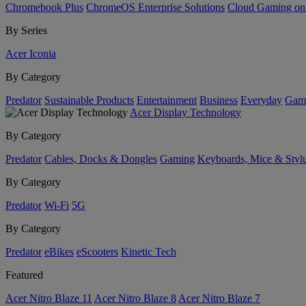
Chromebook Plus
ChromeOS Enterprise Solutions
Cloud Gaming o
By Series
Acer Iconia
By Category
Predator
Sustainable Products
Entertainment
Business
Everyday
Gam
Acer Display Technology
By Category
Predator
Cables, Docks & Dongles
Gaming
Keyboards, Mice & Styl
By Category
Predator
Wi-Fi
5G
By Category
Predator
eBikes
eScooters
Kinetic Tech
Featured
Acer Nitro Blaze 11
Acer Nitro Blaze 8
Acer Nitro Blaze 7