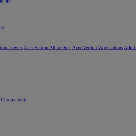
ptops
ts
iton Towers
Acer Veriton All in Ones
Acer Veriton Workstations
Add-I
n Chromebook