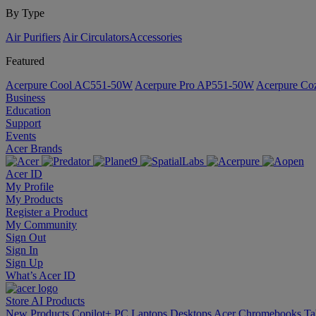
By Type
Air Purifiers
Air Circulators​
Accessories
Featured
Acerpure Cool AC551-50W
Acerpure Pro AP551-50W
Acerpure C
Business
Education
Support
Events
Acer Brands
Acer ID
My Profile
My Products
Register a Product
My Community
Sign Out
Sign In
Sign Up
What’s Acer ID
Store
AI
Products
New Products
Copilot+ PC
Laptops
Desktops
Acer Chromebooks
Ta