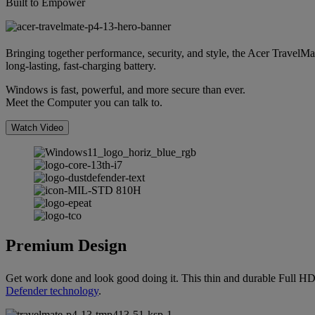
Built to Empower
Bringing together performance, security, and style, the Acer TravelMa
long-lasting, fast-charging battery.
Windows is fast, powerful, and more secure than ever.
Meet the Computer you can talk to.
Watch Video
Premium Design
Get work done and look good doing it. This thin and durable Full H
Defender technology
.