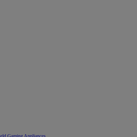
eld Gaming
Appliances