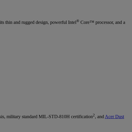
®
its thin and rugged design, powerful Intel
Core™ processor, and a
2
sis, military standard MIL-STD-810H certification
, and
Acer Dust