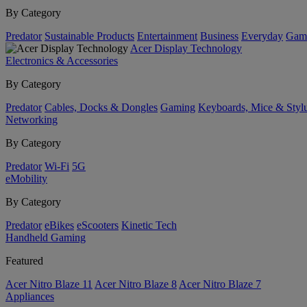
By Category
Predator
Sustainable Products
Entertainment
Business
Everyday
Gam
Acer Display Technology
Electronics & Accessories
By Category
Predator
Cables, Docks & Dongles
Gaming
Keyboards, Mice & Styl
Networking
By Category
Predator
Wi-Fi
5G
eMobility
By Category
Predator
eBikes
eScooters
Kinetic Tech
Handheld Gaming
Featured
Acer Nitro Blaze 11
Acer Nitro Blaze 8
Acer Nitro Blaze 7
Appliances