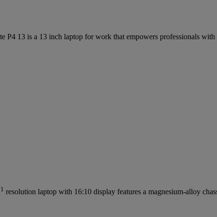
te P4 13 is a 13 inch laptop for work that empowers professionals with 
1
D
resolution laptop with 16:10 display features a magnesium-alloy chas