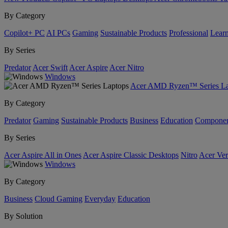
By Category
Copilot+ PC
AI PCs
Gaming
Sustainable Products
Professional
Lear
By Series
Predator
Acer Swift
Acer Aspire
Acer Nitro
Windows
Acer AMD Ryzen™ Series La
By Category
Predator
Gaming
Sustainable Products
Business
Education
Componen
By Series
Acer Aspire All in Ones
Acer Aspire Classic Desktops
Nitro
Acer Ver
Windows
By Category
Business
Cloud Gaming
Everyday
Education
By Solution