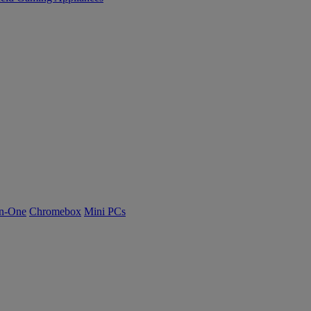
n-One
Chromebox
Mini PCs