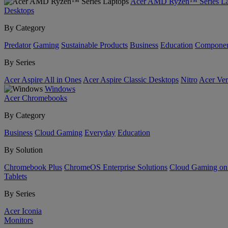
Acer AMD Ryzen™ Series La
Desktops
By Category
Predator
Gaming
Sustainable Products
Business
Education
Componen
By Series
Acer Aspire All in Ones
Acer Aspire Classic Desktops
Nitro
Acer Ver
Windows
Acer Chromebooks
By Category
Business
Cloud Gaming
Everyday
Education
By Solution
Chromebook Plus
ChromeOS Enterprise Solutions
Cloud Gaming o
Tablets
By Series
Acer Iconia
Monitors