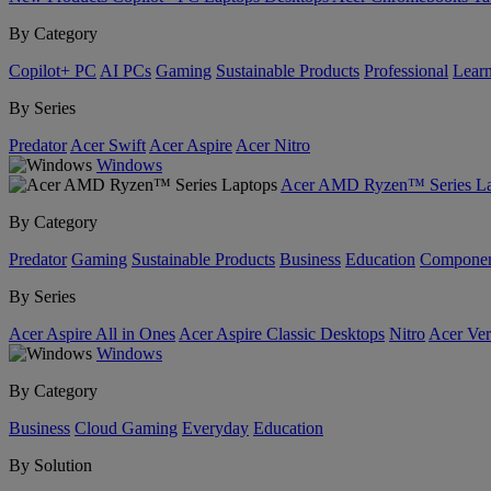
By Category
Copilot+ PC
AI PCs
Gaming
Sustainable Products
Professional
Lear
By Series
Predator
Acer Swift
Acer Aspire
Acer Nitro
Windows
Acer AMD Ryzen™ Series La
By Category
Predator
Gaming
Sustainable Products
Business
Education
Componen
By Series
Acer Aspire All in Ones
Acer Aspire Classic Desktops
Nitro
Acer Ver
Windows
By Category
Business
Cloud Gaming
Everyday
Education
By Solution