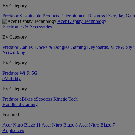
By Category
Predator
Sustainable Products
Entertainment
Business
Everyday
Gam
Acer Display Technology
Electronics & Accessories
By Category
Predator
Cables, Docks & Dongles
Gaming
Keyboards, Mice & Styl
Networking
By Category
Predator
Wi-Fi
5G
eMobility
By Category
Predator
eBikes
eScooters
Kinetic Tech
Handheld Gaming
Featured
Acer Nitro Blaze 11
Acer Nitro Blaze 8
Acer Nitro Blaze 7
Appliances