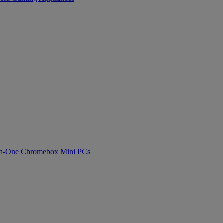
n-One
Chromebox
Mini PCs