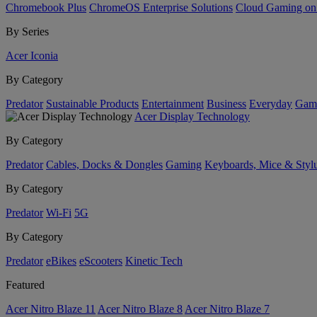
Chromebook Plus
ChromeOS Enterprise Solutions
Cloud Gaming o
By Series
Acer Iconia
By Category
Predator
Sustainable Products
Entertainment
Business
Everyday
Gam
Acer Display Technology
By Category
Predator
Cables, Docks & Dongles
Gaming
Keyboards, Mice & Styl
By Category
Predator
Wi-Fi
5G
By Category
Predator
eBikes
eScooters
Kinetic Tech
Featured
Acer Nitro Blaze 11
Acer Nitro Blaze 8
Acer Nitro Blaze 7