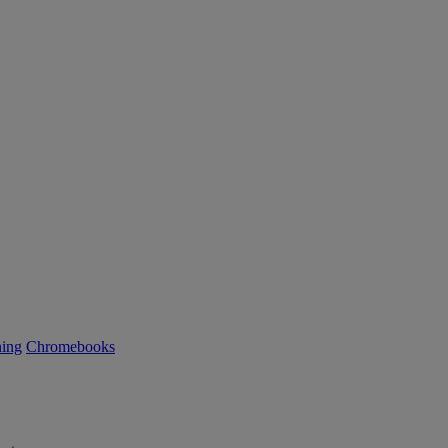
ning
Chromebooks