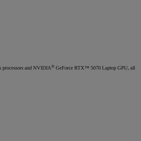
®
ies processors and NVIDIA
GeForce RTX™ 5070 Laptop GPU, all