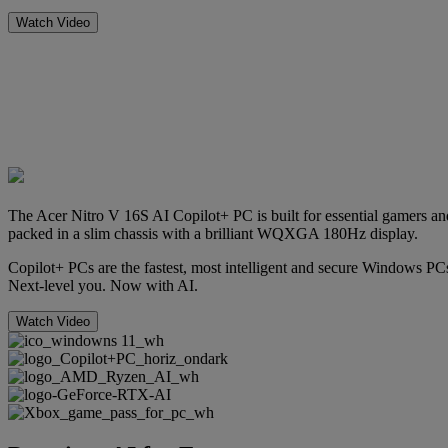
Watch Video
The Acer Nitro V 16S AI Copilot+ PC is built for essential gamer
packed in a slim chassis with a brilliant WQXGA 180Hz display.
Copilot+ PCs are the fastest, most intelligent and secure Windows PCs
Next-level you. Now with AI.
Watch Video