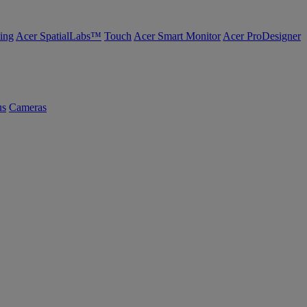
ing
Acer SpatialLabs™
Touch
Acer Smart Monitor
Acer ProDesigner
us
Cameras