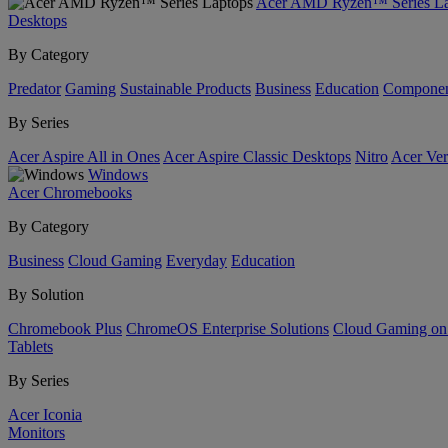
Acer AMD Ryzen™ Series La
Desktops
By Category
Predator
Gaming
Sustainable Products
Business
Education
Componen
By Series
Acer Aspire All in Ones
Acer Aspire Classic Desktops
Nitro
Acer Ver
Windows
Acer Chromebooks
By Category
Business
Cloud Gaming
Everyday
Education
By Solution
Chromebook Plus
ChromeOS Enterprise Solutions
Cloud Gaming o
Tablets
By Series
Acer Iconia
Monitors