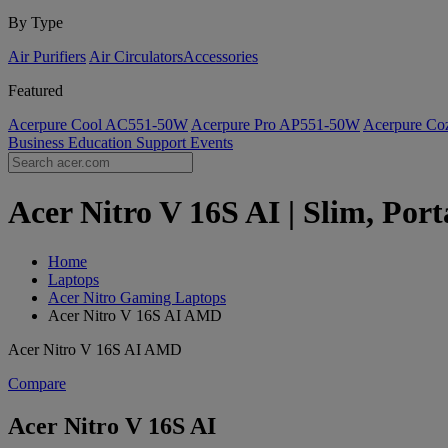
By Type
Air Purifiers
Air Circulators​
Accessories
Featured
Acerpure Cool AC551-50W
Acerpure Pro AP551-50W
Acerpure C
Business
Education
Support
Events
Acer Nitro V 16S AI | Slim, Por
Home
Laptops
Acer Nitro Gaming Laptops
Acer Nitro V 16S AI AMD
Acer Nitro V 16S AI AMD
Compare
Acer Nitro V 16S AI