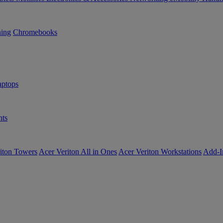
ning
Chromebooks
ptops
ts
iton Towers
Acer Veriton All in Ones
Acer Veriton Workstations
Add-I