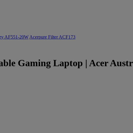
ozy AF551-20W
Acerpure Filter ACF173
table Gaming Laptop | Acer Austr