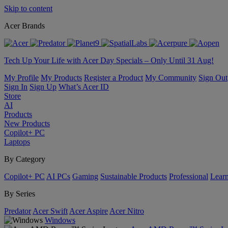
Skip to content
Acer Brands
Tech Up Your Life with Acer Day Specials – Only Until 31 Aug!
My Profile
My Products
Register a Product
My Community
Sign Out
Sign In
Sign Up
What’s Acer ID
Store
AI
Products
New Products
Copilot+ PC
Laptops
By Category
Copilot+ PC
AI PCs
Gaming
Sustainable Products
Professional
Lear
By Series
Predator
Acer Swift
Acer Aspire
Acer Nitro
Windows