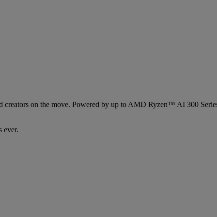
s and creators on the move. Powered by up to AMD Ryzen™ AI 300 Ser
 ever.