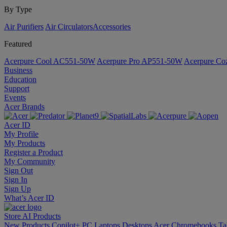
By Type
Air Purifiers
Air Circulators​
Accessories
Featured
Acerpure Cool AC551-50W
Acerpure Pro AP551-50W
Acerpure C
Business
Education
Support
Events
Acer Brands
Acer ID
My Profile
My Products
Register a Product
My Community
Sign Out
Sign In
Sign Up
What’s Acer ID
Store
AI
Products
New Products
Copilot+ PC
Laptops
Desktops
Acer Chromebooks
Ta