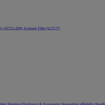
ozy AF551-20W
Acerpure Filter ACF173
blets
Monitors
Electronics & Accessories
Networking
eMobility
Handh