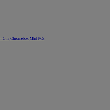
n-One
Chromebox
Mini PCs