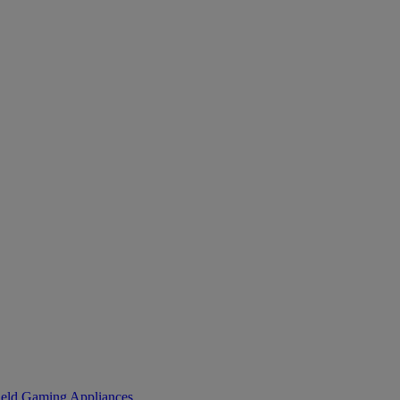
eld Gaming
Appliances