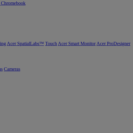
n Chromebook
ing
Acer SpatialLabs™
Touch
Acer Smart Monitor
Acer ProDesigner
us
Cameras