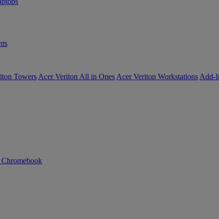
ptops
ts
iton Towers
Acer Veriton All in Ones
Acer Veriton Workstations
Add-I
n Chromebook