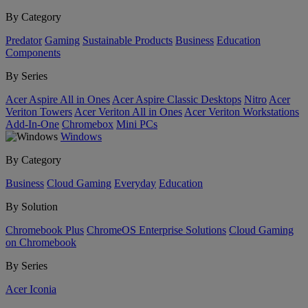
By Category
Predator
Gaming
Sustainable Products
Business
Education
Components
By Series
Acer Aspire All in Ones
Acer Aspire Classic Desktops
Nitro
Acer
Veriton Towers
Acer Veriton All in Ones
Acer Veriton Workstations
Add-In-One
Chromebox
Mini PCs
Windows
By Category
Business
Cloud Gaming
Everyday
Education
By Solution
Chromebook Plus
ChromeOS Enterprise Solutions
Cloud Gaming
on Chromebook
By Series
Acer Iconia