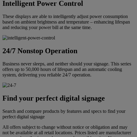
Intelligent Power Control
These displays are able to intelligently adjust power consumption
based on ambient brightness and temperature – enhancing lifespan
and reducing your power bill at the same time.
24/7 Nonstop Operation
Business never sleeps, and neither should your signage. This series
offers up to 50,000 hours of lifespan and an automatic cooling
system, delivering you reliable 24/7 operation.
Find your perfect digital signage
Search and compare products by features and specs to find your
perfect digital signage
All offers subject to change without notice or obligation and may
not be available at all retail locations. Prices listed are manufacturer