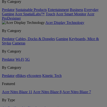
By Category
Predator
Sustainable Products
Entertainment
Business
Everyday
Gaming
Acer SpatialLabs™
Touch
Acer Smart Monitor
Acer
ProDesigner
Acer Display Technology
By Category
Predator
Cables, Docks & Dongles
Gaming
Keyboards, Mice &
Stylus
Cameras
By Category
Predator
Wi-Fi
5G
By Category
Predator
eBikes
eScooters
Kinetic Tech
Featured
Acer Nitro Blaze 11
Acer Nitro Blaze 8
Acer Nitro Blaze 7
By Type