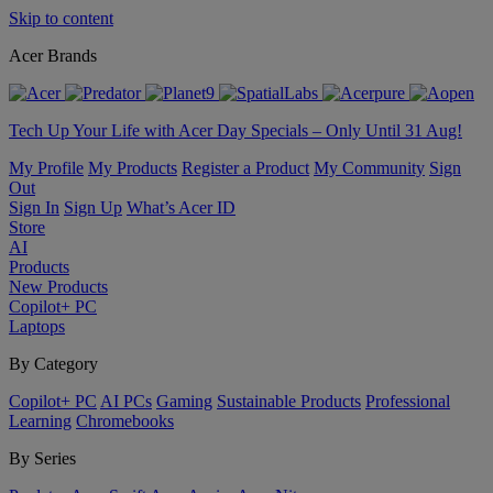
Skip to content
Acer Brands
Tech Up Your Life with Acer Day Specials – Only Until 31 Aug!
My Profile
My Products
Register a Product
My Community
Sign
Out
Sign In
Sign Up
What’s Acer ID
Store
AI
Products
New Products
Copilot+ PC
Laptops
By Category
Copilot+ PC
AI PCs
Gaming
Sustainable Products
Professional
Learning
Chromebooks
By Series