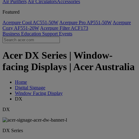
Air Purifiers
Air Circulators​
Accessories
Featured
Acerpure Cool AC551-50W
Acerpure Pro AP551-50W
Acerpure
Cozy AF551-20W
Acerpure Filter ACF173
Business
Education
Support
Events
Acer DX Series | Window-
facing Displays | Acer Australia
Home
Digital Signage
Window Facing Display
DX
DX
DX Series