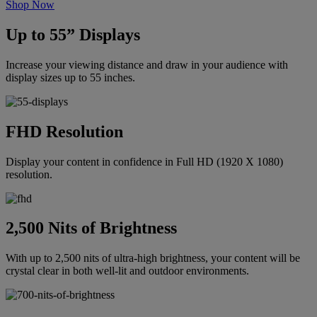
Shop Now
Up to 55” Displays
Increase your viewing distance and draw in your audience with
display sizes up to 55 inches.
FHD Resolution
Display your content in confidence in Full HD (1920 X 1080)
resolution.
2,500 Nits of Brightness
With up to 2,500 nits of ultra-high brightness, your content will be
crystal clear in both well-lit and outdoor environments.