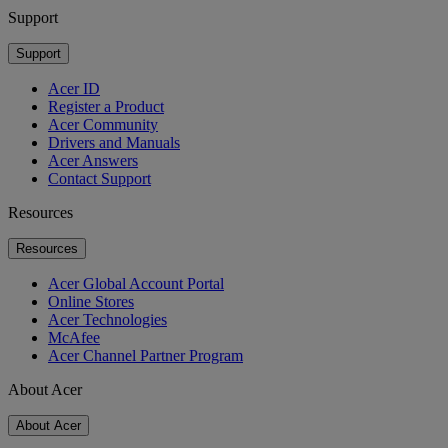
Support
Support
Acer ID
Register a Product
Acer Community
Drivers and Manuals
Acer Answers
Contact Support
Resources
Resources
Acer Global Account Portal
Online Stores
Acer Technologies
McAfee
Acer Channel Partner Program
About Acer
About Acer