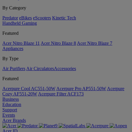
By Category
Predator
eBikes
eScooters
Kinetic Tech
Handheld Gaming
Featured
Acer Nitro Blaze 11
Acer Nitro Blaze 8
Acer Nitro Blaze 7
Appliances
By Type
Air Purifiers
Air Circulators​
Accessories
Featured
Acerpure Cool AC551-50W
Acerpure Pro AP551-50W
Acerpure
Cozy AF551-20W
Acerpure Filter ACF173
Business
Education
Support
Events
Acer Brands
Acer ID