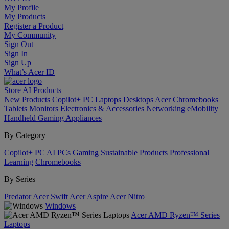
My Profile
My Products
Register a Product
My Community
Sign Out
Sign In
Sign Up
What’s Acer ID
Store
AI
Products
New Products
Copilot+ PC
Laptops
Desktops
Acer Chromebooks
Tablets
Monitors
Electronics & Accessories
Networking
eMobility
Handheld Gaming
Appliances
By Category
Copilot+ PC
AI PCs
Gaming
Sustainable Products
Professional
Learning
Chromebooks
By Series
Predator
Acer Swift
Acer Aspire
Acer Nitro
Windows
Acer AMD Ryzen™ Series
Laptops