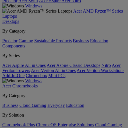
Predator
Acer Swift
Acer Aspire
Acer Nitro
Windows
Acer AMD Ryzen™ Series
Laptops
Desktops
By Category
Predator
Gaming
Sustainable Products
Business
Education
Components
By Series
Acer Aspire All in Ones
Acer Aspire Classic Desktops
Nitro
Acer
Veriton Towers
Acer Veriton All in Ones
Acer Veriton Workstations
Add-In-One
Chromebox
Mini PCs
Windows
Acer Chromebooks
By Category
Business
Cloud Gaming
Everyday
Education
By Solution
Chromebook Plus
ChromeOS Enterprise Solutions
Cloud Gaming