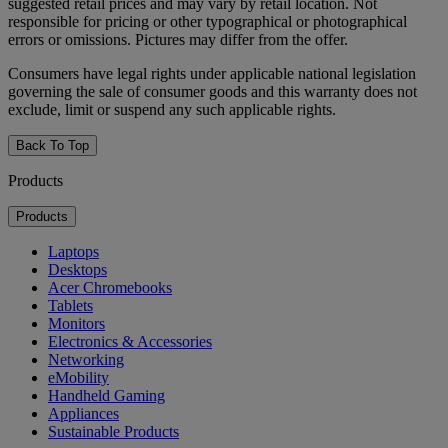
suggested retail prices and may vary by retail location. Not
responsible for pricing or other typographical or photographical
errors or omissions. Pictures may differ from the offer.
Consumers have legal rights under applicable national legislation
governing the sale of consumer goods and this warranty does not
exclude, limit or suspend any such applicable rights.
Back To Top
Products
Products
Laptops
Desktops
Acer Chromebooks
Tablets
Monitors
Electronics & Accessories
Networking
eMobility
Handheld Gaming
Appliances
Sustainable Products