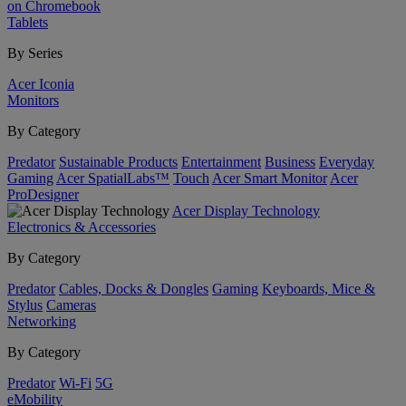
on Chromebook
Tablets
By Series
Acer Iconia
Monitors
By Category
Predator
Sustainable Products
Entertainment
Business
Everyday
Gaming
Acer SpatialLabs™
Touch
Acer Smart Monitor
Acer
ProDesigner
Acer Display Technology
Electronics & Accessories
By Category
Predator
Cables, Docks & Dongles
Gaming
Keyboards, Mice &
Stylus
Cameras
Networking
By Category
Predator
Wi-Fi
5G
eMobility