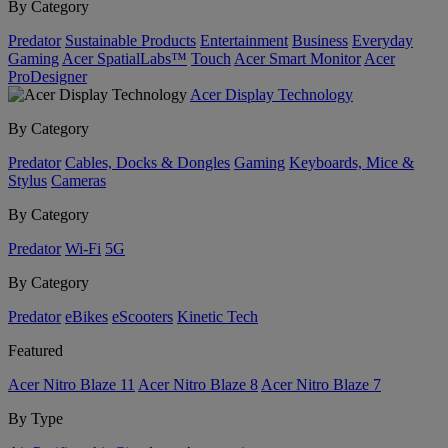
By Category
Predator
Sustainable Products
Entertainment
Business
Everyday
Gaming
Acer SpatialLabs™
Touch
Acer Smart Monitor
Acer
ProDesigner
Acer Display Technology
By Category
Predator
Cables, Docks & Dongles
Gaming
Keyboards, Mice &
Stylus
Cameras
By Category
Predator
Wi-Fi
5G
By Category
Predator
eBikes
eScooters
Kinetic Tech
Featured
Acer Nitro Blaze 11
Acer Nitro Blaze 8
Acer Nitro Blaze 7
By Type