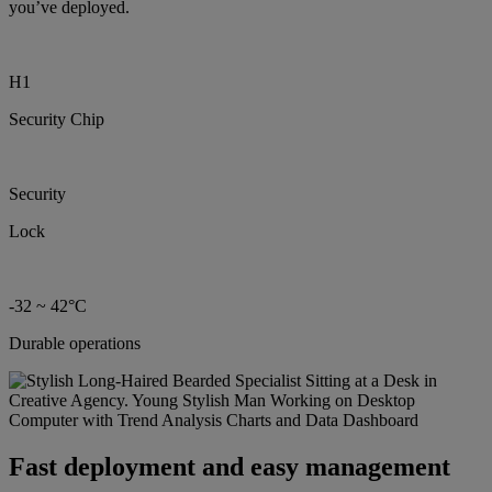
you’ve deployed.
H1
Security Chip
Security
Lock
-32 ~ 42°C
Durable operations
Fast deployment and easy management