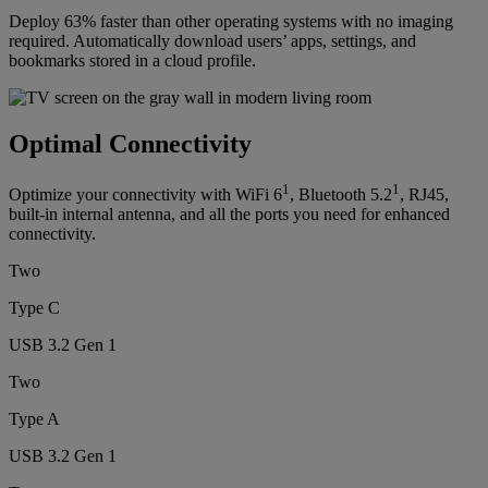
Deploy 63% faster than other operating systems with no imaging
required. Automatically download users’ apps, settings, and
bookmarks stored in a cloud profile.
Optimal Connectivity
1
1
Optimize your connectivity with WiFi 6
, Bluetooth 5.2
, RJ45,
built-in internal antenna, and all the ports you need for enhanced
connectivity.
Two
Type C
USB 3.2 Gen 1
Two
Type A
USB 3.2 Gen 1