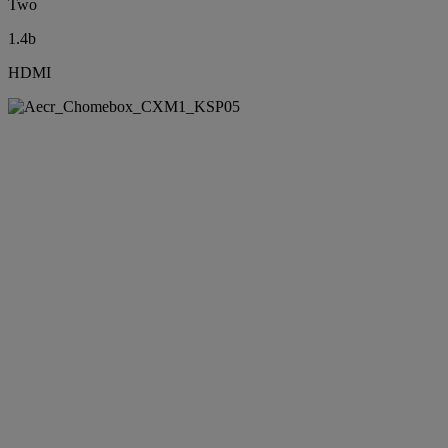
Two
1.4b
HDMI