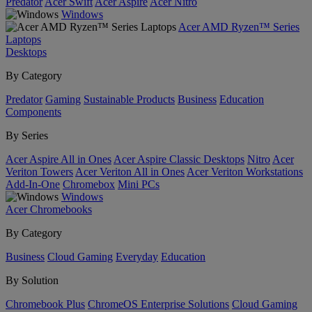
Predator
Acer Swift
Acer Aspire
Acer Nitro
Windows
Acer AMD Ryzen™ Series
Laptops
Desktops
By Category
Predator
Gaming
Sustainable Products
Business
Education
Components
By Series
Acer Aspire All in Ones
Acer Aspire Classic Desktops
Nitro
Acer
Veriton Towers
Acer Veriton All in Ones
Acer Veriton Workstations
Add-In-One
Chromebox
Mini PCs
Windows
Acer Chromebooks
By Category
Business
Cloud Gaming
Everyday
Education
By Solution
Chromebook Plus
ChromeOS Enterprise Solutions
Cloud Gaming