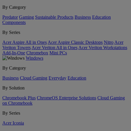
By Category
Predator
Gaming
Sustainable Products
Business
Education
Components
By Series
Acer Aspire All in Ones
Acer Aspire Classic Desktops
Nitro
Acer
Veriton Towers
Acer Veriton All in Ones
Acer Veriton Workstations
Add-In-One
Chromebox
Mini PCs
Windows
By Category
Business
Cloud Gaming
Everyday
Education
By Solution
Chromebook Plus
ChromeOS Enterprise Solutions
Cloud Gaming
on Chromebook
By Series
Acer Iconia