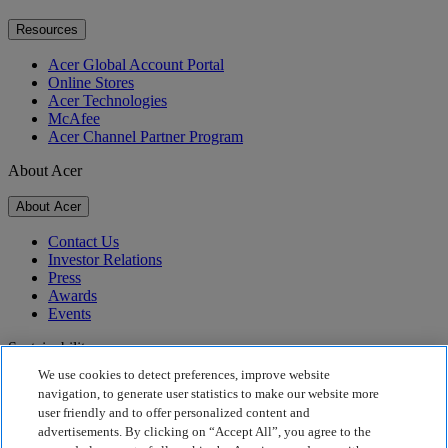
Resources
Acer Global Account Portal
Online Stores
Acer Technologies
McAfee
Acer Channel Partner Program
About Acer
About Acer
Contact Us
Investor Relations
Press
Awards
Events
Sustainability
We use cookies to detect preferences, improve website
Sustainability
navigation, to generate user statistics to make our website more
user friendly and to offer personalized content and
Corporate Social Responsibility
advertisements. By clicking on “Accept All”, you agree to the
Product Carbon Footprint