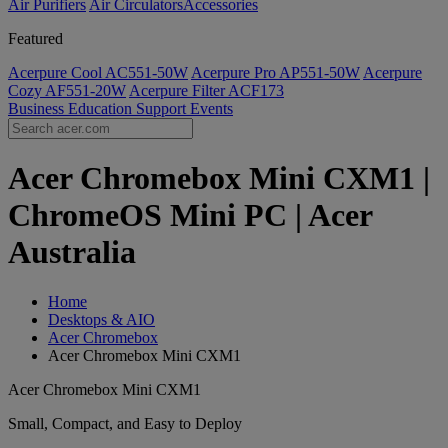
Air Purifiers
Air Circulators​
Accessories
Featured
Acerpure Cool AC551-50W
Acerpure Pro AP551-50W
Acerpure
Cozy AF551-20W
Acerpure Filter ACF173
Business
Education
Support
Events
Acer Chromebox Mini CXM1 |
ChromeOS Mini PC | Acer
Australia
Home
Desktops & AIO
Acer Chromebox
Acer Chromebox Mini CXM1
Acer Chromebox Mini CXM1
Small, Compact, and Easy to Deploy