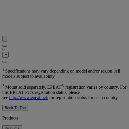
0
1.
Specifications may vary depending on model and/or region. All
models subject to availability.
2.
®
Mount sold separately. EPEAT
registration varies by country. For
this EPEAT PC’s registration status, please
see
http://www.epeat.net/
for registration status for each country.
Back To Top
Products
Products