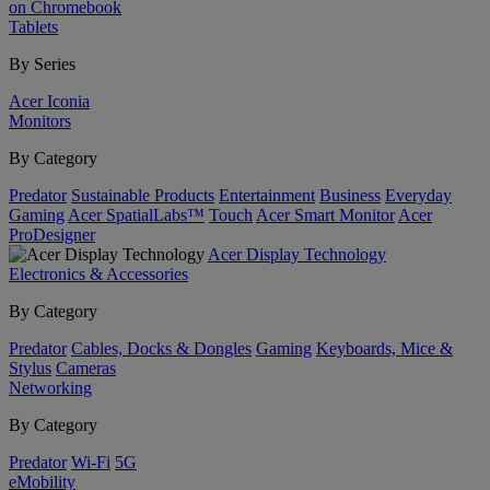
on Chromebook
Tablets
By Series
Acer Iconia
Monitors
By Category
Predator
Sustainable Products
Entertainment
Business
Everyday
Gaming
Acer SpatialLabs™
Touch
Acer Smart Monitor
Acer
ProDesigner
Acer Display Technology
Electronics & Accessories
By Category
Predator
Cables, Docks & Dongles
Gaming
Keyboards, Mice &
Stylus
Cameras
Networking
By Category
Predator
Wi-Fi
5G
eMobility