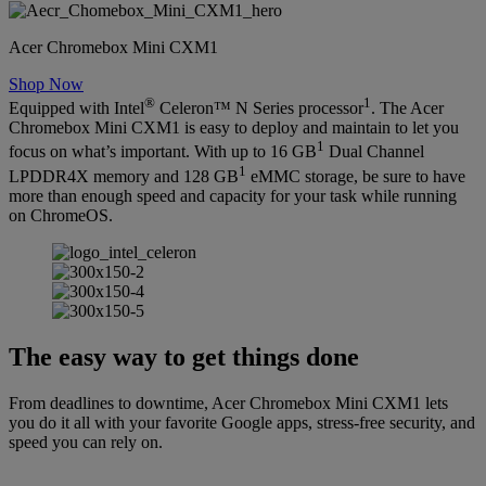
Acer Chromebox Mini CXM1
Shop Now
®
1
Equipped with Intel
Celeron™ N Series processor
. The Acer
Chromebox Mini CXM1 is easy to deploy and maintain to let you
1
focus on what’s important. With up to 16 GB
Dual Channel
1
LPDDR4X memory and 128 GB
eMMC storage, be sure to have
more than enough speed and capacity for your task while running
on ChromeOS.
The easy way to get things done
From deadlines to downtime, Acer Chromebox Mini CXM1 lets
you do it all with your favorite Google apps, stress-free security, and
speed you can rely on.