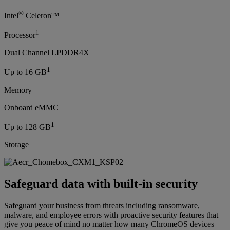
®
Intel
Celeron™
1
Processor
Dual Channel LPDDR4X
1
Up to 16 GB
Memory
Onboard eMMC
1
Up to 128 GB
Storage
Safeguard data with built-in security
Safeguard your business from threats including ransomware,
malware, and employee errors with proactive security features that
give you peace of mind no matter how many ChromeOS devices