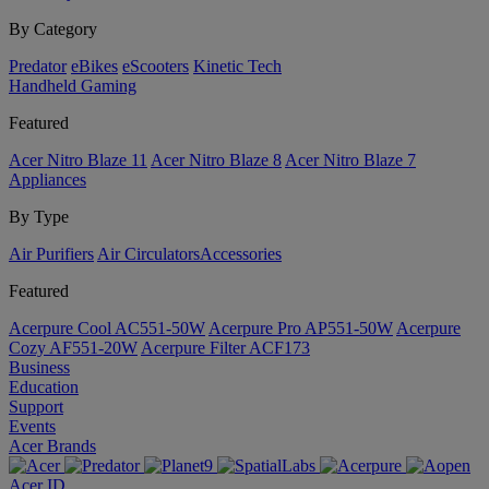
By Category
Predator
eBikes
eScooters
Kinetic Tech
Handheld Gaming
Featured
Acer Nitro Blaze 11
Acer Nitro Blaze 8
Acer Nitro Blaze 7
Appliances
By Type
Air Purifiers
Air Circulators​
Accessories
Featured
Acerpure Cool AC551-50W
Acerpure Pro AP551-50W
Acerpure
Cozy AF551-20W
Acerpure Filter ACF173
Business
Education
Support
Events
Acer Brands
Acer ID