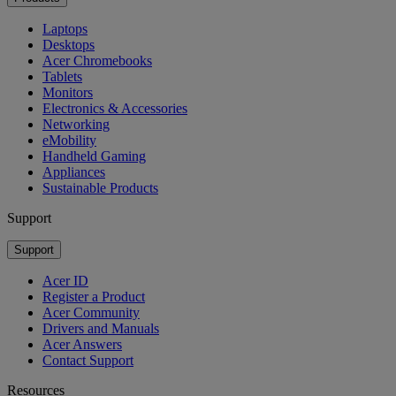
Laptops
Desktops
Acer Chromebooks
Tablets
Monitors
Electronics & Accessories
Networking
eMobility
Handheld Gaming
Appliances
Sustainable Products
Support
Support
Acer ID
Register a Product
Acer Community
Drivers and Manuals
Acer Answers
Contact Support
Resources