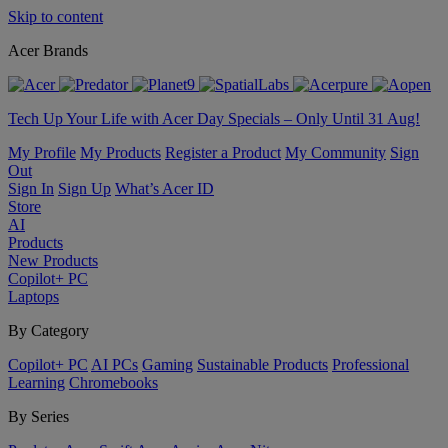
Skip to content
Acer Brands
Tech Up Your Life with Acer Day Specials – Only Until 31 Aug!
My Profile
My Products
Register a Product
My Community
Sign
Out
Sign In
Sign Up
What’s Acer ID
Store
AI
Products
New Products
Copilot+ PC
Laptops
By Category
Copilot+ PC
AI PCs
Gaming
Sustainable Products
Professional
Learning
Chromebooks
By Series