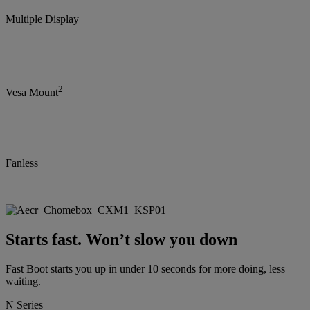
Multiple Display
2
Vesa Mount
Fanless
Starts fast. Won’t slow you down
Fast Boot starts you up in under 10 seconds for more doing, less
waiting.
N Series