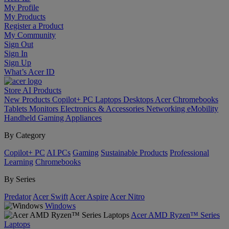
My Profile
My Products
Register a Product
My Community
Sign Out
Sign In
Sign Up
What’s Acer ID
Store
AI
Products
New Products
Copilot+ PC
Laptops
Desktops
Acer Chromebooks
Tablets
Monitors
Electronics & Accessories
Networking
eMobility
Handheld Gaming
Appliances
By Category
Copilot+ PC
AI PCs
Gaming
Sustainable Products
Professional
Learning
Chromebooks
By Series
Predator
Acer Swift
Acer Aspire
Acer Nitro
Windows
Acer AMD Ryzen™ Series
Laptops