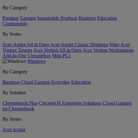
By Category
Predator
Gaming
Sustainable Products
Business
Education
Components
By Series
Acer Aspire All in Ones
Acer Aspire Classic Desktops
Nitro
Acer
Veriton Towers
Acer Veriton All in Ones
Acer Veriton Workstations
Add-In-One
Chromebox
Mini PCs
Windows
By Category
Business
Cloud Gaming
Everyday
Education
By Solution
Chromebook Plus
ChromeOS Enterprise Solutions
Cloud Gaming
on Chromebook
By Series
Acer Iconia