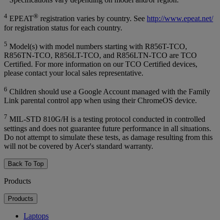
4
®
EPEAT
registration varies by country. See
http://www.epeat.net/
for registration status for each country.
5
Model(s) with model numbers starting with R856T-TCO,
R856TN-TCO, R856LT-TCO, and R856LTN-TCO are TCO
Certified. For more information on our TCO Certified devices,
please contact your local sales representative.
6
Children should use a Google Account managed with the Family
Link parental control app when using their ChromeOS device.
7
MIL-STD 810G/H is a testing protocol conducted in controlled
settings and does not guarantee future performance in all situations.
Do not attempt to simulate these tests, as damage resulting from this
will not be covered by Acer's standard warranty.
Back To Top
Products
Products
Laptops