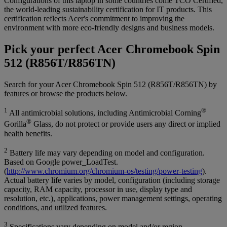
Configurations of this laptop in some countries come TCO Certified,
the world-leading sustainability certification for IT products. This
certification reflects Acer's commitment to improving the
environment with more eco-friendly designs and business models.
Pick your perfect Acer Chromebook Spin
512 (R856T/R856TN)
Search for your Acer Chromebook Spin 512 (R856T/R856TN) by
features or browse the products below.
1
®
All antimicrobial solutions, including Antimicrobial Corning
®
Gorilla
Glass, do not protect or provide users any direct or implied
health benefits.
2
Battery life may vary depending on model and configuration.
Based on Google power_LoadTest.
(
http://www.chromium.org/chromium-os/testing/power-testing
).
Actual battery life varies by model, configuration (including storage
capacity, RAM capacity, processor in use, display type and
resolution, etc.), applications, power management settings, operating
conditions, and utilized features.
3
Specifications vary depending on model and/or region.