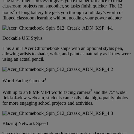
The latest Intel
processor gives you extra performance to make
classroom projects run smoother, so tasks finish quicker. The 12
2
hours
of long battery life gets you through a full day’s worth of
flipped classroom learning without needing your power adapter.
Dockable USI Stylus
This 2-in-1 Acer Chromebook ships with an optional stylus pen,
allowing artists to shade, write, and paint as naturally as if they were
using an actual pencil.
3
World Facing Camera
3
With up to an 8 MP MIPI world-facing camera
and the 75º wide-
field-of-view webcam, students can easily take high-quality photos
for more engaging school projects and activities.
Blazing Network Speed
The extra boost of network performance makes classroom projects