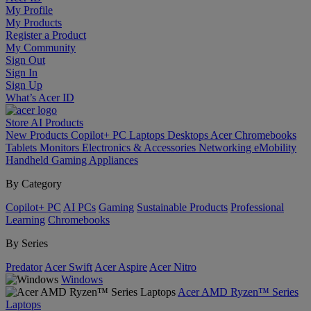
My Profile
My Products
Register a Product
My Community
Sign Out
Sign In
Sign Up
What’s Acer ID
Store
AI
Products
New Products
Copilot+ PC
Laptops
Desktops
Acer Chromebooks
Tablets
Monitors
Electronics & Accessories
Networking
eMobility
Handheld Gaming
Appliances
By Category
Copilot+ PC
AI PCs
Gaming
Sustainable Products
Professional
Learning
Chromebooks
By Series
Predator
Acer Swift
Acer Aspire
Acer Nitro
Windows
Acer AMD Ryzen™ Series
Laptops