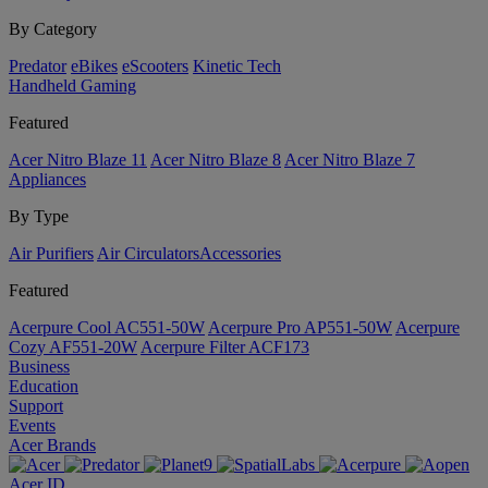
By Category
Predator
eBikes
eScooters
Kinetic Tech
Handheld Gaming
Featured
Acer Nitro Blaze 11
Acer Nitro Blaze 8
Acer Nitro Blaze 7
Appliances
By Type
Air Purifiers
Air Circulators​
Accessories
Featured
Acerpure Cool AC551-50W
Acerpure Pro AP551-50W
Acerpure
Cozy AF551-20W
Acerpure Filter ACF173
Business
Education
Support
Events
Acer Brands
Acer ID