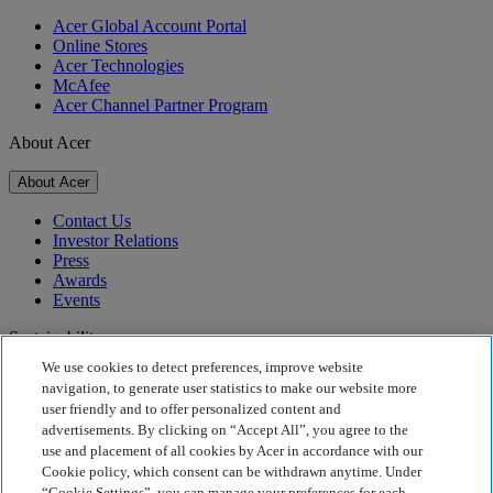
Acer Global Account Portal
Online Stores
Acer Technologies
McAfee
Acer Channel Partner Program
About Acer
About Acer
Contact Us
Investor Relations
Press
Awards
Events
Sustainability
We use cookies to detect preferences, improve website
Sustainability
navigation, to generate user statistics to make our website more
user friendly and to offer personalized content and
Corporate Social Responsibility
advertisements. By clicking on “Accept All”, you agree to the
Product Carbon Footprint
use and placement of all cookies by Acer in accordance with our
Project Humanity
Cookie policy, which consent can be withdrawn anytime. Under
Earthion
“Cookie Settings”, you can manage your preferences for each