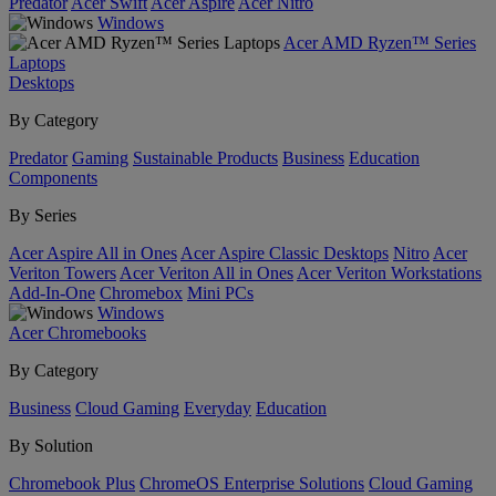
Predator
Acer Swift
Acer Aspire
Acer Nitro
Windows
Acer AMD Ryzen™ Series
Laptops
Desktops
By Category
Predator
Gaming
Sustainable Products
Business
Education
Components
By Series
Acer Aspire All in Ones
Acer Aspire Classic Desktops
Nitro
Acer
Veriton Towers
Acer Veriton All in Ones
Acer Veriton Workstations
Add-In-One
Chromebox
Mini PCs
Windows
Acer Chromebooks
By Category
Business
Cloud Gaming
Everyday
Education
By Solution
Chromebook Plus
ChromeOS Enterprise Solutions
Cloud Gaming