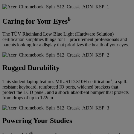
6
Caring for Your Eyes
The TÜV Rheinland Low Blue Light (Hardware Solution)
certification simplifies things for IT procurement professionals and
parents looking for a display that prioritizes the health of your eyes.
Rugged Durability
7
This student laptop features MIL-STD-810H certification
, a spill-
resistant keyboard, reinforced IO ports, widened brackets that
protect the LCD panel, and a shock-absorbent bumper that protects
from drops of up to 122cm.
Powering Your Studies
®