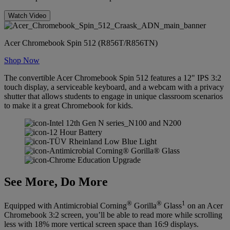
Watch Video
Acer Chromebook Spin 512 (R856T/R856TN)
Shop Now
The convertible Acer Chromebook Spin 512 features a 12" IPS 3:2
touch display, a serviceable keyboard, and a webcam with a privacy
shutter that allows students to engage in unique classroom scenarios
to make it a great Chromebook for kids.
See More, Do More
®
®
1
Equipped with Antimicrobial Corning
Gorilla
Glass
on an Acer
Chromebook 3:2 screen, you’ll be able to read more while scrolling
less with 18% more vertical screen space than 16:9 displays.