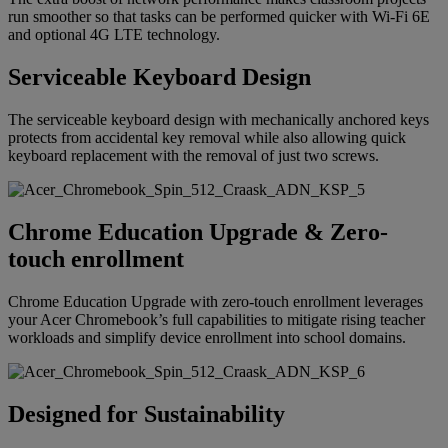
run smoother so that tasks can be performed quicker with Wi-Fi 6E
and optional 4G LTE technology.
Serviceable Keyboard Design
The serviceable keyboard design with mechanically anchored keys
protects from accidental key removal while also allowing quick
keyboard replacement with the removal of just two screws.
Chrome Education Upgrade & Zero-
touch enrollment
Chrome Education Upgrade with zero-touch enrollment leverages
your Acer Chromebook’s full capabilities to mitigate rising teacher
workloads and simplify device enrollment into school domains.
Designed for Sustainability