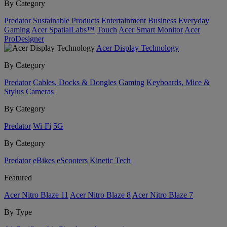
By Category
Predator
Sustainable Products
Entertainment
Business
Everyday
Gaming
Acer SpatialLabs™
Touch
Acer Smart Monitor
Acer
ProDesigner
Acer Display Technology
By Category
Predator
Cables, Docks & Dongles
Gaming
Keyboards, Mice &
Stylus
Cameras
By Category
Predator
Wi-Fi
5G
By Category
Predator
eBikes
eScooters
Kinetic Tech
Featured
Acer Nitro Blaze 11
Acer Nitro Blaze 8
Acer Nitro Blaze 7
By Type