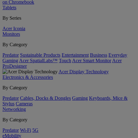
on Chromebook
Tablets
By Series
Acer Iconia
Monitors
By Category
Predator
Sustainable Products
Entertainment
Business
Everyday
Gaming
Acer SpatialLabs™
Touch
Acer Smart Monitor
Acer
ProDesigner
Acer Display Technology
Electronics & Accessories
By Category
Predator
Cables, Docks & Dongles
Gaming
Keyboards, Mice &
Stylus
Cameras
Networking
By Category
Predator
Wi-Fi
5G
eMobility