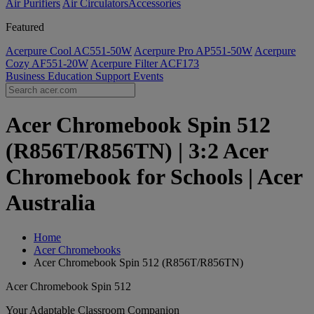
Air Purifiers
Air Circulators​
Accessories
Featured
Acerpure Cool AC551-50W
Acerpure Pro AP551-50W
Acerpure
Cozy AF551-20W
Acerpure Filter ACF173
Business
Education
Support
Events
Acer Chromebook Spin 512
(R856T/R856TN) | 3:2 Acer
Chromebook for Schools | Acer
Australia
Home
Acer Chromebooks
Acer Chromebook Spin 512 (R856T/R856TN)
Acer Chromebook Spin 512
Your Adaptable Classroom Companion