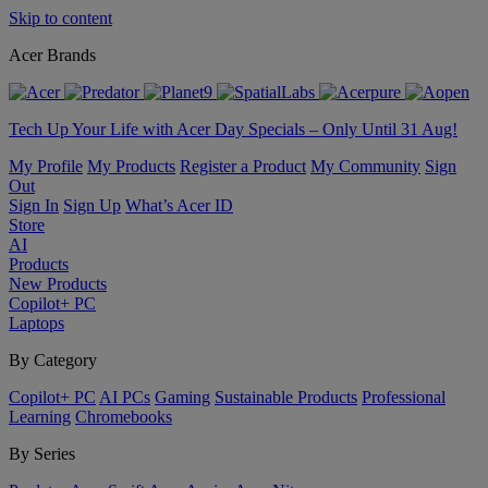
Skip to content
Acer Brands
Tech Up Your Life with Acer Day Specials – Only Until 31 Aug!
My Profile
My Products
Register a Product
My Community
Sign
Out
Sign In
Sign Up
What’s Acer ID
Store
AI
Products
New Products
Copilot+ PC
Laptops
By Category
Copilot+ PC
AI PCs
Gaming
Sustainable Products
Professional
Learning
Chromebooks
By Series