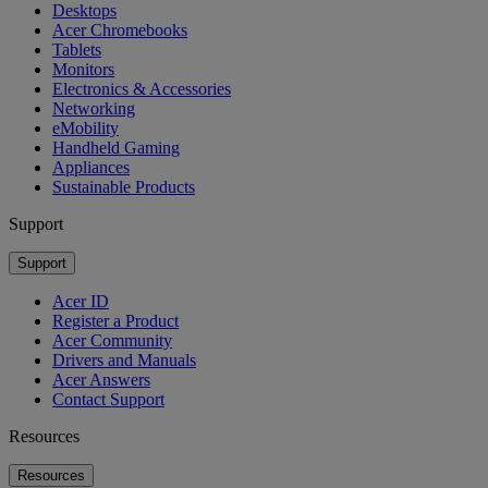
Desktops
Acer Chromebooks
Tablets
Monitors
Electronics & Accessories
Networking
eMobility
Handheld Gaming
Appliances
Sustainable Products
Support
Support
Acer ID
Register a Product
Acer Community
Drivers and Manuals
Acer Answers
Contact Support
Resources
Resources