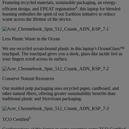
Featuring recycled materials, sustainable packaging, an energy-
4
efficient design, and EPEAT registration
, this laptop for blended
learning embodies the spirit of our Earthion initiative to reduce
waste across the lifetime of the device.
Less Plastic Waste in the Ocean
We use recycled ocean-bound plastic in this laptop’s OceanGlass™
touchpad. The touchpad gives you a sleek, glass-like tactile feel as
your fingers scroll across its surface.
Conserve Natural Resources
Our molded pulp packaging uses recycled paper, cardboard, and
other natural fibers, offering greater sustainability benefits than
traditional plastic and Styrofoam packaging.
5
TCO Certified