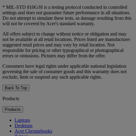
* MIL-STD 810G/H is a testing protocol conducted in controlled
settings and does not guarantee future performance in all situations.
Do not attempt to simulate these tests, as damage resulting from this
will not be covered by Acer's standard warranty.
All offers subject to change without notice or obligation and may
not be available at all retail locations. Prices listed are manufacturer
suggested retail prices and may vary by retail location. Not
responsible for pricing or other typographical or photographical
errors or omissions. Pictures may differ from the offer.
Consumers have legal rights under applicable national legislation
governing the sale of consumer goods and this warranty does not
exclude, limit or suspend any such applicable rights.
Back To Top
Products
Products
Laptops
Desktops
Acer Chromebooks