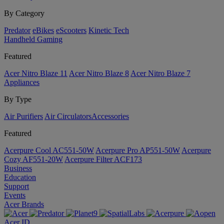
By Category
Predator
eBikes
eScooters
Kinetic Tech
Handheld Gaming
Featured
Acer Nitro Blaze 11
Acer Nitro Blaze 8
Acer Nitro Blaze 7
Appliances
By Type
Air Purifiers
Air Circulators​
Accessories
Featured
Acerpure Cool AC551-50W
Acerpure Pro AP551-50W
Acerpure
Cozy AF551-20W
Acerpure Filter ACF173
Business
Education
Support
Events
Acer Brands
Acer ID