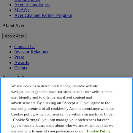
Acer Technologies
McAfee
Acer Channel Partner Program
About Acer
About Acer
Contact Us
Investor Relations
Press
Awards
Events
Sustainability
We use cookies to detect preferences, improve website
Sustainability
navigation, to generate user statistics to make our website more
user friendly and to offer personalized content and
Corporate Social Responsibility
advertisements. By clicking on “Accept All”, you agree to the
Product Carbon Footprint
use and placement of all cookies by Acer in accordance with our
Project Humanity
Cookie policy, which consent can be withdrawn anytime. Under
Earthion
“Cookie Settings”, you can manage your preferences for each
Privacy Policy
type of cookie. Learn more about who we are, which cookies we
Cookie Policy
use and how to amend your preferences in our
Cookie Policy.