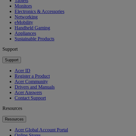
Tablets
Monitors
Electronics & Accessories
Networking
eMobility
Handheld Gaming
Appliances
Sustainable Products
Support
Support
Acer ID
Register a Product
Acer Community
Drivers and Manuals
Acer Answers
Contact Support
Resources
Resources
Acer Global Account Portal
Online Stores