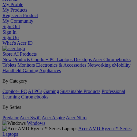
My Profile
My Products
Register a Product
My Community
Sign Out
Sign In
Sign Up
What’s Acer ID
Store
AI
Products
New Products
Copilot+ PC
Laptops
Desktops
Acer Chromebooks
Tablets
Monitors
Electronics & Accessories
Networking
eMobility
Handheld Gaming
Appliances
By Category
Copilot+ PC
AI PCs
Gaming
Sustainable Products
Professional
Learning
Chromebooks
By Series
Predator
Acer Swift
Acer Aspire
Acer Nitro
Windows
Acer AMD Ryzen™ Series
Laptops