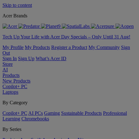
Skip to content
Acer Brands
Tech Up Your Life with Acer Day Specials – Only Until 31 Aug!
My Profile
My Products
Register a Product
My Community
Sign
Out
Sign In
Sign Up
What’s Acer ID
Store
AI
Products
New Products
Copilot+ PC
Laptops
By Category
Copilot+ PC
AI PCs
Gaming
Sustainable Products
Professional
Learning
Chromebooks
By Series