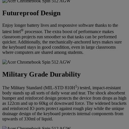
Futureproof Design
Enjoy longer battery lives and responsive software thanks to the
®
latest Intel
processor. The extra boost of performance makes
classroom projects run smoother so that tasks can be performed
quicker. Additionally, the mechanically-anchored keys makes sure
the keyboard stays in good condition, even in large classrooms
where computers are shared among students.
Military Grade Durability
1
The Military Standard (MIL-STD 810H
) tested, impact-resistant
body stands up all sorts of daily wear and tear. The shock absorbent
bumper and reinforced design protects the device from drops as high
as 122cm and up to 60kg of downward force. The widened brackets
and reinforced IO ports protect against rough play while the unique
drainage design of the keyboard protects internal components from
upwards of 330ml of liquid.