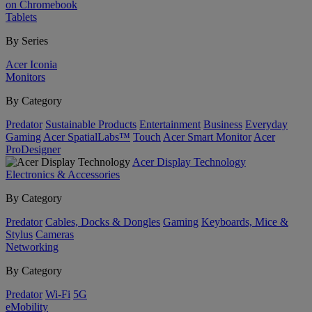
on Chromebook
Tablets
By Series
Acer Iconia
Monitors
By Category
Predator
Sustainable Products
Entertainment
Business
Everyday
Gaming
Acer SpatialLabs™
Touch
Acer Smart Monitor
Acer
ProDesigner
Acer Display Technology
Electronics & Accessories
By Category
Predator
Cables, Docks & Dongles
Gaming
Keyboards, Mice &
Stylus
Cameras
Networking
By Category
Predator
Wi-Fi
5G
eMobility