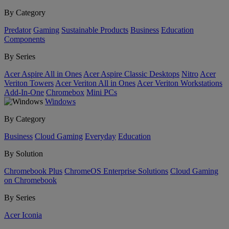
By Category
Predator
Gaming
Sustainable Products
Business
Education
Components
By Series
Acer Aspire All in Ones
Acer Aspire Classic Desktops
Nitro
Acer
Veriton Towers
Acer Veriton All in Ones
Acer Veriton Workstations
Add-In-One
Chromebox
Mini PCs
Windows
By Category
Business
Cloud Gaming
Everyday
Education
By Solution
Chromebook Plus
ChromeOS Enterprise Solutions
Cloud Gaming
on Chromebook
By Series
Acer Iconia