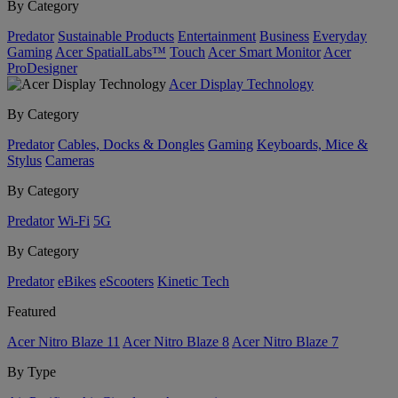
By Category
Predator
Sustainable Products
Entertainment
Business
Everyday
Gaming
Acer SpatialLabs™
Touch
Acer Smart Monitor
Acer
ProDesigner
Acer Display Technology
By Category
Predator
Cables, Docks & Dongles
Gaming
Keyboards, Mice &
Stylus
Cameras
By Category
Predator
Wi-Fi
5G
By Category
Predator
eBikes
eScooters
Kinetic Tech
Featured
Acer Nitro Blaze 11
Acer Nitro Blaze 8
Acer Nitro Blaze 7
By Type