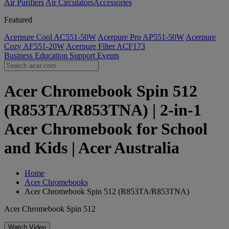
Air Purifiers
Air Circulators​
Accessories
Featured
Acerpure Cool AC551-50W
Acerpure Pro AP551-50W
Acerpure
Cozy AF551-20W
Acerpure Filter ACF173
Business
Education
Support
Events
Acer Chromebook Spin 512
(R853TA/R853TNA) | 2-in-1
Acer Chromebook for School
and Kids | Acer Australia
Home
Acer Chromebooks
Acer Chromebook Spin 512 (R853TA/R853TNA)
Acer Chromebook Spin 512
Watch Video