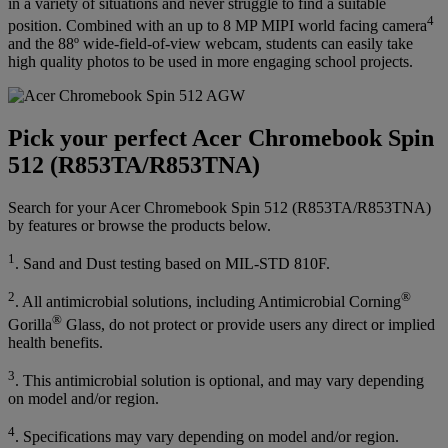
in a variety of situations and never struggle to find a suitable
4
position. Combined with an up to 8 MP MIPI world facing camera
and the 88º wide-field-of-view webcam, students can easily take
high quality photos to be used in more engaging school projects.
Pick your perfect Acer Chromebook Spin
512 (R853TA/R853TNA)
Search for your Acer Chromebook Spin 512 (R853TA/R853TNA)
by features or browse the products below.
1
. Sand and Dust testing based on MIL-STD 810F.
2
®
. All antimicrobial solutions, including Antimicrobial Corning
®
Gorilla
Glass, do not protect or provide users any direct or implied
health benefits.
3
. This antimicrobial solution is optional, and may vary depending
on model and/or region.
4
. Specifications may vary depending on model and/or region.