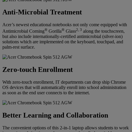
Anti-Microbial Treatment
Acer’s newest educational notebooks not only come equipped with
®
®
2, 3
Antimicrobial Corning
Gorilla
Glass
along the touchscreen,
but also include internationally-certified antimicrobial (silver-ion)
solutions which are implemented on the keyboard, touchpad, and
palm-rest surface.
Zero-touch Enrollment
With zero-touch enrollment, IT departments can drop ship Chrome
OS devices that will automatically enroll into school administration
as soon as the end user connects to the internet.
Better Learning and Collaboration
The convenient options of this 2-in-1 laptop allows students to work