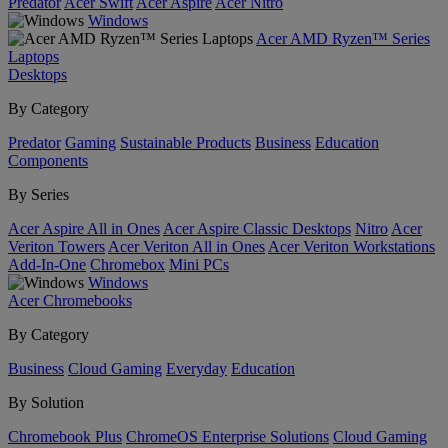
Predator
Acer Swift
Acer Aspire
Acer Nitro
Windows
Acer AMD Ryzen™ Series
Laptops
Desktops
By Category
Predator
Gaming
Sustainable Products
Business
Education
Components
By Series
Acer Aspire All in Ones
Acer Aspire Classic Desktops
Nitro
Acer
Veriton Towers
Acer Veriton All in Ones
Acer Veriton Workstations
Add-In-One
Chromebox
Mini PCs
Windows
Acer Chromebooks
By Category
Business
Cloud Gaming
Everyday
Education
By Solution
Chromebook Plus
ChromeOS Enterprise Solutions
Cloud Gaming