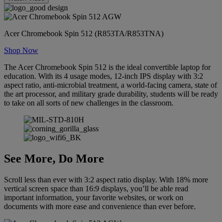
Acer Chromebook Spin 512 (R853TA/R853TNA)
Shop Now
The Acer Chromebook Spin 512 is the ideal convertible laptop for
education. With its 4 usage modes, 12-inch IPS display with 3:2
aspect ratio, anti-microbial treatment, a world-facing camera, state of
the art processor, and military grade durability, students will be ready
to take on all sorts of new challenges in the classroom.
See More, Do More
Scroll less than ever with 3:2 aspect ratio display. With 18% more
vertical screen space than 16:9 displays, you’ll be able read
important information, your favorite websites, or work on
documents with more ease and convenience than ever before.