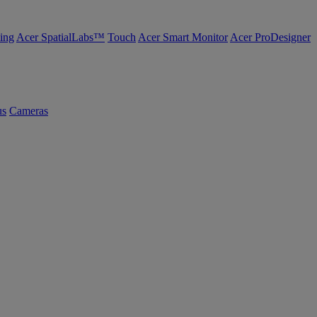
ing
Acer SpatialLabs™
Touch
Acer Smart Monitor
Acer ProDesigner
us
Cameras