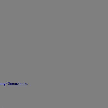
ning
Chromebooks