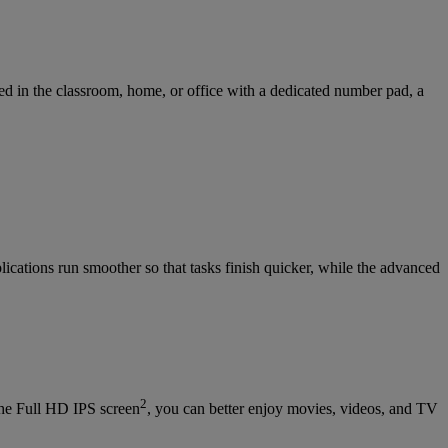
ed in the classroom, home, or office with a dedicated number pad, a
ications run smoother so that tasks finish quicker, while the advanced
2
he Full HD IPS screen
, you can better enjoy movies, videos, and TV