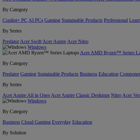
By Category
Copilot+ PC
AI PCs
Gaming
Sustainable Products
Professional
Lear
By Series
Predator
Acer Swift
Acer Aspire
Acer Nitro
Windows
Acer AMD Ryzen™ Series La
By Category
Predator
Gaming
Sustainable Products
Business
Education
Componen
By Series
Acer Aspire All in Ones
Acer Aspire Classic Desktops
Nitro
Acer Ver
Windows
By Category
Business
Cloud Gaming
Everyday
Education
By Solution