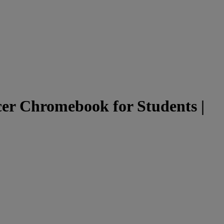
er Chromebook for Students |