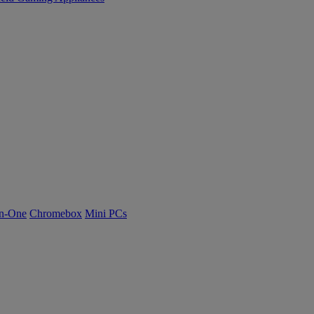
n-One
Chromebox
Mini PCs