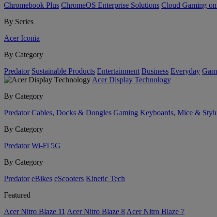
Chromebook Plus
ChromeOS Enterprise Solutions
Cloud Gaming o
By Series
Acer Iconia
By Category
Predator
Sustainable Products
Entertainment
Business
Everyday
Gam
Acer Display Technology
By Category
Predator
Cables, Docks & Dongles
Gaming
Keyboards, Mice & Styl
By Category
Predator
Wi-Fi
5G
By Category
Predator
eBikes
eScooters
Kinetic Tech
Featured
Acer Nitro Blaze 11
Acer Nitro Blaze 8
Acer Nitro Blaze 7