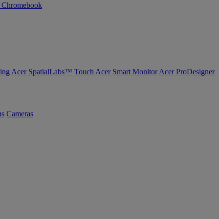
n Chromebook
ing
Acer SpatialLabs™
Touch
Acer Smart Monitor
Acer ProDesigner
us
Cameras