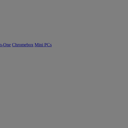
n-One
Chromebox
Mini PCs