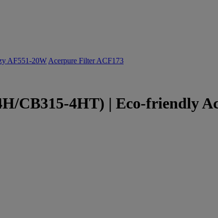
ozy AF551-20W
Acerpure Filter ACF173
/CB315-4HT) | Eco-friendly Ac