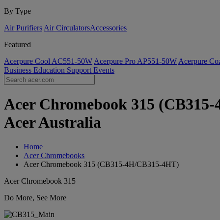
By Type
Air Purifiers
Air Circulators​
Accessories
Featured
Acerpure Cool AC551-50W
Acerpure Pro AP551-50W
Acerpure C
Business
Education
Support
Events
Acer Chromebook 315 (CB315-4H
Acer Australia
Home
Acer Chromebooks
Acer Chromebook 315 (CB315-4H/CB315-4HT)
Acer Chromebook 315
Do More, See More