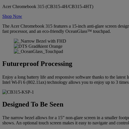
Acer Chromebook 315 (CB315-4H/CB315-4HT)
Shop Now
The Acer Chromebook 315 features a 15-inch anti-glare screen designe
fast processor, and an eco-friendly OceanGlass™ touchpad.
Futureproof Processing
Enjoy a long battery life and responsive software thanks to the latest I
Intel Wi-Fi 6 (802.11ax) technology allows you to enjoy up to 3 times
Designed To Be Seen
The narrow bezel allows for a 15” non-glare screen in a smaller foot
shows. An optional touch screen makes it easy to navigate and control