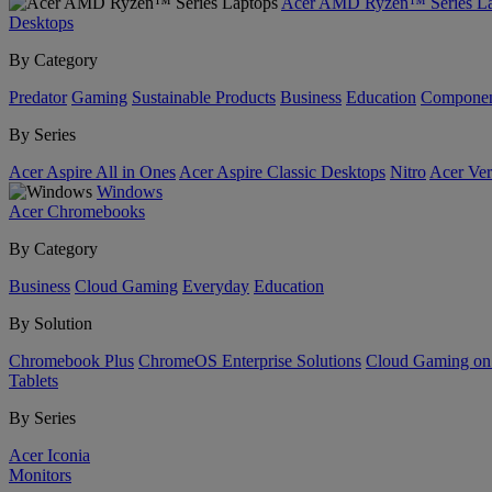
Acer AMD Ryzen™ Series La
Desktops
By Category
Predator
Gaming
Sustainable Products
Business
Education
Componen
By Series
Acer Aspire All in Ones
Acer Aspire Classic Desktops
Nitro
Acer Ver
Windows
Acer Chromebooks
By Category
Business
Cloud Gaming
Everyday
Education
By Solution
Chromebook Plus
ChromeOS Enterprise Solutions
Cloud Gaming o
Tablets
By Series
Acer Iconia
Monitors