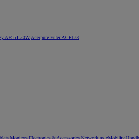
ozy AF551-20W
Acerpure Filter ACF173
blets
Monitors
Electronics & Accessories
Networking
eMobility
Handh