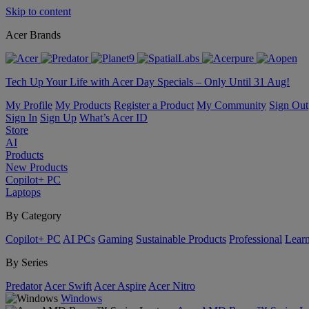
Skip to content
Acer Brands
Tech Up Your Life with Acer Day Specials – Only Until 31 Aug!
My Profile
My Products
Register a Product
My Community
Sign Out
Sign In
Sign Up
What’s Acer ID
Store
AI
Products
New Products
Copilot+ PC
Laptops
By Category
Copilot+ PC
AI PCs
Gaming
Sustainable Products
Professional
Lear
By Series
Predator
Acer Swift
Acer Aspire
Acer Nitro
Windows