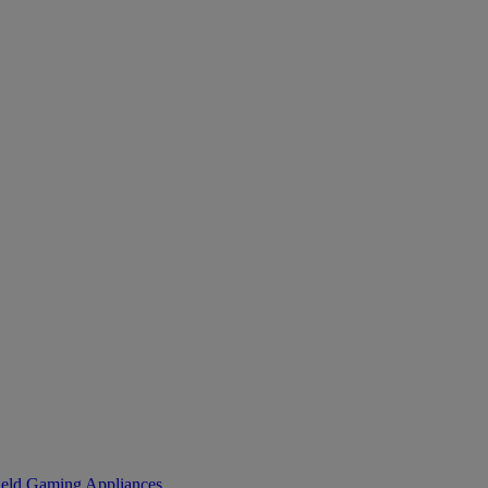
eld Gaming
Appliances