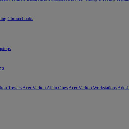
ning
Chromebooks
ptops
ts
iton Towers
Acer Veriton All in Ones
Acer Veriton Workstations
Add-I