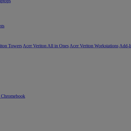
ptops
ts
iton Towers
Acer Veriton All in Ones
Acer Veriton Workstations
Add-I
n Chromebook