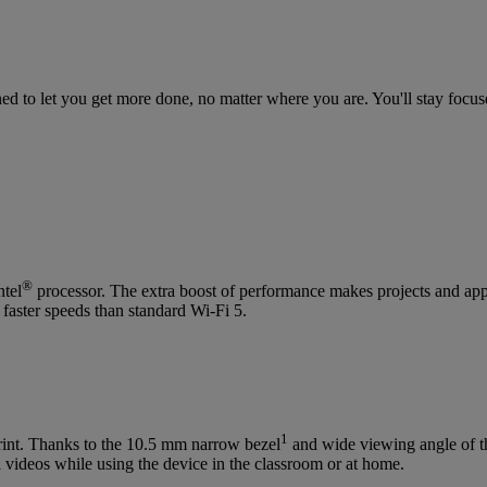
d to let you get more done, no matter where you are. You'll stay focus
®
ntel
processor. The extra boost of performance makes projects and appl
 faster speeds than standard Wi-Fi 5.
1
print. Thanks to the 10.5 mm narrow bezel
and wide viewing angle of t
 videos while using the device in the classroom or at home.