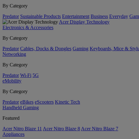
By Category
Predator
Sustainable Products
Entertainment
Business
Everyday
Gam
Acer Display Technology
Electronics & Accessories
By Category
Predator
Cables, Docks & Dongles
Gaming
Keyboards, Mice & Styl
Networking
By Category
Predator
Wi-Fi
5G
eMobility
By Category
Predator
eBikes
eScooters
Kinetic Tech
Handheld Gaming
Featured
Acer Nitro Blaze 11
Acer Nitro Blaze 8
Acer Nitro Blaze 7
Appliances