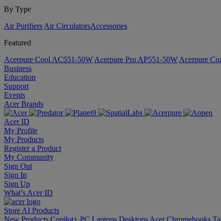
By Type
Air Purifiers
Air Circulators​
Accessories
Featured
Acerpure Cool AC551-50W
Acerpure Pro AP551-50W
Acerpure C
Business
Education
Support
Events
Acer Brands
Acer ID
My Profile
My Products
Register a Product
My Community
Sign Out
Sign In
Sign Up
What’s Acer ID
Store
AI
Products
New Products
Copilot+ PC
Laptops
Desktops
Acer Chromebooks
Ta