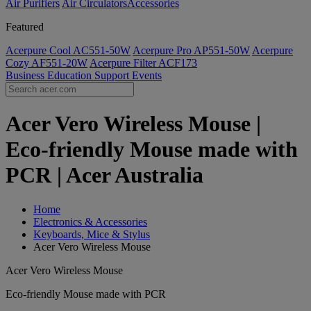
Air Purifiers
Air Circulators​
Accessories
Featured
Acerpure Cool AC551-50W
Acerpure Pro AP551-50W
Acerpure
Cozy AF551-20W
Acerpure Filter ACF173
Business
Education
Support
Events
Acer Vero Wireless Mouse |
Eco-friendly Mouse made with
PCR | Acer Australia
Home
Electronics & Accessories
Keyboards, Mice & Stylus
Acer Vero Wireless Mouse
Acer Vero Wireless Mouse
Eco-friendly Mouse made with PCR