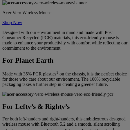
Acer Vero Wireless Mouse
Shop Now
Designed with our environment in mind and made with Post-
Consumer Recycled (PCR) materials, this eco-friendly mouse is
made to enhance your productivity with comfort while reflecting our
commitment to the environment.
For Planet Earth
1
Made with 35% PCR plastics
on the chassis, it is the perfect choice
for those who care about our environment. The 100% recyclable
packaging takes a further step in creating a greener future.
For Lefty’s & Righty’s
For both left-handers and right-handers, this ambidextrous designed
wireless mouse with Bluetooth 5.2 and a smooth, silent scrolling
1