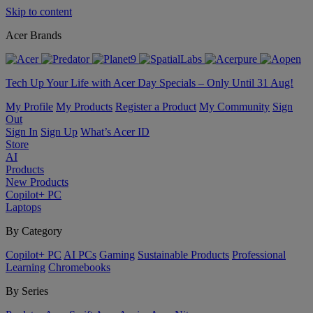
Skip to content
Acer Brands
Tech Up Your Life with Acer Day Specials – Only Until 31 Aug!
My Profile
My Products
Register a Product
My Community
Sign
Out
Sign In
Sign Up
What’s Acer ID
Store
AI
Products
New Products
Copilot+ PC
Laptops
By Category
Copilot+ PC
AI PCs
Gaming
Sustainable Products
Professional
Learning
Chromebooks
By Series