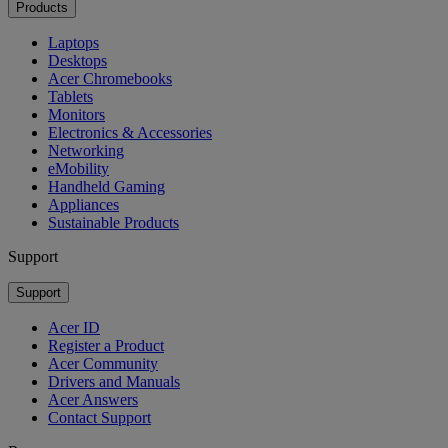
Products
Laptops
Desktops
Acer Chromebooks
Tablets
Monitors
Electronics & Accessories
Networking
eMobility
Handheld Gaming
Appliances
Sustainable Products
Support
Support
Acer ID
Register a Product
Acer Community
Drivers and Manuals
Acer Answers
Contact Support