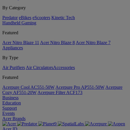
By Category
Predator
eBikes
eScooters
Kinetic Tech
Handheld Gaming
Featured
Acer Nitro Blaze 11
Acer Nitro Blaze 8
Acer Nitro Blaze 7
Appliances
By Type
Air Purifiers
Air Circulators​
Accessories
Featured
Acerpure Cool AC551-50W
Acerpure Pro AP551-50W
Acerpure
Cozy AF551-20W
Acerpure Filter ACF173
Business
Education
Support
Events
Acer Brands
Acer ID