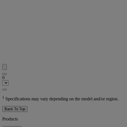
0
1
Specifications may vary depending on the model and/or region.
Back To Top
Products