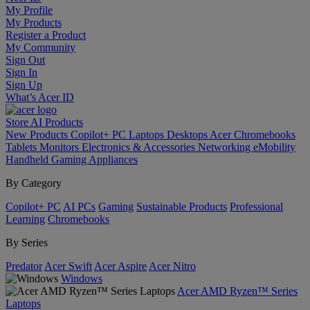
My Profile
My Products
Register a Product
My Community
Sign Out
Sign In
Sign Up
What’s Acer ID
Store
AI
Products
New Products
Copilot+ PC
Laptops
Desktops
Acer Chromebooks
Tablets
Monitors
Electronics & Accessories
Networking
eMobility
Handheld Gaming
Appliances
By Category
Copilot+ PC
AI PCs
Gaming
Sustainable Products
Professional
Learning
Chromebooks
By Series
Predator
Acer Swift
Acer Aspire
Acer Nitro
Windows
Acer AMD Ryzen™ Series
Laptops