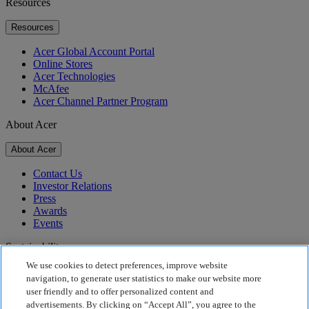
Resources
Resources
Acer Global Account Portal
Online Stores
Acer Technologies
McAfee
Acer Channel Partner Program
About Acer
About Acer
Contact Us
Investor Relations
Press
Awards
Events
Sustainability
We use cookies to detect preferences, improve website
Sustainability
navigation, to generate user statistics to make our website more
user friendly and to offer personalized content and
Corporate Social Responsibility
advertisements. By clicking on “Accept All”, you agree to the
Product Carbon Footprint