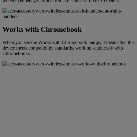
wheel even lets you work from a distance of up to 10 meters
.
Works with Chromebook
When you see the Works with Chromebook badge, it means that this
device meets compatibility standards, working seamlessly with
Chromebooks.