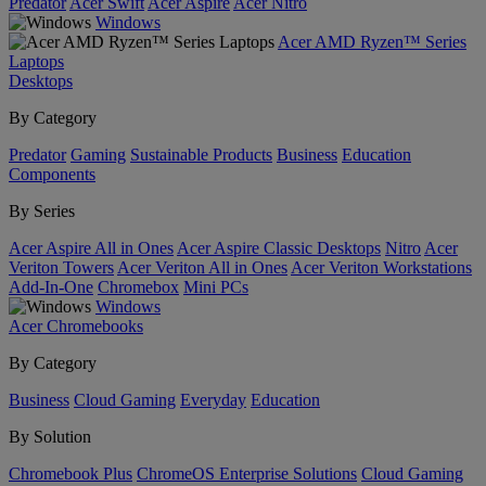
Predator
Acer Swift
Acer Aspire
Acer Nitro
Windows
Acer AMD Ryzen™ Series
Laptops
Desktops
By Category
Predator
Gaming
Sustainable Products
Business
Education
Components
By Series
Acer Aspire All in Ones
Acer Aspire Classic Desktops
Nitro
Acer
Veriton Towers
Acer Veriton All in Ones
Acer Veriton Workstations
Add-In-One
Chromebox
Mini PCs
Windows
Acer Chromebooks
By Category
Business
Cloud Gaming
Everyday
Education
By Solution
Chromebook Plus
ChromeOS Enterprise Solutions
Cloud Gaming