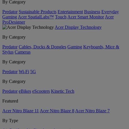
By Category
Predator
Sustainable Products
Entertainment
Business
Everyday
Gaming
Acer SpatialLabs™
Touch
Acer Smart Monitor
Acer
ProDesigner
Acer Display Technology
By Category
Predator
Cables, Docks & Dongles
Gaming
Keyboards, Mice &
Stylus
Cameras
By Category
Predator
Wi-Fi
5G
By Category
Predator
eBikes
eScooters
Kinetic Tech
Featured
Acer Nitro Blaze 11
Acer Nitro Blaze 8
Acer Nitro Blaze 7
By Type