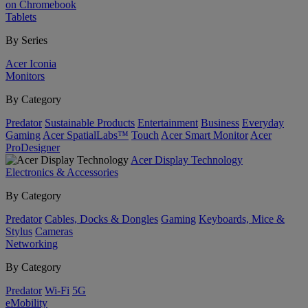
on Chromebook
Tablets
By Series
Acer Iconia
Monitors
By Category
Predator
Sustainable Products
Entertainment
Business
Everyday
Gaming
Acer SpatialLabs™
Touch
Acer Smart Monitor
Acer
ProDesigner
Acer Display Technology
Electronics & Accessories
By Category
Predator
Cables, Docks & Dongles
Gaming
Keyboards, Mice &
Stylus
Cameras
Networking
By Category
Predator
Wi-Fi
5G
eMobility