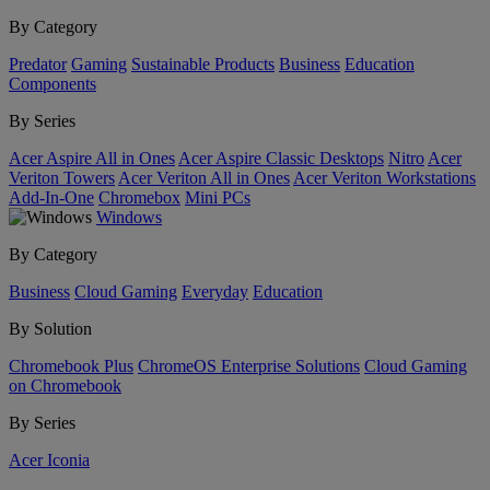
By Category
Predator
Gaming
Sustainable Products
Business
Education
Components
By Series
Acer Aspire All in Ones
Acer Aspire Classic Desktops
Nitro
Acer
Veriton Towers
Acer Veriton All in Ones
Acer Veriton Workstations
Add-In-One
Chromebox
Mini PCs
Windows
By Category
Business
Cloud Gaming
Everyday
Education
By Solution
Chromebook Plus
ChromeOS Enterprise Solutions
Cloud Gaming
on Chromebook
By Series
Acer Iconia