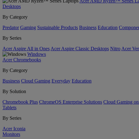
Acer AMD Ryzen™ Series La
Desktops
By Category
Predator
Gaming
Sustainable Products
Business
Education
Componen
By Series
Acer Aspire All in Ones
Acer Aspire Classic Desktops
Nitro
Acer Ver
Windows
Acer Chromebooks
By Category
Business
Cloud Gaming
Everyday
Education
By Solution
Chromebook Plus
ChromeOS Enterprise Solutions
Cloud Gaming o
Tablets
By Series
Acer Iconia
Monitors