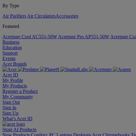
By Type
Air Purifiers
Air Circulators​
Accessories
Featured
Acerpure Cool AC551-50W
Acerpure Pro AP551-50W
Acerpure C
Business
Education
Support
Events
Acer Brands
Acer ID
My Profile
My Products
Register a Product
My Community
Sign Out
Sign In
Sign Up
What’s Acer ID
Store
AI
Products
New Products
Copilot+ PC
Laptops
Desktops
Acer Chromebooks
Ta