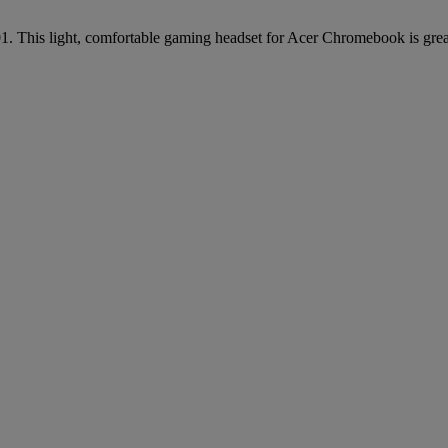
This light, comfortable gaming headset for Acer Chromebook is great 