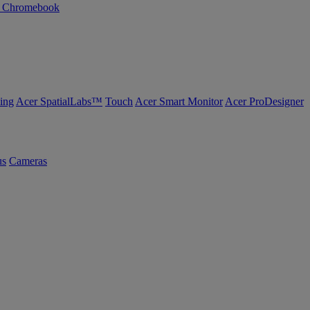
n Chromebook
ing
Acer SpatialLabs™
Touch
Acer Smart Monitor
Acer ProDesigner
us
Cameras