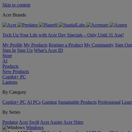
Skip to content
Acer Brands
Tech Up Your Life with Acer Day Specials – Only Until 31 Aug!
My Profile
My Products
Register a Product
My Community
Sign Out
Sign In
Sign Up
What’s Acer ID
Store
AI
Products
New Products
Copilot+ PC
Laptops
By Category
Copilot+ PC
AI PCs
Gaming
Sustainable Products
Professional
Lear
By Series
Predator
Acer Swift
Acer Aspire
Acer Nitro
Windows