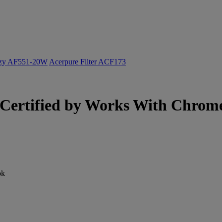
ozy AF551-20W
Acerpure Filter ACF173
ertified by Works With Chromeb
ok