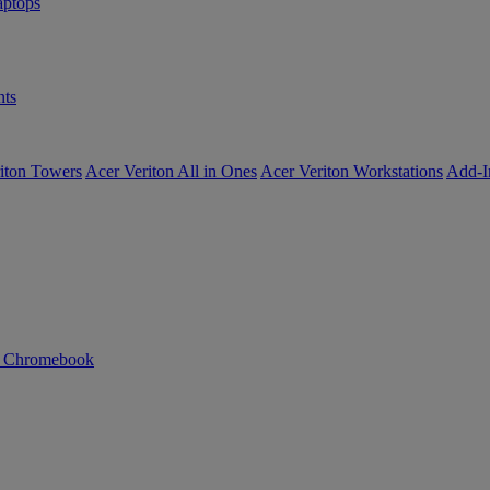
ptops
ts
iton Towers
Acer Veriton All in Ones
Acer Veriton Workstations
Add-I
n Chromebook