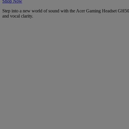
Shop Now
Step into a new world of sound with the Acer Gaming Headset GH501. 
and vocal clarity.