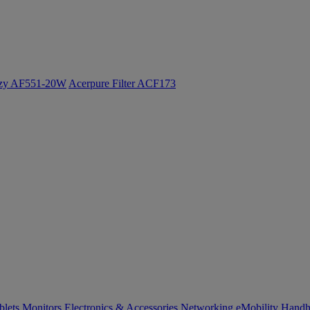
ozy AF551-20W
Acerpure Filter ACF173
blets
Monitors
Electronics & Accessories
Networking
eMobility
Handh