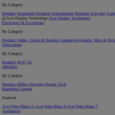
By Category
Predator
Sustainable Products
Entertainment
Business
Everyday
Gam
Acer Display Technology
Electronics & Accessories
By Category
Predator
Cables, Docks & Dongles
Gaming
Keyboards, Mice & Styl
Networking
By Category
Predator
Wi-Fi
5G
eMobility
By Category
Predator
eBikes
eScooters
Kinetic Tech
Handheld Gaming
Featured
Acer Nitro Blaze 11
Acer Nitro Blaze 8
Acer Nitro Blaze 7
Appliances