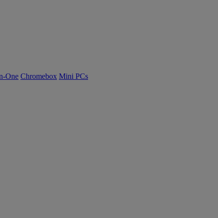
n-One
Chromebox
Mini PCs