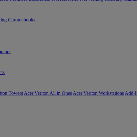
ning
Chromebooks
ptops
ts
iton Towers
Acer Veriton All in Ones
Acer Veriton Workstations
Add-I