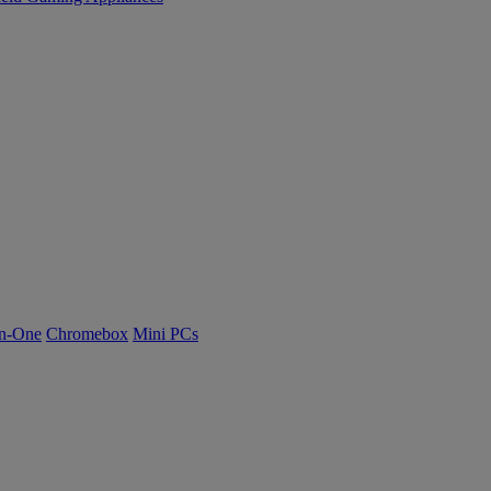
n-One
Chromebox
Mini PCs