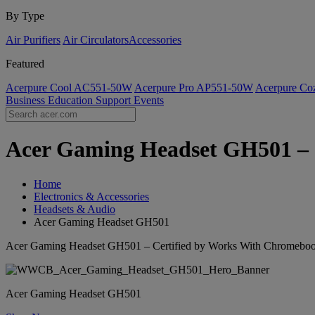
By Type
Air Purifiers
Air Circulators​
Accessories
Featured
Acerpure Cool AC551-50W
Acerpure Pro AP551-50W
Acerpure C
Business
Education
Support
Events
Acer Gaming Headset GH501 – C
Home
Electronics & Accessories
Headsets & Audio
Acer Gaming Headset GH501
Acer Gaming Headset GH501 – Certified by Works With Chromebo
Acer Gaming Headset GH501