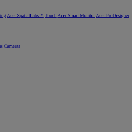
ing
Acer SpatialLabs™
Touch
Acer Smart Monitor
Acer ProDesigner
us
Cameras