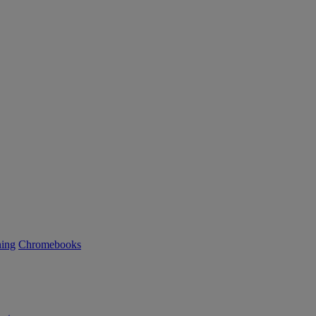
ning
Chromebooks