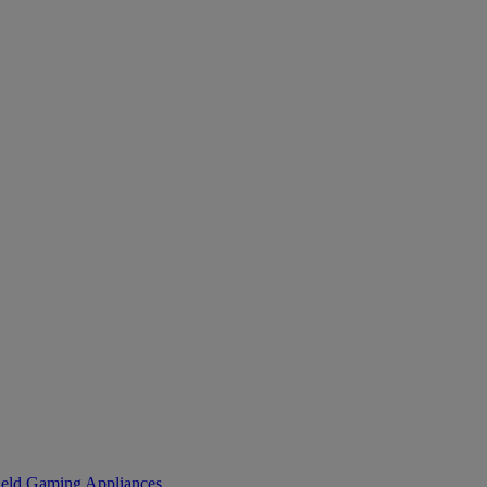
eld Gaming
Appliances