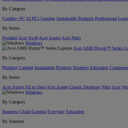
By Category
Copilot+ PC
AI PCs
Gaming
Sustainable Products
Professional
Lear
By Series
Predator
Acer Swift
Acer Aspire
Acer Nitro
Windows
Acer AMD Ryzen™ Series La
By Category
Predator
Gaming
Sustainable Products
Business
Education
Componen
By Series
Acer Aspire All in Ones
Acer Aspire Classic Desktops
Nitro
Acer Ver
Windows
By Category
Business
Cloud Gaming
Everyday
Education
By Solution