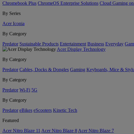
Chromebook Plus
ChromeOS Enterprise Solutions
Cloud Gaming o
By Series
Acer Iconia
By Category
Predator
Sustainable Products
Entertainment
Business
Everyday
Gam
Acer Display Technology
By Category
Predator
Cables, Docks & Dongles
Gaming
Keyboards, Mice & Styl
By Category
Predator
Wi-Fi
5G
By Category
Predator
eBikes
eScooters
Kinetic Tech
Featured
Acer Nitro Blaze 11
Acer Nitro Blaze 8
Acer Nitro Blaze 7