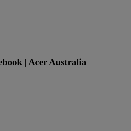
ook | Acer Australia