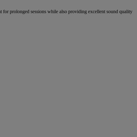
for prolonged sessions while also providing excellent sound quality