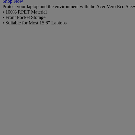
Shop Now
Protect your laptop and the environment with the Acer Vero Eco Sleeve
• 100% RPET Material
• Front Pocket Storage
• Suitable for Most 15.6” Laptops