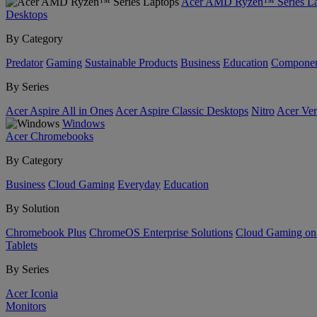
Acer AMD Ryzen™ Series La
Desktops
By Category
Predator
Gaming
Sustainable Products
Business
Education
Componen
By Series
Acer Aspire All in Ones
Acer Aspire Classic Desktops
Nitro
Acer Ver
Windows
Acer Chromebooks
By Category
Business
Cloud Gaming
Everyday
Education
By Solution
Chromebook Plus
ChromeOS Enterprise Solutions
Cloud Gaming o
Tablets
By Series
Acer Iconia
Monitors