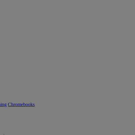
ning
Chromebooks