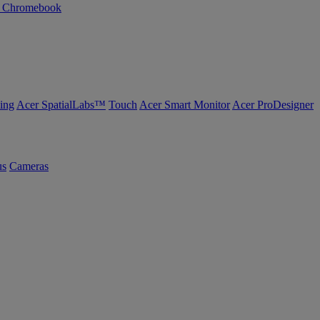
n Chromebook
ing
Acer SpatialLabs™
Touch
Acer Smart Monitor
Acer ProDesigner
us
Cameras