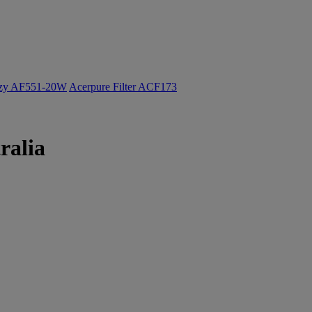
ozy AF551-20W
Acerpure Filter ACF173
ralia