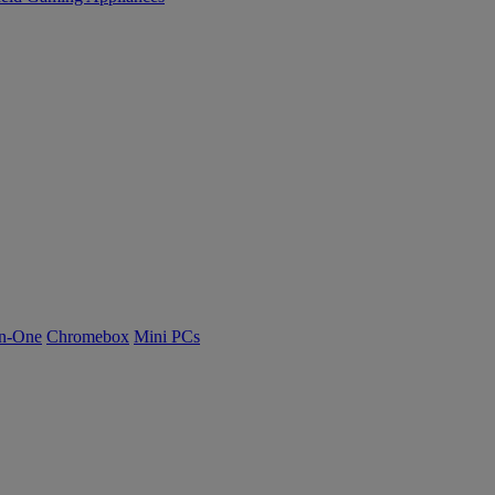
n-One
Chromebox
Mini PCs