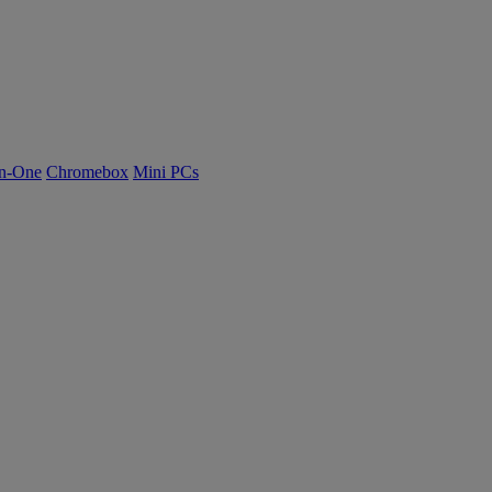
n-One
Chromebox
Mini PCs