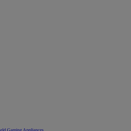
eld Gaming
Appliances