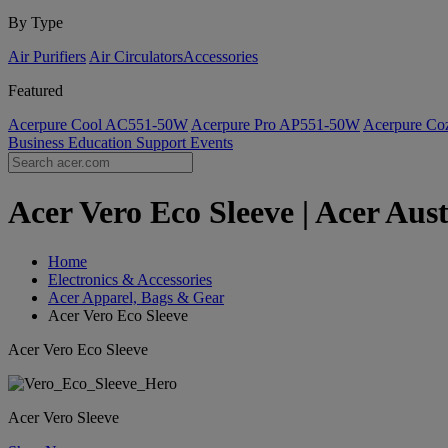
By Type
Air Purifiers
Air Circulators​
Accessories
Featured
Acerpure Cool AC551-50W
Acerpure Pro AP551-50W
Acerpure C
Business
Education
Support
Events
Acer Vero Eco Sleeve | Acer Aust
Home
Electronics & Accessories
Acer Apparel, Bags & Gear
Acer Vero Eco Sleeve
Acer Vero Eco Sleeve
Acer Vero Sleeve