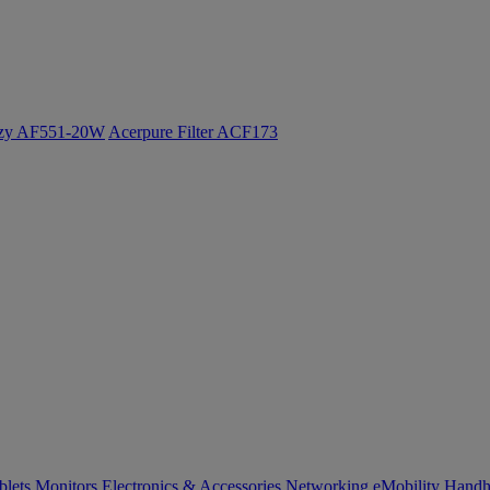
ozy AF551-20W
Acerpure Filter ACF173
blets
Monitors
Electronics & Accessories
Networking
eMobility
Handh