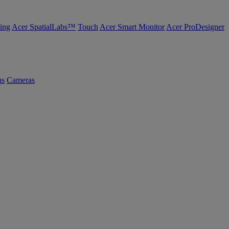
ing
Acer SpatialLabs™
Touch
Acer Smart Monitor
Acer ProDesigner
us
Cameras