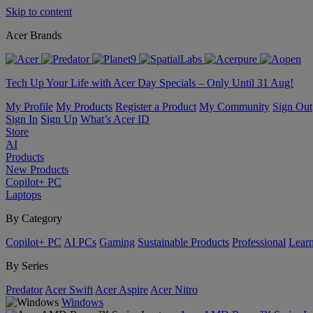
Skip to content
Acer Brands
Tech Up Your Life with Acer Day Specials – Only Until 31 Aug!
My Profile
My Products
Register a Product
My Community
Sign Out
Sign In
Sign Up
What’s Acer ID
Store
AI
Products
New Products
Copilot+ PC
Laptops
By Category
Copilot+ PC
AI PCs
Gaming
Sustainable Products
Professional
Lear
By Series
Predator
Acer Swift
Acer Aspire
Acer Nitro
Windows