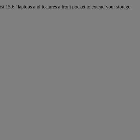
t 15.6” laptops and features a front pocket to extend your storage.