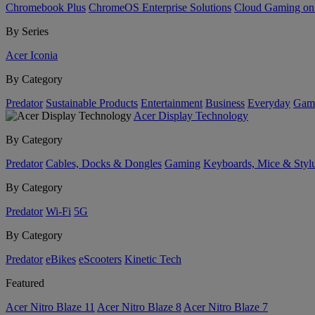
Chromebook Plus
ChromeOS Enterprise Solutions
Cloud Gaming o
By Series
Acer Iconia
By Category
Predator
Sustainable Products
Entertainment
Business
Everyday
Gam
Acer Display Technology
By Category
Predator
Cables, Docks & Dongles
Gaming
Keyboards, Mice & Styl
By Category
Predator
Wi-Fi
5G
By Category
Predator
eBikes
eScooters
Kinetic Tech
Featured
Acer Nitro Blaze 11
Acer Nitro Blaze 8
Acer Nitro Blaze 7