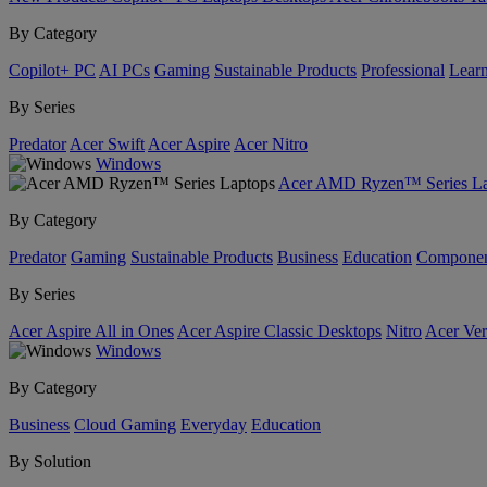
By Category
Copilot+ PC
AI PCs
Gaming
Sustainable Products
Professional
Lear
By Series
Predator
Acer Swift
Acer Aspire
Acer Nitro
Windows
Acer AMD Ryzen™ Series La
By Category
Predator
Gaming
Sustainable Products
Business
Education
Componen
By Series
Acer Aspire All in Ones
Acer Aspire Classic Desktops
Nitro
Acer Ver
Windows
By Category
Business
Cloud Gaming
Everyday
Education
By Solution