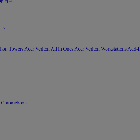
ptops
ts
iton Towers
Acer Veriton All in Ones
Acer Veriton Workstations
Add-I
n Chromebook