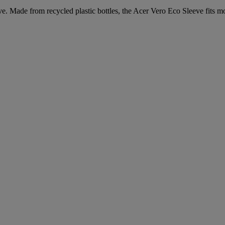
. Made from recycled plastic bottles, the Acer Vero Eco Sleeve fits mos