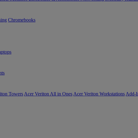
ning
Chromebooks
ptops
ts
iton Towers
Acer Veriton All in Ones
Acer Veriton Workstations
Add-I