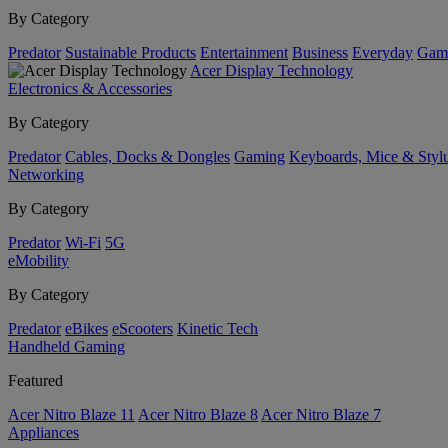
By Category
Predator
Sustainable Products
Entertainment
Business
Everyday
Gam
Acer Display Technology
Electronics & Accessories
By Category
Predator
Cables, Docks & Dongles
Gaming
Keyboards, Mice & Styl
Networking
By Category
Predator
Wi-Fi
5G
eMobility
By Category
Predator
eBikes
eScooters
Kinetic Tech
Handheld Gaming
Featured
Acer Nitro Blaze 11
Acer Nitro Blaze 8
Acer Nitro Blaze 7
Appliances