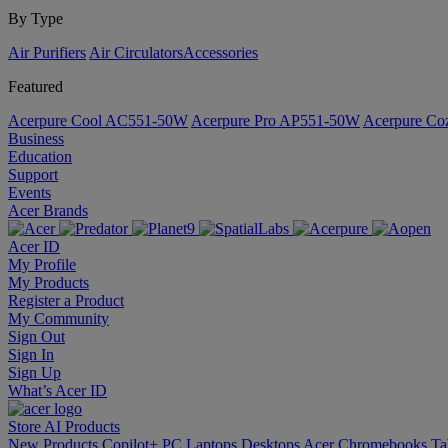
By Type
Air Purifiers
Air Circulators​
Accessories
Featured
Acerpure Cool AC551-50W
Acerpure Pro AP551-50W
Acerpure C
Business
Education
Support
Events
Acer Brands
Acer ID
My Profile
My Products
Register a Product
My Community
Sign Out
Sign In
Sign Up
What’s Acer ID
Store
AI
Products
New Products
Copilot+ PC
Laptops
Desktops
Acer Chromebooks
Ta