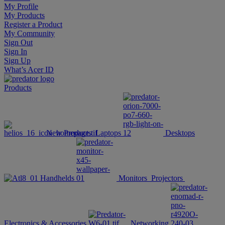
My Profile
My Products
Register a Product
My Community
Sign Out
Sign In
Sign Up
What’s Acer ID
Products
New Products
Laptops
Desktops
Handhelds
Monitors
Projectors
Electronics & Accessories
Networking