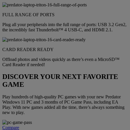
FULL RANGE OF PORTS
Plug all your peripherals into the full range of ports: USB 3.2 Gen2,
the incredibly fast Thunderbolt™ 4 USB-C, and HDMI 2.1.
CARD READER READY
Offload photos and videos quickly as there’s even a MicroSD™
Card Reader if needed!
DISCOVER YOUR NEXT FAVORITE
GAME
Play hundreds of high-quality PC games with your new Predator
Windows 11 PC and 3 months of PC Game Pass, including EA
Play. With new games added all the time, there’s always something
new to play.
Compare