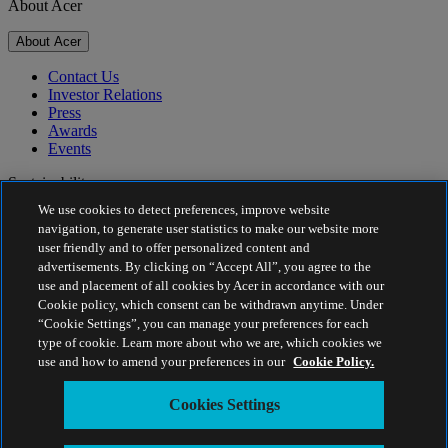
About Acer
About Acer
Contact Us
Investor Relations
Press
Awards
Events
Sustainability
We use cookies to detect preferences, improve website
Sustainability
navigation, to generate user statistics to make our website more
user friendly and to offer personalized content and
Corporate Social Responsibility
advertisements. By clicking on “Accept All”, you agree to the
Product Carbon Footprint
use and placement of all cookies by Acer in accordance with our
Project Humanity
Cookie policy, which consent can be withdrawn anytime. Under
Earthion
“Cookie Settings”, you can manage your preferences for each
Privacy Policy
type of cookie. Learn more about who we are, which cookies we
Cookie Policy
use and how to amend your preferences in our
Cookie Policy.
Legal Notice
Additional Legal Information
Cookies Settings
Accessibility Policy
Cookies Settings