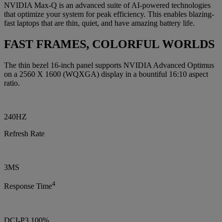
NVIDIA Max-Q is an advanced suite of AI-powered technologies
that optimize your system for peak efficiency. This enables blazing-
fast laptops that are thin, quiet, and have amazing battery life.
FAST FRAMES, COLORFUL WORLDS
The thin bezel 16-inch panel supports NVIDIA Advanced Optimus
on a 2560 X 1600 (WQXGA) display in a bountiful 16:10 aspect
ratio.
240HZ
Refresh Rate
3MS
4
Response Time
DCI-P3 100%