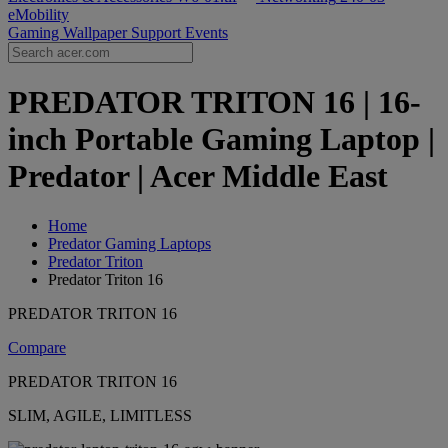
eMobility
Gaming Wallpaper
Support
Events
PREDATOR TRITON 16 | 16-
inch Portable Gaming Laptop |
Predator | Acer Middle East
Home
Predator Gaming Laptops
Predator Triton
Predator Triton 16
PREDATOR TRITON 16
Compare
PREDATOR TRITON 16
SLIM, AGILE, LIMITLESS