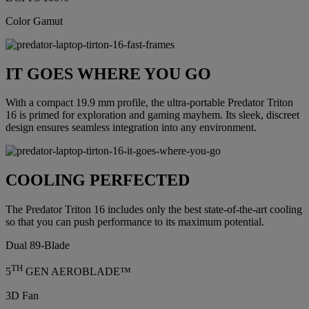
Color Gamut
IT GOES WHERE YOU GO
With a compact 19.9 mm profile, the ultra-portable Predator Triton
16 is primed for exploration and gaming mayhem. Its sleek, discreet
design ensures seamless integration into any environment.
COOLING PERFECTED
The Predator Triton 16 includes only the best state-of-the-art cooling
so that you can push performance to its maximum potential.
Dual 89-Blade
TH
5
GEN AEROBLADE™
3D Fan