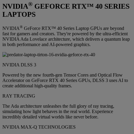
®
NVIDIA
GEFORCE RTX™ 40 SERIES
LAPTOPS
®
NVIDIA
GeForce RTX™ 40 Series Laptop GPUs are beyond
fast for gamers and creators. They're powered by the ultra-efficient
NVIDIA Ada Lovelace architecture, which delivers a quantum leap
in both performance and AI-powered graphics.
NVIDIA DLSS 3
Powered by the new fourth-gen Tensor Cores and Optical Flow
Accelerator on GeForce RTX 40 Series GPUs, DLSS 3 uses AI to
create additional high-quality frames.
RAY TRACING
The Ada architecture unleashes the full glory of ray tracing,
simulating how light behaves in the real world. Experience
incredibly detailed virtual worlds like never before.
NVIDIA MAX-Q TECHNOLOGIES