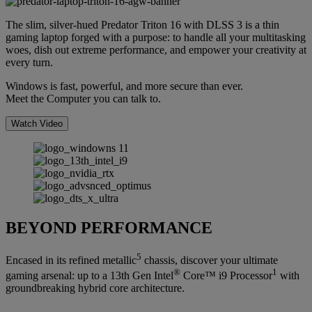
The slim, silver-hued Predator Triton 16 with DLSS 3 is a thin
gaming laptop forged with a purpose: to handle all your multitasking
woes, dish out extreme performance, and empower your creativity at
every turn.
Windows is fast, powerful, and more secure than ever.
Meet the Computer you can talk to.
Watch Video
BEYOND PERFORMANCE
5
Encased in its refined metallic
chassis, discover your ultimate
®
1
gaming arsenal: up to a 13th Gen Intel
Core™ i9 Processor
with
groundbreaking hybrid core architecture.