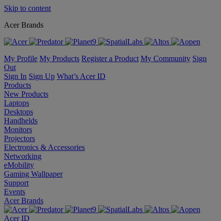
Skip to content
Acer Brands
My Profile
My Products
Register a Product
My Community
Sign
Out
Sign In
Sign Up
What’s Acer ID
Products
New Products
Laptops
Desktops
Handhelds
Monitors
Projectors
Electronics & Accessories
Networking
eMobility
Gaming Wallpaper
Support
Events
Acer Brands
Acer ID