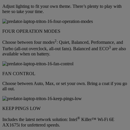
Adjust lighting to fit your own theme. There’s plenty to play with
here so take your time.
FOUR OPERATION MODES
2
Choose between four modes
: Quiet, Balanced, Performance, and
3
Turbo (all-out overclock, all-out fans). Balanced and ECO
are also
available when on battery.
FAN CONTROL
Choose between Auto, Max, or set your own. Bring a coat if you go
all out.
KEEP PINGS LOW
®
Includes the latest network solution: Intel
Killer™ Wi-Fi 6E
AX1675i for unfettered speeds.