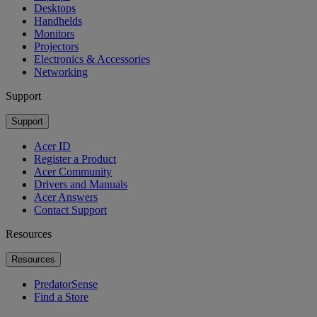
Desktops
Handhelds
Monitors
Projectors
Electronics & Accessories
Networking
Support
Support
Acer ID
Register a Product
Acer Community
Drivers and Manuals
Acer Answers
Contact Support
Resources
Resources
PredatorSense
Find a Store