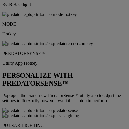
RGB Backlight
MODE
Hotkey
PREDATORSENSE™
Utility App Hotkey
PERSONALIZE WITH
PREDATORSENSE™
Pop open the brand-new PredatorSense™ utility app to adjust the
settings to fit exactly how you want this laptop to perform.
PULSAR LIGHTING