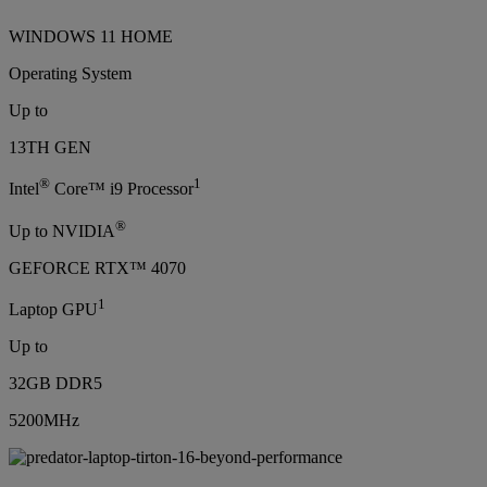
WINDOWS 11 HOME
Operating System
Up to
13TH GEN
®
1
Intel
Core™ i9 Processor
®
Up to NVIDIA
GEFORCE RTX™ 4070
1
Laptop GPU
Up to
32GB DDR5
5200MHz