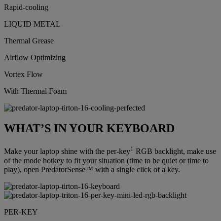
Rapid-cooling
LIQUID METAL
Thermal Grease
Airflow Optimizing
Vortex Flow
With Thermal Foam
WHAT’S IN YOUR KEYBOARD
1
Make your laptop shine with the per-key
RGB backlight, make use
of the mode hotkey to fit your situation (time to be quiet or time to
play), open PredatorSense™ with a single click of a key.
PER-KEY