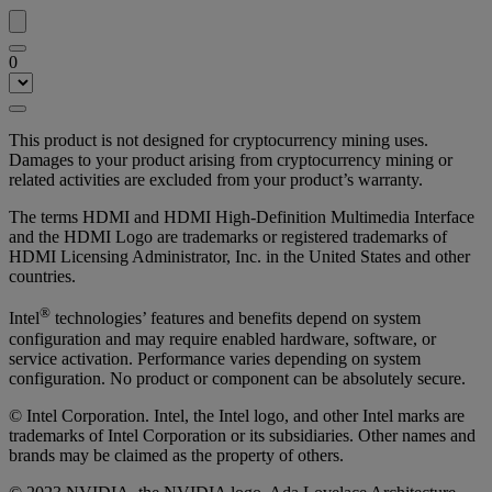
0
This product is not designed for cryptocurrency mining uses.
Damages to your product arising from cryptocurrency mining or
related activities are excluded from your product’s warranty.
The terms HDMI and HDMI High-Definition Multimedia Interface
and the HDMI Logo are trademarks or registered trademarks of
HDMI Licensing Administrator, Inc. in the United States and other
countries.
®
Intel
technologies’ features and benefits depend on system
configuration and may require enabled hardware, software, or
service activation. Performance varies depending on system
configuration. No product or component can be absolutely secure.
© Intel Corporation. Intel, the Intel logo, and other Intel marks are
trademarks of Intel Corporation or its subsidiaries. Other names and
brands may be claimed as the property of others.