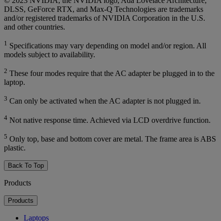
© 2023 NVIDIA, the NVIDIA logo, Ada Lovelace Architecture,
DLSS, GeForce RTX, and Max-Q Technologies are trademarks
and/or registered trademarks of NVIDIA Corporation in the U.S.
and other countries.
1
Specifications may vary depending on model and/or region. All
models subject to availability.
2
These four modes require that the AC adapter be plugged in to the
laptop.
3
Can only be activated when the AC adapter is not plugged in.
4
Not native response time. Achieved via LCD overdrive function.
5
Only top, base and bottom cover are metal. The frame area is ABS
plastic.
Back To Top
Products
Products
Laptops