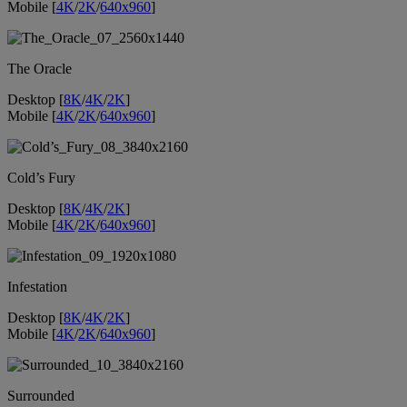
Mobile [
4K
/
2K
/
640x960
]
The Oracle
Desktop [
8K
/
4K
/
2K
]
Mobile [
4K
/
2K
/
640x960
]
Cold’s Fury
Desktop [
8K
/
4K
/
2K
]
Mobile [
4K
/
2K
/
640x960
]
Infestation
Desktop [
8K
/
4K
/
2K
]
Mobile [
4K
/
2K
/
640x960
]
Surrounded