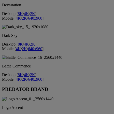
Devastation
Desktop [
8K
/
4K
/
2K
]
Mobile [
4K
/
2K
/
640x960
]
Dark Sky
Desktop [
8K
/
4K
/
2K
]
Mobile [
4K
/
2K
/
640x960
]
Battle Commence
Desktop [
8K
/
4K
/
2K
]
Mobile [
4K
/
2K
/
640x960
]
PREDATOR BRAND
Logo Accent