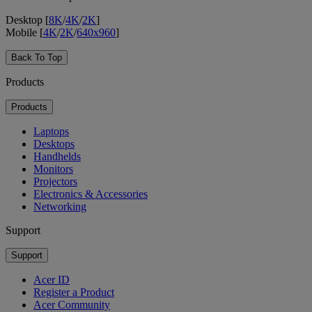
Desktop [
8K
/
4K
/
2K
]
Mobile [
4K
/
2K
/
640x960
]
Back To Top
Products
Products
Laptops
Desktops
Handhelds
Monitors
Projectors
Electronics & Accessories
Networking
Support
Support
Acer ID
Register a Product
Acer Community