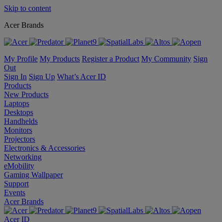
Skip to content
Acer Brands
My Profile
My Products
Register a Product
My Community
Sign
Out
Sign In
Sign Up
What’s Acer ID
Products
New Products
Laptops
Desktops
Handhelds
Monitors
Projectors
Electronics & Accessories
Networking
eMobility
Gaming Wallpaper
Support
Events
Acer Brands
Acer ID