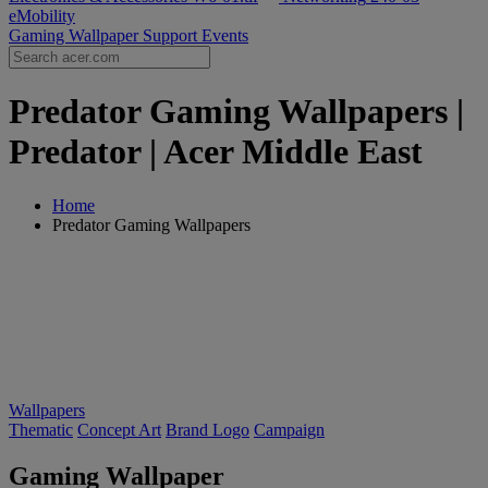
eMobility
Gaming Wallpaper
Support
Events
Predator Gaming Wallpapers |
Predator | Acer Middle East
Home
Predator Gaming Wallpapers
Wallpapers
Thematic
Concept Art
Brand Logo
Campaign
Gaming Wallpaper