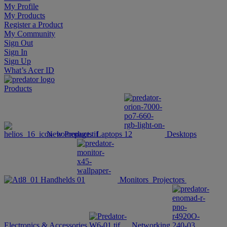
My Profile
My Products
Register a Product
My Community
Sign Out
Sign In
Sign Up
What’s Acer ID
Products
New Products
Laptops
Desktops
Handhelds
Monitors
Projectors
Electronics & Accessories
Networking