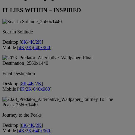
IT LIES WITHIN – INSPIRED
Soar in Solitude
Desktop [
8K
/
4K
/
2K
]
Mobile [
4K
/
2K
/
640x960
]
Final Destination
Desktop [
8K
/
4K
/
2K
]
Mobile [
4K
/
2K
/
640x960
]
Journey to the Peaks
Desktop [
8K
/
4K
/
2K
]
Mobile [
4K
/
2K
/
640x960
]