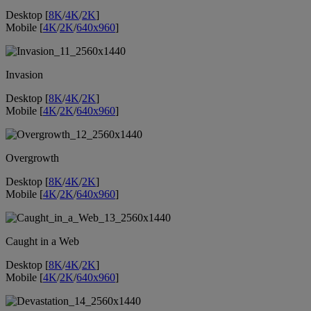
Desktop [
8K
/
4K
/
2K
]
Mobile [
4K
/
2K
/
640x960
]
Invasion
Desktop [
8K
/
4K
/
2K
]
Mobile [
4K
/
2K
/
640x960
]
Overgrowth
Desktop [
8K
/
4K
/
2K
]
Mobile [
4K
/
2K
/
640x960
]
Caught in a Web
Desktop [
8K
/
4K
/
2K
]
Mobile [
4K
/
2K
/
640x960
]