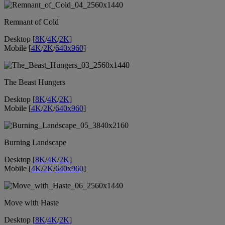
Remnant of Cold
Desktop [
8K
/
4K
/
2K
]
Mobile [
4K
/
2K
/
640x960
]
The Beast Hungers
Desktop [
8K
/
4K
/
2K
]
Mobile [
4K
/
2K
/
640x960
]
Burning Landscape
Desktop [
8K
/
4K
/
2K
]
Mobile [
4K
/
2K
/
640x960
]
Move with Haste
Desktop [
8K
/
4K
/
2K
]