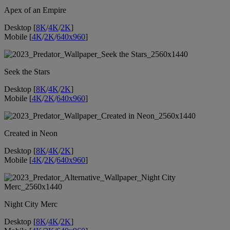
Apex of an Empire
Desktop [
8K
/
4K
/
2K
]
Mobile [
4K
/
2K
/
640x960
]
Seek the Stars
Desktop [
8K
/
4K
/
2K
]
Mobile [
4K
/
2K
/
640x960
]
Created in Neon
Desktop [
8K
/
4K
/
2K
]
Mobile [
4K
/
2K
/
640x960
]
Night City Merc
Desktop [
8K
/
4K
/
2K
]