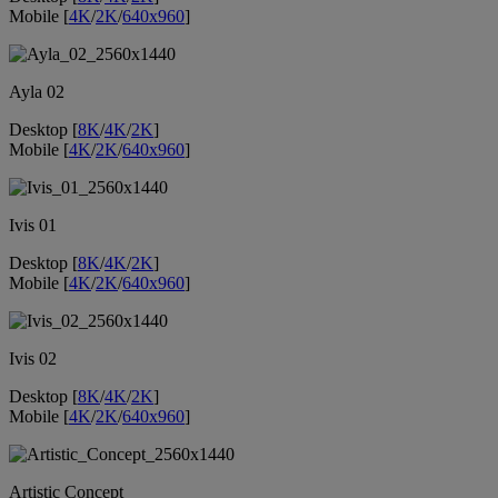
Mobile [
4K
/
2K
/
640x960
]
Ayla 02
Desktop [
8K
/
4K
/
2K
]
Mobile [
4K
/
2K
/
640x960
]
Ivis 01
Desktop [
8K
/
4K
/
2K
]
Mobile [
4K
/
2K
/
640x960
]
Ivis 02
Desktop [
8K
/
4K
/
2K
]
Mobile [
4K
/
2K
/
640x960
]
Artistic Concept