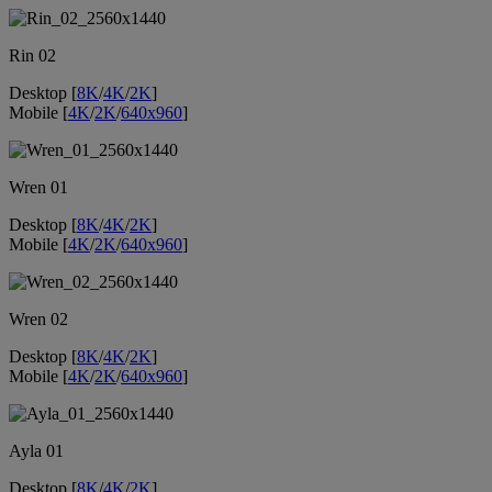
Rin 02
Desktop [
8K
/
4K
/
2K
]
Mobile [
4K
/
2K
/
640x960
]
Wren 01
Desktop [
8K
/
4K
/
2K
]
Mobile [
4K
/
2K
/
640x960
]
Wren 02
Desktop [
8K
/
4K
/
2K
]
Mobile [
4K
/
2K
/
640x960
]
Ayla 01
Desktop [
8K
/
4K
/
2K
]