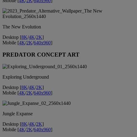
Mobile [
4K
/
2K
/
640x960
]
The New Evolution
Desktop [
8K
/
4K
/
2K
]
Mobile [
4K
/
2K
/
640x960
]
PREDATOR CONCEPT ART
Exploring Underground
Desktop [
8K
/
4K
/
2K
]
Mobile [
4K
/
2K
/
640x960
]
Jungle Expanse
Desktop [
8K
/
4K
/
2K
]
Mobile [
4K
/
2K
/
640x960
]