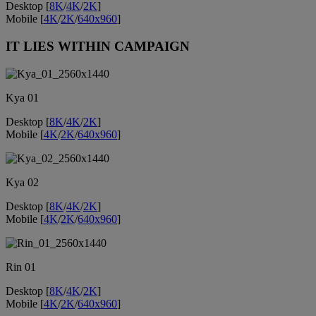
Desktop [
8K
/
4K
/
2K
]
Mobile [
4K
/
2K
/
640x960
]
IT LIES WITHIN CAMPAIGN
Kya 01
Desktop [
8K
/
4K
/
2K
]
Mobile [
4K
/
2K
/
640x960
]
Kya 02
Desktop [
8K
/
4K
/
2K
]
Mobile [
4K
/
2K
/
640x960
]
Rin 01
Desktop [
8K
/
4K
/
2K
]
Mobile [
4K
/
2K
/
640x960
]