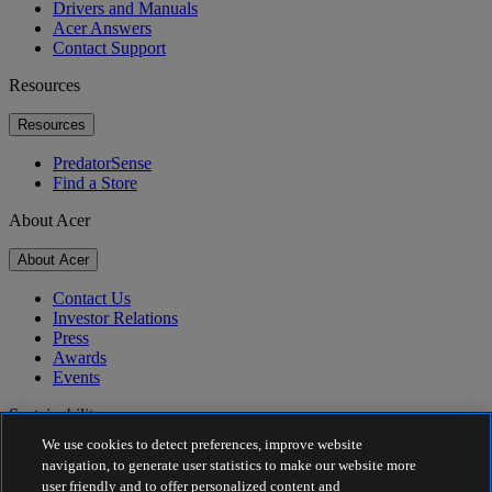
Drivers and Manuals
Acer Answers
Contact Support
Resources
Resources
PredatorSense
Find a Store
About Acer
About Acer
Contact Us
Investor Relations
Press
Awards
Events
Sustainability
We use cookies to detect preferences, improve website
Sustainability
navigation, to generate user statistics to make our website more
user friendly and to offer personalized content and