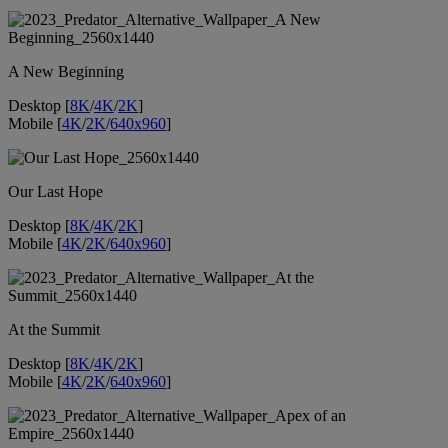
A New Beginning
Desktop [
8K
/
4K
/
2K
]
Mobile [
4K
/
2K
/
640x960
]
Our Last Hope
Desktop [
8K
/
4K
/
2K
]
Mobile [
4K
/
2K
/
640x960
]
At the Summit
Desktop [
8K
/
4K
/
2K
]
Mobile [
4K
/
2K
/
640x960
]