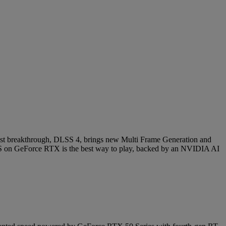
latest breakthrough, DLSS 4, brings new Multi Frame Generation and
 on GeForce RTX is the best way to play, backed by an NVIDIA AI