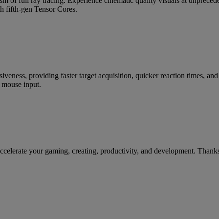
m of full ray tracing. Experience cinematic quality visuals at unpre
h fifth-gen Tensor Cores.
siveness, providing faster target acquisition, quicker reaction times, a
 mouse input.
te your gaming, creating, productivity, and development. Thanks to