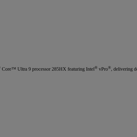
®
®
®
Core™ Ultra 9 processor 285HX featuring Intel
vPro
, delivering 