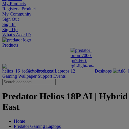
My Products
Register a Product
My Community
Sign Out
Sign In
Sign Up
What’s Acer ID
Products
New Products
Laptops
Desktops
Gaming Wallpaper
Support
Events
Predator Helios 18P AI | Hybri
East
Home
Predator Gaming Laptops