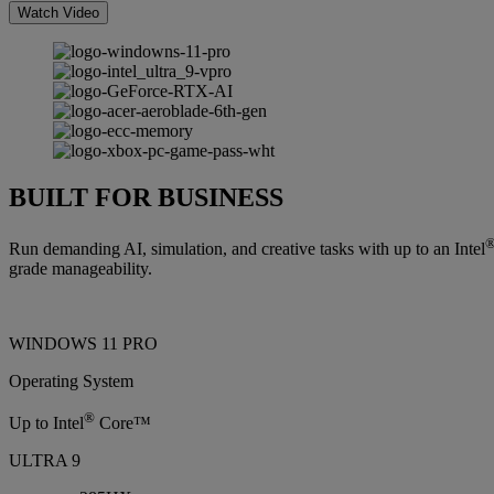
Watch Video
BUILT FOR BUSINESS
Run demanding AI, simulation, and creative tasks with up to an Intel
grade manageability.
WINDOWS 11 PRO
Operating System
®
Up to Intel
Core™
ULTRA 9