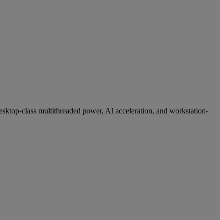
desktop-class multithreaded power, AI acceleration, and workstation-