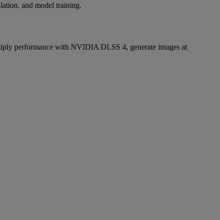
lation, and model training.
iply performance with NVIDIA DLSS 4, generate images at