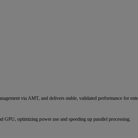
agement via AMT, and delivers stable, validated performance for enter
nd GPU, optimizing power use and speeding up parallel processing.