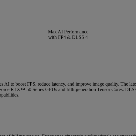
Max AI Performance
with FP4 & DLSS 4
uses AI to boost FPS, reduce latency, and improve image quality. The 
Force RTX™ 50 Series GPUs and fifth-generation Tensor Cores. DLSS
abilities.