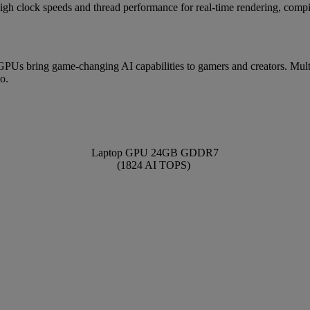
igh clock speeds and thread performance for real-time rendering, compi
 bring game-changing AI capabilities to gamers and creators. Mult
o.
Laptop GPU 24GB GDDR7
(1824 AI TOPS)