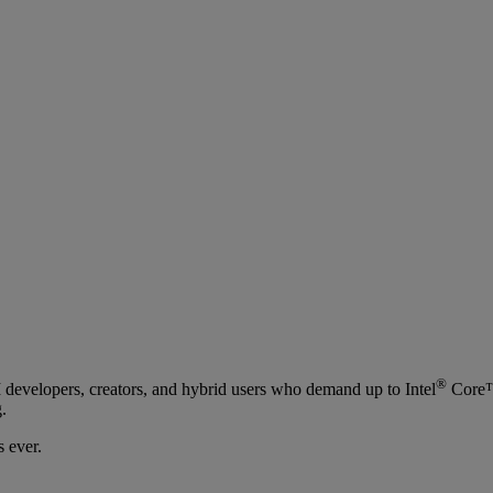
®
I developers, creators, and hybrid users who demand up to Intel
Core™ 
.
 ever.