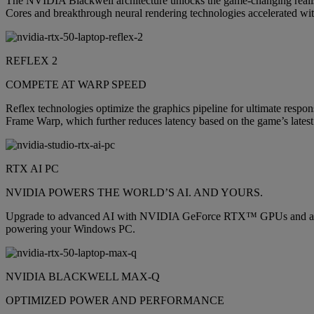
The NVIDIA Blackwell architecture unlocks the game-changing realis
Cores and breakthrough neural rendering technologies accelerated wit
REFLEX 2
COMPETE AT WARP SPEED
Reflex technologies optimize the graphics pipeline for ultimate respon
Frame Warp, which further reduces latency based on the game’s latest
RTX AI PC
NVIDIA POWERS THE WORLD’S AI. AND YOURS.
Upgrade to advanced AI with NVIDIA GeForce RTX™ GPUs and accelera
powering your Windows PC.
NVIDIA BLACKWELL MAX-Q
OPTIMIZED POWER AND PERFORMANCE