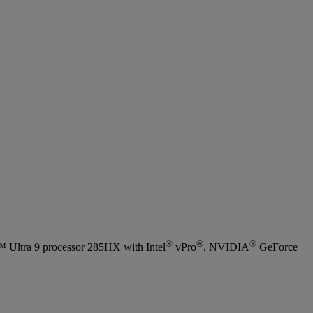
®
®
®
Ultra 9 processor 285HX with Intel
vPro
, NVIDIA
GeForce