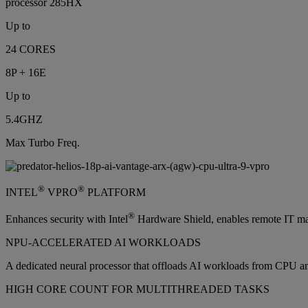
processor 285HX
Up to
24 CORES
8P + 16E
Up to
5.4GHZ
Max Turbo Freq.
®
®
INTEL
VPRO
PLATFORM
®
Enhances security with Intel
Hardware Shield, enables remote IT man
NPU-ACCELERATED AI WORKLOADS
A dedicated neural processor that offloads AI workloads from CPU a
HIGH CORE COUNT FOR MULTITHREADED TASKS