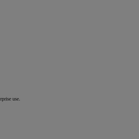
prise use.