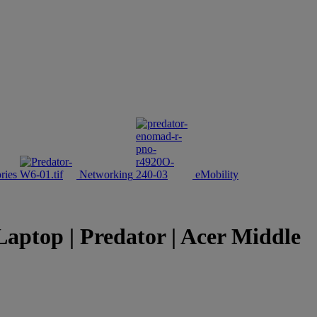
ries
Networking
eMobility
aptop | Predator | Acer Middle