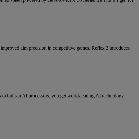
cedented speed powered by GeForce RTX 50 Series with fourth-gen RT
nd improved aim precision in competitive games. Reflex 2 introduces
 built-in AI processors, you get world-leading AI technology