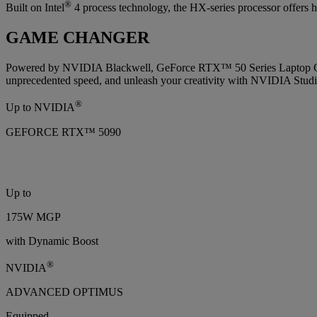
®
Built on Intel
4 process technology, the HX-series processor offers h
GAME CHANGER
Powered by NVIDIA Blackwell, GeForce RTX™ 50 Series Laptop GPUs
unprecedented speed, and unleash your creativity with NVIDIA Studi
®
Up to NVIDIA
GEFORCE RTX™ 5090
Up to
175W MGP
with Dynamic Boost
®
NVIDIA
ADVANCED OPTIMUS
Equipped