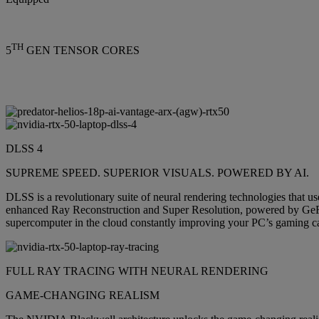
TH
5
GEN TENSOR CORES
DLSS 4
SUPREME SPEED. SUPERIOR VISUALS. POWERED BY AI.
DLSS is a revolutionary suite of neural rendering technologies that 
enhanced Ray Reconstruction and Super Resolution, powered by Ge
supercomputer in the cloud constantly improving your PC’s gaming cap
FULL RAY TRACING WITH NEURAL RENDERING
GAME-CHANGING REALISM