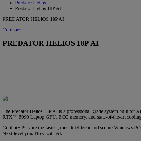
Predator Helios
Predator Helios 18P AI
PREDATOR HELIOS 18P AI
Compare
PREDATOR HELIOS 18P AI
The Predator Helios 18P AI is a professional-grade system built for A
RTX™ 5090 Laptop GPU, ECC memory, and state-of-the-art cooling
Copilot+ PCs are the fastest, most intelligent and secure Windows PCs
Next-level you. Now with AI.