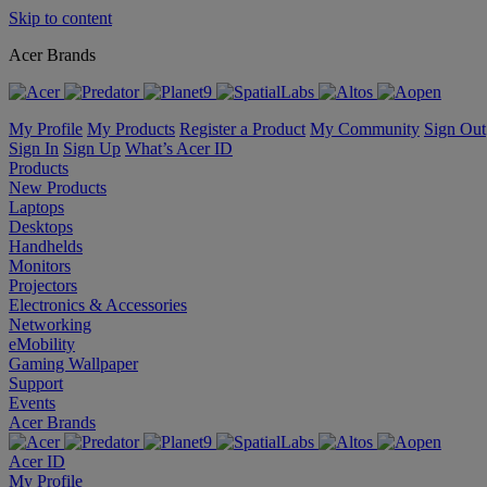
Skip to content
Acer Brands
My Profile
My Products
Register a Product
My Community
Sign Out
Sign In
Sign Up
What’s Acer ID
Products
New Products
Laptops
Desktops
Handhelds
Monitors
Projectors
Electronics & Accessories
Networking
eMobility
Gaming Wallpaper
Support
Events
Acer Brands
Acer ID
My Profile