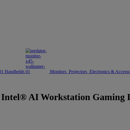
Handhelds
Monitors
Projectors
Electronics & Accesso
d Intel® AI Workstation Gaming L