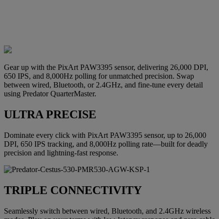
Gear up with the PixArt PAW3395 sensor, delivering 26,000 DPI,
650 IPS, and 8,000Hz polling for unmatched precision. Swap
between wired, Bluetooth, or 2.4GHz, and fine-tune every detail
using Predator QuarterMaster.
ULTRA PRECISE
Dominate every click with PixArt PAW3395 sensor, up to 26,000
DPI, 650 IPS tracking, and 8,000Hz polling rate—built for deadly
precision and lightning-fast response.
TRIPLE CONNECTIVITY
Seamlessly switch between wired, Bluetooth, and 2.4GHz wireless