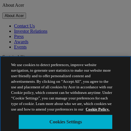
About Acer
About Acer
Contact Us
Investor Relations
Press
Awards
Events
Sustainability
We use cookies to detect preferences, improve website
Sustainability
navigation, to generate user statistics to make our website more
user friendly and to offer personalized content and
Corporate Social Responsibility
advertisements. By clicking on “Accept All”, you agree to the
Product Carbon Footprint
use and placement of all cookies by Acer in accordance with our
Project Humanity
Cookie policy, which consent can be withdrawn anytime. Under
Earthion
“Cookie Settings”, you can manage your preferences for each
Privacy Policy
type of cookie. Learn more about who we are, which cookies we
Cookie Policy
use and how to amend your preferences in our
Cookie Policy.
Legal Notice
Additional Legal Information
Cookies Settings
Accessibility Policy
Cookies Settings