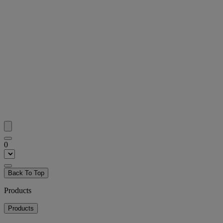
0
Back To Top
Products
Products