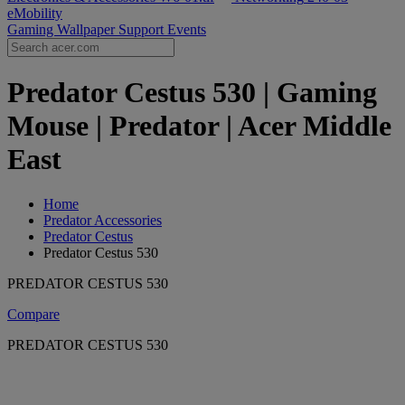
eMobility
Gaming Wallpaper
Support
Events
Predator Cestus 530 | Gaming
Mouse | Predator | Acer Middle
East
Home
Predator Accessories
Predator Cestus
Predator Cestus 530
PREDATOR CESTUS 530
Compare
PREDATOR CESTUS 530