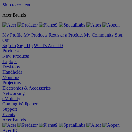
Skip to content
Acer Brands
My Profile
My Products
Register a Product
My Community
Sign
Out
Sign In
Sign Up
What’s Acer ID
Products
New Products
Laptops
Desktops
Handhelds
Monitors
Projectors
Electronics & Accessories
Networking
eMobility
Gaming Wallpaper
Support
Events
Acer Brands
Acer ID