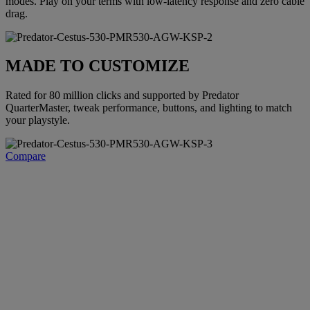
modes. Play on your terms with low-latency response and zero cable
drag.
MADE TO CUSTOMIZE
Rated for 80 million clicks and supported by Predator
QuarterMaster, tweak performance, buttons, and lighting to match
your playstyle.
Compare