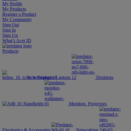
My Profile
My Products
Register a Product
My Community
Sign Out
Sign In
Sign Up
What’s Acer ID
Products
New Products
Laptops
Desktops
Handhelds
Monitors
Projectors
Electronics & Accessories
Networking