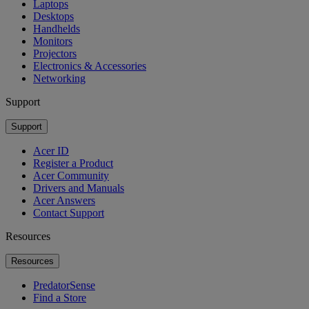
Laptops
Desktops
Handhelds
Monitors
Projectors
Electronics & Accessories
Networking
Support
Support
Acer ID
Register a Product
Acer Community
Drivers and Manuals
Acer Answers
Contact Support
Resources
Resources
PredatorSense
Find a Store