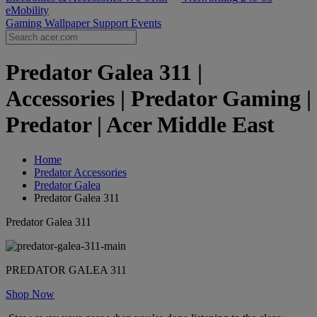
eMobility
Gaming Wallpaper
Support
Events
Predator Galea 311 |
Accessories | Predator Gaming |
Predator | Acer Middle East
Home
Predator Accessories
Predator Galea
Predator Galea 311
Predator Galea 311
PREDATOR GALEA 311
Shop Now