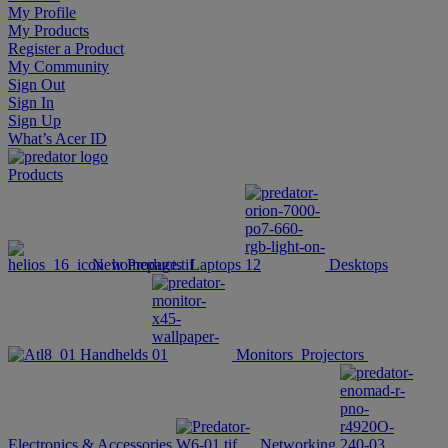
My Profile
My Products
Register a Product
My Community
Sign Out
Sign In
Sign Up
What’s Acer ID
Products
New Products
Laptops
Desktops
Handhelds
Monitors
Projectors
Electronics & Accessories
Networking