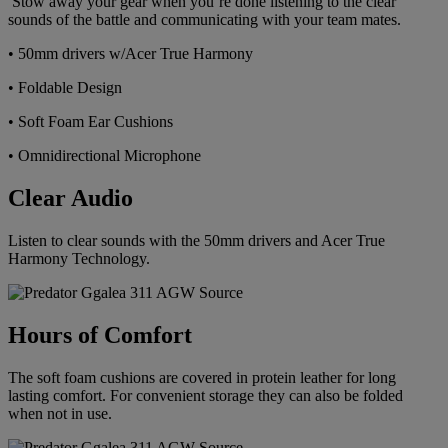
Stow away your gear when you’re done listening to the clear
sounds of the battle and communicating with your team mates.
• 50mm drivers w/Acer True Harmony
• Foldable Design
• Soft Foam Ear Cushions
• Omnidirectional Microphone
Clear Audio
Listen to clear sounds with the 50mm drivers and Acer True
Harmony Technology.
Hours of Comfort
The soft foam cushions are covered in protein leather for long
lasting comfort. For convenient storage they can also be folded
when not in use.