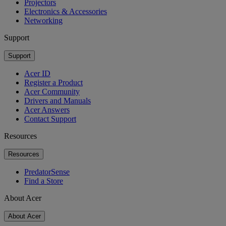
Projectors
Electronics & Accessories
Networking
Support
Support
Acer ID
Register a Product
Acer Community
Drivers and Manuals
Acer Answers
Contact Support
Resources
Resources
PredatorSense
Find a Store
About Acer
About Acer