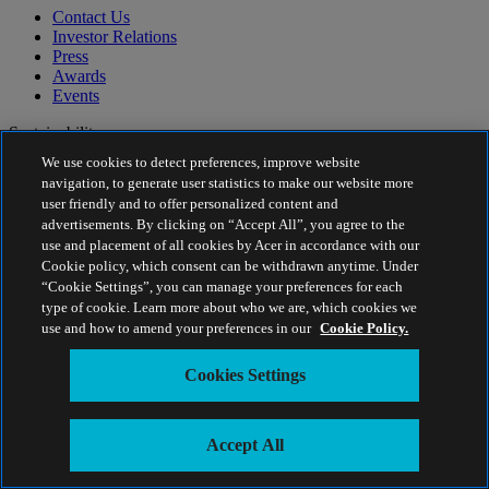
Contact Us
Investor Relations
Press
Awards
Events
Sustainability
We use cookies to detect preferences, improve website
Sustainability
navigation, to generate user statistics to make our website more
user friendly and to offer personalized content and
Corporate Social Responsibility
advertisements. By clicking on “Accept All”, you agree to the
Product Carbon Footprint
use and placement of all cookies by Acer in accordance with our
Project Humanity
Cookie policy, which consent can be withdrawn anytime. Under
Earthion
“Cookie Settings”, you can manage your preferences for each
Privacy Policy
type of cookie. Learn more about who we are, which cookies we
Cookie Policy
use and how to amend your preferences in our
Cookie Policy.
Legal Notice
Additional Legal Information
Cookies Settings
Accessibility Policy
Cookies Settings
Middle East - English
Accept All
© 2026 Acer Inc.