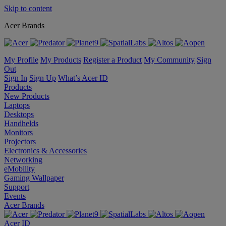
Skip to content
Acer Brands
My Profile
My Products
Register a Product
My Community
Sign
Out
Sign In
Sign Up
What’s Acer ID
Products
New Products
Laptops
Desktops
Handhelds
Monitors
Projectors
Electronics & Accessories
Networking
eMobility
Gaming Wallpaper
Support
Events
Acer Brands
Acer ID