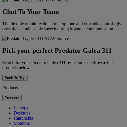
Chat To Your Team
The flexible omnidirectional microphone and on-cable controls give
crystal-clear adjustable speech during in-game communication.
Pick your perfect Predator Galea 311
Search for your Predator Galea 311 by features or Browse the
products below.
Back To Top
Products
Products
Laptops
Desktops
Handhelds
Monitors