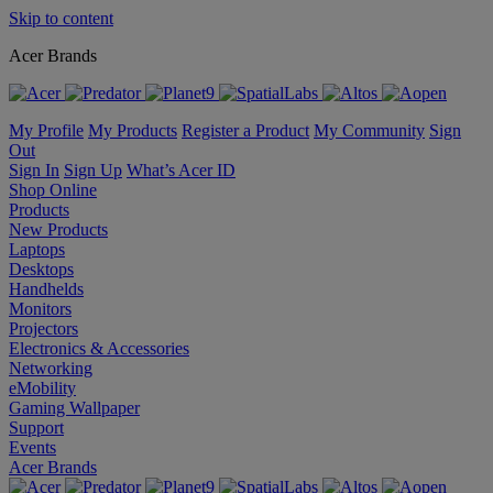
Skip to content
Acer Brands
My Profile
My Products
Register a Product
My Community
Sign
Out
Sign In
Sign Up
What’s Acer ID
Shop Online
Products
New Products
Laptops
Desktops
Handhelds
Monitors
Projectors
Electronics & Accessories
Networking
eMobility
Gaming Wallpaper
Support
Events
Acer Brands