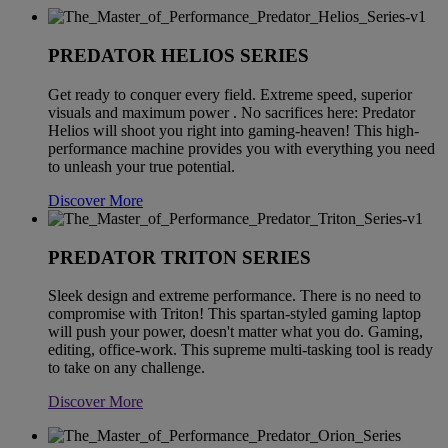
PREDATOR HELIOS SERIES
Get ready to conquer every field. Extreme speed, superior
visuals and maximum power . No sacrifices here: Predator
Helios will shoot you right into gaming-heaven! This high-
performance machine provides you with everything you need
to unleash your true potential.
Discover More
PREDATOR TRITON SERIES
Sleek design and extreme performance. There is no need to
compromise with Triton! This spartan-styled gaming laptop
will push your power, doesn't matter what you do. Gaming,
editing, office-work. This supreme multi-tasking tool is ready
to take on any challenge.
Discover More