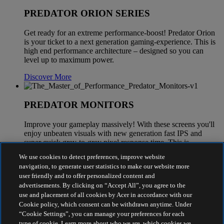
PREDATOR ORION SERIES
Get ready for an extreme performance-boost! Predator Orion
is your ticket to a next generation gaming-experience. This is
high end performance architecture – designed so you can
level up to maximum power.
Discover More
PREDATOR MONITORS
Improve your gameplay massively! With these screens you'll
enjoy unbeaten visuals with new generation fast IPS and
super quick grey-to-grey pixel response time. This is
maximum graphics power for every battle.
We use cookies to detect preferences, improve website
navigation, to generate user statistics to make our website more
Discover More
user friendly and to offer personalized content and
advertisements. By clicking on “Accept All”, you agree to the
use and placement of all cookies by Acer in accordance with our
Cookie policy, which consent can be withdrawn anytime. Under
“Cookie Settings”, you can manage your preferences for each
type of cookie. Learn more about who we are, which cookies we