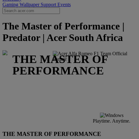
Gaming Wallpaper
Support
Events
The Master of Performance |
Predator | Acer South Africa
THE MASTER OF
PERFORMANCE
Playtime. Anytime.
THE MASTER OF PERFORMANCE