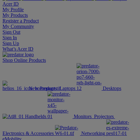
Acer ID
My Profile
My Products
Register a Product
My Community
Sign Out
Sign In
Sign Up
What’s Acer ID
Shop Online
Products
New Products
Laptops
Desktops
Handhelds
Monitors
Projectors
Electronics & Accessories
Networking
eMobility