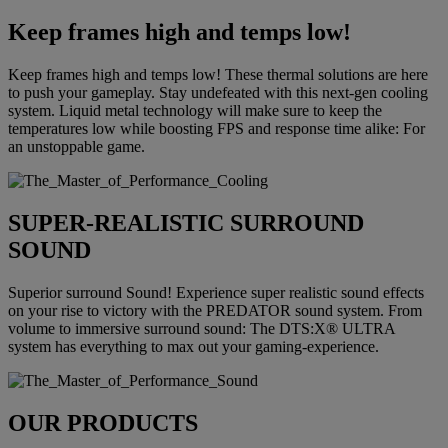
Keep frames high and temps low!
Keep frames high and temps low! These thermal solutions are here
to push your gameplay. Stay undefeated with this next-gen cooling
system. Liquid metal technology will make sure to keep the
temperatures low while boosting FPS and response time alike: For
an unstoppable game.
SUPER-REALISTIC SURROUND
SOUND
Superior surround Sound! Experience super realistic sound effects
on your rise to victory with the PREDATOR sound system. From
volume to immersive surround sound: The DTS:X® ULTRA
system has everything to max out your gaming-experience.
OUR PRODUCTS