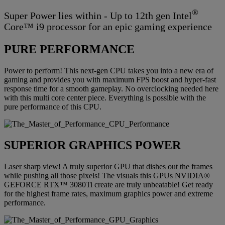
®
Super Power lies within - Up to 12th gen Intel
Core™ i9 processor for an epic gaming experience
PURE PERFORMANCE
Power to perform! This next-gen CPU takes you into a new era of
gaming and provides you with maximum FPS boost and hyper-fast
response time for a smooth gameplay. No overclocking needed here
with this multi core center piece. Everything is possible with the
pure performance of this CPU.
SUPERIOR GRAPHICS POWER
Laser sharp view! A truly superior GPU that dishes out the frames
while pushing all those pixels! The visuals this GPUs NVIDIA®
GEFORCE RTX™ 3080Ti create are truly unbeatable! Get ready
for the highest frame rates, maximum graphics power and extreme
performance.