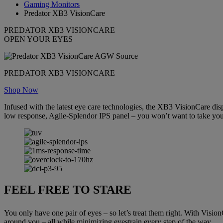
Gaming Monitors
Predator XB3 VisionCare
PREDATOR XB3 VISIONCARE
OPEN YOUR EYES
PREDATOR XB3 VISIONCARE
Shop Now
Infused with the latest eye care technologies, the XB3 VisionCare dis
low response, Agile-Splendor IPS panel – you won’t want to take your
FEEL FREE TO STARE
You only have one pair of eyes – so let’s treat them right. With Visio
around you – all while minimizing eyestrain every step of the way.