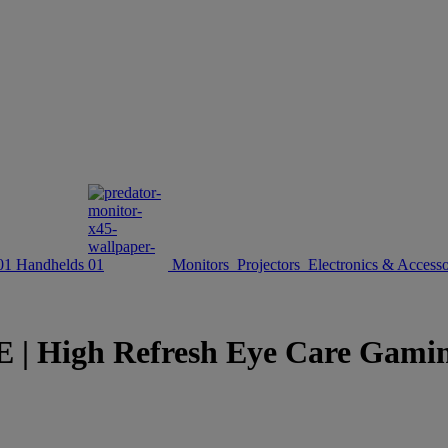
Handhelds
Monitors
Projectors
Electronics & Accesso
gh Refresh Eye Care Gaming D