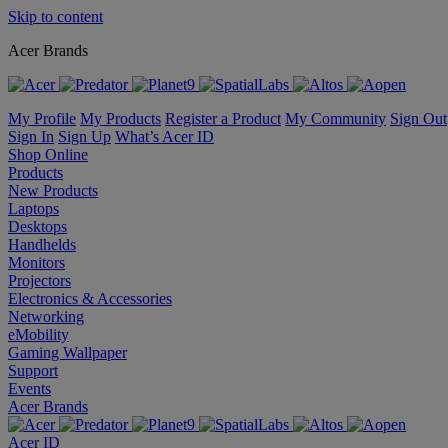
Skip to content
Acer Brands
My Profile
My Products
Register a Product
My Community
Sign Out
Sign In
Sign Up
What’s Acer ID
Shop Online
Products
New Products
Laptops
Desktops
Handhelds
Monitors
Projectors
Electronics & Accessories
Networking
eMobility
Gaming Wallpaper
Support
Events
Acer Brands
Acer ID