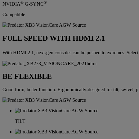
®
®
NVIDIA
G-SYNC
Compatible
FULL SPEED WITH HDMI 2.1
With HDMI 2.1, next-gen consoles can be pushed to extremes. Select
BE FLEXIBLE
Good form, better function. Ergonomically-designed for tilt, swivel, p
TILT