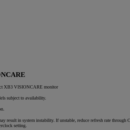
IONCARE
perfect XB3 VISIONCARE monitor
 subject to availability.
on.
ay result in system instability. If unstable, reduce refresh rate throug
rclock setting.