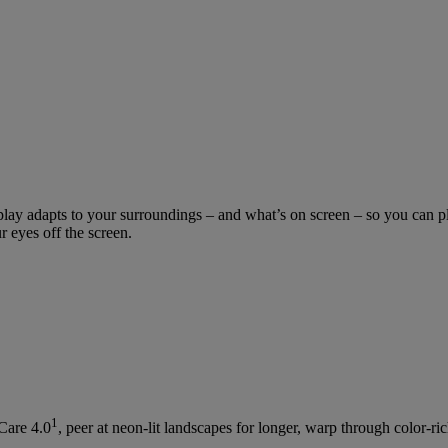
play adapts to your surroundings – and what’s on screen – so you can pla
 eyes off the screen.
1
nCare 4.0
, peer at neon-lit landscapes for longer, warp through color-r