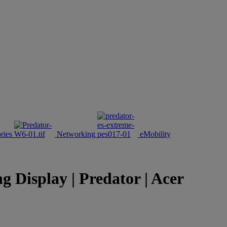
ries
Networking
eMobility
isplay | Predator | Acer