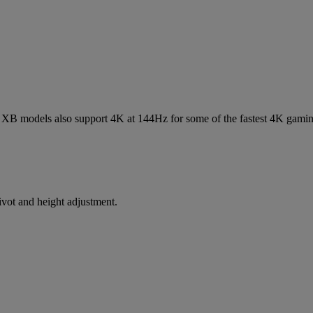
 XB models also support 4K at 144Hz for some of the fastest 4K gamin
ivot and height adjustment.