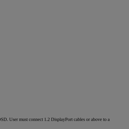
h OSD. User must connect 1.2 DisplayPort cables or above to a