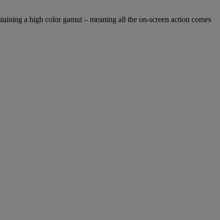
taining a high color gamut – meaning all the on-screen action comes