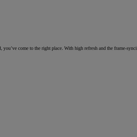
ed, you’ve come to the right place. With high refresh and the frame-s