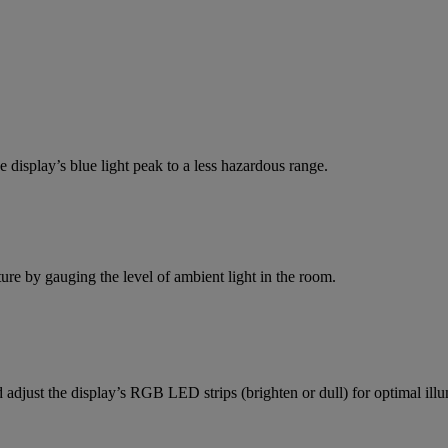
e display’s blue light peak to a less hazardous range.
re by gauging the level of ambient light in the room.
 adjust the display’s RGB LED strips (brighten or dull) for optimal illu