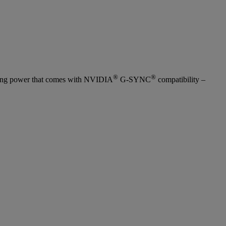
®
®
yncing power that comes with NVIDIA
G-SYNC
compatibility –