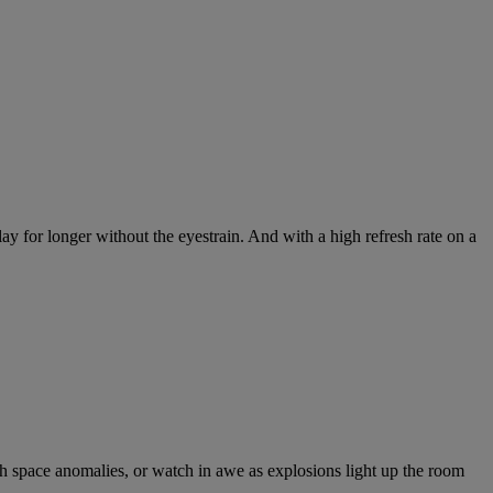
y for longer without the eyestrain. And with a high refresh rate on a
ich space anomalies, or watch in awe as explosions light up the room