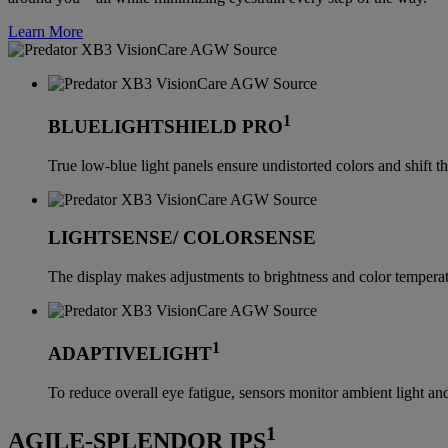
Learn More
1
BLUELIGHTSHIELD PRO
True low-blue light panels ensure undistorted colors and shift th
LIGHTSENSE/ COLORSENSE
The display makes adjustments to brightness and color temperatu
1
ADAPTIVELIGHT
To reduce overall eye fatigue, sensors monitor ambient light and
1
AGILE-SPLENDOR IPS