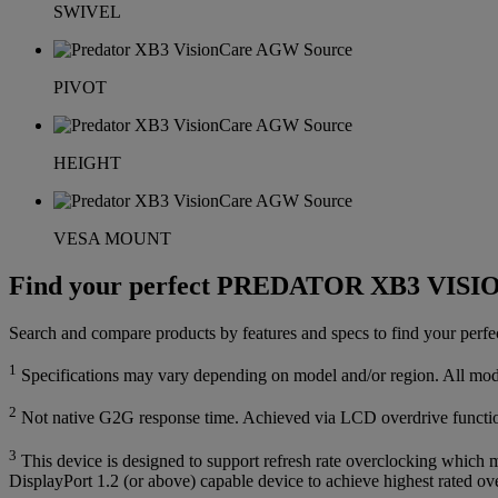
SWIVEL
PIVOT
HEIGHT
VESA MOUNT
Find your perfect PREDATOR XB3 VIS
Search and compare products by features and specs to find your 
1
Specifications may vary depending on model and/or region. All models
2
Not native G2G response time. Achieved via LCD overdrive functi
3
This device is designed to support refresh rate overclocking which m
DisplayPort 1.2 (or above) capable device to achieve highest rated ove