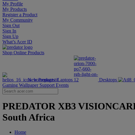
My Profile
My Products
Register a Product
My Community
Sign Out
Sign In
Sign Up
What’s Acer ID
Shop Online
Products
New Products
Laptops
Desktops
Gaming Wallpaper
Support
Events
PREDATOR XB3 VISIONCARE | Hi
South Africa
Home