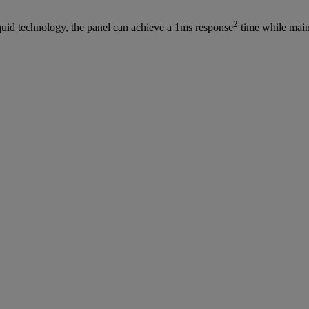
2
iquid technology, the panel can achieve a 1ms response
time while main