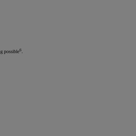
6
g possible
.