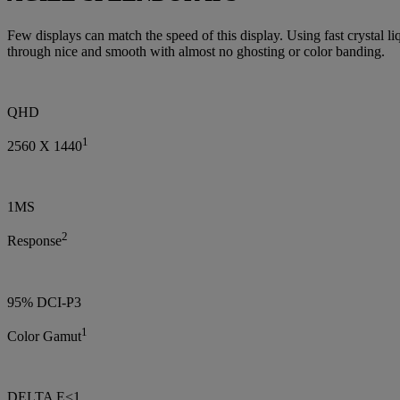
Few displays can match the speed of this display. Using fast crystal l
through nice and smooth with almost no ghosting or color banding.
QHD
1
2560 X 1440
1MS
2
Response
95% DCI-P3
1
Color Gamut
DELTA E<1