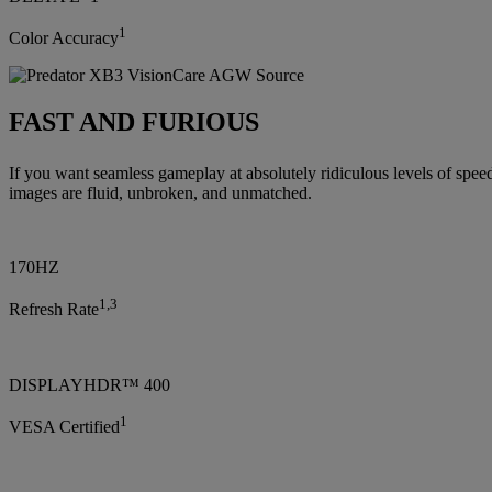
1
Color Accuracy
FAST AND FURIOUS
If you want seamless gameplay at absolutely ridiculous levels of spe
images are fluid, unbroken, and unmatched.
170HZ
1,3
Refresh Rate
DISPLAYHDR™ 400
1
VESA Certified