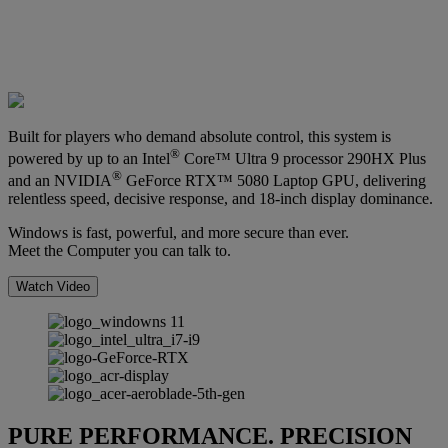
Built for players who demand absolute control, this system is
®
powered by up to an Intel
Core™ Ultra 9 processor 290HX Plus
®
and an NVIDIA
GeForce RTX™ 5080 Laptop GPU, delivering
relentless speed, decisive response, and 18-inch display dominance.
Windows is fast, powerful, and more secure than ever.
Meet the Computer you can talk to.
Watch Video
PURE PERFORMANCE. PRECISION