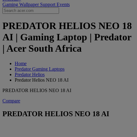
Gaming Wallpaper
Support
Events
PREDATOR HELIOS NEO 18
AI | Gaming Laptop | Predator
| Acer South Africa
Home
Predator Gaming Laptops
Predator Helios
Predator Helios NEO 18 AI
PREDATOR HELIOS NEO 18 AI
Compare
PREDATOR HELIOS NEO 18 AI