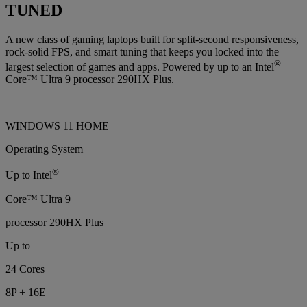
TUNED
A new class of gaming laptops built for split-second responsiveness,
rock-solid FPS, and smart tuning that keeps you locked into the
®
largest selection of games and apps. Powered by up to an Intel
Core™ Ultra 9 processor 290HX Plus.
WINDOWS 11 HOME
Operating System
®
Up to Intel
Core™ Ultra 9
processor 290HX Plus
Up to
24 Cores
8P + 16E