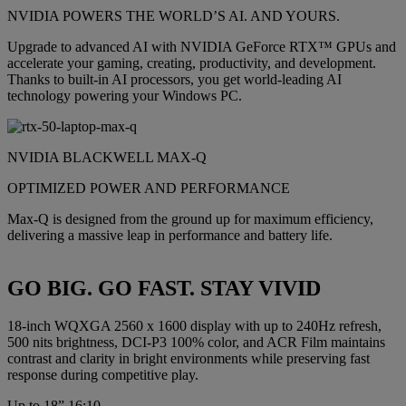
NVIDIA POWERS THE WORLD’S AI. AND YOURS.
Upgrade to advanced AI with NVIDIA GeForce RTX™ GPUs and
accelerate your gaming, creating, productivity, and development.
Thanks to built-in AI processors, you get world-leading AI
technology powering your Windows PC.
NVIDIA BLACKWELL MAX-Q
OPTIMIZED POWER AND PERFORMANCE
Max-Q is designed from the ground up for maximum efficiency,
delivering a massive leap in performance and battery life.
GO BIG. GO FAST. STAY VIVID
18-inch WQXGA 2560 x 1600 display with up to 240Hz refresh,
500 nits brightness, DCI-P3 100% color, and ACR Film maintains
contrast and clarity in bright environments while preserving fast
response during competitive play.
Up to 18” 16:10