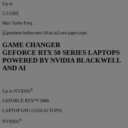
Up to
5.5 GHZ
Max Turbo Freq.
GAME CHANGER
GEFORCE RTX 50 SERIES LAPTOPS
POWERED BY NVIDIA BLACKWELL
AND AI
®
Up to NVIDIA
GEFORCE RTX™ 5080
LAPTOP GPU (1334 AI TOPS)
®
NVIDIA