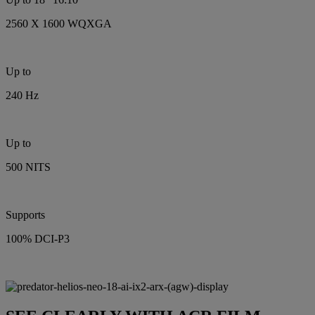
2560 X 1600 WQXGA
Up to
240 Hz
Up to
500 NITS
Supports
100% DCI-P3