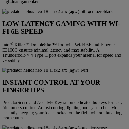
high-load gameplay.
LOW-LATENCY GAMING WITH WI-
FI 6E SPEED
®
Intel
Killer™ DoubleShot™ Pro with Wi-Fi 6E and Ethernet
E3100G ensures minimal latency and max stability. A
Thunderbolt™ 4 Type-C port expands your arsenal for speed and
versatility.
INSTANT CONTROL AT YOUR
FINGERTIPS
PredatorSense and Acer My Key sit on dedicated hotkeys for fast,
frictionless control. Adjust cooling, lighting and system behavior
instantly, keeping your focus locked on the fight without breaking
momentum.