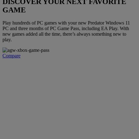
DISCOVER YOUR NEXT FAVORITE
GAME
Play hundreds of PC games with your new Predator Windows 11
PC and three months of PC Game Pass, including EA Play. With
new games added all the time, there’s always something new to
play.
Compare