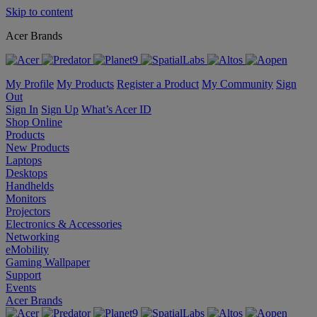
Skip to content
Acer Brands
My Profile
My Products
Register a Product
My Community
Sign
Out
Sign In
Sign Up
What’s Acer ID
Shop Online
Products
New Products
Laptops
Desktops
Handhelds
Monitors
Projectors
Electronics & Accessories
Networking
eMobility
Gaming Wallpaper
Support
Events
Acer Brands