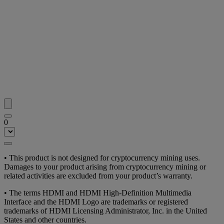
0
• This product is not designed for cryptocurrency mining uses.
Damages to your product arising from cryptocurrency mining or
related activities are excluded from your product’s warranty.
• The terms HDMI and HDMI High-Definition Multimedia
Interface and the HDMI Logo are trademarks or registered
trademarks of HDMI Licensing Administrator, Inc. in the United
States and other countries.