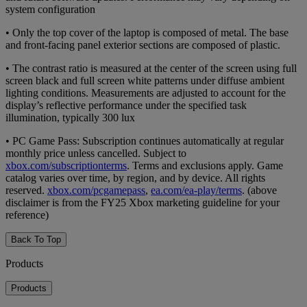
system configuration
• Only the top cover of the laptop is composed of metal. The base
and front-facing panel exterior sections are composed of plastic.
• The contrast ratio is measured at the center of the screen using full
screen black and full screen white patterns under diffuse ambient
lighting conditions. Measurements are adjusted to account for the
display’s reflective performance under the specified task
illumination, typically 300 lux
• PC Game Pass: Subscription continues automatically at regular
monthly price unless cancelled. Subject to
xbox.com/subscriptionterms
. Terms and exclusions apply. Game
catalog varies over time, by region, and by device. All rights
reserved.
xbox.com/pcgamepass
,
ea.com/ea-play/terms
. (above
disclaimer is from the FY25 Xbox marketing guideline for your
reference)
Back To Top
Products
Products