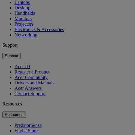
Laptops
Desktops
Handhelds
Monitors
Projectors
Electronics & Accessories
Networking
Support
Support
Acer ID
Register a Product
Acer Community
Drivers and Manuals
Acer Answers
Contact Support
Resources
Resources
PredatorSense
Find a Store