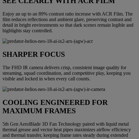
SEE CLEARLY WITH ACR FILM
Enjoy an up to an 89% contrast ratio increase with ACR Film. The
film reduces reflections and ambient glare, preserving contrast and
detail in bright environments so that dark scenes remain legible and
highlights stay controlled.
SHARPER FOCUS
The FHD IR camera delivers crisp, consistent image quality for
streaming, squad coordination, and competitive play, keeping you
visible and locked in when every call counts.
COOLING ENGINEERED FOR
MAXIMUM FRAMES
5th Gen AeroBlade 3D Fan Technology paired with liquid metal
thermal grease and vector heat pipes maximizes airflow efficiency
and thermal transfer, keeping frame rates steady during extended