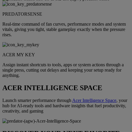
PREDATORSENSE
Real-time command of fan curves, performance modes and system
vitals, giving you tight, stable gameplay exactly when the pressure
rises.
ACER MY KEY
Assign instant shortcuts to tools, apps or system actions through a
single press, cutting out delays and keeping your setup ready for
anything.
ACER INTELLIGENCE SPACE
Launch smarter performance through
Acer Intelligence Space
, your
hub for AI-ready tools and hardware insights that fuel productivity,
creativity, and gaming