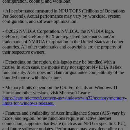
configuration, cooling, and workload.
• AI performance measured in NPU TOPS (Trillions of Operations
Per Second). Actual performance may vary by workload, system
configuration, and software optimization.
• ©2026 NVIDIA Corporation. NVIDIA, the NVIDIA logo,
GeForce, and GeForce RTX are registered trademarks and/or
trademarks of NVIDIA Corporation in the United States and other
countries. All other trademarks and copyrights are the property of
their respective owners.
• Depending on the region, this laptop may be bundled with a
mouse. In such case, the mouse may not support NVIDIA Reflex
functionality. Acer does not claim or guarantee compatibility of the
bundled mouse with this feature.
• Memory limits depend on the OS. For details on Windows 11
Home and other versions, visit Microsoft Learn:
https://learn.microsoft.com/en-us/windows/win32/memory/memory-
limits-for-windows-releases.
• Features and availability of Acer Intelligence Space (AIS) vary by
model and region. Some functions require an active internet
connection, supported hardware (such as an NPU or specific GPU),
and future software updates. Performance may vary depending on