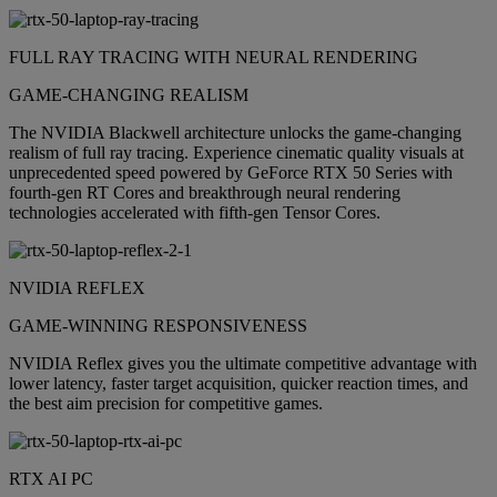
FULL RAY TRACING WITH NEURAL RENDERING
GAME-CHANGING REALISM
The NVIDIA Blackwell architecture unlocks the game-changing
realism of full ray tracing. Experience cinematic quality visuals at
unprecedented speed powered by GeForce RTX 50 Series with
fourth-gen RT Cores and breakthrough neural rendering
technologies accelerated with fifth-gen Tensor Cores.
NVIDIA REFLEX
GAME-WINNING RESPONSIVENESS
NVIDIA Reflex gives you the ultimate competitive advantage with
lower latency, faster target acquisition, quicker reaction times, and
the best aim precision for competitive games.
RTX AI PC