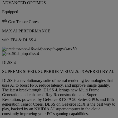
ADVANCED OPTIMUS
Equipped
th
5
Gen Tensor Cores
MAX AI PERFORMANCE
with FP4 & DLSS 4
DLSS 4
SUPREME SPEED. SUPERIOR VISUALS. POWERED BY AI.
DLSS is a revolutionary suite of neural rendering technologies that
uses AI to boost FPS, reduce latency, and improve image quality.
The latest breakthrough, DLSS 4, brings new Multi Frame
Generation and enhanced Ray Reconstruction and Super
Resolution, powered by GeForce RTX™ 50 Series GPUs and fifth-
generation Tensor Cores. DLSS on GeForce RTX is the best way to
play, backed by an NVIDIA AI supercomputer in the cloud
constantly improving your PC’s gaming capabilities.