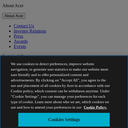
About Acer
About Acer
Contact Us
Investor Relations
Press
Awards
Events
Sustainability
We use cookies to detect preferences, improve website
Sustainability
navigation, to generate user statistics to make our website more
user friendly and to offer personalized content and
Corporate Social Responsibility
advertisements. By clicking on “Accept All”, you agree to the
Product Carbon Footprint
use and placement of all cookies by Acer in accordance with our
Project Humanity
Cookie policy, which consent can be withdrawn anytime. Under
Earthion
“Cookie Settings”, you can manage your preferences for each
Privacy Policy
type of cookie. Learn more about who we are, which cookies we
Cookie Policy
use and how to amend your preferences in our
Cookie Policy.
Legal Notice
Additional Legal Information
Cookies Settings
Accessibility Policy
Cookies Settings