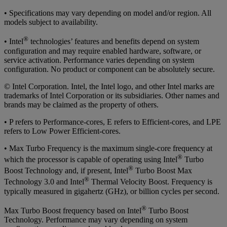
• Specifications may vary depending on model and/or region. All
models subject to availability.
®
• Intel
technologies’ features and benefits depend on system
configuration and may require enabled hardware, software, or
service activation. Performance varies depending on system
configuration. No product or component can be absolutely secure.
© Intel Corporation. Intel, the Intel logo, and other Intel marks are
trademarks of Intel Corporation or its subsidiaries. Other names and
brands may be claimed as the property of others.
• P refers to Performance-cores, E refers to Efficient-cores, and LPE
refers to Low Power Efficient-cores.
• Max Turbo Frequency is the maximum single-core frequency at
®
which the processor is capable of operating using Intel
Turbo
®
Boost Technology and, if present, Intel
Turbo Boost Max
®
Technology 3.0 and Intel
Thermal Velocity Boost. Frequency is
typically measured in gigahertz (GHz), or billion cycles per second.
®
Max Turbo Boost frequency based on Intel
Turbo Boost
Technology. Performance may vary depending on system