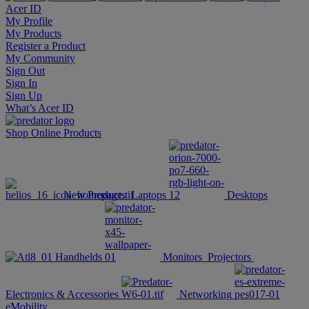
Acer ID
My Profile
My Products
Register a Product
My Community
Sign Out
Sign In
Sign Up
What’s Acer ID
Shop Online
Products
New Products
Laptops
Desktops
Handhelds
Monitors
Projectors
Electronics & Accessories
Networking
eMobility