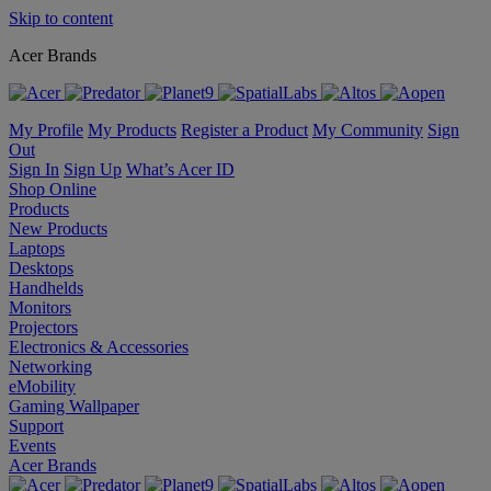
Skip to content
Acer Brands
My Profile
My Products
Register a Product
My Community
Sign
Out
Sign In
Sign Up
What’s Acer ID
Shop Online
Products
New Products
Laptops
Desktops
Handhelds
Monitors
Projectors
Electronics & Accessories
Networking
eMobility
Gaming Wallpaper
Support
Events
Acer Brands