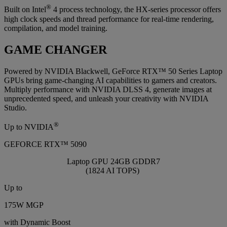
®
Built on Intel
4 process technology, the HX-series processor offers
high clock speeds and thread performance for real-time rendering,
compilation, and model training.
GAME CHANGER
Powered by NVIDIA Blackwell, GeForce RTX™ 50 Series Laptop
GPUs bring game-changing AI capabilities to gamers and creators.
Multiply performance with NVIDIA DLSS 4, generate images at
unprecedented speed, and unleash your creativity with NVIDIA
Studio.
®
Up to NVIDIA
GEFORCE RTX™ 5090
Laptop GPU 24GB GDDR7
(1824 AI TOPS)
Up to
175W MGP
with Dynamic Boost