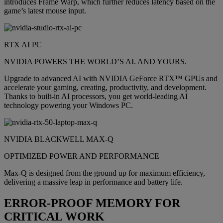
introduces Frame Warp, which further reduces latency based on the
game’s latest mouse input.
RTX AI PC
NVIDIA POWERS THE WORLD’S AI. AND YOURS.
Upgrade to advanced AI with NVIDIA GeForce RTX™ GPUs and
accelerate your gaming, creating, productivity, and development.
Thanks to built-in AI processors, you get world-leading AI
technology powering your Windows PC.
NVIDIA BLACKWELL MAX-Q
OPTIMIZED POWER AND PERFORMANCE
Max-Q is designed from the ground up for maximum efficiency,
delivering a massive leap in performance and battery life.
ERROR-PROOF MEMORY FOR
CRITICAL WORK