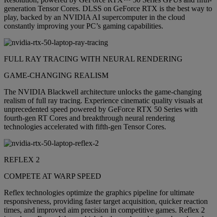
generation Tensor Cores. DLSS on GeForce RTX is the best way to
play, backed by an NVIDIA AI supercomputer in the cloud
constantly improving your PC’s gaming capabilities.
FULL RAY TRACING WITH NEURAL RENDERING
GAME-CHANGING REALISM
The NVIDIA Blackwell architecture unlocks the game-changing
realism of full ray tracing. Experience cinematic quality visuals at
unprecedented speed powered by GeForce RTX 50 Series with
fourth-gen RT Cores and breakthrough neural rendering
technologies accelerated with fifth-gen Tensor Cores.
REFLEX 2
COMPETE AT WARP SPEED
Reflex technologies optimize the graphics pipeline for ultimate
responsiveness, providing faster target acquisition, quicker reaction
times, and improved aim precision in competitive games. Reflex 2