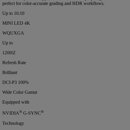
perfect for color‑accurate grading and HDR workflows.
Up to 16:10
MINI LED 4K
WQUXGA
Up to
120HZ
Refresh Rate
Brilliant
DCI-P3 100%
Wide Color Gamut
Equipped with
®
®
NVIDIA
G-SYNC
Technology