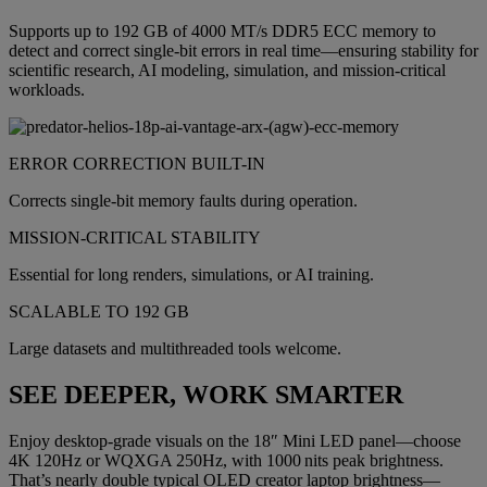
Supports up to 192 GB of 4000 MT/s DDR5 ECC memory to
detect and correct single-bit errors in real time—ensuring stability for
scientific research, AI modeling, simulation, and mission-critical
workloads.
ERROR CORRECTION BUILT-IN
Corrects single-bit memory faults during operation.
MISSION-CRITICAL STABILITY
Essential for long renders, simulations, or AI training.
SCALABLE TO 192 GB
Large datasets and multithreaded tools welcome.
SEE DEEPER, WORK SMARTER
Enjoy desktop-grade visuals on the 18″ Mini LED panel—choose
4K 120Hz or WQXGA 250Hz, with 1000 nits peak brightness.
That’s nearly double typical OLED creator laptop brightness—