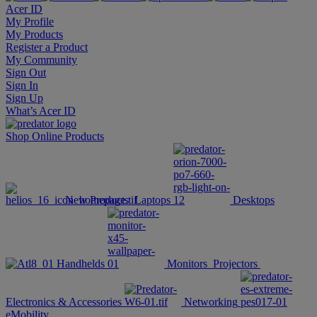
Acer ID
My Profile
My Products
Register a Product
My Community
Sign Out
Sign In
Sign Up
What’s Acer ID
Shop Online
Products
New Products
Laptops
Desktops
Handhelds
Monitors
Projectors
Electronics & Accessories
Networking
eMobility