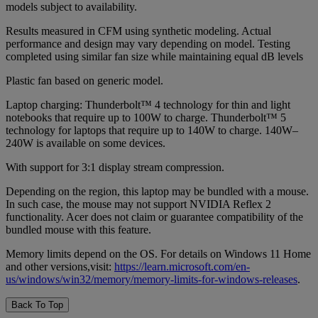
models subject to availability.
Results measured in CFM using synthetic modeling. Actual
performance and design may vary depending on model. Testing
completed using similar fan size while maintaining equal dB levels
Plastic fan based on generic model.
Laptop charging: Thunderbolt™ 4 technology for thin and light
notebooks that require up to 100W to charge. Thunderbolt™ 5
technology for laptops that require up to 140W to charge. 140W‒
240W is available on some devices.
With support for 3:1 display stream compression.
Depending on the region, this laptop may be bundled with a mouse.
In such case, the mouse may not support NVIDIA Reflex 2
functionality. Acer does not claim or guarantee compatibility of the
bundled mouse with this feature.
Memory limits depend on the OS. For details on Windows 11 Home
and other versions,visit:
https://learn.microsoft.com/en-
us/windows/win32/memory/memory-limits-for-windows-releases
.
Back To Top