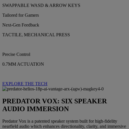
SWAPPABLE WASD & ARROW KEYS
Tailored for Gamers
Next-Gen Feedback
TACTILE, MECHANICAL PRESS
Precise Control
0.7MM ACTUATION
EXPLORE THE TECH
PREDATOR VOX: SIX SPEAKER
AUDIO IMMERSION
Predator Vox is a patented speaker system built for high-fidelity
nearfield audio which enhances directionality, clarity, and immersive