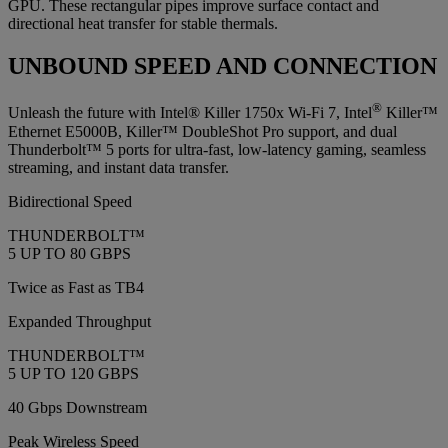
GPU. These rectangular pipes improve surface contact and
directional heat transfer for stable thermals.
UNBOUND SPEED AND CONNECTION
®
Unleash the future with Intel® Killer 1750x Wi-Fi 7, Intel
Killer™
Ethernet E5000B, Killer™ DoubleShot Pro support, and dual
Thunderbolt™ 5 ports for ultra-fast, low-latency gaming, seamless
streaming, and instant data transfer.
Bidirectional Speed
THUNDERBOLT™
5 UP TO 80 GBPS
Twice as Fast as TB4
Expanded Throughput
THUNDERBOLT™
5 UP TO 120 GBPS
40 Gbps Downstream
Peak Wireless Speed