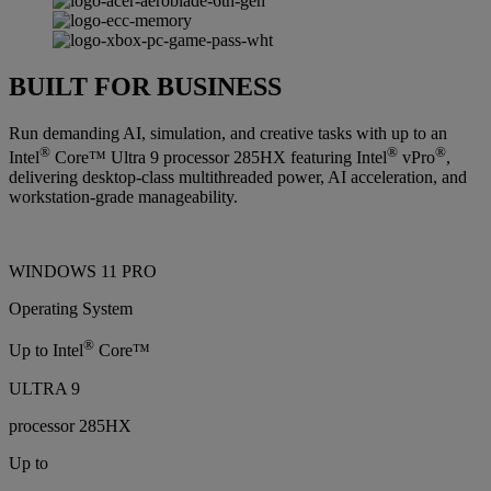
BUILT FOR BUSINESS
Run demanding AI, simulation, and creative tasks with up to an
®
®
®
Intel
Core™ Ultra 9 processor 285HX featuring Intel
vPro
,
delivering desktop-class multithreaded power, AI acceleration, and
workstation-grade manageability.
WINDOWS 11 PRO
Operating System
®
Up to Intel
Core™
ULTRA 9
processor 285HX
Up to