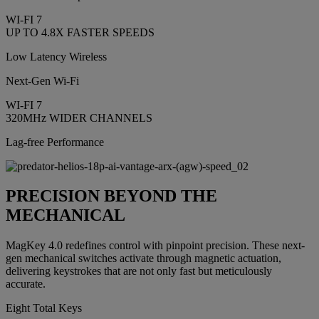
WI-FI 7
UP TO 4.8X FASTER SPEEDS
Low Latency Wireless
Next-Gen Wi-Fi
WI-FI 7
320MHz WIDER CHANNELS
Lag-free Performance
PRECISION BEYOND THE
MECHANICAL
MagKey 4.0 redefines control with pinpoint precision. These next-
gen mechanical switches activate through magnetic actuation,
delivering keystrokes that are not only fast but meticulously
accurate.
Eight Total Keys