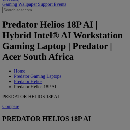
Gaming Wallpaper
Support
Events
Predator Helios 18P AI |
Hybrid Intel® AI Workstation
Gaming Laptop | Predator |
Acer South Africa
Home
Predator Gaming Laptops
Predator Helios
Predator Helios 18P AI
PREDATOR HELIOS 18P AI
Compare
PREDATOR HELIOS 18P AI