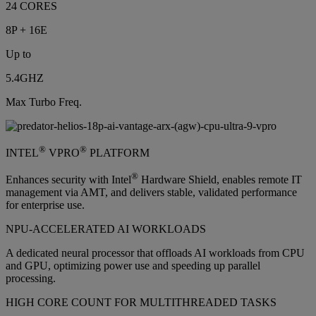
24 CORES
8P + 16E
Up to
5.4GHZ
Max Turbo Freq.
®
®
INTEL
VPRO
PLATFORM
®
Enhances security with Intel
Hardware Shield, enables remote IT
management via AMT, and delivers stable, validated performance
for enterprise use.
NPU-ACCELERATED AI WORKLOADS
A dedicated neural processor that offloads AI workloads from CPU
and GPU, optimizing power use and speeding up parallel
processing.
HIGH CORE COUNT FOR MULTITHREADED TASKS