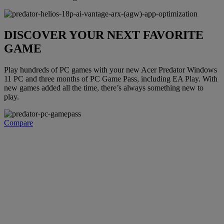
DISCOVER YOUR NEXT FAVORITE
GAME
Play hundreds of PC games with your new Acer Predator Windows
11 PC and three months of PC Game Pass, including EA Play. With
new games added all the time, there’s always something new to
play.
Compare