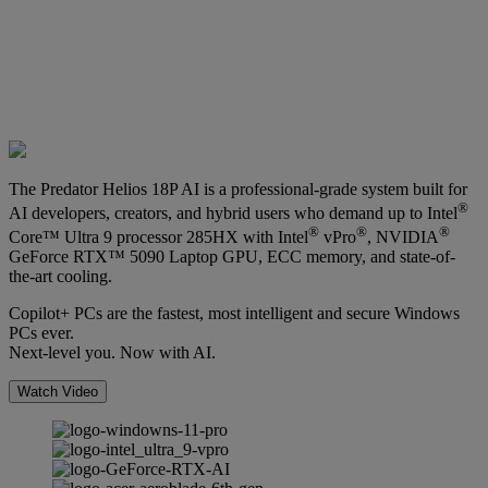
The Predator Helios 18P AI is a professional-grade system built for
®
AI developers, creators, and hybrid users who demand up to Intel
®
®
®
Core™ Ultra 9 processor 285HX with Intel
vPro
, NVIDIA
GeForce RTX™ 5090 Laptop GPU, ECC memory, and state-of-
the-art cooling.
Copilot+ PCs are the fastest, most intelligent and secure Windows
PCs ever.
Next-level you. Now with AI.
Watch Video