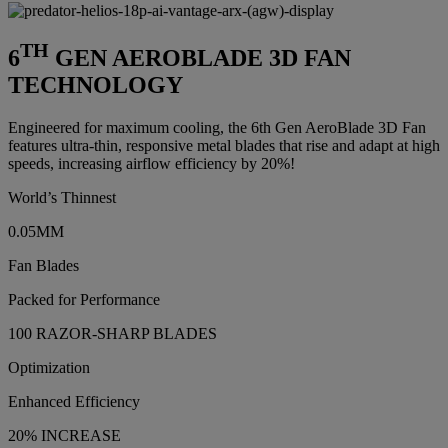
TH
6
GEN AEROBLADE 3D FAN
TECHNOLOGY
Engineered for maximum cooling, the 6th Gen AeroBlade 3D Fan
features ultra-thin, responsive metal blades that rise and adapt at high
speeds, increasing airflow efficiency by 20%!
World’s Thinnest
0.05MM
Fan Blades
Packed for Performance
100 RAZOR-SHARP BLADES
Optimization
Enhanced Efficiency
20% INCREASE