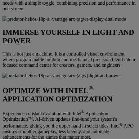
needs with a simple toggle, combining precision and performance in
one screen.
IMMERSE YOURSELF IN LIGHT AND
POWER
This is not just a machine. It is a controlled visual environment
where programmable lighting and mechanical precision blend into a
focused command center for creators, gamers, and engineers.
®
OPTIMIZE WITH INTEL
APPLICATION OPTIMIZATION
®
Experience constant evolution with Intel
Application
Optimization™. AI-driven updates fine-tune your system’s
®
performance, giving you the upper hand in select titles. Intel
APO
ensures smoother gameplay, less latency, and automatic
enhancements for the games that matter most.