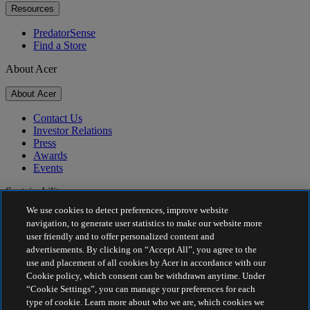
Resources
PredatorSense
Find a Store
About Acer
About Acer
Contact Us
Investor Relations
Press
Awards
Events
Sustainability
We use cookies to detect preferences, improve website
Sustainability
navigation, to generate user statistics to make our website more
user friendly and to offer personalized content and
Corporate Social Responsibility
advertisements. By clicking on “Accept All”, you agree to the
Product Carbon Footprint
use and placement of all cookies by Acer in accordance with our
Project Humanity
Cookie policy, which consent can be withdrawn anytime. Under
Earthion
“Cookie Settings”, you can manage your preferences for each
Privacy Policy
type of cookie. Learn more about who we are, which cookies we