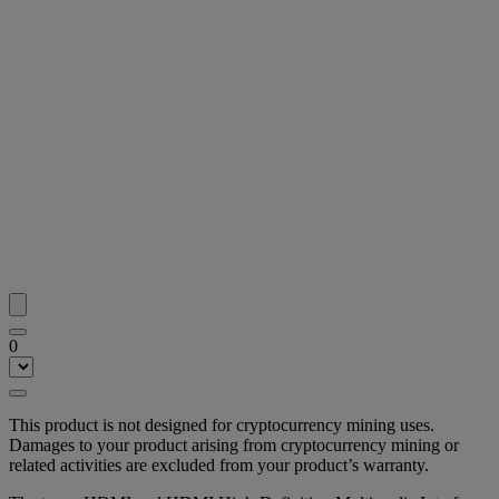
0
This product is not designed for cryptocurrency mining uses.
Damages to your product arising from cryptocurrency mining or
related activities are excluded from your product’s warranty.