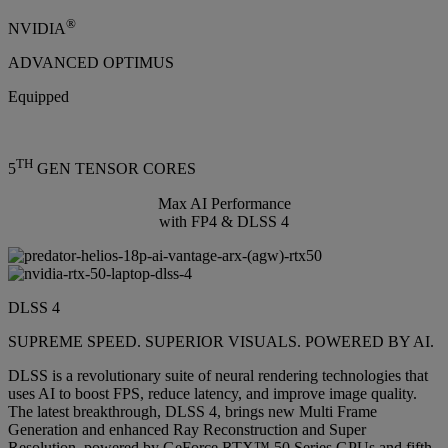
®
NVIDIA
ADVANCED OPTIMUS
Equipped
TH
5
GEN TENSOR CORES
Max AI Performance
with FP4 & DLSS 4
DLSS 4
SUPREME SPEED. SUPERIOR VISUALS. POWERED BY AI.
DLSS is a revolutionary suite of neural rendering technologies that
uses AI to boost FPS, reduce latency, and improve image quality.
The latest breakthrough, DLSS 4, brings new Multi Frame
Generation and enhanced Ray Reconstruction and Super
Resolution, powered by GeForce RTX™ 50 Series GPUs and fifth-