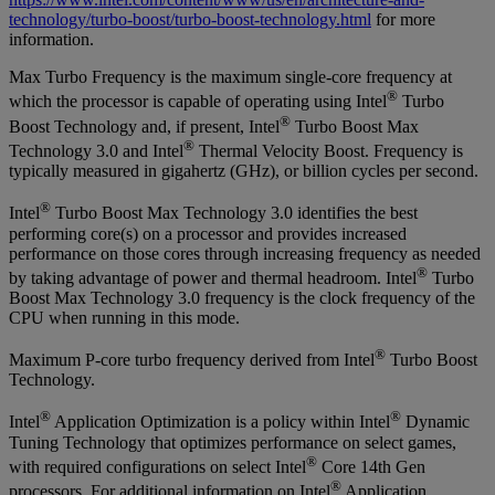
technology/turbo-boost/turbo-boost-technology.html
for more
information.
Max Turbo Frequency is the maximum single-core frequency at
®
which the processor is capable of operating using Intel
Turbo
®
Boost Technology and, if present, Intel
Turbo Boost Max
®
Technology 3.0 and Intel
Thermal Velocity Boost. Frequency is
typically measured in gigahertz (GHz), or billion cycles per second.
®
Intel
Turbo Boost Max Technology 3.0 identifies the best
performing core(s) on a processor and provides increased
performance on those cores through increasing frequency as needed
®
by taking advantage of power and thermal headroom. Intel
Turbo
Boost Max Technology 3.0 frequency is the clock frequency of the
CPU when running in this mode.
®
Maximum P-core turbo frequency derived from Intel
Turbo Boost
Technology.
®
®
Intel
Application Optimization is a policy within Intel
Dynamic
Tuning Technology that optimizes performance on select games,
®
with required configurations on select Intel
Core 14th Gen
®
processors. For additional information on Intel
Application