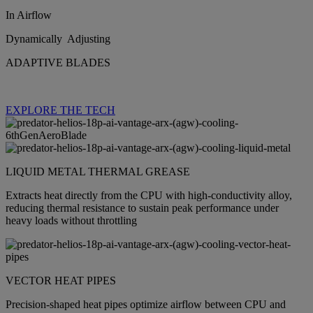
In Airflow
Dynamically Adjusting
ADAPTIVE BLADES
EXPLORE THE TECH
LIQUID METAL THERMAL GREASE
Extracts heat directly from the CPU with high‑conductivity alloy,
reducing thermal resistance to sustain peak performance under
heavy loads without throttling
VECTOR HEAT PIPES
Precision‑shaped heat pipes optimize airflow between CPU and