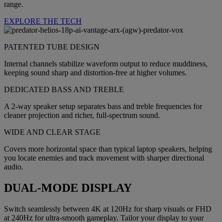
range.
EXPLORE THE TECH
PATENTED TUBE DESIGN
Internal channels stabilize waveform output to reduce muddiness,
keeping sound sharp and distortion-free at higher volumes.
DEDICATED BASS AND TREBLE
A 2-way speaker setup separates bass and treble frequencies for
cleaner projection and richer, full-spectrum sound.
WIDE AND CLEAR STAGE
Covers more horizontal space than typical laptop speakers, helping
you locate enemies and track movement with sharper directional
audio.
DUAL-MODE DISPLAY
Switch seamlessly between 4K at 120Hz for sharp visuals or FHD
at 240Hz for ultra-smooth gameplay. Tailor your display to your