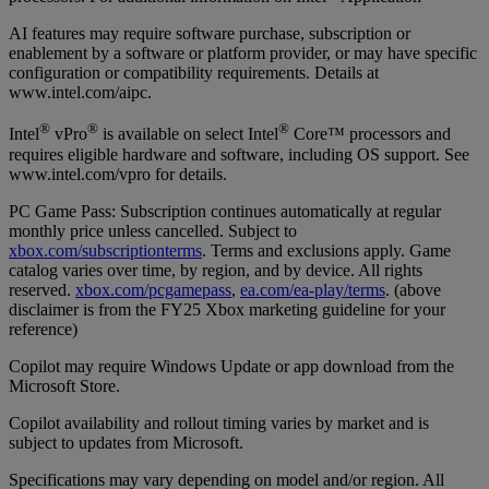
AI features may require software purchase, subscription or
enablement by a software or platform provider, or may have specific
configuration or compatibility requirements. Details at
www.intel.com/aipc.
®
®
®
Intel
vPro
is available on select Intel
Core™ processors and
requires eligible hardware and software, including OS support. See
www.intel.com/vpro for details.
PC Game Pass: Subscription continues automatically at regular
monthly price unless cancelled. Subject to
xbox.com/subscriptionterms
. Terms and exclusions apply. Game
catalog varies over time, by region, and by device. All rights
reserved.
xbox.com/pcgamepass
,
ea.com/ea-play/terms
. (above
disclaimer is from the FY25 Xbox marketing guideline for your
reference)
Copilot may require Windows Update or app download from the
Microsoft Store.
Copilot availability and rollout timing varies by market and is
subject to updates from Microsoft.
Specifications may vary depending on model and/or region. All