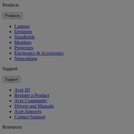
Products
Products
Laptops
Desktops
Handhelds
Monitors
Projectors
Electronics & Accessories
Networking
Support
Support
Acer ID
Register a Product
Acer Community
Drivers and Manuals
Acer Answers
Contact Support
Resources