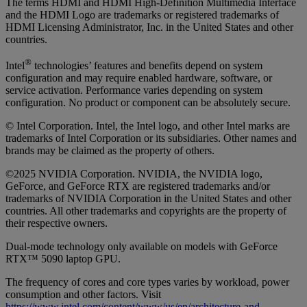
The terms HDMI and HDMI High-Definition Multimedia Interface
and the HDMI Logo are trademarks or registered trademarks of
HDMI Licensing Administrator, Inc. in the United States and other
countries.
®
Intel
technologies’ features and benefits depend on system
configuration and may require enabled hardware, software, or
service activation. Performance varies depending on system
configuration. No product or component can be absolutely secure.
© Intel Corporation. Intel, the Intel logo, and other Intel marks are
trademarks of Intel Corporation or its subsidiaries. Other names and
brands may be claimed as the property of others.
©2025 NVIDIA Corporation. NVIDIA, the NVIDIA logo,
GeForce, and GeForce RTX are registered trademarks and/or
trademarks of NVIDIA Corporation in the United States and other
countries. All other trademarks and copyrights are the property of
their respective owners.
Dual-mode technology only available on models with GeForce
RTX™ 5090 laptop GPU.
The frequency of cores and core types varies by workload, power
consumption and other factors. Visit
https://www.intel.com/content/www/us/en/architecture-and-