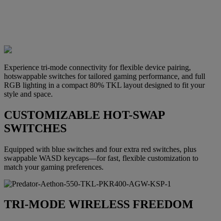
Experience tri-mode connectivity for flexible device pairing,
hotswappable switches for tailored gaming performance, and full
RGB lighting in a compact 80% TKL layout designed to fit your
style and space.
CUSTOMIZABLE HOT-SWAP
SWITCHES
Equipped with blue switches and four extra red switches, plus
swappable WASD keycaps—for fast, flexible customization to
match your gaming preferences.
TRI-MODE WIRELESS FREEDOM