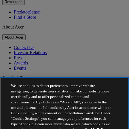
Resources
PredatorSense
Find a Store
About Acer
About Acer
Contact Us
Investor Relations
Press
Awards
Events
Sustainability
We use cookies to detect preferences, improve website
Sustainability
navigation, to generate user statistics to make our website more
user friendly and to offer personalized content and
Corporate Social Responsibility
advertisements. By clicking on “Accept All”, you agree to the
Product Carbon Footprint
use and placement of all cookies by Acer in accordance with our
Project Humanity
Cookie policy, which consent can be withdrawn anytime. Under
Earthion
“Cookie Settings”, you can manage your preferences for each
Privacy Policy
type of cookie. Learn more about who we are, which cookies we
Cookie Policy