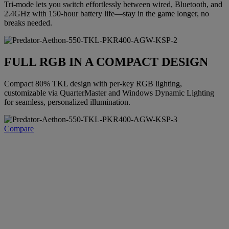
Tri-mode lets you switch effortlessly between wired, Bluetooth, and
2.4GHz with 150-hour battery life—stay in the game longer, no
breaks needed.
FULL RGB IN A COMPACT DESIGN
Compact 80% TKL design with per-key RGB lighting,
customizable via QuarterMaster and Windows Dynamic Lighting
for seamless, personalized illumination.
Compare