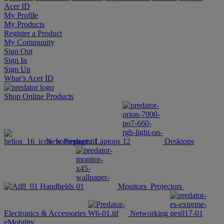
Acer ID
My Profile
My Products
Register a Product
My Community
Sign Out
Sign In
Sign Up
What’s Acer ID
Shop Online
Products
New Products
Laptops
Desktops
Handhelds
Monitors
Projectors
Electronics & Accessories
Networking
eMobility