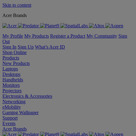
Skip to content
Acer Brands
My Profile
My Products
Register a Product
My Community
Sign
Out
Sign In
Sign Up
What’s Acer ID
Shop Online
Products
New Products
Laptops
Desktops
Handhelds
Monitors
Projectors
Electronics & Accessories
Networking
eMobility
Gaming Wallpaper
Support
Events
Acer Brands