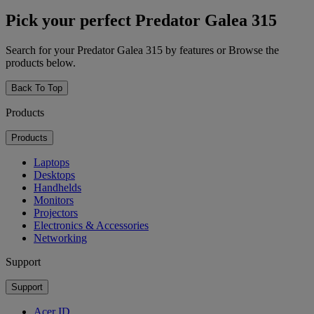
Pick your perfect Predator Galea 315
Search for your Predator Galea 315 by features or Browse the
products below.
Back To Top
Products
Products
Laptops
Desktops
Handhelds
Monitors
Projectors
Electronics & Accessories
Networking
Support
Support
Acer ID