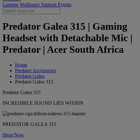
Gaming Wallpaper
Support
Events
Predator Galea 315 | Gaming
Headset with Detachable Mic |
Predator | Acer South Africa
Home
Predator Accessories
Predator Galea
Predator Galea 315
Predator Galea 315
INCREDIBLE SOUND LIES WITHIN
PREDATOR GALEA 315
Shop Now