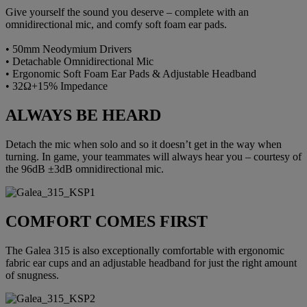
Give yourself the sound you deserve – complete with an
omnidirectional mic, and comfy soft foam ear pads.
• 50mm Neodymium Drivers
• Detachable Omnidirectional Mic
• Ergonomic Soft Foam Ear Pads & Adjustable Headband
• 32Ω+15% Impedance
ALWAYS BE HEARD
Detach the mic when solo and so it doesn’t get in the way when
turning. In game, your teammates will always hear you – courtesy of
the 96dB ±3dB omnidirectional mic.
COMFORT COMES FIRST
The Galea 315 is also exceptionally comfortable with ergonomic
fabric ear cups and an adjustable headband for just the right amount
of snugness.