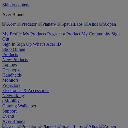
Skip to content
Acer Brands
My Profile
My Products
Register a Product
My Community
Sign
Out
Sign In
Sign Up
What’s Acer ID
Shop Online
Products
New Products
Laptops
Desktops
Handhelds
Monitors
Projectors
Electronics & Accessories
Networking
eMobility
Gaming Wallpaper
Support
Events
Acer Brands