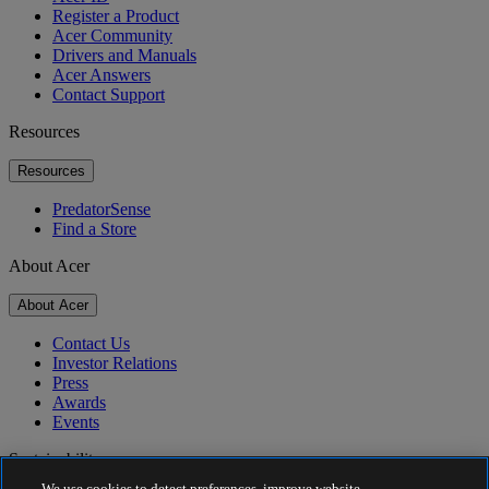
Register a Product
Acer Community
Drivers and Manuals
Acer Answers
Contact Support
Resources
Resources
PredatorSense
Find a Store
About Acer
About Acer
Contact Us
Investor Relations
Press
Awards
Events
Sustainability
We use cookies to detect preferences, improve website