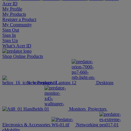
Acer ID
My Profile
My Products
Register a Product
My Community
Sign Out
Sign In
Sign Up
What’s Acer ID
Shop Online
Products
New Products
Laptops
Desktops
Handhelds
Monitors
Projectors
Electronics & Accessories
Networking
eMobility