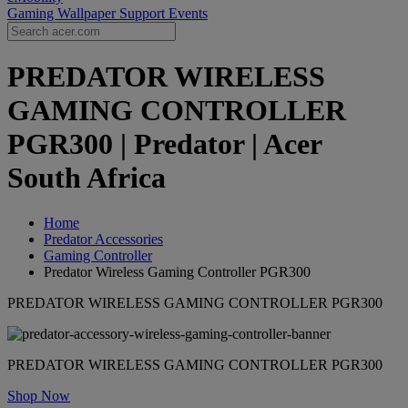
Gaming Wallpaper
Support
Events
PREDATOR WIRELESS
GAMING CONTROLLER
PGR300 | Predator | Acer
South Africa
Home
Predator Accessories
Gaming Controller
Predator Wireless Gaming Controller PGR300
PREDATOR WIRELESS GAMING CONTROLLER PGR300
PREDATOR WIRELESS GAMING CONTROLLER PGR300
Shop Now