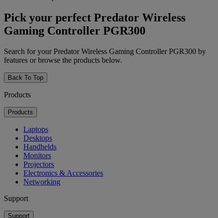
Pick your perfect Predator Wireless
Gaming Controller PGR300
Search for your Predator Wireless Gaming Controller PGR300 by
features or browse the products below.
Back To Top
Products
Products
Laptops
Desktops
Handhelds
Monitors
Projectors
Electronics & Accessories
Networking
Support
Support