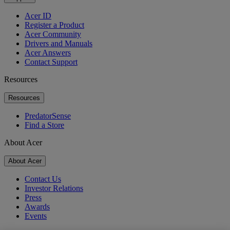
Acer ID
Register a Product
Acer Community
Drivers and Manuals
Acer Answers
Contact Support
Resources
Resources
PredatorSense
Find a Store
About Acer
About Acer
Contact Us
Investor Relations
Press
Awards
Events