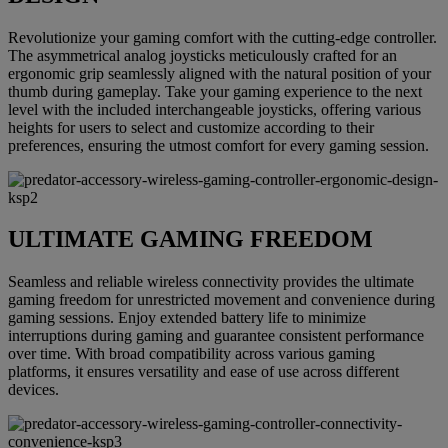
Revolutionize your gaming comfort with the cutting-edge controller.
The asymmetrical analog joysticks meticulously crafted for an
ergonomic grip seamlessly aligned with the natural position of your
thumb during gameplay. Take your gaming experience to the next
level with the included interchangeable joysticks, offering various
heights for users to select and customize according to their
preferences, ensuring the utmost comfort for every gaming session.
ULTIMATE GAMING FREEDOM
Seamless and reliable wireless connectivity provides the ultimate
gaming freedom for unrestricted movement and convenience during
gaming sessions. Enjoy extended battery life to minimize
interruptions during gaming and guarantee consistent performance
over time. With broad compatibility across various gaming
platforms, it ensures versatility and ease of use across different
devices.