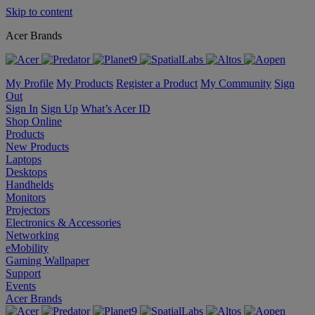
Skip to content
Acer Brands
My Profile
My Products
Register a Product
My Community
Sign
Out
Sign In
Sign Up
What’s Acer ID
Shop Online
Products
New Products
Laptops
Desktops
Handhelds
Monitors
Projectors
Electronics & Accessories
Networking
eMobility
Gaming Wallpaper
Support
Events
Acer Brands