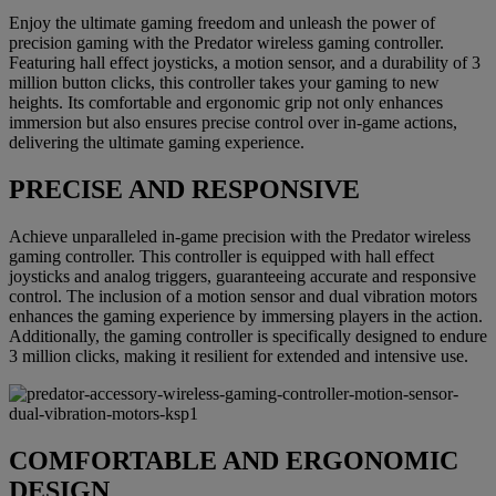
Enjoy the ultimate gaming freedom and unleash the power of
precision gaming with the Predator wireless gaming controller.
Featuring hall effect joysticks, a motion sensor, and a durability of 3
million button clicks, this controller takes your gaming to new
heights. Its comfortable and ergonomic grip not only enhances
immersion but also ensures precise control over in-game actions,
delivering the ultimate gaming experience.
PRECISE AND RESPONSIVE
Achieve unparalleled in-game precision with the Predator wireless
gaming controller. This controller is equipped with hall effect
joysticks and analog triggers, guaranteeing accurate and responsive
control. The inclusion of a motion sensor and dual vibration motors
enhances the gaming experience by immersing players in the action.
Additionally, the gaming controller is specifically designed to endure
3 million clicks, making it resilient for extended and intensive use.
COMFORTABLE AND ERGONOMIC
DESIGN