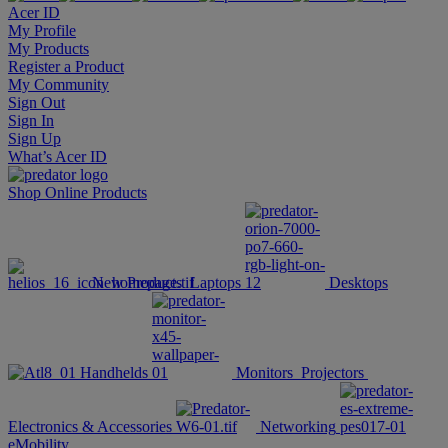
Acer ID
My Profile
My Products
Register a Product
My Community
Sign Out
Sign In
Sign Up
What’s Acer ID
Shop Online
Products
New Products
Laptops
Desktops
Handhelds
Monitors
Projectors
Electronics & Accessories
Networking
eMobility