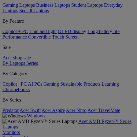
Gaming Laptops
Business Laptops
Student Laptops
Everyday
Laptops
See all Laptops
By Feature
Copilot + PC
Thin and light
OLED display
Long battery life
Performance
Convertible
Touch Screen
Sale
Acer shop sale
By Laptops Series
By Category
Copilot+ PC
AI PCs
Gaming
Sustainable Products
Learning
Chromebooks
By Series
Predator
Acer Swift
Acer Aspire
Acer Nitro
Acer TravelMate
Windows
Acer AMD Ryzen™ Series
Laptops
Monitors