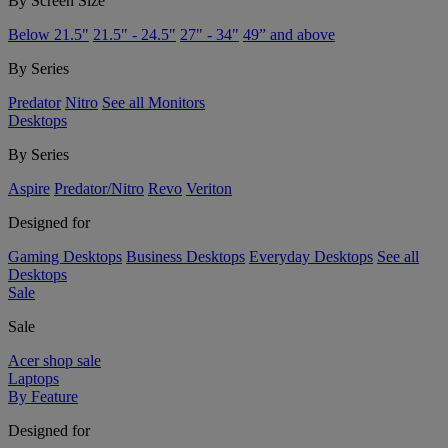
By Screen Size
Below 21.5"
21.5" - 24.5"
27" - 34"
49” and above
By Series
Predator
Nitro
See all Monitors
Desktops
By Series
Aspire
Predator/Nitro
Revo
Veriton
Designed for
Gaming Desktops
Business Desktops
Everyday Desktops
See all
Desktops
Sale
Sale
Acer shop sale
Laptops
By Feature
Designed for