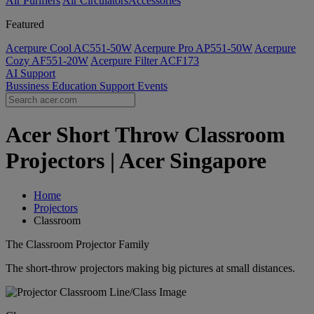
Air Purifiers
Air Circulators​
Accessories
Featured
Acerpure Cool AC551-50W
Acerpure Pro AP551-50W
Acerpure
Cozy AF551-20W
Acerpure Filter ACF173
AI
Support
Bussiness
Education
Support
Events
Acer Short Throw Classroom
Projectors | Acer Singapore
Home
Projectors
Classroom
The Classroom Projector Family
The short-throw projectors making big pictures at small distances.