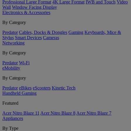
Professional Large Format
4K Large Format
IWB and Touch
Video
Wall
Window Facing Display
Electronics & Accessories
By Category
Predator
Cables, Docks & Dongles
Gaming
Keyboards, Mice &
Stylus
Smart Devices
Cameras
Networking
By Category
Predator
Wi-Fi
eMobility
By Category
Predator
eBikes
eScooters
Kinetic Tech
Handheld Gaming
Featured
Acer Nitro Blaze 11
Acer Nitro Blaze 8
Acer Nitro Blaze 7
Appliances
By Type