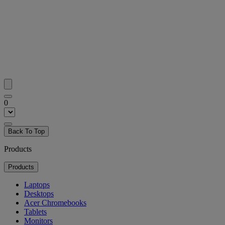
0
Back To Top
Products
Products
Laptops
Desktops
Acer Chromebooks
Tablets
Monitors