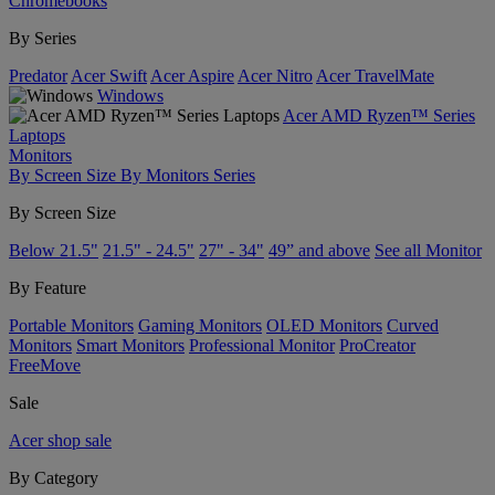
Chromebooks
By Series
Predator
Acer Swift
Acer Aspire
Acer Nitro
Acer TravelMate
Windows
Acer AMD Ryzen™ Series
Laptops
Monitors
By Screen Size
By Monitors Series
By Screen Size
Below 21.5"
21.5" - 24.5"
27" - 34"
49” and above
See all Monitor
By Feature
Portable Monitors
Gaming Monitors
OLED Monitors
Curved
Monitors
Smart Monitors
Professional Monitor
ProCreator
FreeMove
Sale
Acer shop sale
By Category