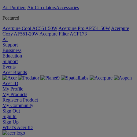
Air Purifiers
Air Circulators​
Accessories
Featured
Acerpure Cool AC551-50W
Acerpure Pro AP551-50W
Acerpure
Cozy AF551-20W
Acerpure Filter ACF173
AI
Support
Bussiness
Education
Support
Events
Acer Brands
Acer ID
My Profile
My Products
Register a Product
My Community
Sign Out
Sign In
Sign Up
What’s Acer ID