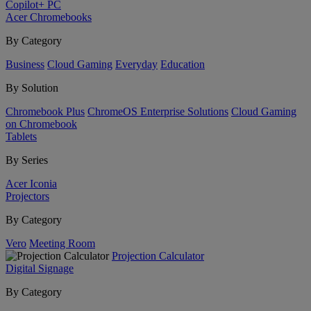
Copilot+ PC
Acer Chromebooks
By Category
Business
Cloud Gaming
Everyday
Education
By Solution
Chromebook Plus
ChromeOS Enterprise Solutions
Cloud Gaming
on Chromebook
Tablets
By Series
Acer Iconia
Projectors
By Category
Vero
Meeting Room
Projection Calculator
Digital Signage
By Category