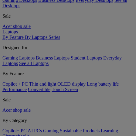
Gaming Desktops
Business Desktops
Everyday Desktops
See all
Desktops
Sale
Acer shop sale
Laptops
By Feature
By Laptops Series
Designed for
Gaming Laptops
Business Laptops
Student Laptops
Everyday
Laptops
See all Laptops
By Feature
Copilot + PC
Thin and light
OLED display
Long battery life
Performance
Convertible
Touch Screen
Sale
Acer shop sale
By Category
Copilot+ PC
AI PCs
Gaming
Sustainable Products
Learning