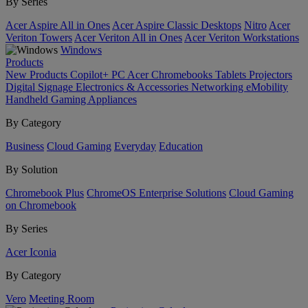
By Series
Acer Aspire All in Ones
Acer Aspire Classic Desktops
Nitro
Acer
Veriton Towers
Acer Veriton All in Ones
Acer Veriton Workstations
Windows
Products
New Products
Copilot+ PC
Acer Chromebooks
Tablets
Projectors
Digital Signage
Electronics & Accessories
Networking
eMobility
Handheld Gaming
Appliances
By Category
Business
Cloud Gaming
Everyday
Education
By Solution
Chromebook Plus
ChromeOS Enterprise Solutions
Cloud Gaming
on Chromebook
By Series
Acer Iconia
By Category
Vero
Meeting Room