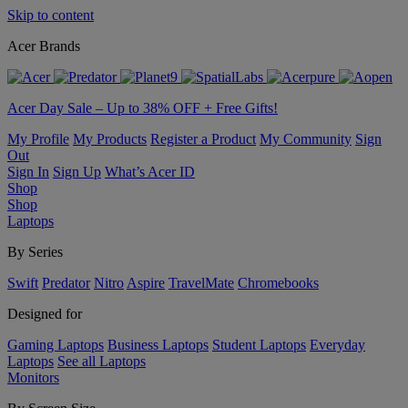
Skip to content
Acer Brands
Acer Day Sale – Up to 38% OFF + Free Gifts!
My Profile
My Products
Register a Product
My Community
Sign
Out
Sign In
Sign Up
What’s Acer ID
Shop
Shop
Laptops
By Series
Swift
Predator
Nitro
Aspire
TravelMate
Chromebooks
Designed for
Gaming Laptops
Business Laptops
Student Laptops
Everyday
Laptops
See all Laptops
Monitors