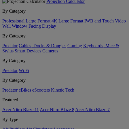
Projection Calculator
By Category
Professional Large Format
4K Large Format
IWB and Touch
Video
Wall
Window Facing Display
By Category
Predator
Cables, Docks & Dongles
Gaming
Keyboards, Mice &
Stylus
Smart Devices
Cameras
By Category
Predator
Wi-Fi
By Category
Predator
eBikes
eScooters
Kinetic Tech
Featured
Acer Nitro Blaze 11
Acer Nitro Blaze 8
Acer Nitro Blaze 7
By Type