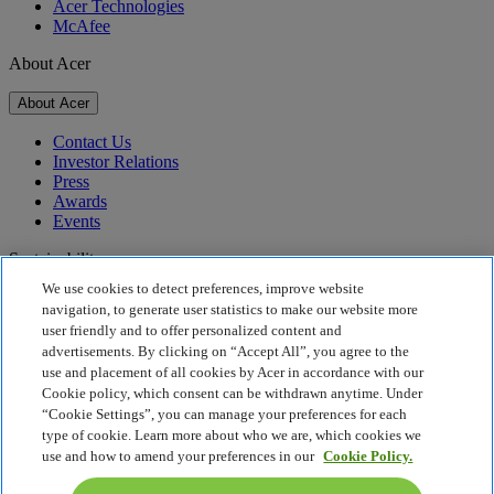
Acer Technologies
McAfee
About Acer
About Acer
Contact Us
Investor Relations
Press
Awards
Events
Sustainability
We use cookies to detect preferences, improve website
Sustainability
navigation, to generate user statistics to make our website more
user friendly and to offer personalized content and
Corporate Social Responsibility
advertisements. By clicking on “Accept All”, you agree to the
Product Carbon Footprint
use and placement of all cookies by Acer in accordance with our
Project Humanity
Cookie policy, which consent can be withdrawn anytime. Under
Earthion
“Cookie Settings”, you can manage your preferences for each
Privacy Policy
type of cookie. Learn more about who we are, which cookies we
Cookie Policy
use and how to amend your preferences in our
Cookie Policy.
Legal Notice
Additional Legal Information