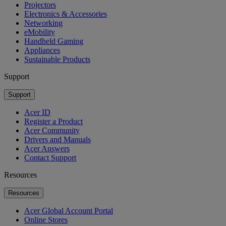
Projectors
Electronics & Accessories
Networking
eMobility
Handheld Gaming
Appliances
Sustainable Products
Support
Support
Acer ID
Register a Product
Acer Community
Drivers and Manuals
Acer Answers
Contact Support
Resources
Resources
Acer Global Account Portal
Online Stores