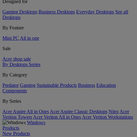
Designed for
Gaming Desktops
Business Desktops
Everyday Desktops
See all
Desktops
By Feature
Mini PC
All in one
Sale
Acer shop sale
By Desktops Series
By Category
Predator
Gaming
Sustainable Products
Business
Education
Components
By Series
Acer Aspire All in Ones
Acer Aspire Classic Desktops
Nitro
Acer
Veriton Towers
Acer Veriton All in Ones
Acer Veriton Workstations
Windows
Products
New Products