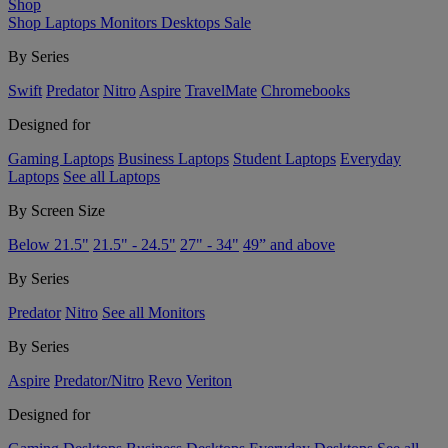
Shop
Shop
Laptops
Monitors
Desktops
Sale
By Series
Swift
Predator
Nitro
Aspire
TravelMate
Chromebooks
Designed for
Gaming Laptops
Business Laptops
Student Laptops
Everyday
Laptops
See all Laptops
By Screen Size
Below 21.5"
21.5" - 24.5"
27" - 34"
49” and above
By Series
Predator
Nitro
See all Monitors
By Series
Aspire
Predator/Nitro
Revo
Veriton
Designed for