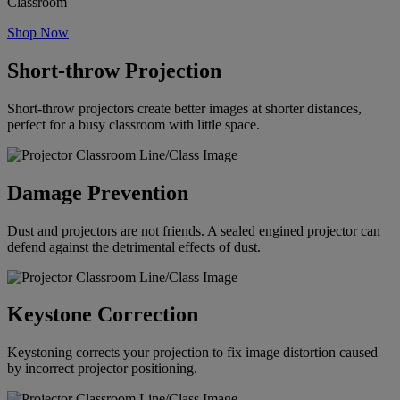
Classroom
Shop Now
Short-throw Projection
Short-throw projectors create better images at shorter distances,
perfect for a busy classroom with little space.
Damage Prevention
Dust and projectors are not friends. A sealed engined projector can
defend against the detrimental effects of dust.
Keystone Correction
Keystoning corrects your projection to fix image distortion caused
by incorrect projector positioning.