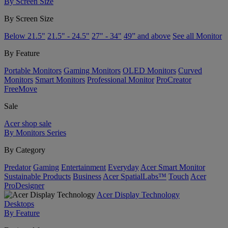
By Screen Size
By Screen Size
Below 21.5"
21.5" - 24.5"
27" - 34"
49” and above
See all Monitor
By Feature
Portable Monitors
Gaming Monitors
OLED Monitors
Curved
Monitors
Smart Monitors
Professional Monitor
ProCreator
FreeMove
Sale
Acer shop sale
By Monitors Series
By Category
Predator
Gaming
Entertainment
Everyday
Acer Smart Monitor
Sustainable Products
Business
Acer SpatialLabs™
Touch
Acer
ProDesigner
Acer Display Technology
Desktops
By Feature