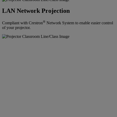
LAN Network Projection
®
Compliant with Crestron
Network System to enable easier control
of your projector.