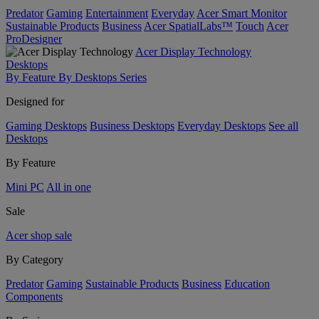
Predator
Gaming
Entertainment
Everyday
Acer Smart Monitor
Sustainable Products
Business
Acer SpatialLabs™
Touch
Acer
ProDesigner
Acer Display Technology
Desktops
By Feature
By Desktops Series
Designed for
Gaming Desktops
Business Desktops
Everyday Desktops
See all
Desktops
By Feature
Mini PC
All in one
Sale
Acer shop sale
By Category
Predator
Gaming
Sustainable Products
Business
Education
Components