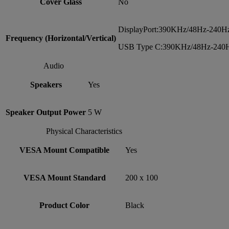
Cover Glass
No
DisplayPort:390KHz/48Hz-240H
Frequency (Horizontal/Vertical)
USB Type C:390KHz/48Hz-240
Audio
Speakers
Yes
Speaker Output Power
5 W
Physical Characteristics
VESA Mount Compatible
Yes
VESA Mount Standard
200 x 100
Product Color
Black