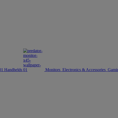
Handhelds
Monitors
Electronics & Accessories
Gamin