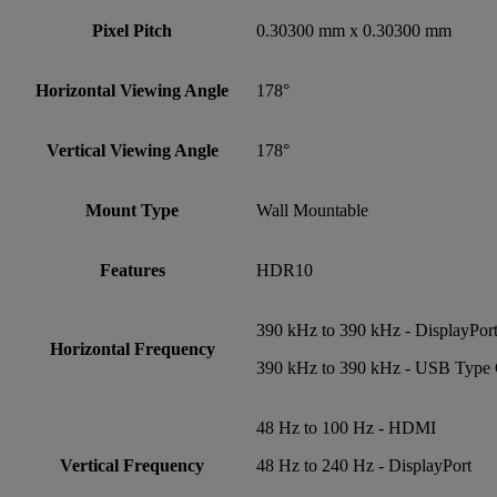
Pixel Pitch
0.30300 mm x 0.30300 mm
Horizontal Viewing Angle
178°
Vertical Viewing Angle
178°
Mount Type
Wall Mountable
Features
HDR10
390 kHz to 390 kHz - DisplayPor
Horizontal Frequency
390 kHz to 390 kHz - USB Type
48 Hz to 100 Hz - HDMI
Vertical Frequency
48 Hz to 240 Hz - DisplayPort