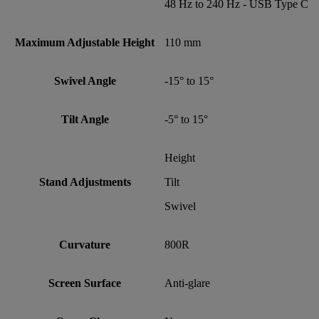
48 Hz to 240 Hz - USB Type C
Maximum Adjustable Height
110 mm
Swivel Angle
-15° to 15°
Tilt Angle
-5° to 15°
Height
Stand Adjustments
Tilt
Swivel
Curvature
800R
Screen Surface
Anti-glare