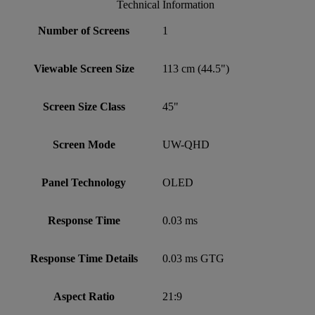
Technical Information
Number of Screens
1
Viewable Screen Size
113 cm (44.5")
Screen Size Class
45"
Screen Mode
UW-QHD
Panel Technology
OLED
Response Time
0.03 ms
Response Time Details
0.03 ms GTG
Aspect Ratio
21:9