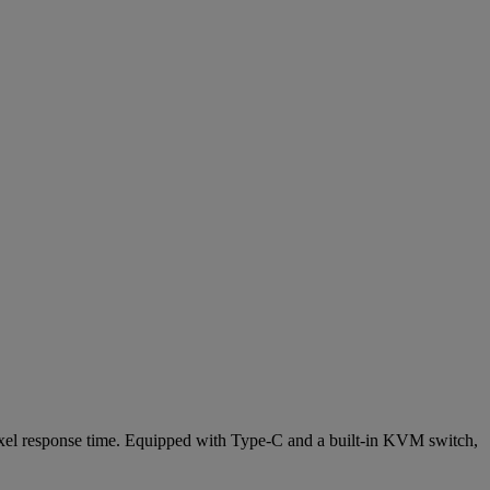
el response time. Equipped with Type-C and a built-in KVM switch,