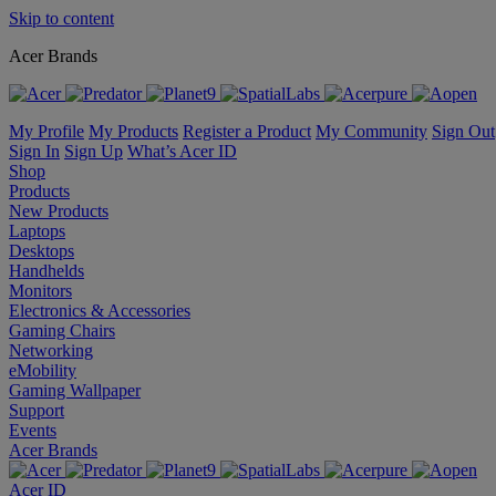
Skip to content
Acer Brands
My Profile
My Products
Register a Product
My Community
Sign Out
Sign In
Sign Up
What’s Acer ID
Shop
Products
New Products
Laptops
Desktops
Handhelds
Monitors
Electronics & Accessories
Gaming Chairs
Networking
eMobility
Gaming Wallpaper
Support
Events
Acer Brands
Acer ID