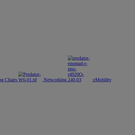
g Chairs
Networking
eMobility