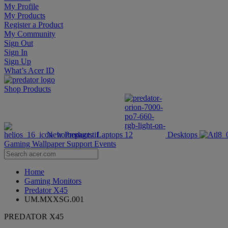
My Profile
My Products
Register a Product
My Community
Sign Out
Sign In
Sign Up
What’s Acer ID
Shop
Products
New Products
Laptops
Desktops
Gaming Wallpaper
Support
Events
Home
Gaming Monitors
Predator X45
UM.MXXSG.001
PREDATOR X45