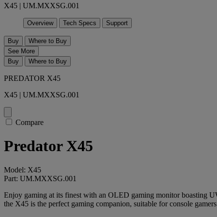
X45 | UM.MXXSG.001
Overview
Tech Specs
Support
Buy
Where to Buy
See More
Buy
Where to Buy
PREDATOR X45
X45 | UM.MXXSG.001
Compare
Predator X45
Model: X45
Part: UM.MXXSG.001
Enjoy gaming at its finest with an OLED gaming monitor boasting U
the X45 is the perfect gaming companion, suitable for console gamers