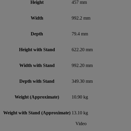
Height
457 mm
Width
992.2 mm
Depth
79.4 mm
Height with Stand
622.20 mm
Width with Stand
992.20 mm
Depth with Stand
349.30 mm
Weight (Approximate)
10.90 kg
Weight with Stand (Approximate)
13.10 kg
Video