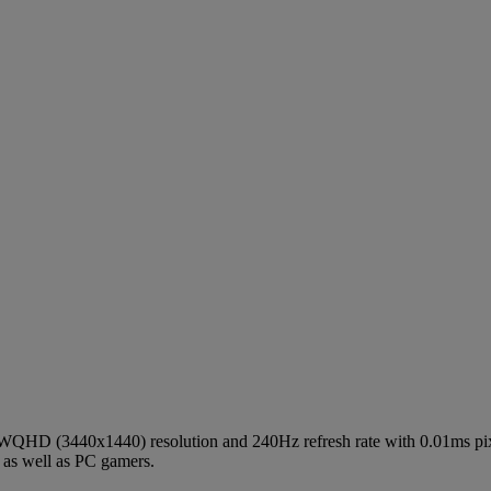
WQHD (3440x1440) resolution and 240Hz refresh rate with 0.01ms pix
 as well as PC gamers.