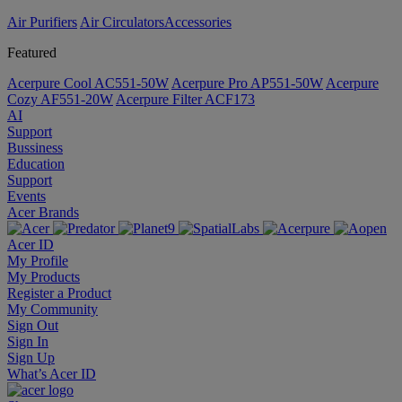
Air Purifiers
Air Circulators​
Accessories
Featured
Acerpure Cool AC551-50W
Acerpure Pro AP551-50W
Acerpure
Cozy AF551-20W
Acerpure Filter ACF173
AI
Support
Bussiness
Education
Support
Events
Acer Brands
Acer ID
My Profile
My Products
Register a Product
My Community
Sign Out
Sign In
Sign Up
What’s Acer ID