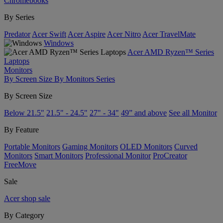
Chromebooks
By Series
Predator
Acer Swift
Acer Aspire
Acer Nitro
Acer TravelMate
Windows
Acer AMD Ryzen™ Series
Laptops
Monitors
By Screen Size
By Monitors Series
By Screen Size
Below 21.5"
21.5" - 24.5"
27" - 34"
49” and above
See all Monitor
By Feature
Portable Monitors
Gaming Monitors
OLED Monitors
Curved
Monitors
Smart Monitors
Professional Monitor
ProCreator
FreeMove
Sale
Acer shop sale
By Category