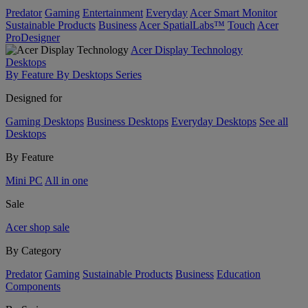
Predator
Gaming
Entertainment
Everyday
Acer Smart Monitor
Sustainable Products
Business
Acer SpatialLabs™
Touch
Acer
ProDesigner
Acer Display Technology
Desktops
By Feature
By Desktops Series
Designed for
Gaming Desktops
Business Desktops
Everyday Desktops
See all
Desktops
By Feature
Mini PC
All in one
Sale
Acer shop sale
By Category
Predator
Gaming
Sustainable Products
Business
Education
Components