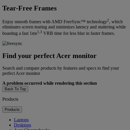
Tear-Free Frames
2
Enjoy smooth frames with AMD FreeSync™ technology
, which
eliminates screen tearing and minimizes latency and stuttering while
1,3
boasting a fast 1ms
VRB time for less blur in faster frames.
Find your perfect Acer monitor
Search and compare products by features and specs to find your
perfect Acer monitor
A problem occurred while rendering this section
Back To Top
Products
Products
Laptops
Desktops