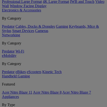
Professional Large Format
4K Large Format
IWB and Touch
Video
Wall
Window Facing Display
Electronics & Accessories
By Category
Predator
Cables, Docks & Dongles
Gaming
Keyboards, Mice &
Stylus
Smart Devices
Cameras
Networking
By Category
Predator
Wi-Fi
eMobility
By Category
Predator
eBikes
eScooters
Kinetic Tech
Handheld Gaming
Featured
Acer Nitro Blaze 11
Acer Nitro Blaze 8
Acer Nitro Blaze 7
Appliances
By Type