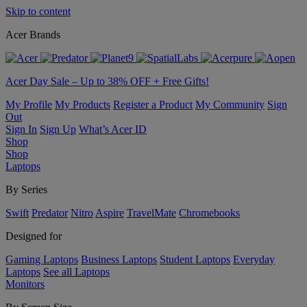
Skip to content
Acer Brands
Acer Day Sale – Up to 38% OFF + Free Gifts!
My Profile
My Products
Register a Product
My Community
Sign
Out
Sign In
Sign Up
What’s Acer ID
Shop
Shop
Laptops
By Series
Swift
Predator
Nitro
Aspire
TravelMate
Chromebooks
Designed for
Gaming Laptops
Business Laptops
Student Laptops
Everyday
Laptops
See all Laptops
Monitors