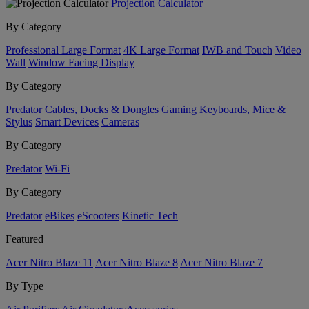
Projection Calculator
By Category
Professional Large Format
4K Large Format
IWB and Touch
Video
Wall
Window Facing Display
By Category
Predator
Cables, Docks & Dongles
Gaming
Keyboards, Mice &
Stylus
Smart Devices
Cameras
By Category
Predator
Wi-Fi
By Category
Predator
eBikes
eScooters
Kinetic Tech
Featured
Acer Nitro Blaze 11
Acer Nitro Blaze 8
Acer Nitro Blaze 7
By Type