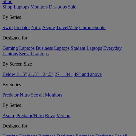
Shop
Shop
Laptops
Monitors
Desktops
Sale
By Series
Swift
Predator
Nitro
Aspire
TravelMate
Chromebooks
Designed for
Gaming Laptops
Business Laptops
Student Laptops
Everyday
Laptops
See all Laptops
By Screen Size
Below 21.5"
21.5" - 24.5"
27" - 34"
49” and above
By Series
Predator
Nitro
See all Monitors
By Series
Aspire
Predator/Nitro
Revo
Veriton
Designed for