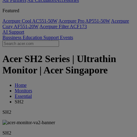
Air Purifiers
Air Circulators​
Accessories
Featured
Acerpure Cool AC551-50W
Acerpure Pro AP551-50W
Acerpure
Cozy AF551-20W
Acerpure Filter ACF173
AI
Support
Bussiness
Education
Support
Events
Acer SH2 Series | Ultrathin
Monitor | Acer Singapore
Home
Monitors
Essential
SH2
SH2
SH2