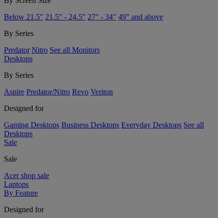
By Screen Size
Below 21.5"
21.5" - 24.5"
27" - 34"
49” and above
By Series
Predator
Nitro
See all Monitors
Desktops
By Series
Aspire
Predator/Nitro
Revo
Veriton
Designed for
Gaming Desktops
Business Desktops
Everyday Desktops
See all
Desktops
Sale
Sale
Acer shop sale
Laptops
By Feature
Designed for