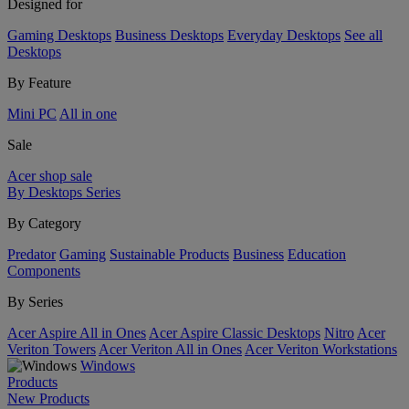
Designed for
Gaming Desktops
Business Desktops
Everyday Desktops
See all
Desktops
By Feature
Mini PC
All in one
Sale
Acer shop sale
By Desktops Series
By Category
Predator
Gaming
Sustainable Products
Business
Education
Components
By Series
Acer Aspire All in Ones
Acer Aspire Classic Desktops
Nitro
Acer
Veriton Towers
Acer Veriton All in Ones
Acer Veriton Workstations
Windows
Products
New Products