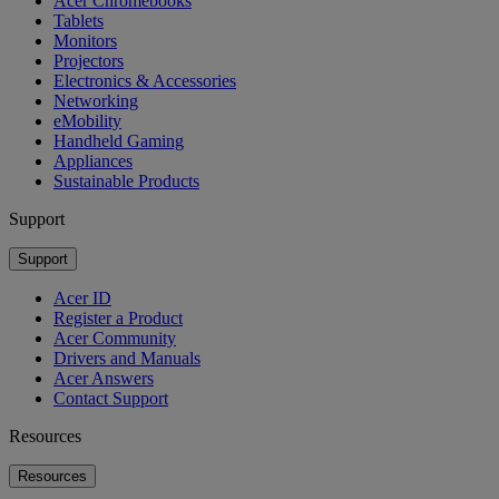
Acer Chromebooks
Tablets
Monitors
Projectors
Electronics & Accessories
Networking
eMobility
Handheld Gaming
Appliances
Sustainable Products
Support
Support
Acer ID
Register a Product
Acer Community
Drivers and Manuals
Acer Answers
Contact Support
Resources
Resources