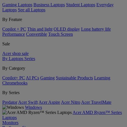
Gaming Laptops
Business Laptops
Student Laptops
Everyday
Laptops
See all Laptops
By Feature
Copilot + PC
Thin and light
OLED display
Long battery life
Performance
Convertible
Touch Screen
Sale
Acer shop sale
By Laptops Series
By Category
Copilot+ PC
AI PCs
Gaming
Sustainable Products
Learning
Chromebooks
By Series
Predator
Acer Swift
Acer Aspire
Acer Nitro
Acer TravelMate
Windows
Acer AMD Ryzen™ Series
Laptops
Monitors