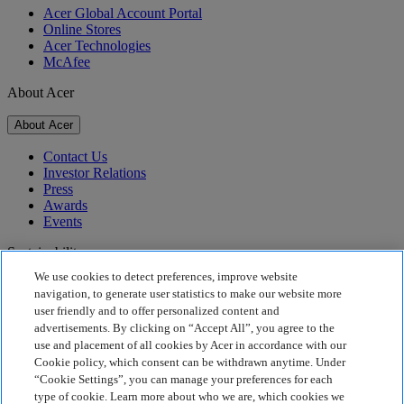
Acer Global Account Portal
Online Stores
Acer Technologies
McAfee
About Acer
About Acer
Contact Us
Investor Relations
Press
Awards
Events
Sustainability
We use cookies to detect preferences, improve website
Sustainability
navigation, to generate user statistics to make our website more
user friendly and to offer personalized content and
Corporate Social Responsibility
advertisements. By clicking on “Accept All”, you agree to the
Product Carbon Footprint
use and placement of all cookies by Acer in accordance with our
Project Humanity
Cookie policy, which consent can be withdrawn anytime. Under
Earthion
“Cookie Settings”, you can manage your preferences for each
Privacy Policy
type of cookie. Learn more about who we are, which cookies we