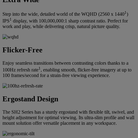
1
Step into the wide, detailed world of the WQHD (2560 x 1440
)
1
IPS
display, with 100,000,000:1 sharp contrast ratio. Perfect for
work and play, while delivering crisp, natural picture quality.
Flicker-Free
Enjoy seamless transitions between contrasting colors thanks to a
1
100Hz refresh rate
, enabling smooth, flicker-free imagery at up to
100 frames/second for a strain-free viewing experience.
Ergostand Design
The SH2 Series has a sturdy ergostand with flexible tilt, swivel, and
height adjustment for optimal viewing. Its ultra-slim profile and wall
mount solution offer versatile placement in any workspace.