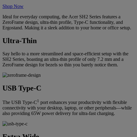
Shop Now
Ideal for everyday computing, the Acer SH2 Series features a
ZeroFrame design, ultra-thin profile, Type-C functionality, and
Ergostand. Making it a sleek addition to your home or office setup.
Ultra-Thin
Say hello to a more streamlined and space-efficient setup with the
SH2 Series, boasting an ultra-thin profile of only 7.2 mm and a
ZeroFrame design for bezels so thin you barely notice them.
USB Type-C
1
The USB Type-C
port enhances your productivity with flexible
connectivity with your desktop, laptop, or other peripherals—while
also providing 65W power delivery for ultra-fast charging.
Extra Wide