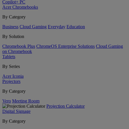
Copilot+ PC
Acer Chromebooks
By Category
Business
Cloud Gaming
Everyday
Education
By Solution
Chromebook Plus
ChromeOS Enterprise Solutions
Cloud Gaming
on Chromebook
Tablets
By Series
Acer Iconia
Projectors
By Category
Vero
Meeting Room
Projection Calculator
Digital Signage
By Category