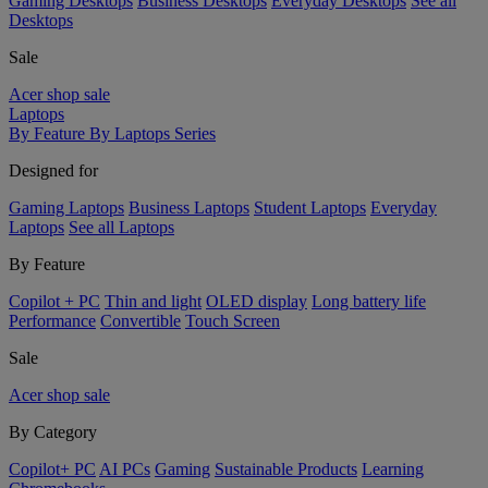
Gaming Desktops
Business Desktops
Everyday Desktops
See all
Desktops
Sale
Acer shop sale
Laptops
By Feature
By Laptops Series
Designed for
Gaming Laptops
Business Laptops
Student Laptops
Everyday
Laptops
See all Laptops
By Feature
Copilot + PC
Thin and light
OLED display
Long battery life
Performance
Convertible
Touch Screen
Sale
Acer shop sale
By Category
Copilot+ PC
AI PCs
Gaming
Sustainable Products
Learning