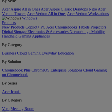
By Series
Acer Aspire All in Ones
Acer Aspire Classic Desktops
Nitro
Acer
Veriton Towers
Acer Veriton All in Ones
Acer Veriton Workstations
Windows
Products
New Products
Copilot+ PC
Acer Chromebooks
Tablets
Projectors
Digital Signage
Electronics & Accessories
Networking
eMobility
Handheld Gaming
Appliances
By Category
Business
Cloud Gaming
Everyday
Education
By Solution
Chromebook Plus
ChromeOS Enterprise Solutions
Cloud Gaming
on Chromebook
By Series
Acer Iconia
By Category
Vero
Meeting Room