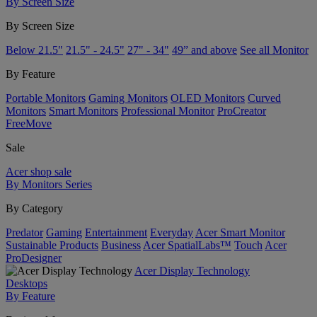
By Screen Size
By Screen Size
Below 21.5"
21.5" - 24.5"
27" - 34"
49” and above
See all Monitor
By Feature
Portable Monitors
Gaming Monitors
OLED Monitors
Curved
Monitors
Smart Monitors
Professional Monitor
ProCreator
FreeMove
Sale
Acer shop sale
By Monitors Series
By Category
Predator
Gaming
Entertainment
Everyday
Acer Smart Monitor
Sustainable Products
Business
Acer SpatialLabs™
Touch
Acer
ProDesigner
Acer Display Technology
Desktops
By Feature