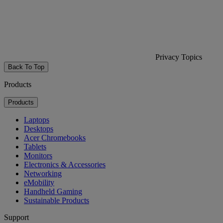
Privacy Topics
Back To Top
Products
Products
Laptops
Desktops
Acer Chromebooks
Tablets
Monitors
Electronics & Accessories
Networking
eMobility
Handheld Gaming
Sustainable Products
Support