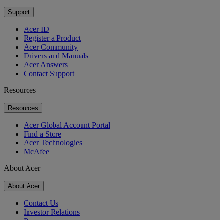
Support
Acer ID
Register a Product
Acer Community
Drivers and Manuals
Acer Answers
Contact Support
Resources
Resources
Acer Global Account Portal
Find a Store
Acer Technologies
McAfee
About Acer
About Acer
Contact Us
Investor Relations