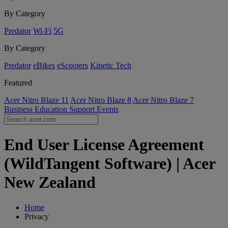
By Category
Predator
Wi-Fi
5G
By Category
Predator
eBikes
eScooters
Kinetic Tech
Featured
Acer Nitro Blaze 11
Acer Nitro Blaze 8
Acer Nitro Blaze 7
Business
Education
Support
Events
End User License Agreement
(WildTangent Software) | Acer
New Zealand
Home
Privacy