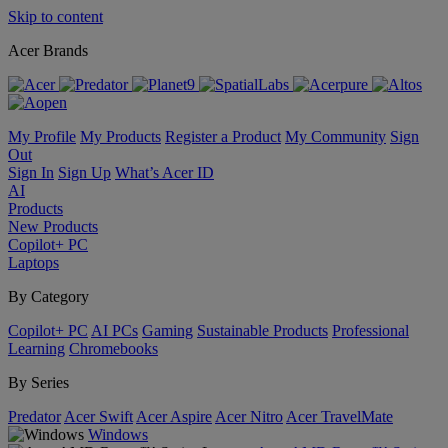
Skip to content
Acer Brands
My Profile
My Products
Register a Product
My Community
Sign
Out
Sign In
Sign Up
What’s Acer ID
AI
Products
New Products
Copilot+ PC
Laptops
By Category
Copilot+ PC
AI PCs
Gaming
Sustainable Products
Professional
Learning
Chromebooks
By Series
Predator
Acer Swift
Acer Aspire
Acer Nitro
Acer TravelMate
Windows