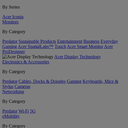
By Series
Acer Iconia
Monitors
By Category
Predator
Sustainable Products
Entertainment
Business
Everyday
Gaming
Acer SpatialLabs™
Touch
Acer Smart Monitor
Acer
ProDesigner
Acer Display Technology
Electronics & Accessories
By Category
Predator
Cables, Docks & Dongles
Gaming
Keyboards, Mice &
Stylus
Cameras
Networking
By Category
Predator
Wi-Fi
5G
eMobility
By Category