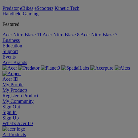
Predator
eBikes
eScooters
Kinetic Tech
Handheld Gaming
Featured
Acer Nitro Blaze 11
Acer Nitro Blaze 8
Acer Nitro Blaze 7
Business
Education
Support
Events
Acer Brands
Acer ID
My Profile
My Products
Register a Product
My Community
Sign Out
Sign In
Sign Up
What’s Acer ID
AI
Products