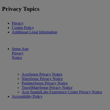
Privacy Topics
Privacy
Cookie Policy
Additional Legal Information
Sense App
Privacy
Notice
AcerSense Privacy Notice
NitroSense Privacy Notice
PredatorSense Privacy Notice
TravelMateSense Privacy Notice
Acer SpatialLabs Experience Center Privacy Notice
Accessibility Policy