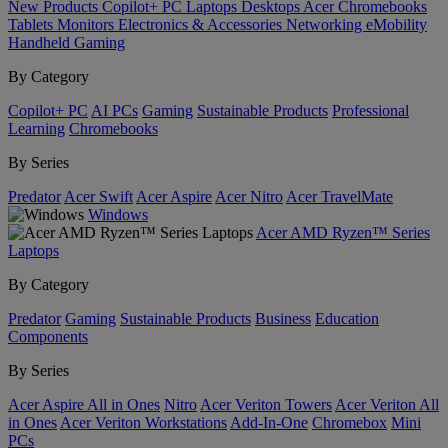
New Products
Copilot+ PC
Laptops
Desktops
Acer Chromebooks
Tablets
Monitors
Electronics & Accessories
Networking
eMobility
Handheld Gaming
By Category
Copilot+ PC
AI PCs
Gaming
Sustainable Products
Professional
Learning
Chromebooks
By Series
Predator
Acer Swift
Acer Aspire
Acer Nitro
Acer TravelMate
Windows
Acer AMD Ryzen™ Series
Laptops
By Category
Predator
Gaming
Sustainable Products
Business
Education
Components
By Series
Acer Aspire All in Ones
Nitro
Acer Veriton Towers
Acer Veriton All
in Ones
Acer Veriton Workstations
Add-In-One
Chromebox
Mini
PCs