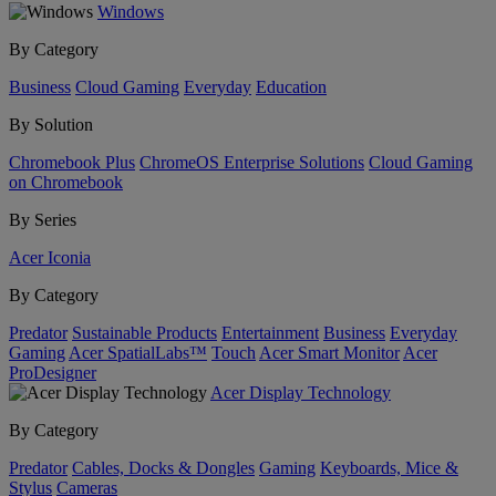
Windows
By Category
Business
Cloud Gaming
Everyday
Education
By Solution
Chromebook Plus
ChromeOS Enterprise Solutions
Cloud Gaming
on Chromebook
By Series
Acer Iconia
By Category
Predator
Sustainable Products
Entertainment
Business
Everyday
Gaming
Acer SpatialLabs™
Touch
Acer Smart Monitor
Acer
ProDesigner
Acer Display Technology
By Category
Predator
Cables, Docks & Dongles
Gaming
Keyboards, Mice &
Stylus
Cameras