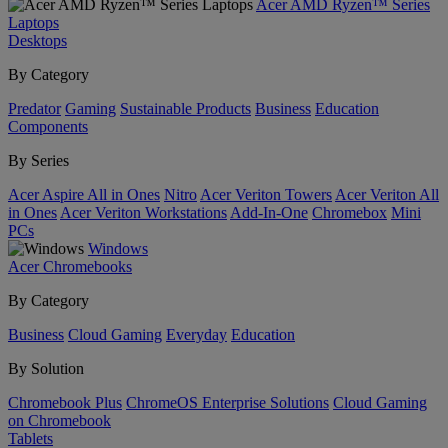
Acer AMD Ryzen™ Series
Laptops
Desktops
By Category
Predator
Gaming
Sustainable Products
Business
Education
Components
By Series
Acer Aspire All in Ones
Nitro
Acer Veriton Towers
Acer Veriton All
in Ones
Acer Veriton Workstations
Add-In-One
Chromebox
Mini
PCs
Windows
Acer Chromebooks
By Category
Business
Cloud Gaming
Everyday
Education
By Solution
Chromebook Plus
ChromeOS Enterprise Solutions
Cloud Gaming
on Chromebook
Tablets