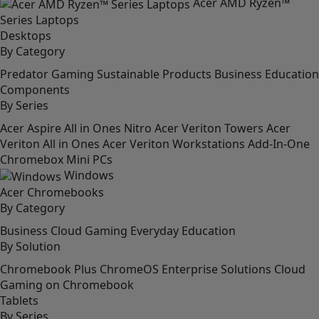
Acer AMD Ryzen™
Series Laptops
Desktops
By Category
Predator
Gaming
Sustainable Products
Business
Education
Components
By Series
Acer Aspire All in Ones
Nitro
Acer Veriton Towers
Acer
Veriton All in Ones
Acer Veriton Workstations
Add-In-One
Chromebox
Mini PCs
Windows
Acer Chromebooks
By Category
Business
Cloud Gaming
Everyday
Education
By Solution
Chromebook Plus
ChromeOS Enterprise Solutions
Cloud
Gaming on Chromebook
Tablets
By Series