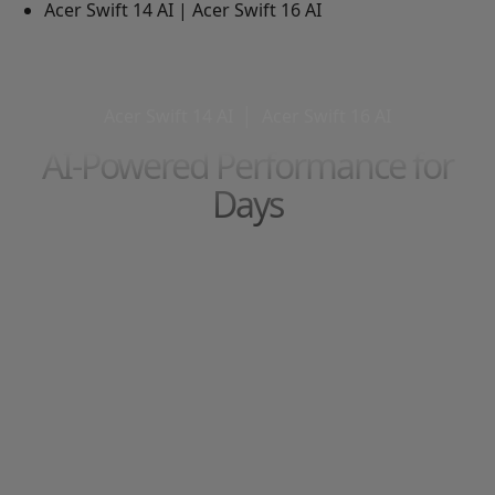
Acer Swift 14 AI | Acer Swift 16 AI
Acer Swift 14 AI
│
Acer Swift 16 AI
AI-Powered Performance for
Days