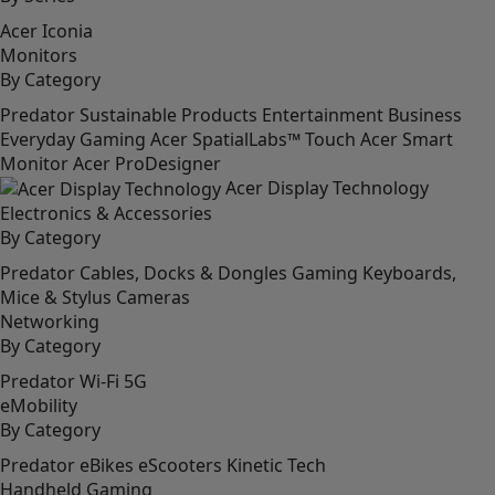
Acer Iconia
Monitors
By Category
Predator
Sustainable Products
Entertainment
Business
Everyday
Gaming
Acer SpatialLabs™
Touch
Acer Smart
Monitor
Acer ProDesigner
Acer Display Technology
Electronics & Accessories
By Category
Predator
Cables, Docks & Dongles
Gaming
Keyboards,
Mice & Stylus
Cameras
Networking
By Category
Predator
Wi-Fi
5G
eMobility
By Category
Predator
eBikes
eScooters
Kinetic Tech
Handheld Gaming