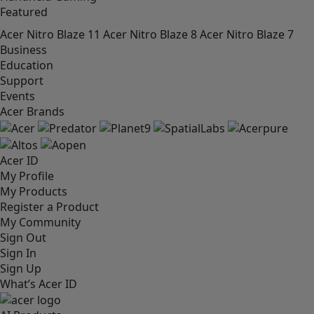
Featured
Acer Nitro Blaze 11
Acer Nitro Blaze 8
Acer Nitro Blaze 7
Business
Education
Support
Events
Acer Brands
Acer ID
My Profile
My Products
Register a Product
My Community
Sign Out
Sign In
Sign Up
What’s Acer ID