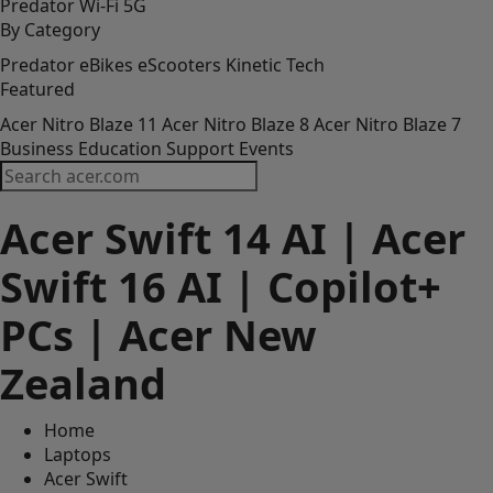
Predator
Wi-Fi
5G
By Category
Predator
eBikes
eScooters
Kinetic Tech
Featured
Acer Nitro Blaze 11
Acer Nitro Blaze 8
Acer Nitro Blaze 7
Business
Education
Support
Events
Acer Swift 14 AI | Acer
Copilot+ PCs are the fastest, most
intelligent Windows PCs ever.
Swift 16 AI | Copilot+
Next-level you. Now with AI.
Watch Video
PCs | Acer New
Zealand
Home
Laptops
Acer Swift