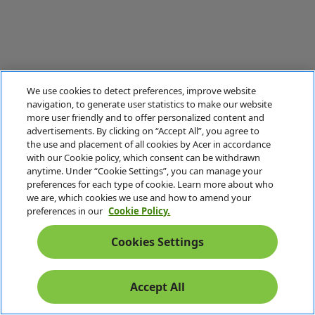
We use cookies to detect preferences, improve website
navigation, to generate user statistics to make our website
more user friendly and to offer personalized content and
advertisements. By clicking on “Accept All”, you agree to
the use and placement of all cookies by Acer in accordance
with our Cookie policy, which consent can be withdrawn
anytime. Under “Cookie Settings”, you can manage your
preferences for each type of cookie. Learn more about who
we are, which cookies we use and how to amend your
preferences in our
Cookie Policy.
Cookies Settings
Accept All