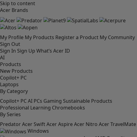
Skip to content
Acer Brands
My Profile
My Products
Register a Product
My Community
Sign Out
Sign In
Sign Up
What’s Acer ID
AI
Products
New Products
Copilot+ PC
Laptops
By Category
Copilot+ PC
AI PCs
Gaming
Sustainable Products
Professional
Learning
Chromebooks
By Series
Predator
Acer Swift
Acer Aspire
Acer Nitro
Acer TravelMate
Windows