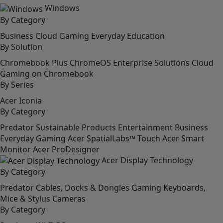
Windows
By Category
Business
Cloud Gaming
Everyday
Education
By Solution
Chromebook Plus
ChromeOS Enterprise Solutions
Cloud
Gaming on Chromebook
By Series
Acer Iconia
By Category
Predator
Sustainable Products
Entertainment
Business
Everyday
Gaming
Acer SpatialLabs™
Touch
Acer Smart
Monitor
Acer ProDesigner
Acer Display Technology
By Category
Predator
Cables, Docks & Dongles
Gaming
Keyboards,
Mice & Stylus
Cameras
By Category