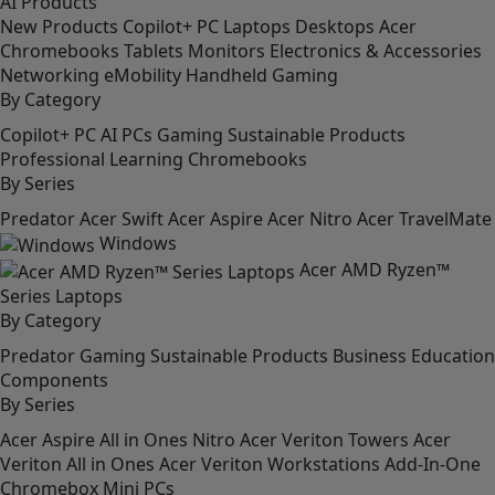
AI
Products
New Products
Copilot+ PC
Laptops
Desktops
Acer
Chromebooks
Tablets
Monitors
Electronics & Accessories
Networking
eMobility
Handheld Gaming
By Category
Copilot+ PC
AI PCs
Gaming
Sustainable Products
Professional
Learning
Chromebooks
By Series
Predator
Acer Swift
Acer Aspire
Acer Nitro
Acer TravelMate
Windows
Acer AMD Ryzen™
Series Laptops
By Category
Predator
Gaming
Sustainable Products
Business
Education
Components
By Series
Acer Aspire All in Ones
Nitro
Acer Veriton Towers
Acer
Veriton All in Ones
Acer Veriton Workstations
Add-In-One
Chromebox
Mini PCs