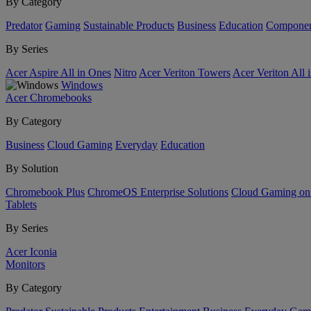
By Category
Predator
Gaming
Sustainable Products
Business
Education
Componen
By Series
Acer Aspire All in Ones
Nitro
Acer Veriton Towers
Acer Veriton All 
Windows
Acer Chromebooks
By Category
Business
Cloud Gaming
Everyday
Education
By Solution
Chromebook Plus
ChromeOS Enterprise Solutions
Cloud Gaming o
Tablets
By Series
Acer Iconia
Monitors
By Category