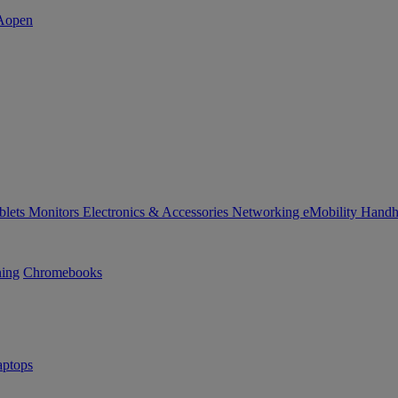
blets
Monitors
Electronics & Accessories
Networking
eMobility
Handh
ning
Chromebooks
ptops