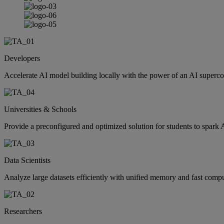
Developers
Accelerate AI model building locally with the power of an AI supercomp
Universities & Schools
Provide a preconfigured and optimized solution for students to spark 
Data Scientists
Analyze large datasets efficiently with unified memory and fast comp
Researchers