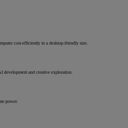
uter cost-efficiently in a desktop-friendly size.
AI development and creative exploration.
ute power.