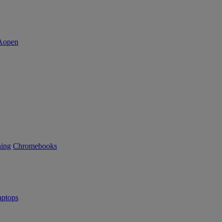
ning
Chromebooks
ptops