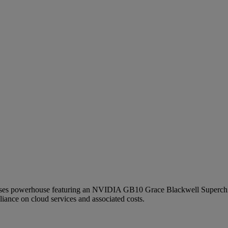
es powerhouse featuring an NVIDIA GB10 Grace Blackwell Superchip t
liance on cloud services and associated costs.