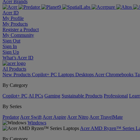
Acer Brands
Acer ID
My Profile
My Products
Register a Product
My Community
Sign Out
Sign In
Sign Up
What’s Acer ID
AI
Products
New Products
Copilot+ PC
Laptops
Desktops
Acer Chromebooks
Ta
By Category
Copilot+ PC
AI PCs
Gaming
Sustainable Products
Professional
Lear
By Series
Predator
Acer Swift
Acer Aspire
Acer Nitro
Acer TravelMate
Windows
Acer AMD Ryzen™ Series La
By Category