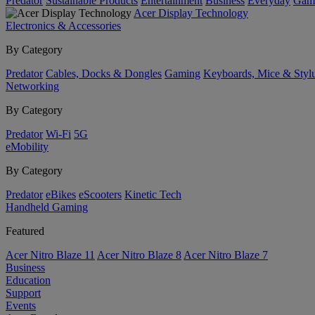
Predator
Sustainable Products
Entertainment
Business
Everyday
Gam
Acer Display Technology
Electronics & Accessories
By Category
Predator
Cables, Docks & Dongles
Gaming
Keyboards, Mice & Styl
Networking
By Category
Predator
Wi-Fi
5G
eMobility
By Category
Predator
eBikes
eScooters
Kinetic Tech
Handheld Gaming
Featured
Acer Nitro Blaze 11
Acer Nitro Blaze 8
Acer Nitro Blaze 7
Business
Education
Support
Events