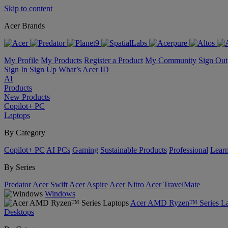
Skip to content
Acer Brands
My Profile
My Products
Register a Product
My Community
Sign Out
Sign In
Sign Up
What’s Acer ID
AI
Products
New Products
Copilot+ PC
Laptops
By Category
Copilot+ PC
AI PCs
Gaming
Sustainable Products
Professional
Lear
By Series
Predator
Acer Swift
Acer Aspire
Acer Nitro
Acer TravelMate
Windows
Acer AMD Ryzen™ Series La
Desktops