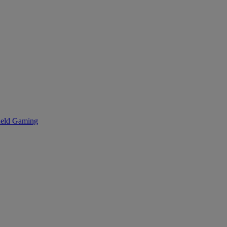
eld Gaming