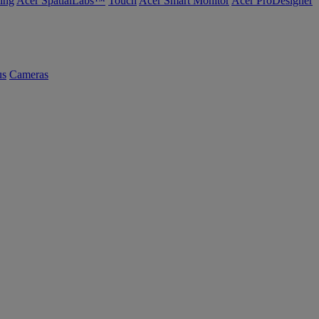
ing
Acer SpatialLabs™
Touch
Acer Smart Monitor
Acer ProDesigner
us
Cameras