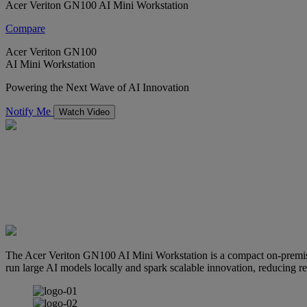
Acer Veriton GN100 AI Mini Workstation
Compare
Acer Veriton GN100
AI Mini Workstation
Powering the Next Wave of AI Innovation
Notify Me
Watch Video
The Acer Veriton GN100 AI Mini Workstation is a compact on-premis
run large AI models locally and spark scalable innovation, reducing re