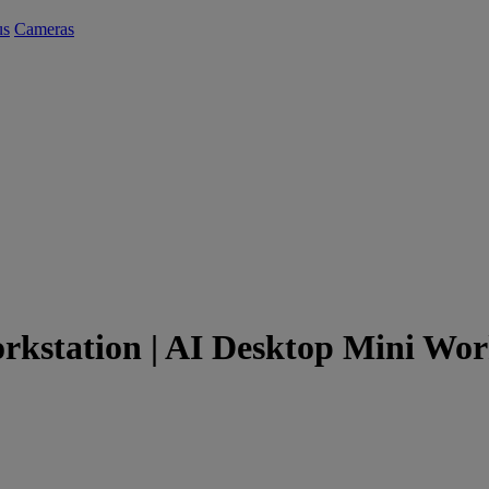
us
Cameras
kstation | AI Desktop Mini Wor