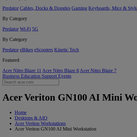
Predator
Cables, Docks & Dongles
Gaming
Keyboards, Mice & Styl
By Category
Predator
Wi-Fi
5G
By Category
Predator
eBikes
eScooters
Kinetic Tech
Featured
Acer Nitro Blaze 11
Acer Nitro Blaze 8
Acer Nitro Blaze 7
Business
Education
Support
Events
Acer Veriton GN100 AI Mini Wor
Home
Desktops & AIO
Acer Veriton Workstations
Acer Veriton GN100 AI Mini Workstation