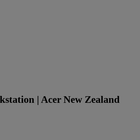
kstation | Acer New Zealand