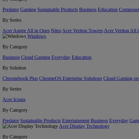
Predator
Gaming
Sustainable Products
Business
Education
Componen
By Series
Acer Aspire All in Ones
Nitro
Acer Veriton Towers
Acer Veriton All 
Windows
By Category
Business
Cloud Gaming
Everyday
Education
By Solution
Chromebook Plus
ChromeOS Enterprise Solutions
Cloud Gaming o
By Series
Acer Iconia
By Category
Predator
Sustainable Products
Entertainment
Business
Everyday
Gam
Acer Display Technology
By Category