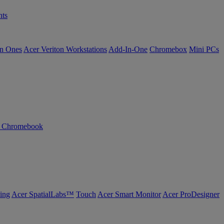
ts
in Ones
Acer Veriton Workstations
Add-In-One
Chromebox
Mini PCs
n Chromebook
ing
Acer SpatialLabs™
Touch
Acer Smart Monitor
Acer ProDesigner