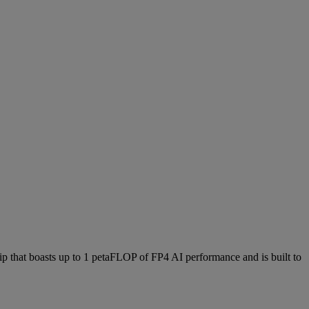
hat boasts up to 1 petaFLOP of FP4 AI performance and is built to