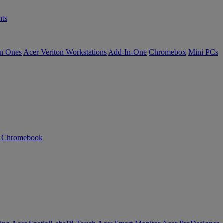
ts
in Ones
Acer Veriton Workstations
Add-In-One
Chromebox
Mini PCs
n Chromebook