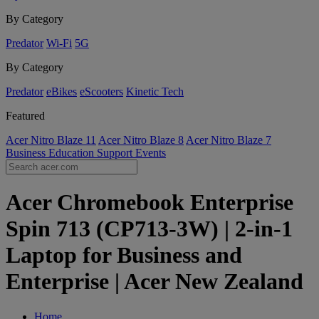
By Category
Predator
Wi-Fi
5G
By Category
Predator
eBikes
eScooters
Kinetic Tech
Featured
Acer Nitro Blaze 11
Acer Nitro Blaze 8
Acer Nitro Blaze 7
Business
Education
Support
Events
Acer Chromebook Enterprise
Spin 713 (CP713-3W) | 2-in-1
Laptop for Business and
Enterprise | Acer New Zealand
Home