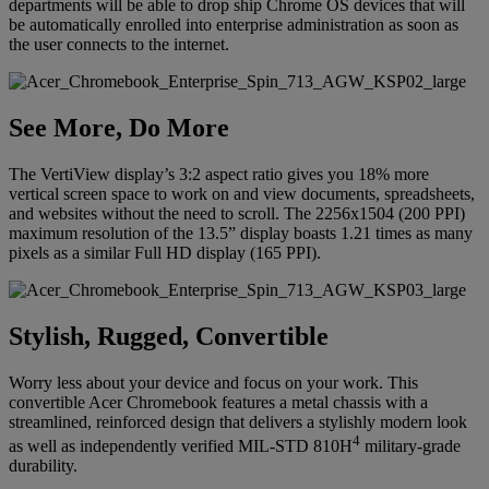
departments will be able to drop ship Chrome OS devices that will
be automatically enrolled into enterprise administration as soon as
the user connects to the internet.
See More, Do More
The VertiView display’s 3:2 aspect ratio gives you 18% more
vertical screen space to work on and view documents, spreadsheets,
and websites without the need to scroll. The 2256x1504 (200 PPI)
maximum resolution of the 13.5” display boasts 1.21 times as many
pixels as a similar Full HD display (165 PPI).
Stylish, Rugged, Convertible
Worry less about your device and focus on your work. This
convertible Acer Chromebook features a metal chassis with a
streamlined, reinforced design that delivers a stylishly modern look
4
as well as independently verified MIL-STD 810H
military-grade
durability.