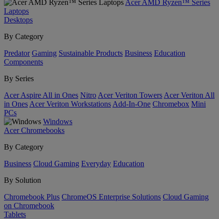
Acer AMD Ryzen™ Series
Laptops
Desktops
By Category
Predator
Gaming
Sustainable Products
Business
Education
Components
By Series
Acer Aspire All in Ones
Nitro
Acer Veriton Towers
Acer Veriton All
in Ones
Acer Veriton Workstations
Add-In-One
Chromebox
Mini
PCs
Windows
Acer Chromebooks
By Category
Business
Cloud Gaming
Everyday
Education
By Solution
Chromebook Plus
ChromeOS Enterprise Solutions
Cloud Gaming
on Chromebook
Tablets