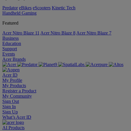
Predator
eBikes
eScooters
Kinetic Tech
Handheld Gaming
Featured
Acer Nitro Blaze 11
Acer Nitro Blaze 8
Acer Nitro Blaze 7
Business
Education
Support
Events
Acer Brands
Acer ID
My Profile
My Products
Register a Product
My Community
Sign Out
Sign In
Sign Up
What’s Acer ID
AI
Products