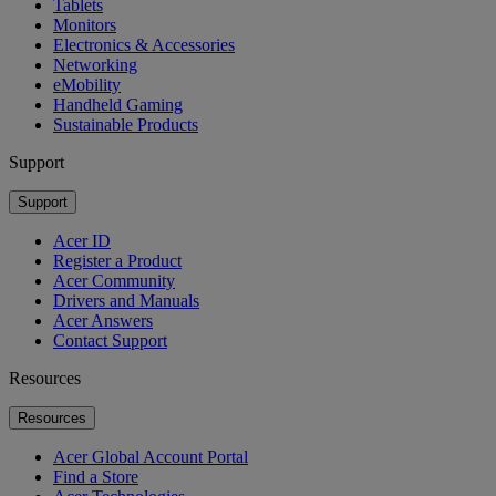
Tablets
Monitors
Electronics & Accessories
Networking
eMobility
Handheld Gaming
Sustainable Products
Support
Support
Acer ID
Register a Product
Acer Community
Drivers and Manuals
Acer Answers
Contact Support
Resources
Resources
Acer Global Account Portal
Find a Store