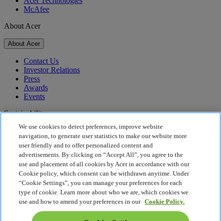
Acer Technologies
McAfee
About Acer
About Acer
Contact Us
Investor Relations
Press
Awards
Events
Sustainability
We use cookies to detect preferences, improve website
Sustainability
navigation, to generate user statistics to make our website more
user friendly and to offer personalized content and
Corporate Social Responsibility
advertisements. By clicking on “Accept All”, you agree to the
Product Carbon Footprint
use and placement of all cookies by Acer in accordance with our
Project Humanity
Cookie policy, which consent can be withdrawn anytime. Under
Earthion
“Cookie Settings”, you can manage your preferences for each
Privacy Policy
type of cookie. Learn more about who we are, which cookies we
Cookie Policy
use and how to amend your preferences in our
Cookie Policy.
Legal Notice
Additional Legal Information