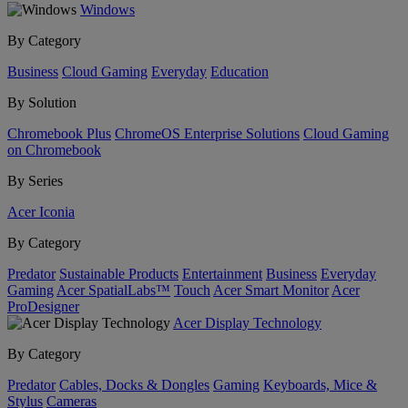
Windows
By Category
Business
Cloud Gaming
Everyday
Education
By Solution
Chromebook Plus
ChromeOS Enterprise Solutions
Cloud Gaming
on Chromebook
By Series
Acer Iconia
By Category
Predator
Sustainable Products
Entertainment
Business
Everyday
Gaming
Acer SpatialLabs™
Touch
Acer Smart Monitor
Acer
ProDesigner
Acer Display Technology
By Category
Predator
Cables, Docks & Dongles
Gaming
Keyboards, Mice &
Stylus
Cameras