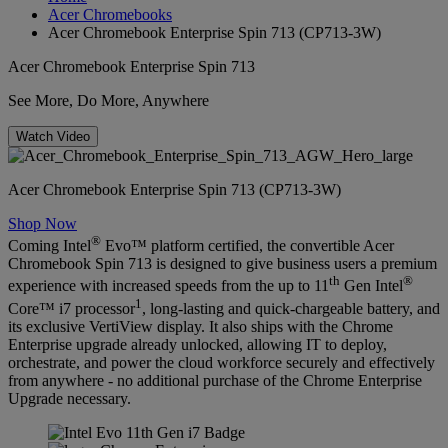
Acer Chromebooks
Acer Chromebook Enterprise Spin 713 (CP713-3W)
Acer Chromebook Enterprise Spin 713
See More, Do More, Anywhere
Watch Video
Acer Chromebook Enterprise Spin 713 (CP713-3W)
Shop Now
®
Coming Intel
Evo™ platform certified, the convertible Acer
Chromebook Spin 713 is designed to give business users a premium
th
®
experience with increased speeds from the up to 11
Gen Intel
1
Core™ i7 processor
, long-lasting and quick-chargeable battery, and
its exclusive VertiView display. It also ships with the Chrome
Enterprise upgrade already unlocked, allowing IT to deploy,
orchestrate, and power the cloud workforce securely and effectively
from anywhere - no additional purchase of the Chrome Enterprise
Upgrade necessary.