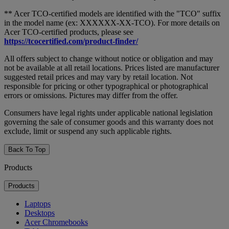
** Acer TCO-certified models are identified with the "TCO" suffix
in the model name (ex: XXXXXX-XX-TCO). For more details on
Acer TCO-certified products, please see
https://tcocertified.com/product-finder/
All offers subject to change without notice or obligation and may
not be available at all retail locations. Prices listed are manufacturer
suggested retail prices and may vary by retail location. Not
responsible for pricing or other typographical or photographical
errors or omissions. Pictures may differ from the offer.
Consumers have legal rights under applicable national legislation
governing the sale of consumer goods and this warranty does not
exclude, limit or suspend any such applicable rights.
Back To Top
Products
Products
Laptops
Desktops
Acer Chromebooks