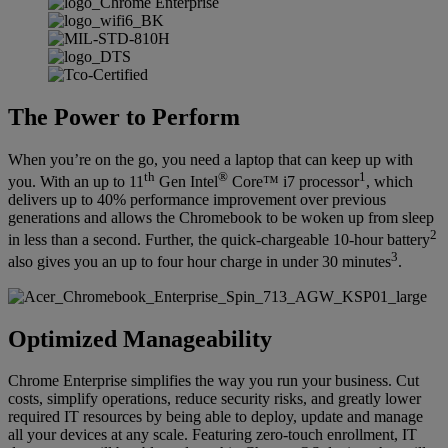
The Power to Perform
When you’re on the go, you need a laptop that can keep up with
th
®
1
you. With an up to 11
Gen Intel
Core™ i7 processor
, which
delivers up to 40% performance improvement over previous
generations and allows the Chromebook to be woken up from sleep
2
in less than a second. Further, the quick-chargeable 10-hour battery
3
also gives you an up to four hour charge in under 30 minutes
.
Optimized Manageability
Chrome Enterprise simplifies the way you run your business. Cut
costs, simplify operations, reduce security risks, and greatly lower
required IT resources by being able to deploy, update and manage
all your devices at any scale. Featuring zero-touch enrollment, IT