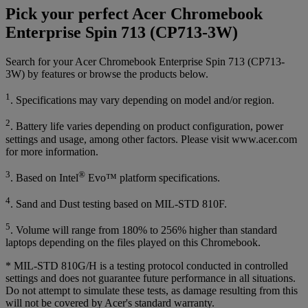
Pick your perfect Acer Chromebook
Enterprise Spin 713 (CP713-3W)
Search for your Acer Chromebook Enterprise Spin 713 (CP713-
3W) by features or browse the products below.
1
. Specifications may vary depending on model and/or region.
2
. Battery life varies depending on product configuration, power
settings and usage, among other factors. Please visit www.acer.com
for more information.
3
®
. Based on Intel
Evo™ platform specifications.
4
. Sand and Dust testing based on MIL-STD 810F.
5
. Volume will range from 180% to 256% higher than standard
laptops depending on the files played on this Chromebook.
* MIL-STD 810G/H is a testing protocol conducted in controlled
settings and does not guarantee future performance in all situations.
Do not attempt to simulate these tests, as damage resulting from this
will not be covered by Acer's standard warranty.