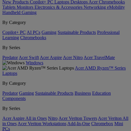
New Products
Copilot+ PC
Laptops
Desktops
Acer Chromebooks
Tablets
Monitors
Electronics & Accessories
Networking
eMobility
Handheld Gaming
By Category
Copilot+ PC
AI PCs
Gaming
Sustainable Products
Professional
Learning
Chromebooks
By Series
Predator
Acer Swift
Acer Aspire
Acer Nitro
Acer TravelMate
Windows
Acer AMD Ryzen™ Series
Laptops
By Category
Predator
Gaming
Sustainable Products
Business
Education
Components
By Series
Acer Aspire All in Ones
Nitro
Acer Veriton Towers
Acer Veriton All
in Ones
Acer Veriton Workstations
Add-In-One
Chromebox
Mini
PCs