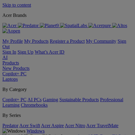
Skip to content
Acer Brands
My Profile
My Products
Register a Product
My Community
Sign
Out
Sign In
Sign Up
What’s Acer ID
AI
Products
New Products
Copilot+ PC
Laptops
By Category
Copilot+ PC
AI PCs
Gaming
Sustainable Products
Professional
Learning
Chromebooks
By Series
Predator
Acer Swift
Acer Aspire
Acer Nitro
Acer TravelMate
Windows