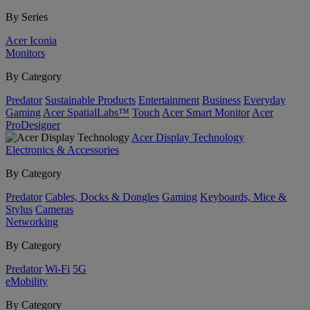
By Series
Acer Iconia
Monitors
By Category
Predator
Sustainable Products
Entertainment
Business
Everyday
Gaming
Acer SpatialLabs™
Touch
Acer Smart Monitor
Acer
ProDesigner
Acer Display Technology
Electronics & Accessories
By Category
Predator
Cables, Docks & Dongles
Gaming
Keyboards, Mice &
Stylus
Cameras
Networking
By Category
Predator
Wi-Fi
5G
eMobility
By Category