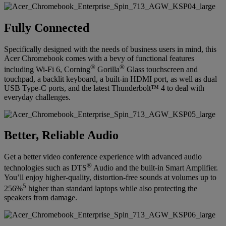
Fully Connected
Specifically designed with the needs of business users in mind, this
Acer Chromebook comes with a bevy of functional features
®
®
including Wi-Fi 6, Corning
Gorilla
Glass touchscreen and
touchpad, a backlit keyboard, a built-in HDMI port, as well as dual
USB Type-C ports, and the latest Thunderbolt™ 4 to deal with
everyday challenges.
Better, Reliable Audio
Get a better video conference experience with advanced audio
®
technologies such as DTS
Audio and the built-in Smart Amplifier.
You’ll enjoy higher-quality, distortion-free sounds at volumes up to
5
256%
higher than standard laptops while also protecting the
speakers from damage.