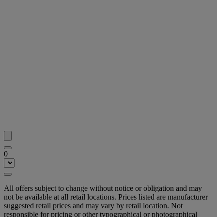
0
All offers subject to change without notice or obligation and may
not be available at all retail locations. Prices listed are manufacturer
suggested retail prices and may vary by retail location. Not
responsible for pricing or other typographical or photographical