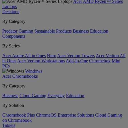
Acer AMD Ryzen™ Series
Laptops
Desktops
By Category
Predator
Gaming
Sustainable Products
Business
Education
Components
By Series
Acer Aspire All in Ones
Nitro
Acer Veriton Towers
Acer Veriton All
in Ones
Acer Veriton Workstations
Add-In-One
Chromebox
Mini
PCs
Windows
Acer Chromebooks
By Category
Business
Cloud Gaming
Everyday
Education
By Solution
Chromebook Plus
ChromeOS Enterprise Solutions
Cloud Gaming
on Chromebook
Tablets