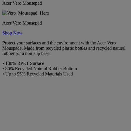
Acer Vero Mousepad
Acer Vero Mousepad
Shop Now
Protect your surfaces and the environment with the Acer Vero
Mouspade. Made from recycled plastic bottles and recycled natural
rubber for a non-slip base.
• 100% RPET Surface
• 80% Recycled Natural Rubber Bottom
• Up to 95% Recycled Materials Used