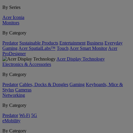
By Series
Acer Iconia
Monitors
By Category
Predator
Sustainable Products
Entertainment
Business
Everyday
Gaming
Acer SpatialLabs™
Touch
Acer Smart Monitor
Acer
ProDesigner
Acer Display Technology
Electronics & Accessories
By Category
Predator
Cables, Docks & Dongles
Gaming
Keyboards, Mice &
Stylus
Cameras
Networking
By Category
Predator
Wi-Fi
5G
eMobility
By Category