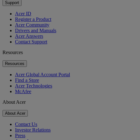
Support
Acer ID
Register a Product
Acer Community
Drivers and Manuals
Acer Answers
Contact Support
Resources
Resources
Acer Global Account Portal
Find a Store
Acer Technologies
McAfee
About Acer
About Acer
Contact Us
Investor Relations
Press