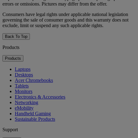
errors or omissions. Pictures may differ from the offer.
Consumers have legal rights under applicable national legislation
governing the sale of consumer goods and this warranty does not
exclude, limit or suspend any such applicable rights.
Back To Top
Products
Products
Laptops
Desktops
Acer Chromebooks
Tablets
Monitors
Electronics & Accessories
Networking
eMobility
Handheld Gaming
Sustainable Products
Support