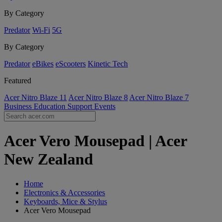
By Category
Predator
Wi-Fi
5G
By Category
Predator
eBikes
eScooters
Kinetic Tech
Featured
Acer Nitro Blaze 11
Acer Nitro Blaze 8
Acer Nitro Blaze 7
Business
Education
Support
Events
Acer Vero Mousepad | Acer
New Zealand
Home
Electronics & Accessories
Keyboards, Mice & Stylus
Acer Vero Mousepad