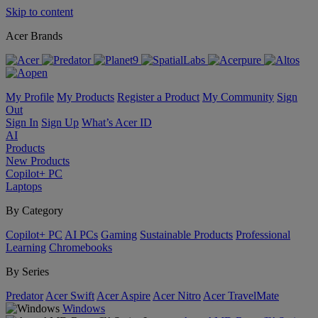
Skip to content
Acer Brands
My Profile
My Products
Register a Product
My Community
Sign
Out
Sign In
Sign Up
What’s Acer ID
AI
Products
New Products
Copilot+ PC
Laptops
By Category
Copilot+ PC
AI PCs
Gaming
Sustainable Products
Professional
Learning
Chromebooks
By Series
Predator
Acer Swift
Acer Aspire
Acer Nitro
Acer TravelMate
Windows