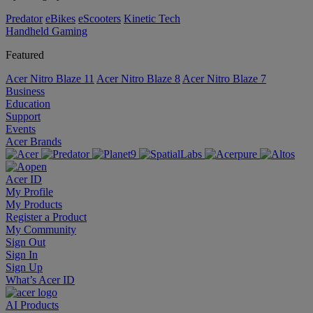
Predator
eBikes
eScooters
Kinetic Tech
Handheld Gaming
Featured
Acer Nitro Blaze 11
Acer Nitro Blaze 8
Acer Nitro Blaze 7
Business
Education
Support
Events
Acer Brands
Acer ID
My Profile
My Products
Register a Product
My Community
Sign Out
Sign In
Sign Up
What’s Acer ID
AI
Products