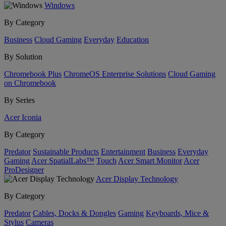
Windows
By Category
Business
Cloud Gaming
Everyday
Education
By Solution
Chromebook Plus
ChromeOS Enterprise Solutions
Cloud Gaming
on Chromebook
By Series
Acer Iconia
By Category
Predator
Sustainable Products
Entertainment
Business
Everyday
Gaming
Acer SpatialLabs™
Touch
Acer Smart Monitor
Acer
ProDesigner
Acer Display Technology
By Category
Predator
Cables, Docks & Dongles
Gaming
Keyboards, Mice &
Stylus
Cameras