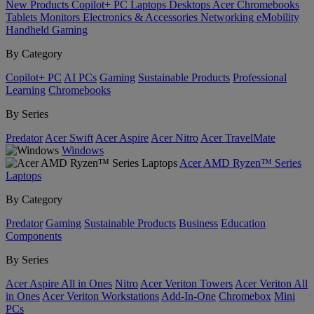
New Products
Copilot+ PC
Laptops
Desktops
Acer Chromebooks
Tablets
Monitors
Electronics & Accessories
Networking
eMobility
Handheld Gaming
By Category
Copilot+ PC
AI PCs
Gaming
Sustainable Products
Professional
Learning
Chromebooks
By Series
Predator
Acer Swift
Acer Aspire
Acer Nitro
Acer TravelMate
Windows
Acer AMD Ryzen™ Series
Laptops
By Category
Predator
Gaming
Sustainable Products
Business
Education
Components
By Series
Acer Aspire All in Ones
Nitro
Acer Veriton Towers
Acer Veriton All
in Ones
Acer Veriton Workstations
Add-In-One
Chromebox
Mini
PCs