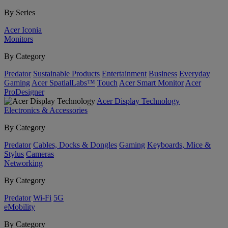
By Series
Acer Iconia
Monitors
By Category
Predator
Sustainable Products
Entertainment
Business
Everyday
Gaming
Acer SpatialLabs™
Touch
Acer Smart Monitor
Acer
ProDesigner
Acer Display Technology
Electronics & Accessories
By Category
Predator
Cables, Docks & Dongles
Gaming
Keyboards, Mice &
Stylus
Cameras
Networking
By Category
Predator
Wi-Fi
5G
eMobility
By Category