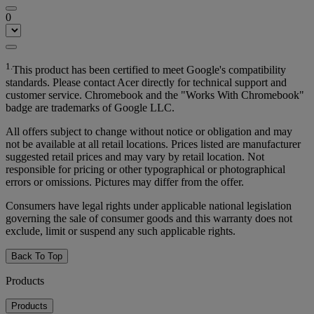
0
1.
This product has been certified to meet Google's compatibility
standards. Please contact Acer directly for technical support and
customer service. Chromebook and the "Works With Chromebook"
badge are trademarks of Google LLC.
All offers subject to change without notice or obligation and may
not be available at all retail locations. Prices listed are manufacturer
suggested retail prices and may vary by retail location. Not
responsible for pricing or other typographical or photographical
errors or omissions. Pictures may differ from the offer.
Consumers have legal rights under applicable national legislation
governing the sale of consumer goods and this warranty does not
exclude, limit or suspend any such applicable rights.
Back To Top
Products
Products