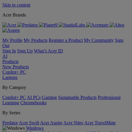
Skip to content
Acer Brands
My Profile
My Products
Register a Product
My Community
Sign
Out
Sign In
Sign Up
What’s Acer ID
AI
Products
New Products
Copilot+ PC
Laptops
By Category
Copilot+ PC
AI PCs
Gaming
Sustainable Products
Professional
Learning
Chromebooks
By Series
Predator
Acer Swift
Acer Aspire
Acer Nitro
Acer TravelMate
Windows