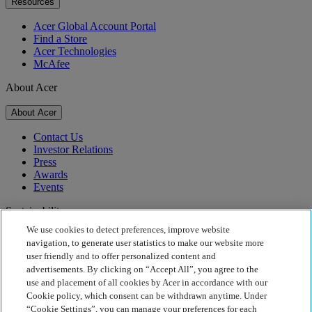
Resources
Acer Global Account Portal
Find a Store
Acer Technologies
McAfee
About Acer
About Acer
Contact Us
Investor Relations
Press
Awards
Events
Sustainability
We use cookies to detect preferences, improve website
Sustainability
navigation, to generate user statistics to make our website more
user friendly and to offer personalized content and
Corporate Social Responsibility
advertisements. By clicking on “Accept All”, you agree to the
Product Carbon Footprint
use and placement of all cookies by Acer in accordance with our
Project Humanity
Cookie policy, which consent can be withdrawn anytime. Under
Earthion
“Cookie Settings”, you can manage your preferences for each