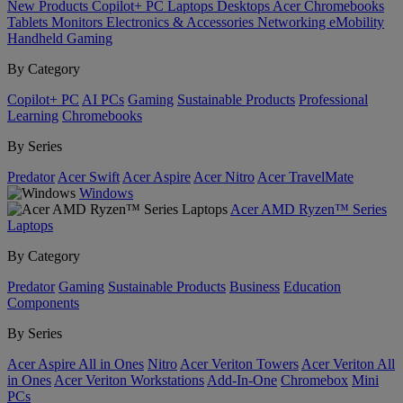
New Products
Copilot+ PC
Laptops
Desktops
Acer Chromebooks
Tablets
Monitors
Electronics & Accessories
Networking
eMobility
Handheld Gaming
By Category
Copilot+ PC
AI PCs
Gaming
Sustainable Products
Professional
Learning
Chromebooks
By Series
Predator
Acer Swift
Acer Aspire
Acer Nitro
Acer TravelMate
Windows
Acer AMD Ryzen™ Series
Laptops
By Category
Predator
Gaming
Sustainable Products
Business
Education
Components
By Series
Acer Aspire All in Ones
Nitro
Acer Veriton Towers
Acer Veriton All
in Ones
Acer Veriton Workstations
Add-In-One
Chromebox
Mini
PCs