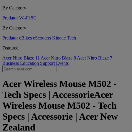
By Category
Predator
Wi-Fi
5G
By Category
Predator
eBikes
eScooters
Kinetic Tech
Featured
Acer Nitro Blaze 11
Acer Nitro Blaze 8
Acer Nitro Blaze 7
Business
Education
Support
Events
Acer Wireless Mouse M502 -
Tech Specs | AccessorieAcer
Wireless Mouse M502 - Tech
Specs | Accessorie | Acer New
Zealand