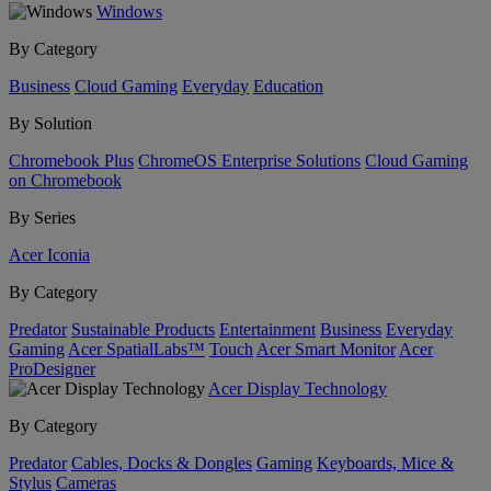
Windows
By Category
Business
Cloud Gaming
Everyday
Education
By Solution
Chromebook Plus
ChromeOS Enterprise Solutions
Cloud Gaming
on Chromebook
By Series
Acer Iconia
By Category
Predator
Sustainable Products
Entertainment
Business
Everyday
Gaming
Acer SpatialLabs™
Touch
Acer Smart Monitor
Acer
ProDesigner
Acer Display Technology
By Category
Predator
Cables, Docks & Dongles
Gaming
Keyboards, Mice &
Stylus
Cameras