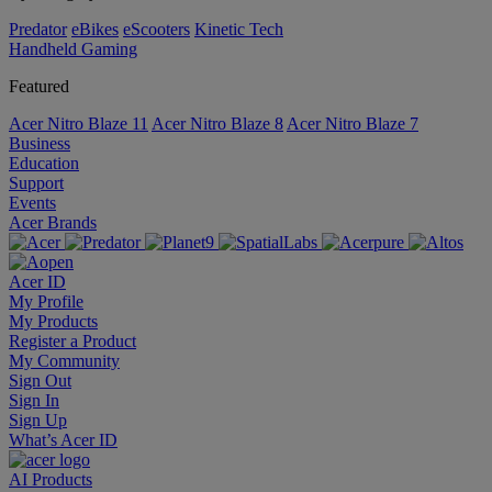
Predator
eBikes
eScooters
Kinetic Tech
Handheld Gaming
Featured
Acer Nitro Blaze 11
Acer Nitro Blaze 8
Acer Nitro Blaze 7
Business
Education
Support
Events
Acer Brands
Acer ID
My Profile
My Products
Register a Product
My Community
Sign Out
Sign In
Sign Up
What’s Acer ID
AI
Products