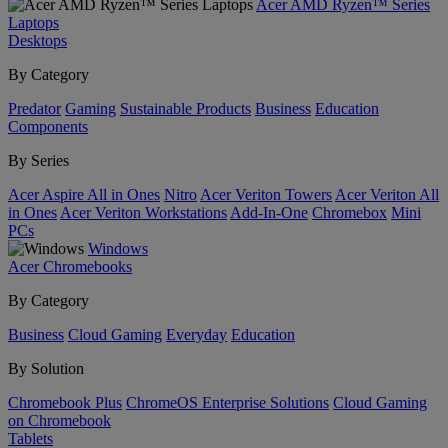
Acer AMD Ryzen™ Series
Laptops
Desktops
By Category
Predator
Gaming
Sustainable Products
Business
Education
Components
By Series
Acer Aspire All in Ones
Nitro
Acer Veriton Towers
Acer Veriton All
in Ones
Acer Veriton Workstations
Add-In-One
Chromebox
Mini
PCs
Windows
Acer Chromebooks
By Category
Business
Cloud Gaming
Everyday
Education
By Solution
Chromebook Plus
ChromeOS Enterprise Solutions
Cloud Gaming
on Chromebook
Tablets