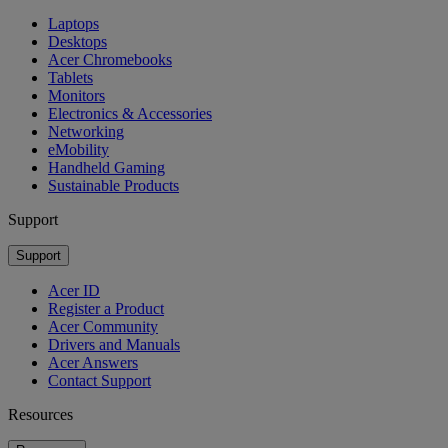
Laptops
Desktops
Acer Chromebooks
Tablets
Monitors
Electronics & Accessories
Networking
eMobility
Handheld Gaming
Sustainable Products
Support
Support
Acer ID
Register a Product
Acer Community
Drivers and Manuals
Acer Answers
Contact Support
Resources