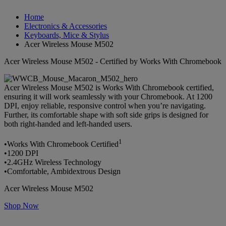
Home
Electronics & Accessories
Keyboards, Mice & Stylus
Acer Wireless Mouse M502
Acer Wireless Mouse M502 - Certified by Works With Chromebook
Acer Wireless Mouse M502 is Works With Chromebook certified,
ensuring it will work seamlessly with your Chromebook. At 1200
DPI, enjoy reliable, responsive control when you’re navigating.
Further, its comfortable shape with soft side grips is designed for
both right-handed and left-handed users.
1
•Works With Chromebook Certified
•1200 DPI
•2.4GHz Wireless Technology
•Comfortable, Ambidextrous Design
Acer Wireless Mouse M502
Shop Now