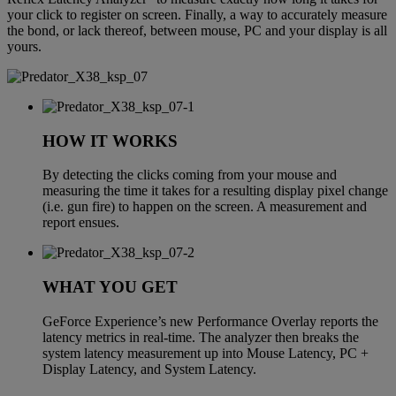
your click to register on screen. Finally, a way to accurately measure
the bond, or lack thereof, between mouse, PC and your display is all
yours.
HOW IT WORKS
By detecting the clicks coming from your mouse and
measuring the time it takes for a resulting display pixel change
(i.e. gun fire) to happen on the screen. A measurement and
report ensues.
WHAT YOU GET
GeForce Experience’s new Performance Overlay reports the
latency metrics in real-time. The analyzer then breaks the
system latency measurement up into Mouse Latency, PC +
Display Latency, and System Latency.