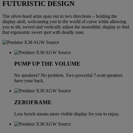
FUTURISTIC DESIGN
The silver-hued arms span out in two directions – holding the
display aloft, welcoming you to the world of curve while allowing
you to tilt, swivel and vertically adjust the monolithic display to find
that ergonomic sweet spot with deadly ease.
PUMP UP THE VOLUME
No speakers? No problem. Two powerful 7-watt speakers
have your back.
ZEROFRAME
Less bezels means more visible display for you to enjoy.