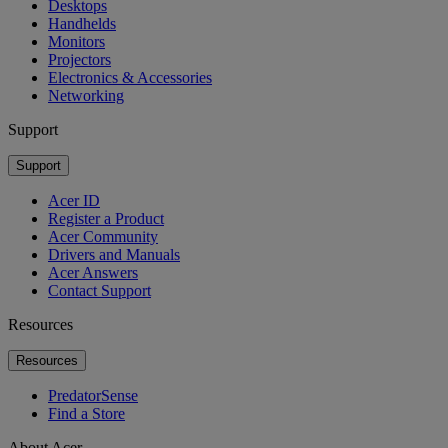
Desktops
Handhelds
Monitors
Projectors
Electronics & Accessories
Networking
Support
Support
Acer ID
Register a Product
Acer Community
Drivers and Manuals
Acer Answers
Contact Support
Resources
Resources
PredatorSense
Find a Store
About Acer