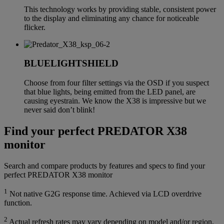
This technology works by providing stable, consistent power
to the display and eliminating any chance for noticeable
flicker.
BLUELIGHTSHIELD
Choose from four filter settings via the OSD if you suspect
that blue lights, being emitted from the LED panel, are
causing eyestrain. We know the X38 is impressive but we
never said don’t blink!
Find your perfect PREDATOR X38
monitor
Search and compare products by features and specs to find your
perfect PREDATOR X38 monitor
1
Not native G2G response time. Achieved via LCD overdrive
function.
2
Actual refresh rates may vary depending on model and/or region,