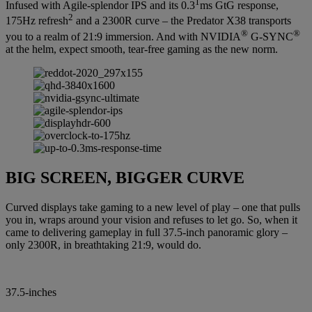
1
Infused with Agile-splendor IPS and its 0.3
ms GtG response,
2
175Hz refresh
and a 2300R curve – the Predator X38 transports
®
®
you to a realm of 21:9 immersion. And with NVIDIA
G-SYNC
at the helm, expect smooth, tear-free gaming as the new norm.
BIG SCREEN, BIGGER CURVE
Curved displays take gaming to a new level of play – one that pulls
you in, wraps around your vision and refuses to let go. So, when it
came to delivering gameplay in full 37.5-inch panoramic glory –
only 2300R, in breathtaking 21:9, would do.
37.5-inches