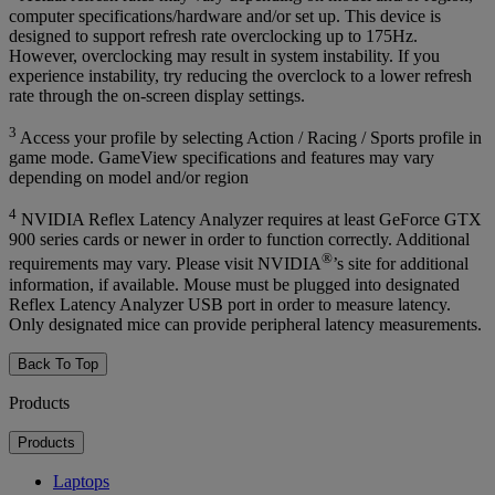
computer specifications/hardware and/or set up. This device is
designed to support refresh rate overclocking up to 175Hz.
However, overclocking may result in system instability. If you
experience instability, try reducing the overclock to a lower refresh
rate through the on-screen display settings.
3
Access your profile by selecting Action / Racing / Sports profile in
game mode. GameView specifications and features may vary
depending on model and/or region
4
NVIDIA Reflex Latency Analyzer requires at least GeForce GTX
900 series cards or newer in order to function correctly. Additional
®
requirements may vary. Please visit NVIDIA
’s site for additional
information, if available. Mouse must be plugged into designated
Reflex Latency Analyzer USB port in order to measure latency.
Only designated mice can provide peripheral latency measurements.
Back To Top
Products
Products
Laptops