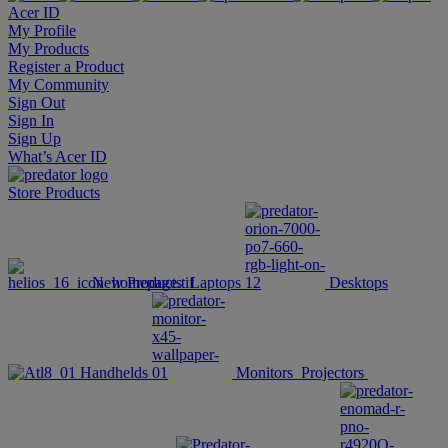
Acer ID
My Profile
My Products
Register a Product
My Community
Sign Out
Sign In
Sign Up
What’s Acer ID
Store
Products
New Products
Laptops
Desktops
Handhelds
Monitors
Projectors