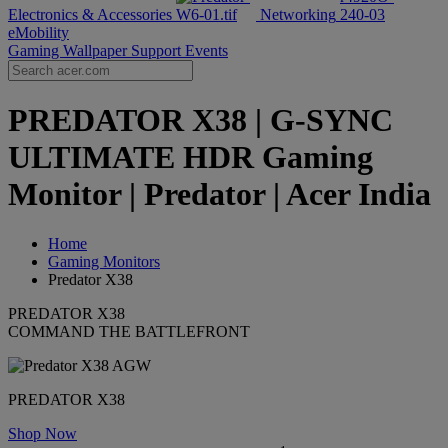
Electronics & Accessories
Networking
eMobility
Gaming Wallpaper
Support
Events
PREDATOR X38 | G-SYNC
ULTIMATE HDR Gaming
Monitor | Predator | Acer India
Home
Gaming Monitors
Predator X38
PREDATOR X38
COMMAND THE BATTLEFRONT
PREDATOR X38
Shop Now