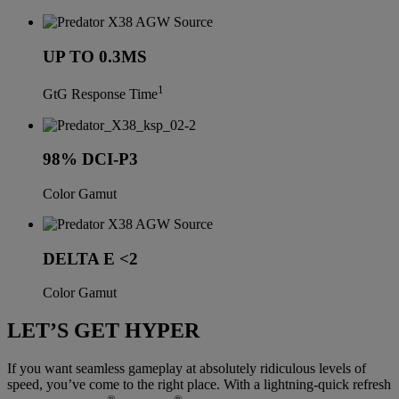
UP TO 0.3MS
1
GtG Response Time
98% DCI-P3
Color Gamut
DELTA E <2
Color Gamut
LET’S GET HYPER
If you want seamless gameplay at absolutely ridiculous levels of
speed, you’ve come to the right place. With a lightning-quick refresh