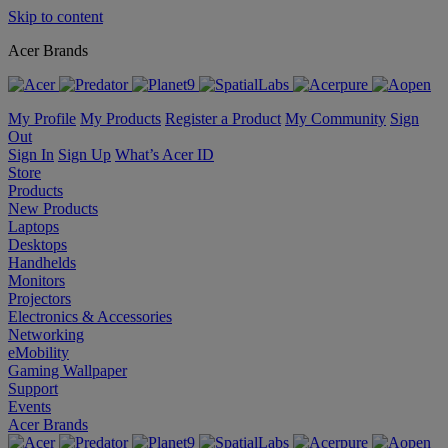
Skip to content
Acer Brands
My Profile
My Products
Register a Product
My Community
Sign
Out
Sign In
Sign Up
What’s Acer ID
Store
Products
New Products
Laptops
Desktops
Handhelds
Monitors
Projectors
Electronics & Accessories
Networking
eMobility
Gaming Wallpaper
Support
Events
Acer Brands