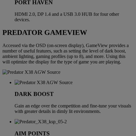
PORT HAVEN
HDMI 2.0, DP 1.4 and a USB 3.0 HUB for four other
devices.
PREDATOR GAMEVIEW
Accessed via the OSD (on-screen display), GameView provides a
number of useful features, such as setting the level of dark boost,
ambient lighting, gaming profiles (up to 8), and more. Using this
will optimize the display for the type of game you are playing.
DARK BOOST
Gain an edge over the competition and fine-tune your visuals
with greater details in dimly lit environments.
AIM POINTS