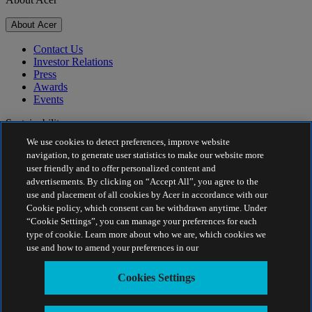
About Acer
Contact Us
Investor Relations
Press
Awards
Events
Sustainability
We use cookies to detect preferences, improve website
Sustainability
navigation, to generate user statistics to make our website more
user friendly and to offer personalized content and
Corporate Social Responsibility
advertisements. By clicking on “Accept All”, you agree to the
Product Carbon Footprint
use and placement of all cookies by Acer in accordance with our
Project Humanity
Cookie policy, which consent can be withdrawn anytime. Under
Earthion
“Cookie Settings”, you can manage your preferences for each
Privacy Policy
type of cookie. Learn more about who we are, which cookies we
Cookie Policy
use and how to amend your preferences in our
Legal Notice
Additional Legal Information
Cookies Settings
Accessibility Policy
Cookies Settings
India - English