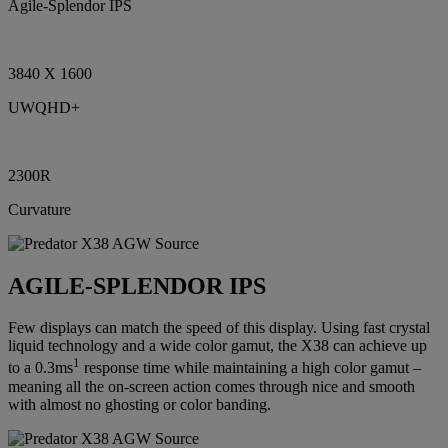
Agile-Splendor IPS
3840 X 1600
UWQHD+
2300R
Curvature
AGILE-SPLENDOR IPS
Few displays can match the speed of this display. Using fast crystal
liquid technology and a wide color gamut, the X38 can achieve up
1
to a 0.3ms
response time while maintaining a high color gamut –
meaning all the on-screen action comes through nice and smooth
with almost no ghosting or color banding.