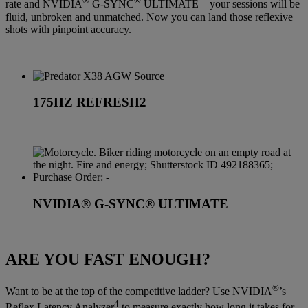
®
®
rate and NVIDIA
G-SYNC
ULTIMATE – your sessions will be
fluid, unbroken and unmatched. Now you can land those reflexive
shots with pinpoint accuracy.
175HZ REFRESH2
NVIDIA® G-SYNC® ULTIMATE
ARE YOU FAST ENOUGH?
®
Want to be at the top of the competitive ladder? Use NVIDIA
’s
4
Reflex Latency Analyzer
to measure exactly how long it takes for