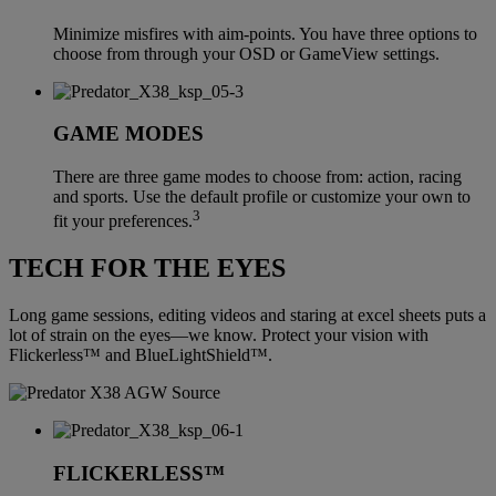
Minimize misfires with aim-points. You have three options to
choose from through your OSD or GameView settings.
GAME MODES
There are three game modes to choose from: action, racing
and sports. Use the default profile or customize your own to
3
fit your preferences.
TECH FOR THE EYES
Long game sessions, editing videos and staring at excel sheets puts a
lot of strain on the eyes—we know. Protect your vision with
Flickerless™ and BlueLightShield™.
FLICKERLESS™