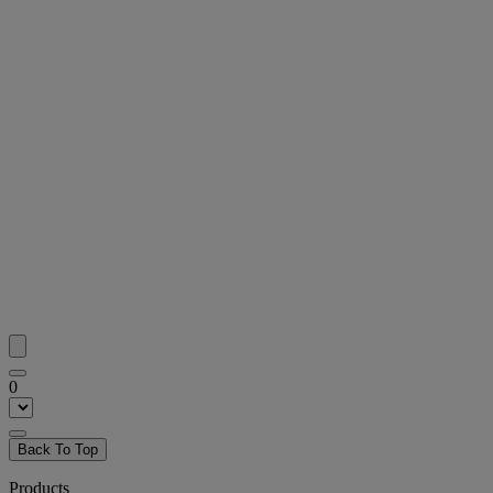
0
Back To Top
Products