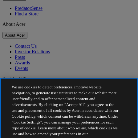
PredatorSense
Find a Store
About Acer
About Acer
Contact Us
Investor Relations
Press
Awards
Events
Sustainability
We use cookies to detect preferences, improve website
Sustainability
navigation, to generate user statistics to make our website more
user friendly and to offer personalized content and
Corporate Social Responsibility
advertisements. By clicking on “Accept All”, you agree to the
Product Carbon Footprint
use and placement of all cookies by Acer in accordance with our
Project Humanity
Cookie policy, which consent can be withdrawn anytime. Under
Earthion
“Cookie Settings”, you can manage your preferences for each
Privacy Policy
type of cookie. Learn more about who we are, which cookies we
Cookie Policy
use and how to amend your preferences in our