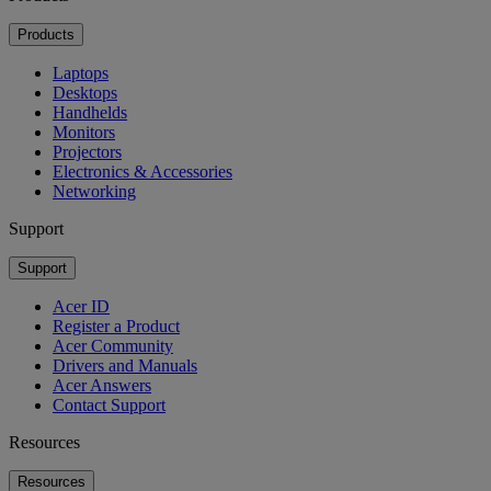
Products
Laptops
Desktops
Handhelds
Monitors
Projectors
Electronics & Accessories
Networking
Support
Support
Acer ID
Register a Product
Acer Community
Drivers and Manuals
Acer Answers
Contact Support
Resources
Resources