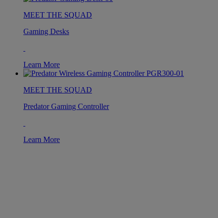
MEET THE SQUAD
Gaming Desks
Learn More
MEET THE SQUAD
Predator Gaming Controller
Learn More