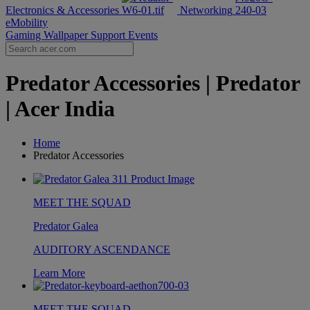
Electronics & Accessories
Networking
eMobility
Gaming Wallpaper
Support
Events
Predator Accessories | Predator
| Acer India
Home
Predator Accessories
MEET THE SQUAD
Predator Galea
AUDITORY ASCENDANCE
Learn More
MEET THE SQUAD