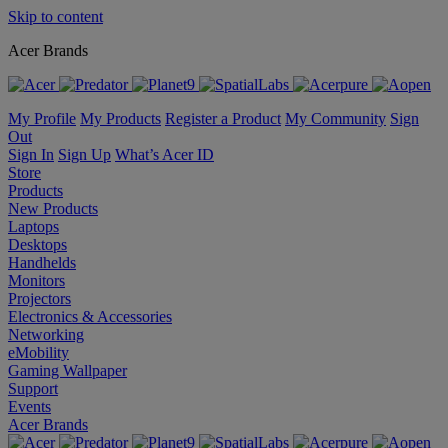
Skip to content
Acer Brands
My Profile
My Products
Register a Product
My Community
Sign
Out
Sign In
Sign Up
What’s Acer ID
Store
Products
New Products
Laptops
Desktops
Handhelds
Monitors
Projectors
Electronics & Accessories
Networking
eMobility
Gaming Wallpaper
Support
Events
Acer Brands