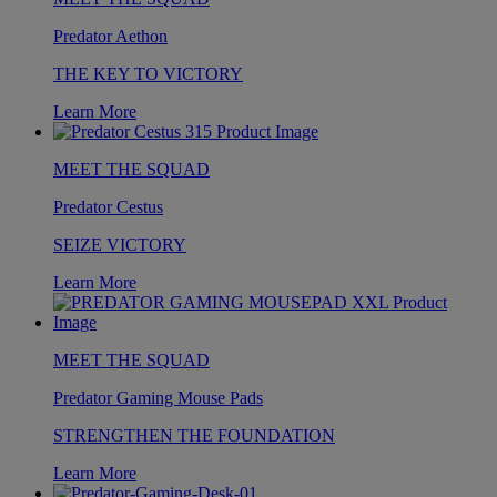
Predator Aethon
THE KEY TO VICTORY
Learn More
MEET THE SQUAD
Predator Cestus
SEIZE VICTORY
Learn More
MEET THE SQUAD
Predator Gaming Mouse Pads
STRENGTHEN THE FOUNDATION
Learn More