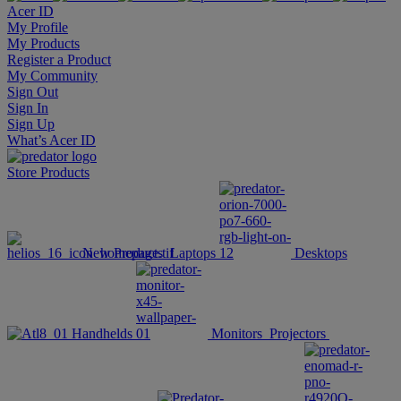
Acer ID
My Profile
My Products
Register a Product
My Community
Sign Out
Sign In
Sign Up
What’s Acer ID
Store
Products
New Products
Laptops
Desktops
Handhelds
Monitors
Projectors